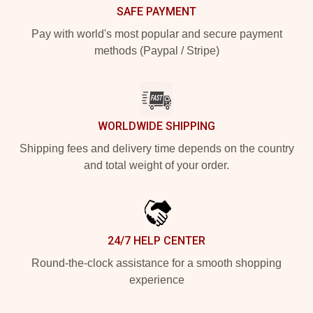
SAFE PAYMENT
Pay with world's most popular and secure payment
methods (Paypal / Stripe)
WORLDWIDE SHIPPING
Shipping fees and delivery time depends on the country
and total weight of your order.
24/7 HELP CENTER
Round-the-clock assistance for a smooth shopping
experience