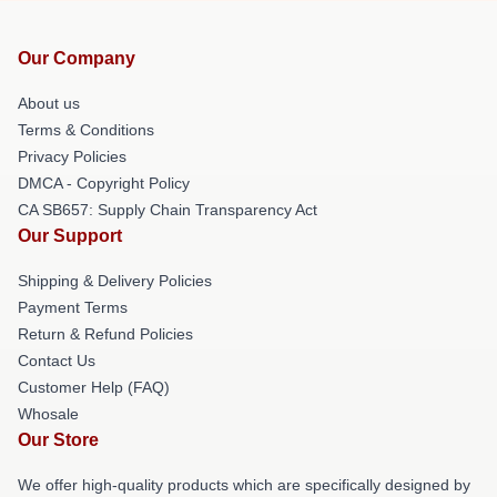
Our Company
About us
Terms & Conditions
Privacy Policies
DMCA - Copyright Policy
CA SB657: Supply Chain Transparency Act
Our Support
Shipping & Delivery Policies
Payment Terms
Return & Refund Policies
Contact Us
Customer Help (FAQ)
Whosale
Our Store
We offer high-quality products which are specifically designed by