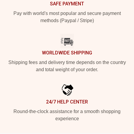
SAFE PAYMENT
Pay with world's most popular and secure payment
methods (Paypal / Stripe)
WORLDWIDE SHIPPING
Shipping fees and delivery time depends on the country
and total weight of your order.
24/7 HELP CENTER
Round-the-clock assistance for a smooth shopping
experience