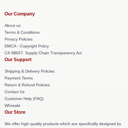
Our Company
About us
Terms & Conditions
Privacy Policies
DMCA - Copyright Policy
CA SB657: Supply Chain Transparency Act
Our Support
Shipping & Delivery Policies
Payment Terms
Return & Refund Policies
Contact Us
Customer Help (FAQ)
Whosale
Our Store
We offer high-quality products which are specifically designed by