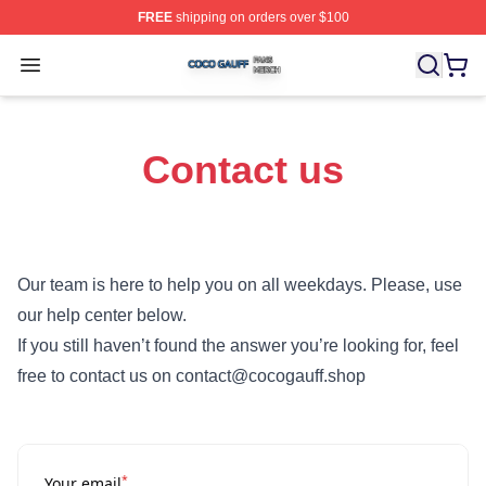
FREE
shipping on orders over $100
Coco Gauff Shop ⚡️ Officially Licensed Coco Gauff Mer
Open menu
Contact us
Our team is here to help you on all weekdays. Please, use
our help center below.
If you still haven’t found the answer you’re looking for, feel
free to contact us on contact@cocogauff.shop