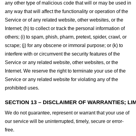
any other type of malicious code that will or may be used in
any way that will affect the functionality or operation of the
Service or of any related website, other websites, or the
Internet; (h) to collect or track the personal information of
others; (i) to spam, phish, pharm, pretext, spider, crawl, or
scrape; (j) for any obscene or immoral purpose; or (k) to
interfere with or circumvent the security features of the
Service or any related website, other websites, or the
Internet. We reserve the right to terminate your use of the
Service or any related website for violating any of the
prohibited uses.
SECTION 13 – DISCLAIMER OF WARRANTIES; LIM
We do not guarantee, represent or warrant that your use of
our service will be uninterrupted, timely, secure or error-
free.