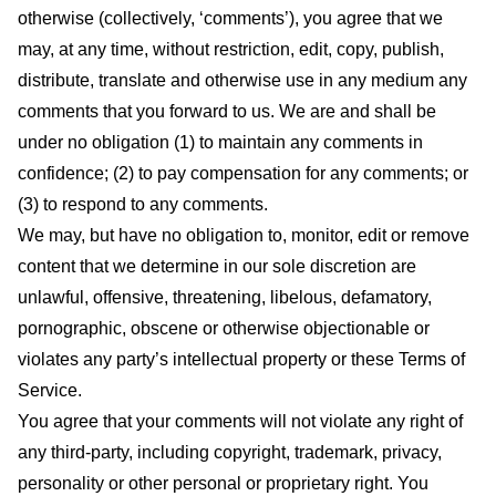
otherwise (collectively, ‘comments’), you agree that we
may, at any time, without restriction, edit, copy, publish,
distribute, translate and otherwise use in any medium any
comments that you forward to us. We are and shall be
under no obligation (1) to maintain any comments in
confidence; (2) to pay compensation for any comments; or
(3) to respond to any comments.
We may, but have no obligation to, monitor, edit or remove
content that we determine in our sole discretion are
unlawful, offensive, threatening, libelous, defamatory,
pornographic, obscene or otherwise objectionable or
violates any party’s intellectual property or these Terms of
Service.
You agree that your comments will not violate any right of
any third-party, including copyright, trademark, privacy,
personality or other personal or proprietary right. You