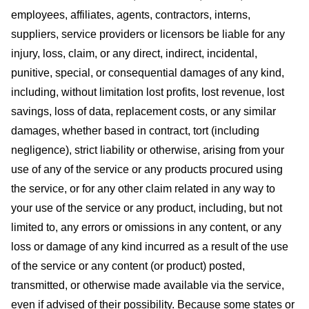
employees, affiliates, agents, contractors, interns,
suppliers, service providers or licensors be liable for any
injury, loss, claim, or any direct, indirect, incidental,
punitive, special, or consequential damages of any kind,
including, without limitation lost profits, lost revenue, lost
savings, loss of data, replacement costs, or any similar
damages, whether based in contract, tort (including
negligence), strict liability or otherwise, arising from your
use of any of the service or any products procured using
the service, or for any other claim related in any way to
your use of the service or any product, including, but not
limited to, any errors or omissions in any content, or any
loss or damage of any kind incurred as a result of the use
of the service or any content (or product) posted,
transmitted, or otherwise made available via the service,
even if advised of their possibility. Because some states or