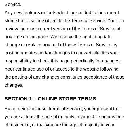
Service.
Any new features or tools which are added to the current
store shall also be subject to the Terms of Service. You can
review the most current version of the Terms of Service at
any time on this page. We reserve the right to update,
change or replace any part of these Terms of Service by
posting updates and/or changes to our website. It is your
responsibility to check this page periodically for changes.
Your continued use of or access to the website following
the posting of any changes constitutes acceptance of those
changes.
SECTION 1 – ONLINE STORE TERMS
By agreeing to these Terms of Service, you represent that
you are at least the age of majority in your state or province
of residence, or that you are the age of majority in your