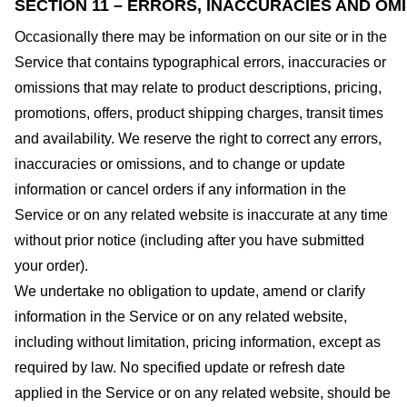
SECTION 11 – ERRORS, INACCURACIES AND OM
Occasionally there may be information on our site or in the
Service that contains typographical errors, inaccuracies or
omissions that may relate to product descriptions, pricing,
promotions, offers, product shipping charges, transit times
and availability. We reserve the right to correct any errors,
inaccuracies or omissions, and to change or update
information or cancel orders if any information in the
Service or on any related website is inaccurate at any time
without prior notice (including after you have submitted
your order).
We undertake no obligation to update, amend or clarify
information in the Service or on any related website,
including without limitation, pricing information, except as
required by law. No specified update or refresh date
applied in the Service or on any related website, should be