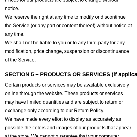
notice.
We reserve the right at any time to modify or discontinue
the Service (or any part or content thereof) without notice at
any time.
We shall not be liable to you or to any third-party for any
modification, price change, suspension or discontinuance
of the Service.
SECTION 5 – PRODUCTS OR SERVICES (if applica
Certain products or services may be available exclusively
online through the website. These products or services
may have limited quantities and are subject to return or
exchange only according to our Return Policy.
We have made every effort to display as accurately as
possible the colors and images of our products that appear
at the store. We cannot guarantee that your computer