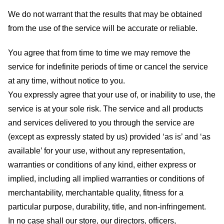
We do not warrant that the results that may be obtained
from the use of the service will be accurate or reliable.
You agree that from time to time we may remove the
service for indefinite periods of time or cancel the service
at any time, without notice to you.
You expressly agree that your use of, or inability to use, the
service is at your sole risk. The service and all products
and services delivered to you through the service are
(except as expressly stated by us) provided ‘as is’ and ‘as
available’ for your use, without any representation,
warranties or conditions of any kind, either express or
implied, including all implied warranties or conditions of
merchantability, merchantable quality, fitness for a
particular purpose, durability, title, and non-infringement.
In no case shall our store
, our directors, officers,