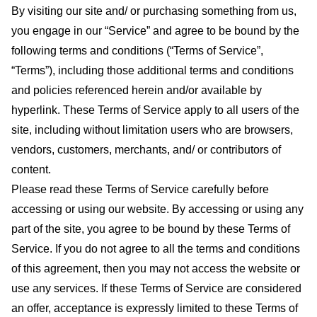
By visiting our site and/ or purchasing something from us,
you engage in our “Service” and agree to be bound by the
following terms and conditions (“Terms of Service”,
“Terms”), including those additional terms and conditions
and policies referenced herein and/or available by
hyperlink. These Terms of Service apply to all users of the
site, including without limitation users who are browsers,
vendors, customers, merchants, and/ or contributors of
content.
Please read these Terms of Service carefully before
accessing or using our website. By accessing or using any
part of the site, you agree to be bound by these Terms of
Service. If you do not agree to all the terms and conditions
of this agreement, then you may not access the website or
use any services. If these Terms of Service are considered
an offer, acceptance is expressly limited to these Terms of