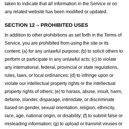
taken to indicate that all information in the Service or on
any related website has been modified or updated.
SECTION 12 – PROHIBITED USES
In addition to other prohibitions as set forth in the Terms of
Service, you are prohibited from using the site or its
content: (a) for any unlawful purpose; (b) to solicit others to
perform or participate in any unlawful acts; (c) to violate
any international, federal, provincial or state regulations,
rules, laws, or local ordinances; (d) to infringe upon or
violate our intellectual property rights or the intellectual
property rights of others; (e) to harass, abuse, insult, harm,
defame, slander, disparage, intimidate, or discriminate
based on gender, sexual orientation, religion, ethnicity,
race, age, national origin, or disability; (f) to submit false or
misleading information; (g) to upload or transmit viruses or