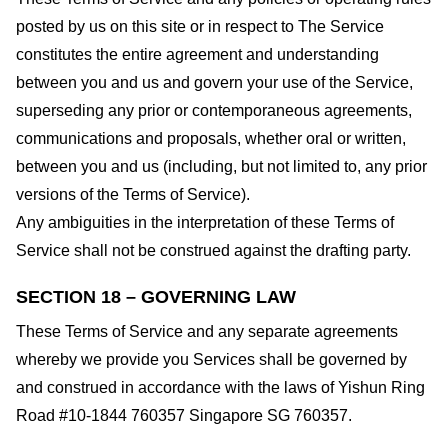
posted by us on this site or in respect to The Service
constitutes the entire agreement and understanding
between you and us and govern your use of the Service,
superseding any prior or contemporaneous agreements,
communications and proposals, whether oral or written,
between you and us (including, but not limited to, any prior
versions of the Terms of Service).
Any ambiguities in the interpretation of these Terms of
Service shall not be construed against the drafting party.
SECTION 18 – GOVERNING LAW
These Terms of Service and any separate agreements
whereby we provide you Services shall be governed by
and construed in accordance with the laws of Yishun Ring
Road #10-1844 760357 Singapore SG 760357.