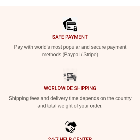
Footer
SAFE PAYMENT
Pay with world's most popular and secure payment
methods (Paypal / Stripe)
WORLDWIDE SHIPPING
Shipping fees and delivery time depends on the country
and total weight of your order.
24/7 HELP CENTER