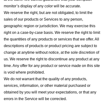
monitor’s display of any color will be accurate.
We reserve the right, but are not obligated, to limit the
sales of our products or Services to any person,
geographic region or jurisdiction. We may exercise this
right on a case-by-case basis. We reserve the right to limit
the quantities of any products or services that we offer. All
descriptions of products or product pricing are subject to
change at anytime without notice, at the sole discretion of
us. We reserve the right to discontinue any product at any
time. Any offer for any product or service made on this site
is void where prohibited.
We do not warrant that the quality of any products,
services, information, or other material purchased or
obtained by you will meet your expectations, or that any
errors in the Service will be corrected.