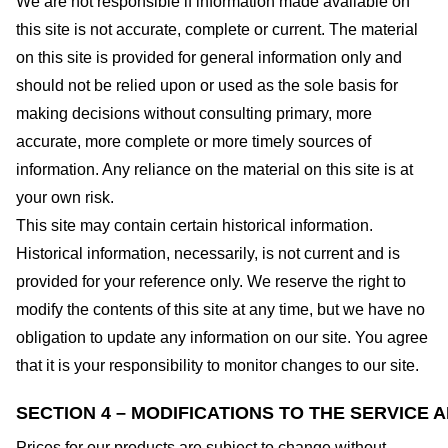
We are not responsible if information made available on
this site is not accurate, complete or current. The material
on this site is provided for general information only and
should not be relied upon or used as the sole basis for
making decisions without consulting primary, more
accurate, more complete or more timely sources of
information. Any reliance on the material on this site is at
your own risk.
This site may contain certain historical information.
Historical information, necessarily, is not current and is
provided for your reference only. We reserve the right to
modify the contents of this site at any time, but we have no
obligation to update any information on our site. You agree
that it is your responsibility to monitor changes to our site.
SECTION 4 – MODIFICATIONS TO THE SERVICE 
Prices for our products are subject to change without