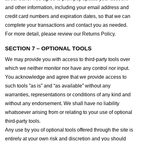
and other information, including your email address and
credit card numbers and expiration dates, so that we can
complete your transactions and contact you as needed.
For more detail, please review our Returns Policy.
SECTION 7 – OPTIONAL TOOLS
We may provide you with access to third-party tools over
which we neither monitor nor have any control nor input.
You acknowledge and agree that we provide access to
such tools ”as is” and “as available” without any
warranties, representations or conditions of any kind and
without any endorsement. We shall have no liability
whatsoever arising from or relating to your use of optional
third-party tools.
Any use by you of optional tools offered through the site is
entirely at your own risk and discretion and you should