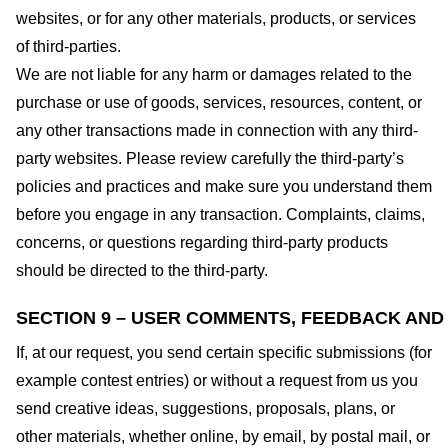
websites, or for any other materials, products, or services
of third-parties.
We are not liable for any harm or damages related to the
purchase or use of goods, services, resources, content, or
any other transactions made in connection with any third-
party websites. Please review carefully the third-party’s
policies and practices and make sure you understand them
before you engage in any transaction. Complaints, claims,
concerns, or questions regarding third-party products
should be directed to the third-party.
SECTION 9 – USER COMMENTS, FEEDBACK AND
If, at our request, you send certain specific submissions (for
example contest entries) or without a request from us you
send creative ideas, suggestions, proposals, plans, or
other materials, whether online, by email, by postal mail, or