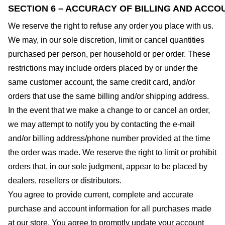
SECTION 6 – ACCURACY OF BILLING AND ACCO
We reserve the right to refuse any order you place with us.
We may, in our sole discretion, limit or cancel quantities
purchased per person, per household or per order. These
restrictions may include orders placed by or under the
same customer account, the same credit card, and/or
orders that use the same billing and/or shipping address.
In the event that we make a change to or cancel an order,
we may attempt to notify you by contacting the e-mail
and/or billing address/phone number provided at the time
the order was made. We reserve the right to limit or prohibit
orders that, in our sole judgment, appear to be placed by
dealers, resellers or distributors.
You agree to provide current, complete and accurate
purchase and account information for all purchases made
at our store. You agree to promptly update your account