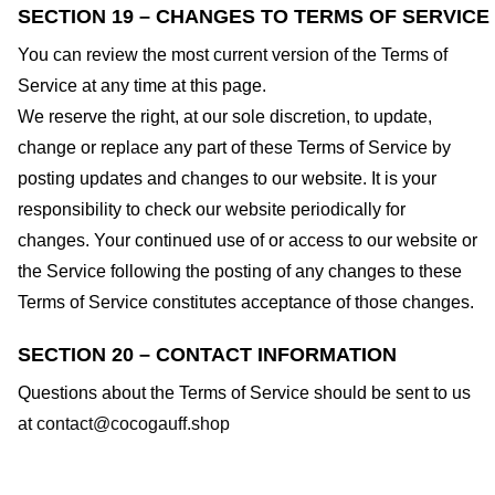
SECTION 19 – CHANGES TO TERMS OF SERVICE
You can review the most current version of the Terms of
Service at any time at this page.
We reserve the right, at our sole discretion, to update,
change or replace any part of these Terms of Service by
posting updates and changes to our website. It is your
responsibility to check our website periodically for
changes. Your continued use of or access to our website or
the Service following the posting of any changes to these
Terms of Service constitutes acceptance of those changes.
SECTION 20 – CONTACT INFORMATION
Questions about the Terms of Service should be sent to us
at
contact@cocogauff.shop