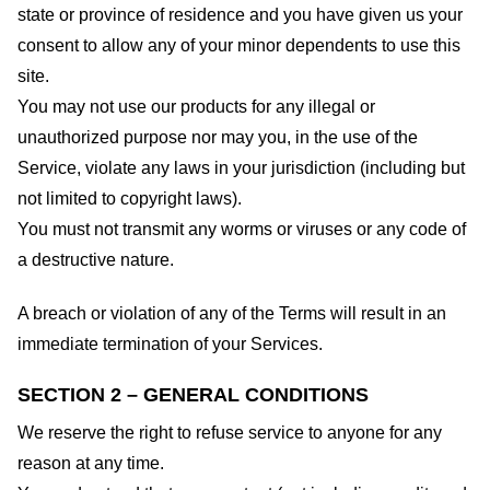
state or province of residence and you have given us your
consent to allow any of your minor dependents to use this
site.
You may not use our products for any illegal or
unauthorized purpose nor may you, in the use of the
Service, violate any laws in your jurisdiction (including but
not limited to copyright laws).
You must not transmit any worms or viruses or any code of
a destructive nature.
A breach or violation of any of the Terms will result in an
immediate termination of your Services.
SECTION 2 – GENERAL CONDITIONS
We reserve the right to refuse service to anyone for any
reason at any time.