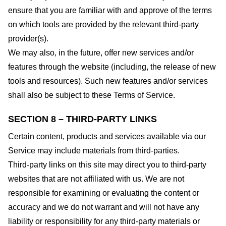
ensure that you are familiar with and approve of the terms
on which tools are provided by the relevant third-party
provider(s).
We may also, in the future, offer new services and/or
features through the website (including, the release of new
tools and resources). Such new features and/or services
shall also be subject to these Terms of Service.
SECTION 8 – THIRD-PARTY LINKS
Certain content, products and services available via our
Service may include materials from third-parties.
Third-party links on this site may direct you to third-party
websites that are not affiliated with us. We are not
responsible for examining or evaluating the content or
accuracy and we do not warrant and will not have any
liability or responsibility for any third-party materials or