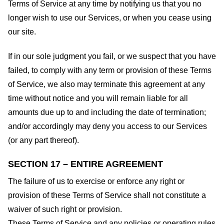
Terms of Service at any time by notifying us that you no
longer wish to use our Services, or when you cease using
our site.
If in our sole judgment you fail, or we suspect that you have
failed, to comply with any term or provision of these Terms
of Service, we also may terminate this agreement at any
time without notice and you will remain liable for all
amounts due up to and including the date of termination;
and/or accordingly may deny you access to our Services
(or any part thereof).
SECTION 17 – ENTIRE AGREEMENT
The failure of us to exercise or enforce any right or
provision of these Terms of Service shall not constitute a
waiver of such right or provision.
These Terms of Service and any policies or operating rules