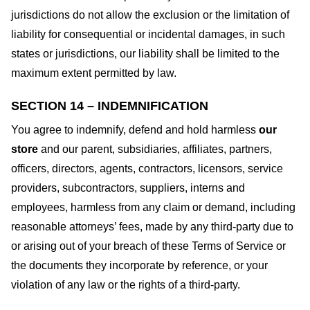
jurisdictions do not allow the exclusion or the limitation of
liability for consequential or incidental damages, in such
states or jurisdictions, our liability shall be limited to the
maximum extent permitted by law.
SECTION 14 – INDEMNIFICATION
You agree to indemnify, defend and hold harmless
our
store
and our parent, subsidiaries, affiliates, partners,
officers, directors, agents, contractors, licensors, service
providers, subcontractors, suppliers, interns and
employees, harmless from any claim or demand, including
reasonable attorneys’ fees, made by any third-party due to
or arising out of your breach of these Terms of Service or
the documents they incorporate by reference, or your
violation of any law or the rights of a third-party.