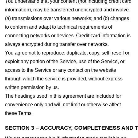
You understand that your content (not including credit card
information), may be transferred unencrypted and involve
(a) transmissions over various networks; and (b) changes
to conform and adapt to technical requirements of
connecting networks or devices. Credit card information is
always encrypted during transfer over networks.
You agree not to reproduce, duplicate, copy, sell, resell or
exploit any portion of the Service, use of the Service, or
access to the Service or any contact on the website
through which the service is provided, without express
written permission by us.
The headings used in this agreement are included for
convenience only and will not limit or otherwise affect
these Terms.
SECTION 3 – ACCURACY, COMPLETENESS AND T