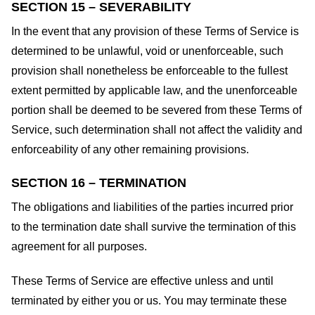
SECTION 15 – SEVERABILITY
In the event that any provision of these Terms of Service is
determined to be unlawful, void or unenforceable, such
provision shall nonetheless be enforceable to the fullest
extent permitted by applicable law, and the unenforceable
portion shall be deemed to be severed from these Terms of
Service, such determination shall not affect the validity and
enforceability of any other remaining provisions.
SECTION 16 – TERMINATION
The obligations and liabilities of the parties incurred prior
to the termination date shall survive the termination of this
agreement for all purposes.
These Terms of Service are effective unless and until
terminated by either you or us. You may terminate these