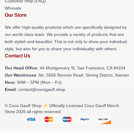
Customer Help (FAQ)
Whosale
Our Store
We offer high-quality products which are specifically designed by
our world-class team. We provide a variety of products that are
both stylish and beautiful. This is not only to show your individual
style, but also for you to share your individuality with others.
Contact Us
Our Head Office
: 44 Montgomery St, San Francisco, CA 94104
Our Warehouse
: No. 5656 Renmin Road, Siming District, Xiamen
Hour
: 9AM – 5PM (Mon – Fri)
Email
: contact@cocogauff.shop
© Coco Gauff Shop ⚡️ Officially Licensed Coco Gauff Merch
Store 2026 all rights reserved