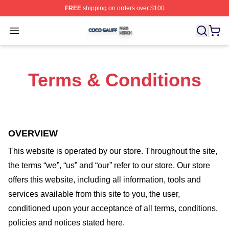
FREE
shipping on orders over $100
Coco Gauff Shop ⚡️ Officially Licensed Coco Gauff Mer
Open menu
Terms & Conditions
OVERVIEW
This website is operated by
our store
. Throughout the site,
the terms “we”, “us” and “our” refer to our store
. Our
store
offers this website, including all information, tools and
services available from this site to you, the user,
conditioned upon your acceptance of all terms, conditions,
policies and notices stated here.