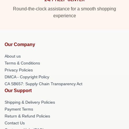
Round-the-clock assistance for a smooth shopping
experience
Our Company
About us
Terms & Conditions
Privacy Policies
DMCA - Copyright Policy
CA SB657: Supply Chain Transparency Act
Our Support
Shipping & Delivery Policies
Payment Terms
Return & Refund Policies
Contact Us