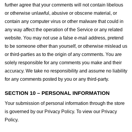
further agree that your comments will not contain libelous
or otherwise unlawful, abusive or obscene material, or
contain any computer virus or other malware that could in
any way affect the operation of the Service or any related
website. You may not use a false e-mail address, pretend
to be someone other than yourself, or otherwise mislead us
or third-parties as to the origin of any comments. You are
solely responsible for any comments you make and their
accuracy. We take no responsibility and assume no liability
for any comments posted by you or any third-party.
SECTION 10 – PERSONAL INFORMATION
Your submission of personal information through the store
is governed by our Privacy Policy. To view our Privacy
Policy.