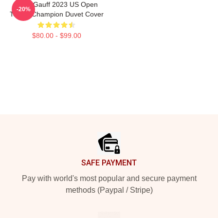
Coco Gauff 2023 US Open
-20%
Tennis Champion Duvet Cover
$80.00 - $99.00
Footer
SAFE PAYMENT
Pay with world's most popular and secure payment
methods (Paypal / Stripe)