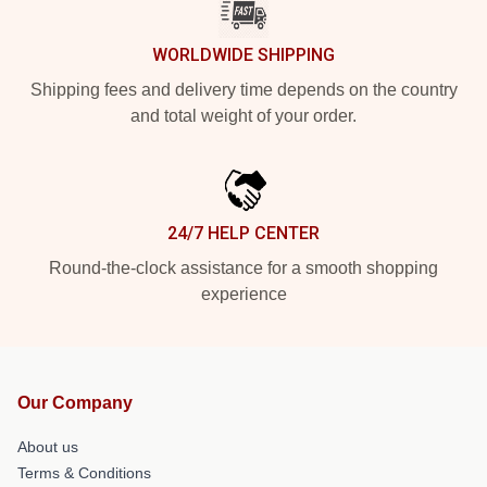
WORLDWIDE SHIPPING
Shipping fees and delivery time depends on the country
and total weight of your order.
24/7 HELP CENTER
Round-the-clock assistance for a smooth shopping
experience
Our Company
About us
Terms & Conditions