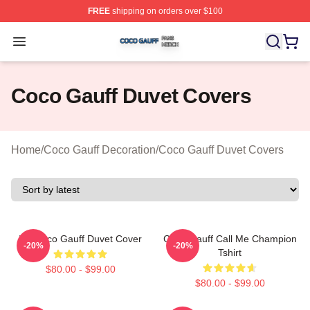
FREE
shipping on orders over $100
Coco Gauff Shop ⚡️ Officially Licensed Coco Gauff Mer
Open menu
Coco Gauff Duvet Covers
Home
/
Coco Gauff Decoration
/
Coco Gauff Duvet Covers
I'm Coco Gauff Duvet Cover
Coco Gauff Call Me Champion
-20%
-20%
Tshirt
$80.00 - $99.00
$80.00 - $99.00