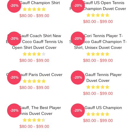
Coco Gauff Champion Shirt
Coco Gauff US Open Tennis
-20%
-20%
Player Champion Duvet Cover
$80.00 - $99.00
$80.00 - $99.00
Coco Gauff Coach Shirt New
Coco Cori Tennis Player T-
-20%
-20%
Balance Coco Gauff Tennis Us
Shirt, Coco Gauff Champion T-
Open Shirt Duvet Cover
Shirt, Unisex Duvet Cover
$80.00 - $99.00
$80.00 - $99.00
Coco Gauff Paris Duvet Cover
Coco Gauff Tennis Player
-20%
-20%
Duvet Cover
$80.00 - $99.00
$80.00 - $99.00
Coco Gauff, The Best Player
Coco Gauff US Champion
-20%
-20%
Tennis Duvet Cover
$80.00 - $99.00
$80.00 - $99.00