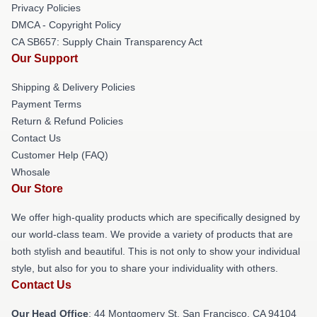
Privacy Policies
DMCA - Copyright Policy
CA SB657: Supply Chain Transparency Act
Our Support
Shipping & Delivery Policies
Payment Terms
Return & Refund Policies
Contact Us
Customer Help (FAQ)
Whosale
Our Store
We offer high-quality products which are specifically designed by
our world-class team. We provide a variety of products that are
both stylish and beautiful. This is not only to show your individual
style, but also for you to share your individuality with others.
Contact Us
Our Head Office
: 44 Montgomery St, San Francisco, CA 94104