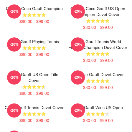
Call Me Coco Gauff Champion
Call Me Coco Gauff US Open
-20%
-20%
Champion Duvet Cover
$80.00 - $99.00
$80.00 - $99.00
Coco Gauff Playing Tennis
Coco Gauff Tennis World
-20%
-20%
Female Champion Duvet Cover
$80.00 - $99.00
$80.00 - $99.00
Coco Gauff US Open Title
Caroline Gauff Duvet Cover
-20%
-20%
Cover
$80.00 - $99.00
$80.00 - $99.00
Coco Gauff Tennis Duvet Cover
Coco Gauff Wins US Open
-20%
-20%
$80.00 - $99.00
$80.00 - $99.00