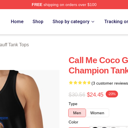
FREE
shipping on orders over $100
Store
Home
Shop
Shop by category
Tracking o
uff Tank Tops
Call Me Coco 
Champion Tank
(3 customer reviews
$30.56
$24.45
-20%
Type
Men
Women
Color