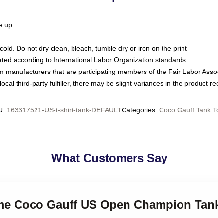
ze up
ld. Do not dry clean, bleach, tumble dry or iron on the print
luated according to International Labor Organization standards
om manufacturers that are participating members of the Fair Labor Asso
ocal third-party fulfiller, there may be slight variances in the product r
U
:
163317521-US-t-shirt-tank-DEFAULT
Categories
:
Coco Gauff Tank T
What Customers Say
l me Coco Gauff US Open Champion Tan