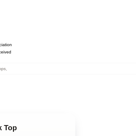
ciation
eceived
ops
,
k Top