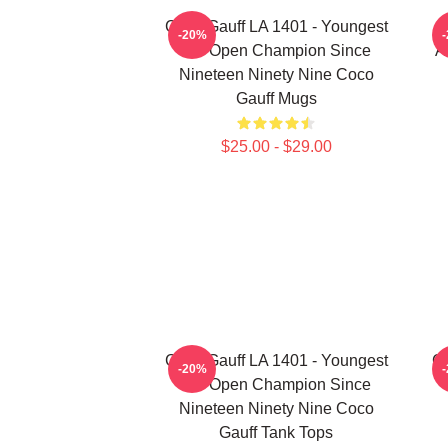
Coco Gauff LA 1401 - Youngest
-20%
US Open Champion Since
A
Nineteen Ninety Nine Coco
Gauff Mugs
$25.00 - $29.00
Coco Gauff LA 1401 - Youngest
Co
-20%
US Open Champion Since
Nineteen Ninety Nine Coco
Gauff Tank Tops