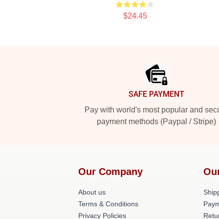
$24.45
Footer
SAFE PAYMENT
Pay with world's most popular and sec
payment methods (Paypal / Stripe)
Our Company
Ou
About us
Shipp
Terms & Conditions
Paym
Privacy Policies
Retu