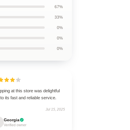
67%
33%
0%
0%
0%
ping at this store was delightful
to its fast and reliable service.
Jul 15, 2025
Georgia
Verified owner