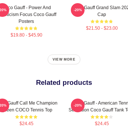
Coco Gauff - Power And
Coco Gauff Grand Slam 20
-20%
-20%
thleticism Focus Coco Gauff
Cap
Posters
$21.50 - $23.00
$19.80 - $45.90
VIEW MORE
Related products
co Gauff Call Me Champion
Coco Gauff - American Tenn
-20%
-20%
Queen COCO Tennis Top
Sensation Coco Gauff Tank 
$24.45
$24.45