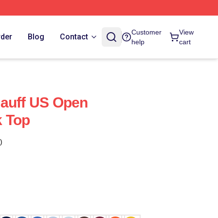
Customer
View
rder
Blog
Contact
help
cart
Gauff US Open
 Top
)