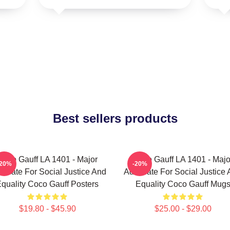
Best sellers products
Coco Gauff LA 1401 - Major
Coco Gauff LA 1401 - Majo
-20%
-20%
ocate For Social Justice And
Advocate For Social Justice
quality Coco Gauff Posters
Equality Coco Gauff Mug
$19.80 - $45.90
$25.00 - $29.00