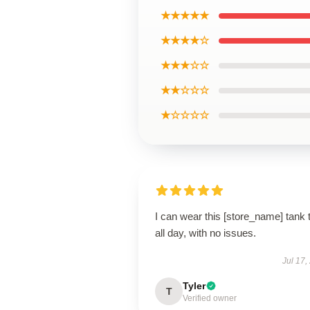
★★★★★
★★★★☆
★★★☆☆
★★☆☆☆
★☆☆☆☆
I can wear this [store_name] tank 
all day, with no issues.
Jul 17,
Tyler
T
Verified owner