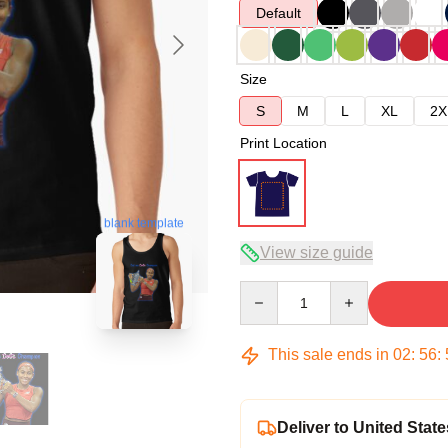
Default
Size
S
M
L
XL
2X
Print Location
blank template
View size guide
Quantity
This sale ends in
02
:
56
:
Deliver to United State