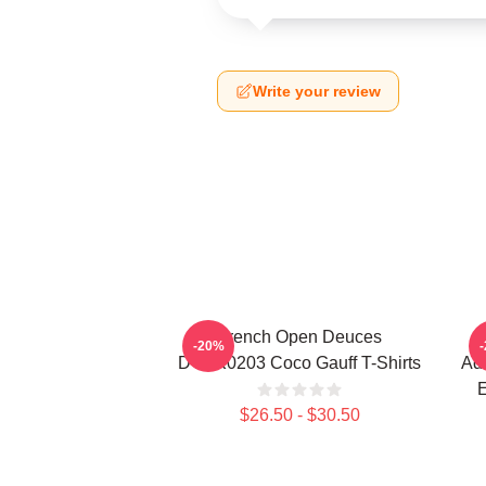
Write your review
French Open Deuces
-20%
DTNK0203 Coco Gauff T-Shirts
Adv
E
$26.50 - $30.50