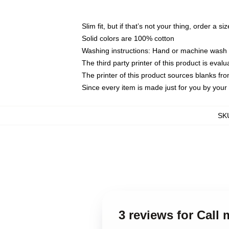
Slim fit, but if that’s not your thing, order a si
Solid colors are 100% cotton
Washing instructions: Hand or machine wash co
The third party printer of this product is eva
The printer of this product sources blanks fr
Since every item is made just for you by your l
SK
3 reviews for Cal