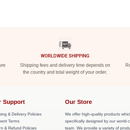
WORLDWIDE SHIPPING
ure
Shipping fees and delivery time depends on
Ro
the country and total weight of your order.
r Support
Our Store
ing & Delivery Policies
We offer high-quality products whic
ent Terms
specifically designed by our world-
rn & Refund Policies
team. We provide a variety of prod