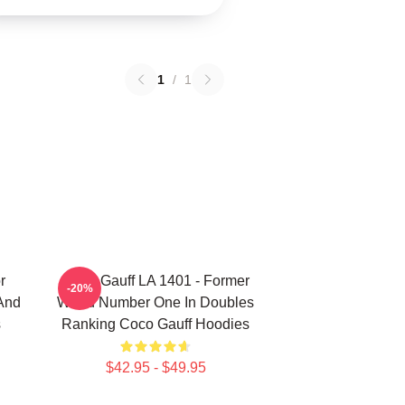
1
/
1
r
Coco Gauff LA 1401 - Former
-20%
 And
World Number One In Doubles
s
Ranking Coco Gauff Hoodies
$42.95 - $49.95