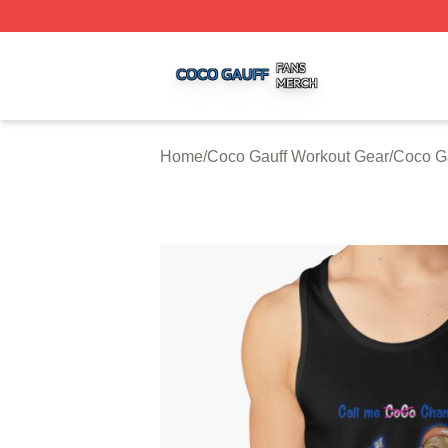
Coco Gauff Shop ⚡️ Officially Licensed Coco Gauff Merch 
Home
/
Coco Gauff Workout Gear
/
Coco Ga