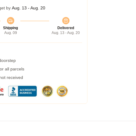
get by
Aug. 13 - Aug. 20
Shipping
Delivered
Aug. 09
Aug. 13 - Aug. 20
 doorstep
r all parcels
 not received