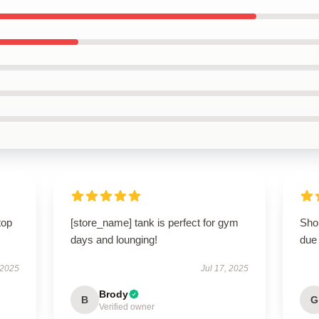
top
[store_name] tank is perfect for gym
Shop
days and lounging!
due 
 2025
Jul 17, 2025
Brody
B
G
Verified owner