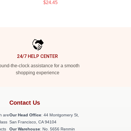
$24.45
24/7 HELP CENTER
und-the-clock assistance for a smooth
shopping experience
Contact Us
h are
Our Head Office
: 44 Montgomery St,
class
San Francisco, CA 94104
ucts
Our Warehouse
: No. 5656 Renmin