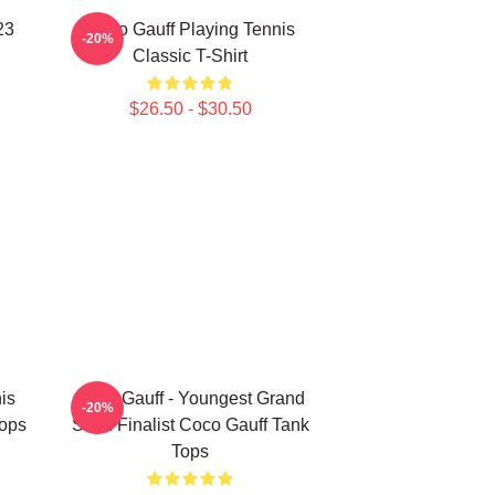
23
Coco Gauff Playing Tennis
-20%
Classic T-Shirt
$26.50 - $30.50
is
Coco Gauff - Youngest Grand
-20%
Tops
Slam Finalist Coco Gauff Tank
Tops