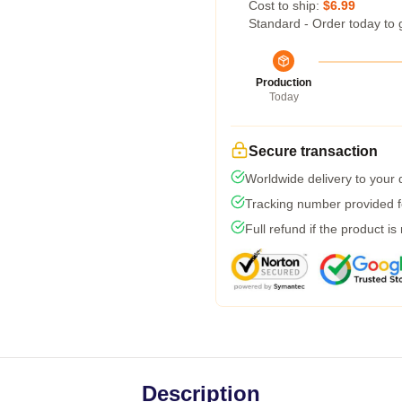
Cost to ship:
$6.99
Standard - Order today to 
Production
Today
Secure transaction
Worldwide delivery to your
Tracking number provided fo
Full refund if the product is
Description