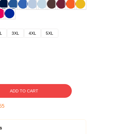
L
3XL
4XL
5XL
ADD TO CART
54
s