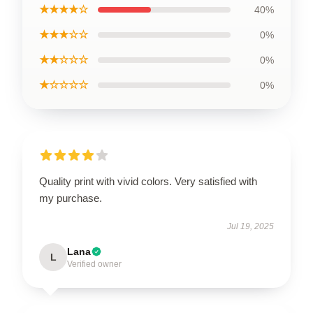
★★★★☆
40%
★★★☆☆
0%
★★☆☆☆
0%
★☆☆☆☆
0%
Quality print with vivid colors. Very satisfied with
my purchase.
Jul 19, 2025
Lana
L
Verified owner