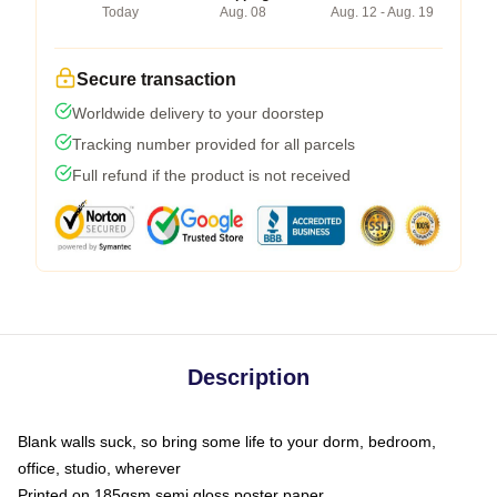
Today
Aug. 08
Aug. 12 - Aug. 19
Secure transaction
Worldwide delivery to your doorstep
Tracking number provided for all parcels
Full refund if the product is not received
Description
Blank walls suck, so bring some life to your dorm, bedroom,
office, studio, wherever
Printed on 185gsm semi gloss poster paper