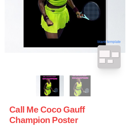
blank template
Call Me Coco Gauff
Champion Poster