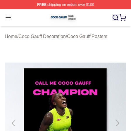
FREE
shipping on orders over $100
Coco Gauff Shop ⚡️ Officially Licensed Coco Gauff Mer
Open menu
Home
/
Coco Gauff Decoration
/
Coco Gauff Posters