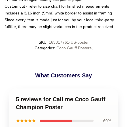
Custom cut - refer to size chart for finished measurements
Includes a 3/16 inch (5mm) white border to assist in framing
Since every item is made just for you by your local third-party
fulfiller, there may be slight variances in the product received
SKU
:
163317761-US-poster
Categories
:
Coco Gauff Posters
,
What Customers Say
5 reviews for Call me Coco Gauff
Champion Poster
★★★★★
60%