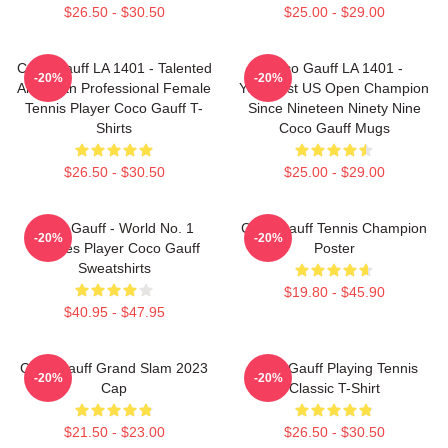
$26.50 - $30.50
$25.00 - $29.00
Coco Gauff LA 1401 - Talented
Coco Gauff LA 1401 -
-20%
-20%
American Professional Female
Youngest US Open Champion
Tennis Player Coco Gauff T-
Since Nineteen Ninety Nine
Shirts
Coco Gauff Mugs
$26.50 - $30.50
$25.00 - $29.00
Coco Gauff - World No. 1
Coco Gauff Tennis Champion
-20%
-20%
Doubles Player Coco Gauff
Poster
Sweatshirts
$19.80 - $45.90
$40.95 - $47.95
Coco Gauff Grand Slam 2023
Coco Gauff Playing Tennis
-20%
-20%
Cap
Classic T-Shirt
$21.50 - $23.00
$26.50 - $30.50