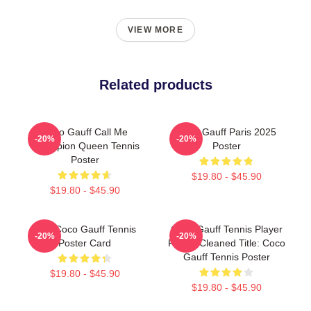
VIEW MORE
Related products
Coco Gauff Call Me
Coco Gauff Paris 2025
-20%
-20%
Champion Queen Tennis
Poster
Poster
$19.80 - $45.90
$19.80 - $45.90
Cori Coco Gauff Tennis
Coco Gauff Tennis Player
-20%
-20%
Poster Card
Poster Cleaned Title: Coco
Gauff Tennis Poster
$19.80 - $45.90
$19.80 - $45.90