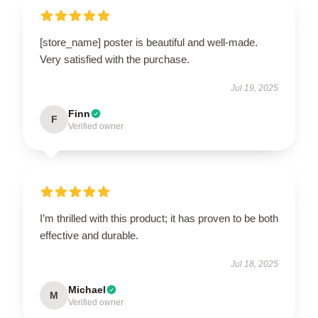
[store_name] poster is beautiful and well-made.
Very satisfied with the purchase.
Jul 19, 2025
Finn
F
Verified owner
I’m thrilled with this product; it has proven to be both
effective and durable.
Jul 18, 2025
Michael
M
Verified owner