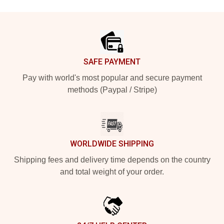
Footer
SAFE PAYMENT
Pay with world's most popular and secure payment
methods (Paypal / Stripe)
WORLDWIDE SHIPPING
Shipping fees and delivery time depends on the country
and total weight of your order.