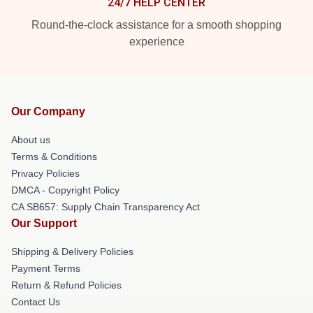
24/7 HELP CENTER
Round-the-clock assistance for a smooth shopping
experience
Our Company
About us
Terms & Conditions
Privacy Policies
DMCA - Copyright Policy
CA SB657: Supply Chain Transparency Act
Our Support
Shipping & Delivery Policies
Payment Terms
Return & Refund Policies
Contact Us