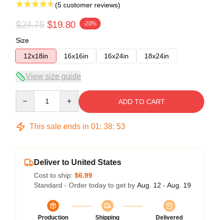
(5 customer reviews)
$24.75
$19.80
-20%
Size
12x18in
16x16in
16x24in
18x24in
View size guide
Quantity
ADD TO CART
This sale ends in
01
:
38
:
53
Deliver to United States
Cost to ship:
$6.99
Standard - Order today to get by
Aug. 12 - Aug. 19
Production
Shipping
Delivered