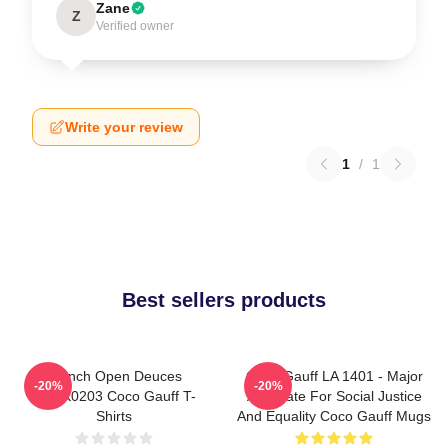
Zane
Z
Verified owner
Write your review
1
/
1
Best sellers products
French Open Deuces
Coco Gauff LA 1401 - Major
-20%
-20%
DTNK0203 Coco Gauff T-
Advocate For Social Justice
Shirts
And Equality Coco Gauff Mugs