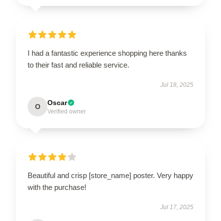
I had a fantastic experience shopping here thanks
to their fast and reliable service.
Jul 18, 2025
Oscar
O
Verified owner
Beautiful and crisp [store_name] poster. Very happy
with the purchase!
Jul 17, 2025