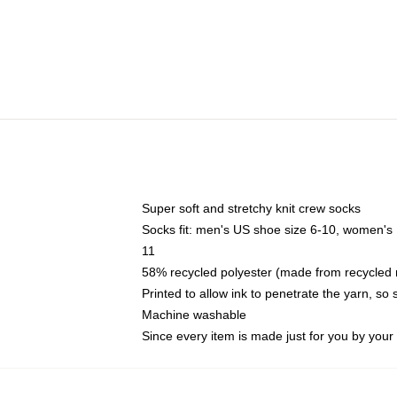
Super soft and stretchy knit crew socks
Socks fit: men's US shoe size 6-10, women's
11
58% recycled polyester (made from recycled 
Printed to allow ink to penetrate the yarn, so
Machine washable
Since every item is made just for you by your l