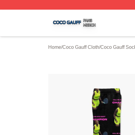
Coco Gauff Shop ⚡️ Officially Licensed Coco Gauff Merch 
Home
/
Coco Gauff Cloth
/
Coco Gauff Soc