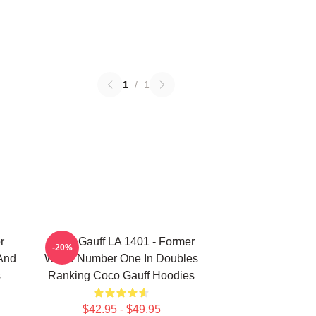
1
/
1
r
Coco Gauff LA 1401 - Former
-20%
 And
World Number One In Doubles
s
Ranking Coco Gauff Hoodies
$42.95 - $49.95