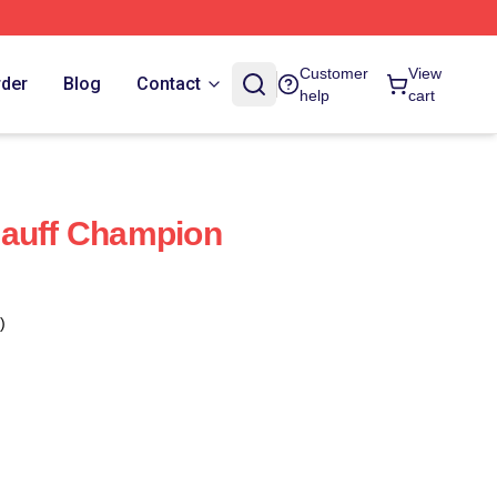
Customer
View
rder
Blog
Contact
help
cart
Gauff Champion
)