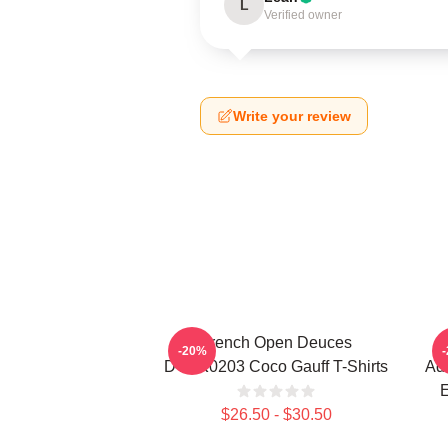
L
Verified owner
Write your review
French Open Deuces
-20%
DTNK0203 Coco Gauff T-Shirts
Adv
E
$26.50 - $30.50