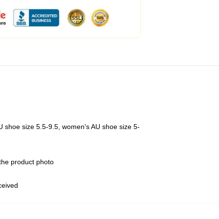
U shoe size 5.5-9.5, women's AU shoe size 5-
 the product photo
eceived