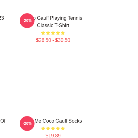
23
Coco Gauff Playing Tennis
-20%
Classic T-Shirt
$26.50 - $30.50
 Of
Call Me Coco Gauff Socks
-20%
$19.89