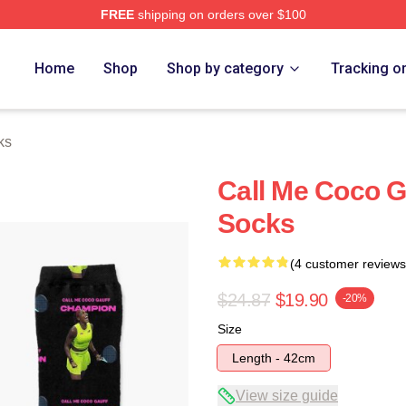
FREE
shipping on orders over $100
Store
Home
Shop
Shop by category
Tracking o
ks
Call Me Coco 
Socks
(4 customer reviews
$24.87
$19.90
-20%
Size
Length - 42cm
View size guide