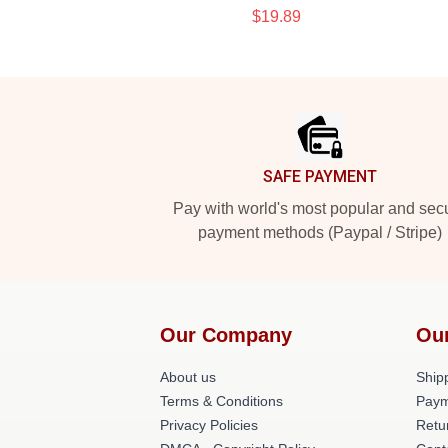
$19.89
Footer
SAFE PAYMENT
Pay with world's most popular and sec
payment methods (Paypal / Stripe)
Our Company
Ou
About us
Shipp
Terms & Conditions
Paym
Privacy Policies
Retu