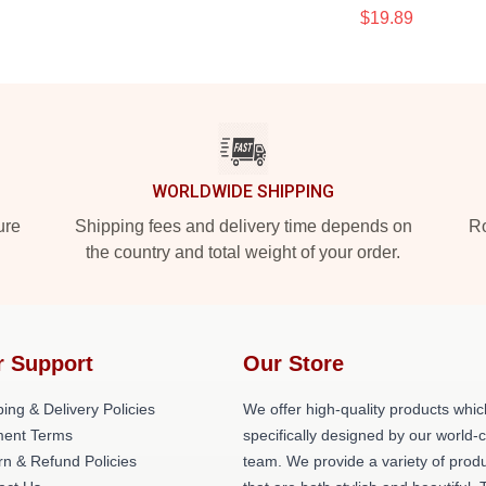
$19.89
WORLDWIDE SHIPPING
ure
Shipping fees and delivery time depends on
Ro
the country and total weight of your order.
r Support
Our Store
ing & Delivery Policies
We offer high-quality products whic
ent Terms
specifically designed by our world-
rn & Refund Policies
team. We provide a variety of prod