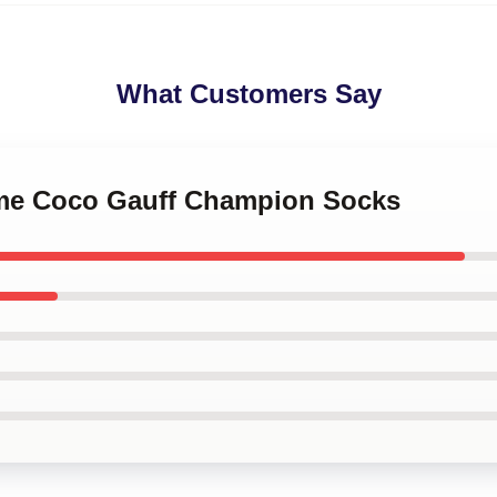
What Customers Say
l me Coco Gauff Champion Socks