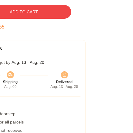
ADD TO CART
54
s
get by
Aug. 13 - Aug. 20
Shipping
Delivered
Aug. 09
Aug. 13 - Aug. 20
 doorstep
r all parcels
 not received