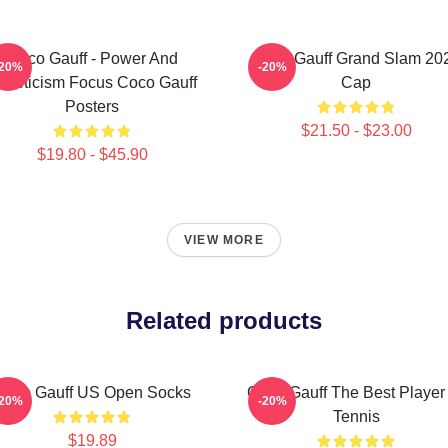
Coco Gauff - Power And
Coco Gauff Grand Slam 20
-20%
-20%
thleticism Focus Coco Gauff
Cap
Posters
$21.50 - $23.00
$19.80 - $45.90
VIEW MORE
Related products
Coco Gauff US Open Socks
Coco Gauff The Best Player
-20%
-20%
Tennis
$19.89