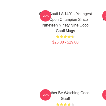
Coco Gauff LA 1401 - Youngest
-20%
US Open Champion Since
A
Nineteen Ninety Nine Coco
Gauff Mugs
$25.00 - $29.00
I'd Rather Be Watching Coco
-20%
Gauff