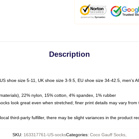
Description
 US shoe size 5-11, UK shoe size 3-9.5, EU shoe size 34-42.5, men's A
materials), 22% nylon, 15% cotton, 4% spandex, 1% rubber
 socks look great even when stretched; finer print details may vary from
ocal third-party fulfiller, there may be slight variances in the product r
SKU
:
163317761-US-socks
Categories
:
Coco Gauff Socks
,