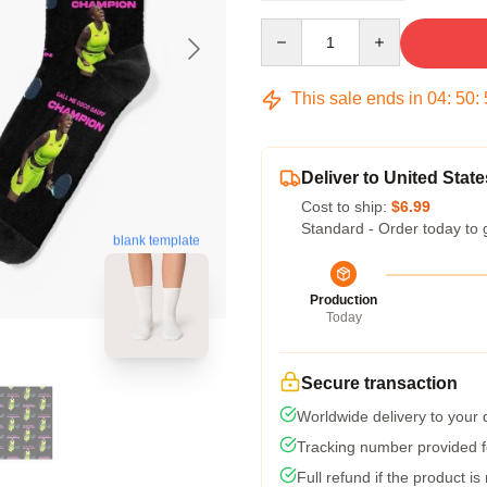
Quantity
This sale ends in
04
:
50
:
Deliver to United State
Cost to ship:
$6.99
Standard - Order today to 
blank template
Production
Today
Secure transaction
Worldwide delivery to your
Tracking number provided fo
Full refund if the product is