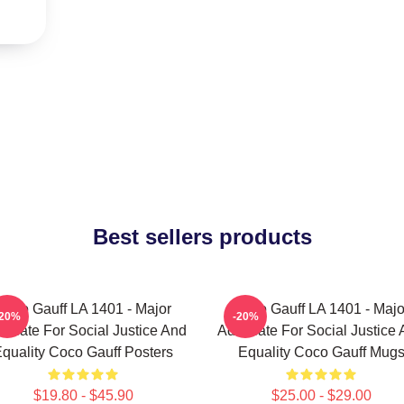
Best sellers products
Coco Gauff LA 1401 - Major
Coco Gauff LA 1401 - Majo
-20%
-20%
ocate For Social Justice And
Advocate For Social Justice
quality Coco Gauff Posters
Equality Coco Gauff Mug
$19.80 - $45.90
$25.00 - $29.00