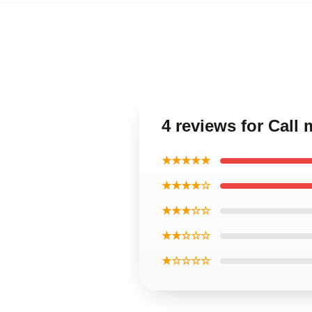
4 reviews for Cal
★★★★★
★★★★☆
★★★☆☆
★★☆☆☆
★☆☆☆☆