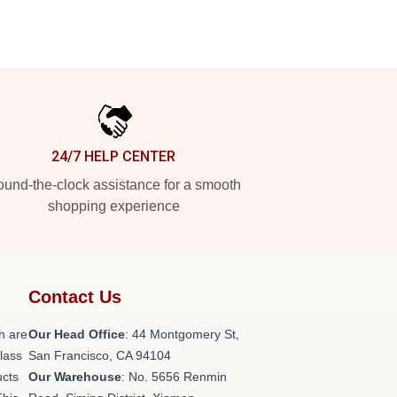
24/7 HELP CENTER
und-the-clock assistance for a smooth
shopping experience
Contact Us
h are
Our Head Office
: 44 Montgomery St,
class
San Francisco, CA 94104
ucts
Our Warehouse
: No. 5656 Renmin