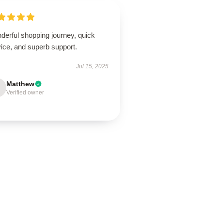
derful shopping journey, quick
ice, and superb support.
Jul 15, 2025
Matthew
Verified owner