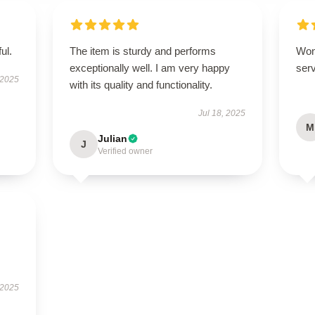
ul.
The item is sturdy and performs
Won
exceptionally well. I am very happy
serv
 2025
with its quality and functionality.
Jul 18, 2025
M
Julian
J
Verified owner
 2025