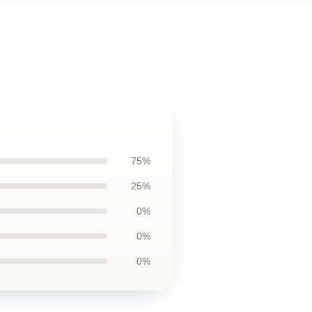
75%
25%
0%
0%
0%