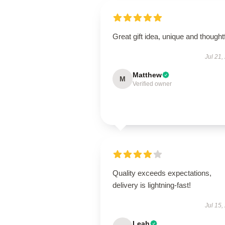
Great gift idea, unique and thoughtf
Jul 21,
Matthew
M
Verified owner
Quality exceeds expectations,
delivery is lightning-fast!
Jul 15,
Leah