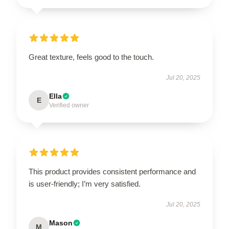
Great texture, feels good to the touch.
Jul 20, 2025
Ella
E
Verified owner
This product provides consistent performance and
is user-friendly; I’m very satisfied.
Jul 20, 2025
Mason
M