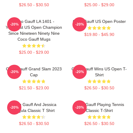
$26.50 - $30.50
$25.00 - $29.00
Coco Gauff LA 1401 -
Coco Gauff US Open Poster
-20%
-20%
Youngest US Open Champion
Since Nineteen Ninety Nine
$19.80 - $45.90
Coco Gauff Mugs
$25.00 - $29.00
Coco Gauff Grand Slam 2023
Coco Gauff Wins US Open T-
-20%
-20%
Cap
Shirt
$21.50 - $23.00
$26.50 - $30.50
Coco Gauff And Jessica
Coco Gauff Playing Tennis
-20%
-20%
Pegula Classic T Shirt
Classic T-Shirt
$26.50 - $30.50
$26.50 - $30.50