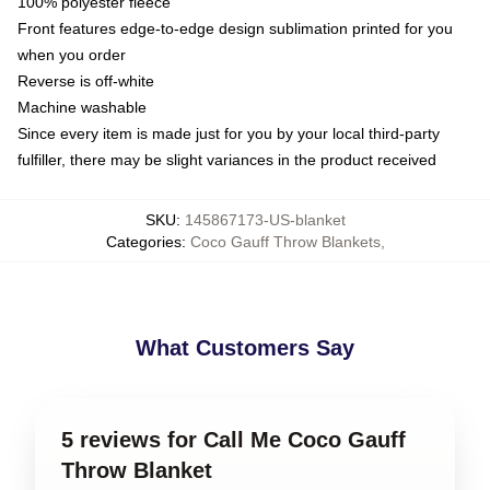
100% polyester fleece
Front features edge-to-edge design sublimation printed for you
when you order
Reverse is off-white
Machine washable
Since every item is made just for you by your local third-party
fulfiller, there may be slight variances in the product received
SKU
:
145867173-US-blanket
Categories
:
Coco Gauff Throw Blankets
,
What Customers Say
5 reviews for Call Me Coco Gauff
Throw Blanket