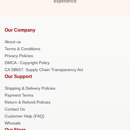
experience
Our Company
About us
Terms & Conditions
Privacy Policies
DMCA - Copyright Policy
CA SB657: Supply Chain Transparency Act
Our Support
Shipping & Delivery Policies
Payment Terms
Return & Refund Policies
Contact Us
Customer Help (FAQ)
Whosale
Our Store