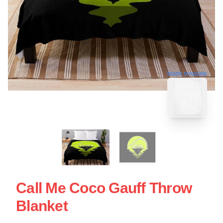
blank template
Call Me Coco Gauff Throw
Blanket