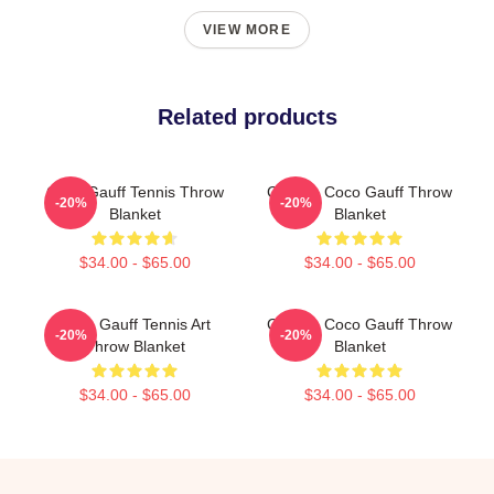
VIEW MORE
Related products
Coco Gauff Tennis Throw
Call Me Coco Gauff Throw
-20%
-20%
Blanket
Blanket
$34.00 - $65.00
$34.00 - $65.00
Coco Gauff Tennis Art
Call Me Coco Gauff Throw
-20%
-20%
Throw Blanket
Blanket
$34.00 - $65.00
$34.00 - $65.00
Footer