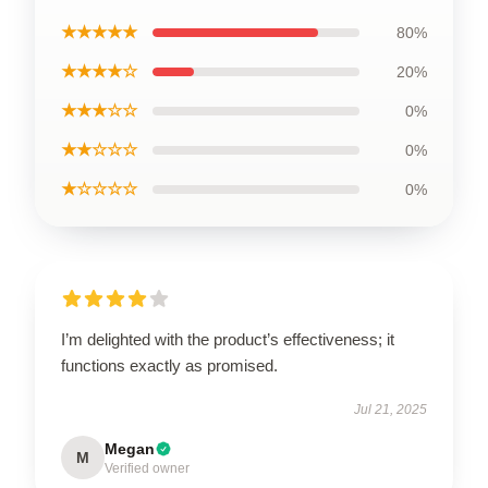
★★★★★
80%
★★★★☆
20%
★★★☆☆
0%
★★☆☆☆
0%
★☆☆☆☆
0%
I’m delighted with the product’s effectiveness; it
functions exactly as promised.
Jul 21, 2025
Megan
M
Verified owner