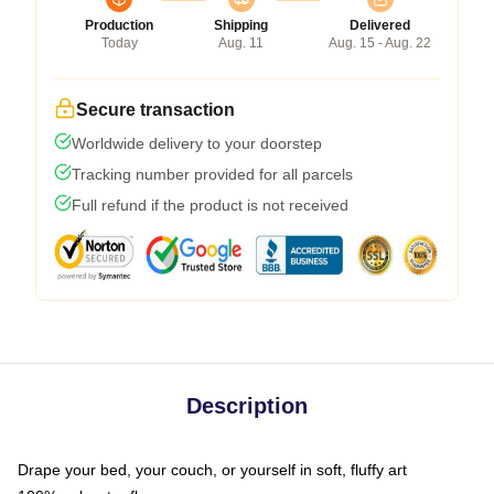
Production
Shipping
Delivered
Today
Aug. 11
Aug. 15 - Aug. 22
Secure transaction
Worldwide delivery to your doorstep
Tracking number provided for all parcels
Full refund if the product is not received
Description
Drape your bed, your couch, or yourself in soft, fluffy art