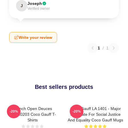
Joseph
J
Verified owner
Write your review
1
/
1
Best sellers products
French Open Deuces
Coco Gauff LA 1401 - Major
-20%
-20%
DTNK0203 Coco Gauff T-
Advocate For Social Justice
Shirts
And Equality Coco Gauff Mugs