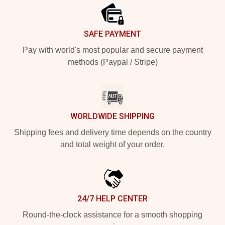
SAFE PAYMENT
Pay with world's most popular and secure payment
methods (Paypal / Stripe)
WORLDWIDE SHIPPING
Shipping fees and delivery time depends on the country
and total weight of your order.
24/7 HELP CENTER
Round-the-clock assistance for a smooth shopping