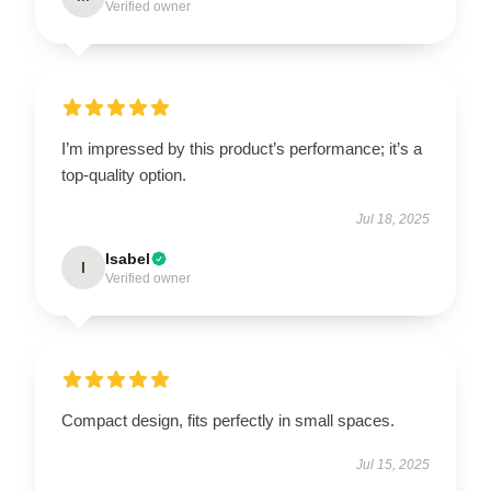
Verified owner
I’m impressed by this product’s performance; it’s a
top-quality option.
Jul 18, 2025
Isabel
I
Verified owner
Compact design, fits perfectly in small spaces.
Jul 15, 2025