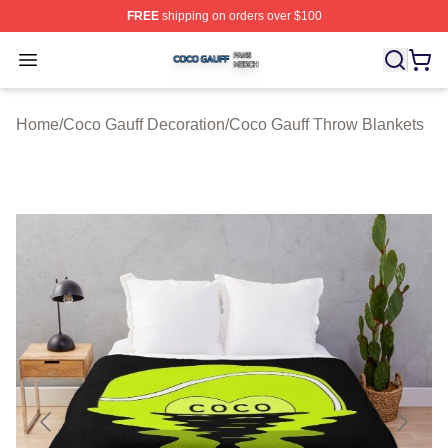
FREE
shipping on orders over $100
Coco Gauff Shop ⚡️ Officially Licensed Coco Gauff Mer
Open menu
Home
/
Coco Gauff Decoration
/
Coco Gauff Throw Blankets