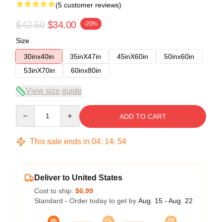
(5 customer reviews)
$42.50
$34.00
-20%
Size
30inx40in
35inX47in
45inX60in
50inx60in
53inX70in
60inx80in
View size guide
Quantity
ADD TO CART
This sale ends in
04
:
14
:
53
Deliver to United States
Cost to ship:
$6.99
Standard - Order today to get by
Aug. 15 - Aug. 22