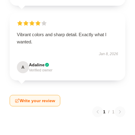
Vibrant colors and sharp detail. Exactly what I
wanted.
Jan 8, 2026
Adaline
A
Verified owner
Write your review
1
/
1