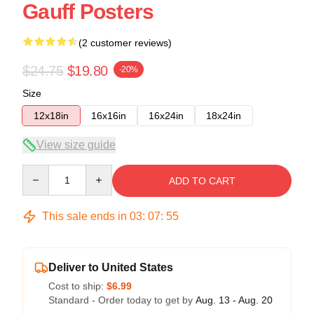
Gauff Posters
(2 customer reviews)
$24.75
$19.80
-20%
Size
12x18in
16x16in
16x24in
18x24in
View size guide
Quantity
ADD TO CART
This sale ends in
03
:
07
:
54
Deliver to United States
Cost to ship:
$6.99
Standard - Order today to get by
Aug. 13 - Aug. 20