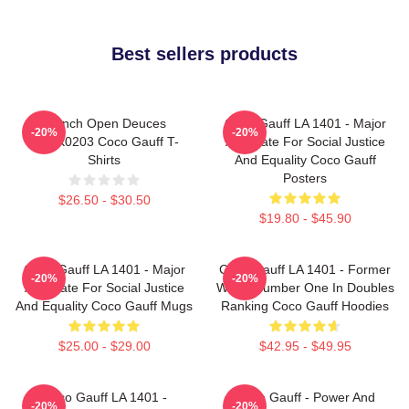
Best sellers products
French Open Deuces
Coco Gauff LA 1401 - Major
-20%
-20%
DTNK0203 Coco Gauff T-
Advocate For Social Justice
Shirts
And Equality Coco Gauff
Posters
$26.50 - $30.50
$19.80 - $45.90
Coco Gauff LA 1401 - Major
Coco Gauff LA 1401 - Former
-20%
-20%
Advocate For Social Justice
World Number One In Doubles
And Equality Coco Gauff Mugs
Ranking Coco Gauff Hoodies
$25.00 - $29.00
$42.95 - $49.95
Coco Gauff LA 1401 -
Coco Gauff - Power And
-20%
-20%