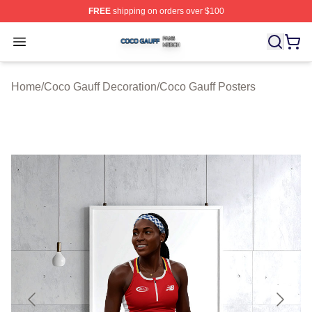
FREE
shipping on orders over $100
Coco Gauff Shop ⚡️ Officially Licensed Coco Gauff Mer
Open menu
Home
/
Coco Gauff Decoration
/
Coco Gauff Posters