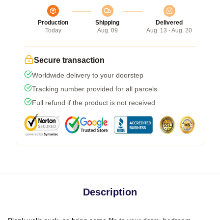
Production
Shipping
Delivered
Today
Aug. 09
Aug. 13 - Aug. 20
Secure transaction
Worldwide delivery to your doorstep
Tracking number provided for all parcels
Full refund if the product is not received
Description