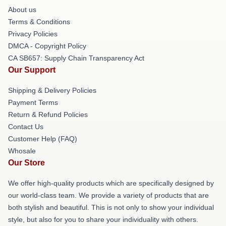
About us
Terms & Conditions
Privacy Policies
DMCA - Copyright Policy
CA SB657: Supply Chain Transparency Act
Our Support
Shipping & Delivery Policies
Payment Terms
Return & Refund Policies
Contact Us
Customer Help (FAQ)
Whosale
Our Store
We offer high-quality products which are specifically designed by
our world-class team. We provide a variety of products that are
both stylish and beautiful. This is not only to show your individual
style, but also for you to share your individuality with others.