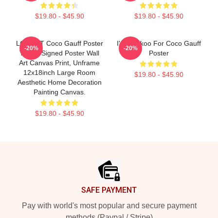
$19.80 - $45.90
$19.80 - $45.90
LOGAUT Coco Gauff Poster
I'm Cuckoo For Coco Gauff
-20%
-20%
Tennis Signed Poster Wall
Poster
Art Canvas Print, Unframe
12x18inch Large Room
$19.80 - $45.90
Aesthetic Home Decoration
Painting Canvas.
$19.80 - $45.90
Footer
SAFE PAYMENT
Pay with world's most popular and secure payment
methods (Paypal / Stripe)