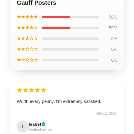
Gauff Posters
★★★★★
50%
★★★★☆
50%
★★★☆☆
0%
★★☆☆☆
0%
★☆☆☆☆
0%
Worth every penny, I’m extremely satisfied.
Jan 12, 2026
Isabel
I
Verified owner