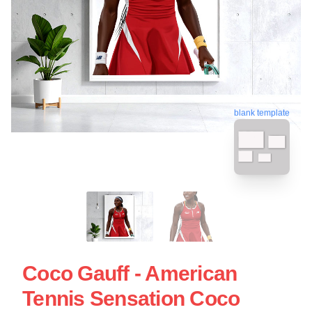
blank template
Coco Gauff - American
Tennis Sensation Coco