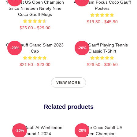
Youngest US Open Champion
Athleticism Focus Coco Gauff
Since Nineteen Ninety Nine
Posters
Coco Gauff Mugs
$19.80 - $45.90
$25.00 - $29.00
Coco Gauff Grand Slam 2023
Coco Gauff Playing Tennis
-20%
-20%
Cap
Classic T-Shirt
$21.50 - $23.00
$26.50 - $30.50
VIEW MORE
Related products
Coco Gauff At Wimbledon
Call Me Coco Gauff US
-20%
-20%
Round 1 2024
Open Champion