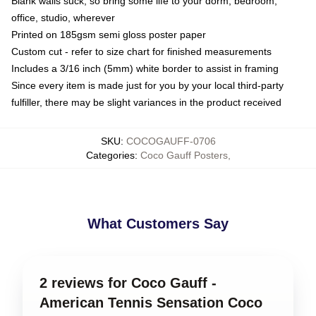
Blank walls suck, so bring some life to your dorm, bedroom,
office, studio, wherever
Printed on 185gsm semi gloss poster paper
Custom cut - refer to size chart for finished measurements
Includes a 3/16 inch (5mm) white border to assist in framing
Since every item is made just for you by your local third-party
fulfiller, there may be slight variances in the product received
SKU
:
COCOGAUFF-0706
Categories
:
Coco Gauff Posters
,
What Customers Say
2 reviews for Coco Gauff -
American Tennis Sensation Coco