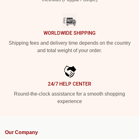
WORLDWIDE SHIPPING
Shipping fees and delivery time depends on the country
and total weight of your order.
24/7 HELP CENTER
Round-the-clock assistance for a smooth shopping
experience
Our Company