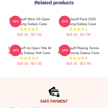
Related products
Coco Gauff Wins US Open
Coco Gauff Paris 2025
-20%
-20%
Samsung Galaxy Case
Samsung Galaxy Case
$16.10 - $17.50
$16.10 - $17.50
Coco Gauff Us Open Title W
Coco Gauff Playing Tennis
-20%
-20%
Samsung Galaxy Soft Case
For Samsung Galaxy Case
$16.10 - $17.50
$16.10 - $17.50
Footer
SAFE PAYMENT