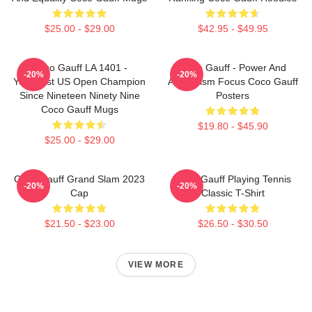
$25.00 - $29.00
$42.95 - $49.95
Coco Gauff LA 1401 -
Coco Gauff - Power And
-20%
-20%
Youngest US Open Champion
Athleticism Focus Coco Gauff
Since Nineteen Ninety Nine
Posters
Coco Gauff Mugs
$19.80 - $45.90
$25.00 - $29.00
Coco Gauff Grand Slam 2023
Coco Gauff Playing Tennis
-20%
-20%
Cap
Classic T-Shirt
$21.50 - $23.00
$26.50 - $30.50
VIEW MORE