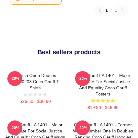
1
/
1
Best sellers products
French Open Deuces
Coco Gauff LA 1401 - Major
-20%
-20%
DTNK0203 Coco Gauff T-
Advocate For Social Justice
Shirts
And Equality Coco Gauff
Posters
$26.50 - $30.50
$19.80 - $45.90
Coco Gauff LA 1401 - Major
Coco Gauff LA 1401 - Former
-20%
-20%
Advocate For Social Justice
World Number One In Doubles
And Equality Coco Gauff Mugs
Ranking Coco Gauff Hoodies