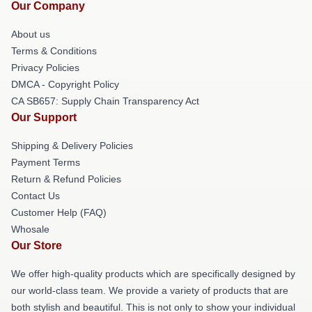
Our Company
About us
Terms & Conditions
Privacy Policies
DMCA - Copyright Policy
CA SB657: Supply Chain Transparency Act
Our Support
Shipping & Delivery Policies
Payment Terms
Return & Refund Policies
Contact Us
Customer Help (FAQ)
Whosale
Our Store
We offer high-quality products which are specifically designed by
our world-class team. We provide a variety of products that are
both stylish and beautiful. This is not only to show your individual