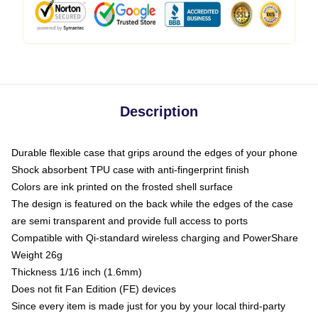
Description
Durable flexible case that grips around the edges of your phone
Shock absorbent TPU case with anti-fingerprint finish
Colors are ink printed on the frosted shell surface
The design is featured on the back while the edges of the case
are semi transparent and provide full access to ports
Compatible with Qi-standard wireless charging and PowerShare
Weight 26g
Thickness 1/16 inch (1.6mm)
Does not fit Fan Edition (FE) devices
Since every item is made just for you by your local third-party