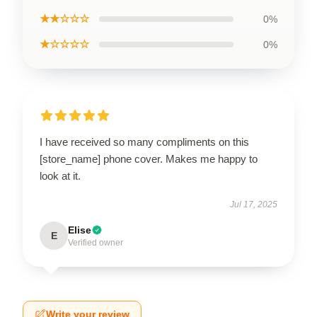
★★☆☆☆
0%
★☆☆☆☆
0%
I have received so many compliments on this
[store_name] phone cover. Makes me happy to
look at it.
Jul 17, 2025
Elise
E
Verified owner
Write your review