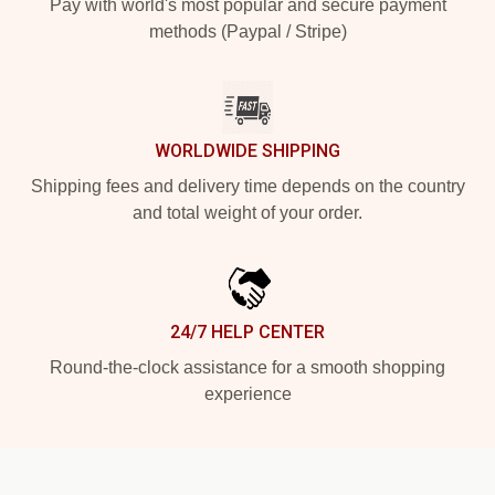
Pay with world's most popular and secure payment
methods (Paypal / Stripe)
WORLDWIDE SHIPPING
Shipping fees and delivery time depends on the country
and total weight of your order.
24/7 HELP CENTER
Round-the-clock assistance for a smooth shopping
experience