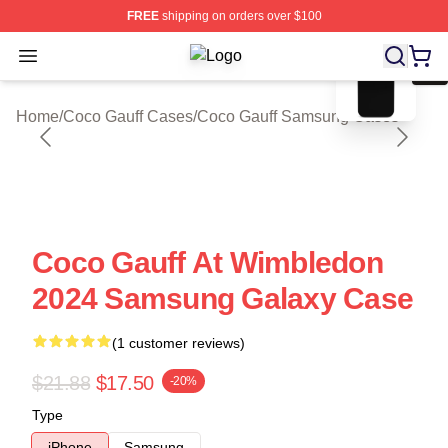
FREE
shipping on orders over $100
blank template
Open menu
Coco Gauff Shop ⚡️ Officially Lice
Home
/
Coco Gauff Cases
/
Coco Gauff Samsung Cases
Coco Gauff At Wimbledon
2024 Samsung Galaxy Case
(1 customer reviews)
$21.88
$17.50
-20%
Type
iPhone
Samsung