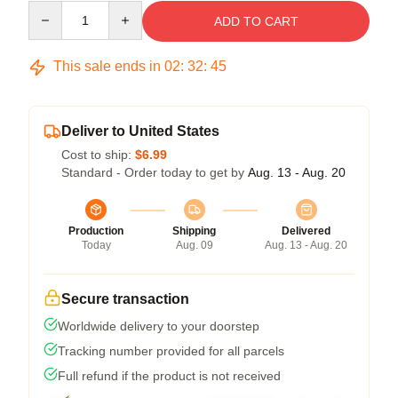
Quantity
ADD TO CART
This sale ends in
02
:
32
:
45
Deliver to United States
Cost to ship:
$6.99
Standard - Order today to get by
Aug. 13 - Aug. 20
Production
Shipping
Delivered
Today
Aug. 09
Aug. 13 - Aug. 20
Secure transaction
Worldwide delivery to your doorstep
Tracking number provided for all parcels
Full refund if the product is not received