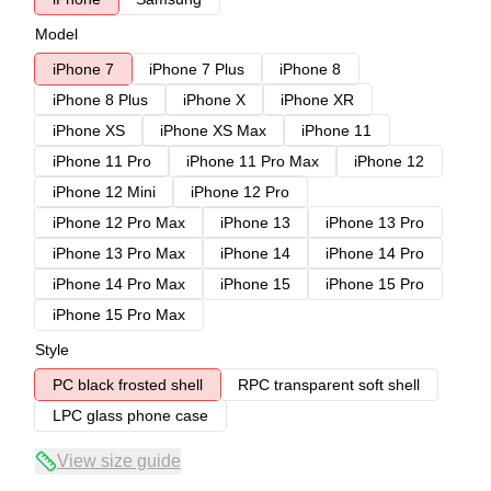
Model
iPhone 7
iPhone 7 Plus
iPhone 8
iPhone 8 Plus
iPhone X
iPhone XR
iPhone XS
iPhone XS Max
iPhone 11
iPhone 11 Pro
iPhone 11 Pro Max
iPhone 12
iPhone 12 Mini
iPhone 12 Pro
iPhone 12 Pro Max
iPhone 13
iPhone 13 Pro
iPhone 13 Pro Max
iPhone 14
iPhone 14 Pro
iPhone 14 Pro Max
iPhone 15
iPhone 15 Pro
iPhone 15 Pro Max
Style
PC black frosted shell
RPC transparent soft shell
LPC glass phone case
View size guide