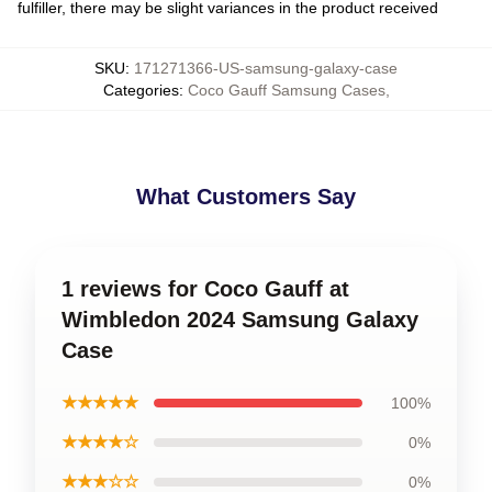
fulfiller, there may be slight variances in the product received
SKU
:
171271366-US-samsung-galaxy-case
Categories
:
Coco Gauff Samsung Cases
,
What Customers Say
1 reviews for Coco Gauff at
Wimbledon 2024 Samsung Galaxy
Case
★★★★★
100%
★★★★☆
0%
★★★☆☆
0%