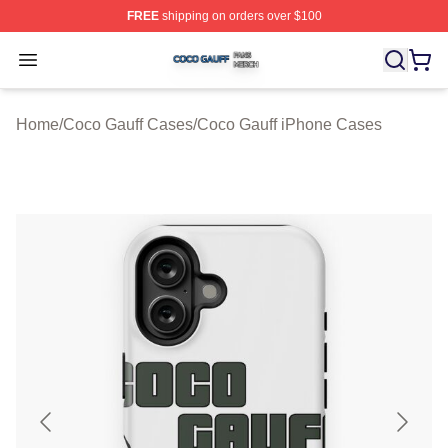
FREE
shipping on orders over $100
Coco Gauff Shop ⚡️ Officially Licensed Coco Gauff Mer
Open menu
Home
/
Coco Gauff Cases
/
Coco Gauff iPhone Cases