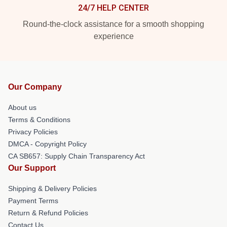
24/7 HELP CENTER
Round-the-clock assistance for a smooth shopping
experience
Our Company
About us
Terms & Conditions
Privacy Policies
DMCA - Copyright Policy
CA SB657: Supply Chain Transparency Act
Our Support
Shipping & Delivery Policies
Payment Terms
Return & Refund Policies
Contact Us