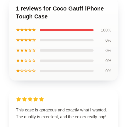
1 reviews for Coco Gauff iPhone
Tough Case
★★★★★
100%
★★★★☆
0%
★★★☆☆
0%
★★☆☆☆
0%
★☆☆☆☆
0%
This case is gorgeous and exactly what I wanted.
The quality is excellent, and the colors really pop!