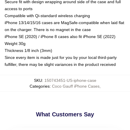
Secure fit with design wrapping around side of the case and full
access to ports
Compatible with Qi-standard wireless charging
iPhone 13/14/15/16 cases are MagSafe-compatible when laid flat
on the charger. There is no magnet in the case
iPhone SE (2020) / iPhone 8 cases also fit iPhone SE (2022)
Weight 30g
Thickness 1/8 inch (3mm)
Since every item is made just for you by your local third-party
fulfiller, there may be slight variances in the product received
SKU
:
150743451-US-iphone-case
Categories
:
Coco Gauff iPhone Cases
,
What Customers Say