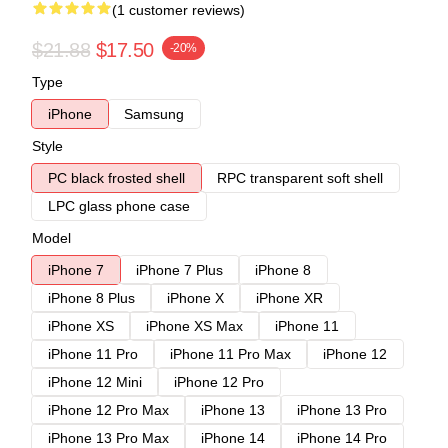
(1 customer reviews)
$21.88
$17.50
-20%
Type
iPhone
Samsung
Style
PC black frosted shell
RPC transparent soft shell
LPC glass phone case
Model
iPhone 7
iPhone 7 Plus
iPhone 8
iPhone 8 Plus
iPhone X
iPhone XR
iPhone XS
iPhone XS Max
iPhone 11
iPhone 11 Pro
iPhone 11 Pro Max
iPhone 12
iPhone 12 Mini
iPhone 12 Pro
iPhone 12 Pro Max
iPhone 13
iPhone 13 Pro
iPhone 13 Pro Max
iPhone 14
iPhone 14 Pro