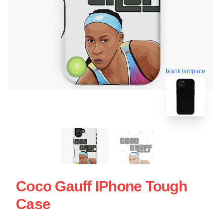
blank template
Coco Gauff IPhone Tough
Case