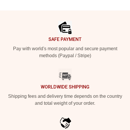
Footer
SAFE PAYMENT
Pay with world's most popular and secure payment
methods (Paypal / Stripe)
WORLDWIDE SHIPPING
Shipping fees and delivery time depends on the country
and total weight of your order.