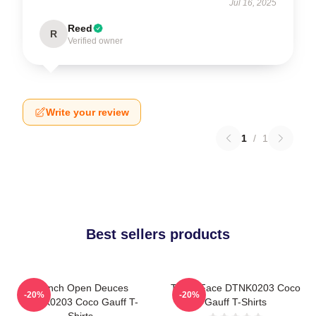
Jul 16, 2025
Reed
R
Verified owner
Write your review
1
/
1
Best sellers products
French Open Deuces
Texas Face DTNK0203 Coco
-20%
-20%
DTNK0203 Coco Gauff T-
Gauff T-Shirts
Shirts