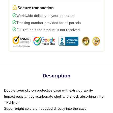
Secure transaction
Worldwide delivery to your doorstep
Tracking number provided for all parcels
Full refund if the product is not received
Description
Double layer clip-on protective case with extra durability
Impact resistant polycarbonate shell and shock absorbing inner
TPU liner
Super-bright colors embedded directly into the case