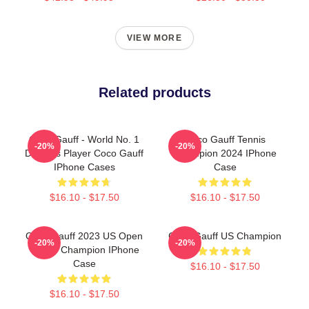
VIEW MORE
Related products
Coco Gauff - World No. 1
Coco Gauff Tennis
-20%
-20%
Doubles Player Coco Gauff
Champion 2024 IPhone
IPhone Cases
Case
$16.10 - $17.50
$16.10 - $17.50
Coco Gauff 2023 US Open
Coco Gauff US Champion
-20%
-20%
Tennis Champion IPhone
Case
$16.10 - $17.50
$16.10 - $17.50