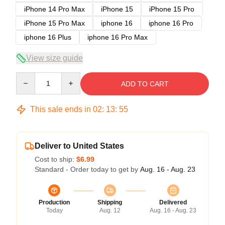
iPhone 14 Pro Max
iPhone 15
iPhone 15 Pro
iPhone 15 Pro Max
iphone 16
iphone 16 Pro
iphone 16 Plus
iphone 16 Pro Max
View size guide
Quantity
ADD TO CART
This sale ends in
02
:
13
:
54
Deliver to United States
Cost to ship:
$6.99
Standard - Order today to get by
Aug. 16 - Aug. 23
Production
Shipping
Delivered
Today
Aug. 12
Aug. 16 - Aug. 23