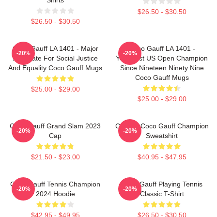
$26.50 - $30.50
$26.50 - $30.50
Coco Gauff LA 1401 - Major
Coco Gauff LA 1401 -
-20%
-20%
Advocate For Social Justice
Youngest US Open Champion
And Equality Coco Gauff Mugs
Since Nineteen Ninety Nine
Coco Gauff Mugs
$25.00 - $29.00
$25.00 - $29.00
Coco Gauff Grand Slam 2023
Call Me Coco Gauff Champion
-20%
-20%
Cap
Sweatshirt
$21.50 - $23.00
$40.95 - $47.95
Coco Gauff Tennis Champion
Coco Gauff Playing Tennis
-20%
-20%
2024 Hoodie
Classic T-Shirt
$42.95 - $49.95
$26.50 - $30.50