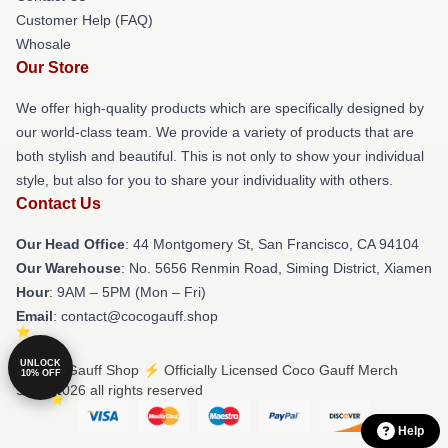
Customer Help (FAQ)
Whosale
Our Store
We offer high-quality products which are specifically designed by
our world-class team. We provide a variety of products that are
both stylish and beautiful. This is not only to show your individual
style, but also for you to share your individuality with others.
Contact Us
Our Head Office
: 44 Montgomery St, San Francisco, CA 94104
Our Warehouse
: No. 5656 Renmin Road, Siming District, Xiamen
Hour
: 9AM – 5PM (Mon – Fri)
Email
: contact@cocogauff.shop
UNLOCK
© Coco Gauff Shop ⚡️ Officially Licensed Coco Gauff Merch
10% OFF
Store 2026 all rights reserved
Help