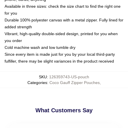
Available in three sizes: check the size chart to find the right one
for you
Durable 100% polyester canvas with a metal zipper. Fully lined for
added strength
Vibrant, high-quality double-sided design, printed for you when
you order
Cold machine wash and low tumble dry
Since every item is made just for you by your local third-party
fulfiller, there may be slight variances in the product received
SKU
:
126359743-US-pouch
Categories
:
Coco Gauff Zipper Pouches
,
What Customers Say