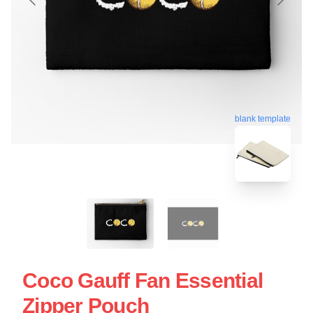
blank template
Coco Gauff Fan Essential
Zipper Pouch