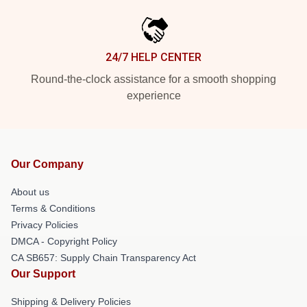
24/7 HELP CENTER
Round-the-clock assistance for a smooth shopping
experience
Our Company
About us
Terms & Conditions
Privacy Policies
DMCA - Copyright Policy
CA SB657: Supply Chain Transparency Act
Our Support
Shipping & Delivery Policies