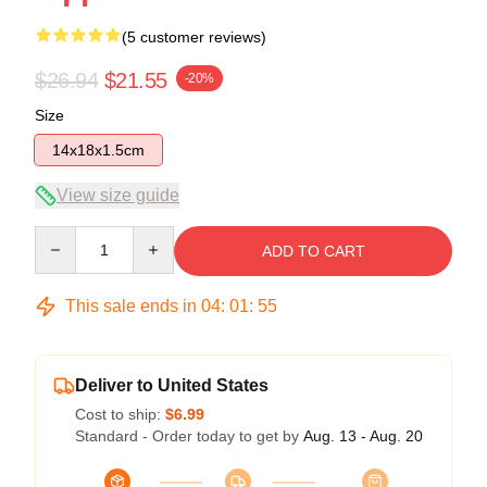
(5 customer reviews)
$26.94
$21.55
-20%
Size
14x18x1.5cm
View size guide
Quantity
ADD TO CART
This sale ends in
04
:
01
:
54
Deliver to United States
Cost to ship:
$6.99
Standard - Order today to get by
Aug. 13 - Aug. 20