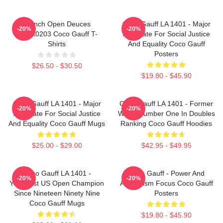
French Open Deuces
Coco Gauff LA 1401 - Major
-20%
-20%
DTNK0203 Coco Gauff T-
Advocate For Social Justice
Shirts
And Equality Coco Gauff
Posters
$26.50 - $30.50
$19.80 - $45.90
Coco Gauff LA 1401 - Major
Coco Gauff LA 1401 - Former
-20%
-20%
Advocate For Social Justice
World Number One In Doubles
And Equality Coco Gauff Mugs
Ranking Coco Gauff Hoodies
$25.00 - $29.00
$42.95 - $49.95
Coco Gauff LA 1401 -
Coco Gauff - Power And
-20%
-20%
Youngest US Open Champion
Athleticism Focus Coco Gauff
Since Nineteen Ninety Nine
Posters
Coco Gauff Mugs
$19.80 - $45.90