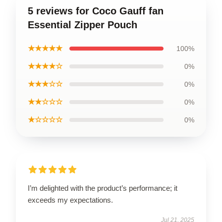
5 reviews for Coco Gauff fan
Essential Zipper Pouch
★★★★★
100%
★★★★☆
0%
★★★☆☆
0%
★★☆☆☆
0%
★☆☆☆☆
0%
I’m delighted with the product’s performance; it
exceeds my expectations.
Jul 21, 2025