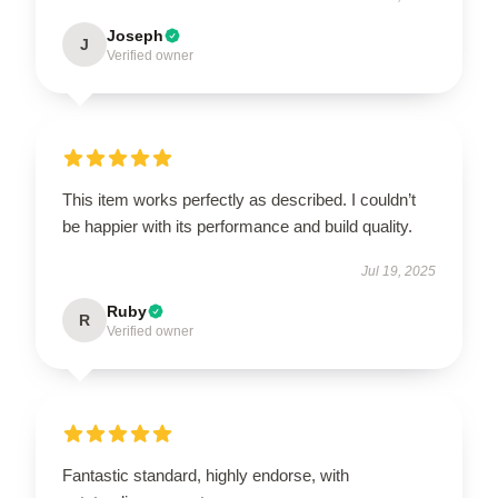
Joseph
J
Verified owner
This item works perfectly as described. I couldn’t
be happier with its performance and build quality.
Jul 19, 2025
Ruby
R
Verified owner
Fantastic standard, highly endorse, with