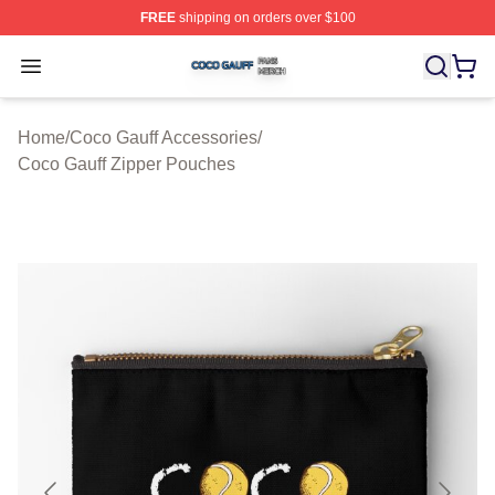
FREE
shipping on orders over $100
Coco Gauff Shop ⚡️ Officially Licensed Coco Gauff Mer
Open menu
Home
/
Coco Gauff Accessories
/
Coco Gauff Zipper Pouches