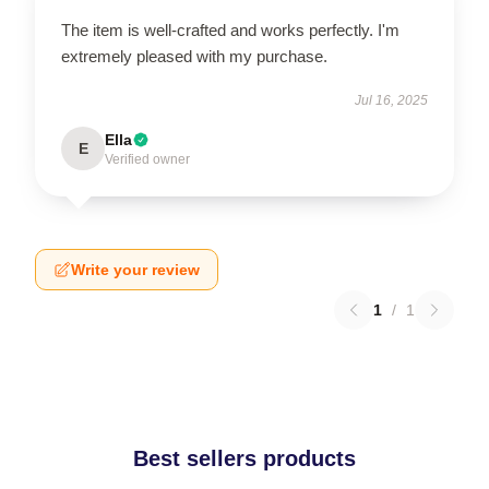
The item is well-crafted and works perfectly. I'm
extremely pleased with my purchase.
Jul 16, 2025
Ella
E
Verified owner
Write your review
1
/
1
Best sellers products