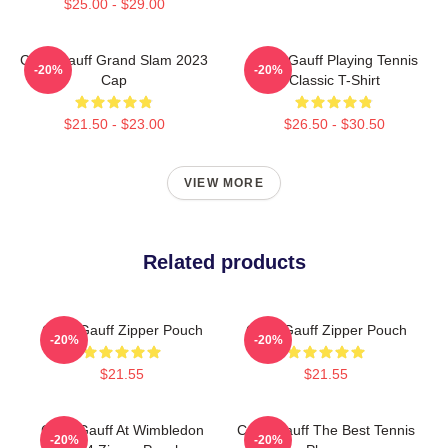
$25.00 - $29.00
Coco Gauff Grand Slam 2023
Coco Gauff Playing Tennis
-20%
-20%
Cap
Classic T-Shirt
$21.50 - $23.00
$26.50 - $30.50
VIEW MORE
Related products
Coco Gauff Zipper Pouch
Coco Gauff Zipper Pouch
-20%
-20%
$21.55
$21.55
Coco Gauff At Wimbledon
Coco Gauff The Best Tennis
-20%
-20%