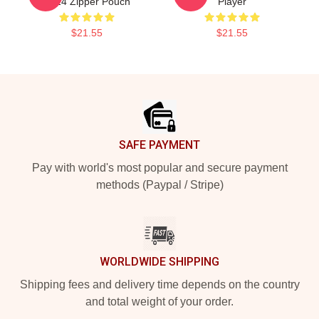
2024 Zipper Pouch
Player
$21.55
$21.55
Footer
SAFE PAYMENT
Pay with world's most popular and secure payment
methods (Paypal / Stripe)
WORLDWIDE SHIPPING
Shipping fees and delivery time depends on the country
and total weight of your order.