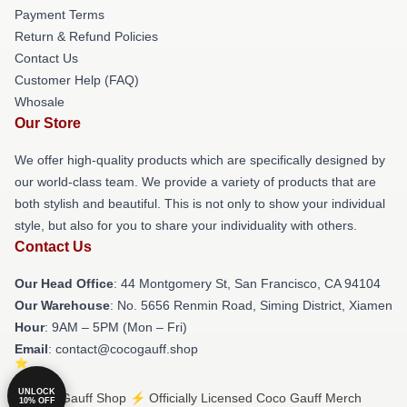
Payment Terms
Return & Refund Policies
Contact Us
Customer Help (FAQ)
Whosale
Our Store
We offer high-quality products which are specifically designed by
our world-class team. We provide a variety of products that are
both stylish and beautiful. This is not only to show your individual
style, but also for you to share your individuality with others.
Contact Us
Our Head Office
: 44 Montgomery St, San Francisco, CA 94104
Our Warehouse
: No. 5656 Renmin Road, Siming District, Xiamen
Hour
: 9AM – 5PM (Mon – Fri)
Email
: contact@cocogauff.shop
UNLOCK
© Coco Gauff Shop ⚡️ Officially Licensed Coco Gauff Merch
10% OFF