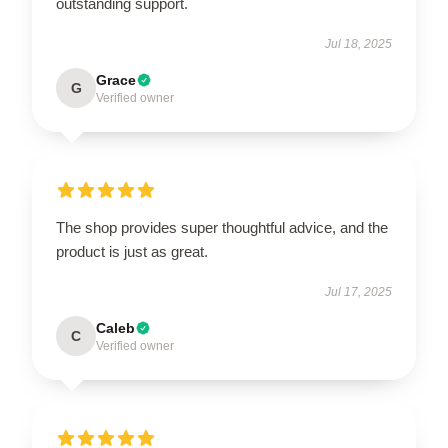
outstanding support.
Jul 18, 2025
Grace
G
Verified owner
The shop provides super thoughtful advice, and the
product is just as great.
Jul 17, 2025
Caleb
C
Verified owner