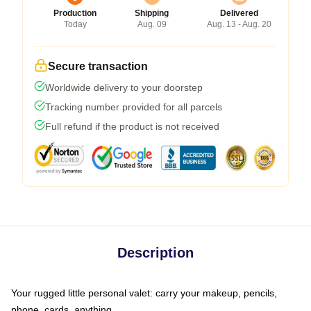
Production
Shipping
Delivered
Today
Aug. 09
Aug. 13 - Aug. 20
Secure transaction
Worldwide delivery to your doorstep
Tracking number provided for all parcels
Full refund if the product is not received
Description
Your rugged little personal valet: carry your makeup, pencils,
phone, cards, anything