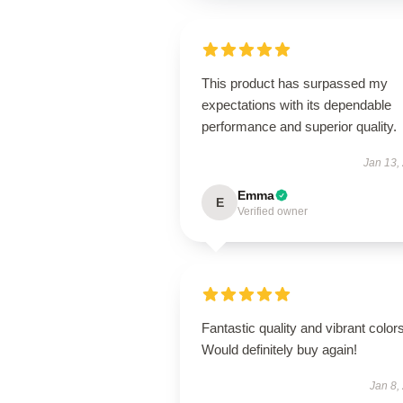
This product has surpassed my
expectations with its dependable
performance and superior quality.
Jan 13,
Emma
E
Verified owner
Fantastic quality and vibrant colors
Would definitely buy again!
Jan 8,