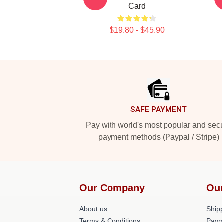
Card
$19.80 - $45.90
Footer
SAFE PAYMENT
Pay with world's most popular and sec
payment methods (Paypal / Stripe)
Our Company
Ou
About us
Shipp
Terms & Conditions
Paym