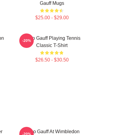
Gauff Mugs
$25.00 - $29.00
on
Coco Gauff Playing Tennis
-20%
Classic T-Shirt
$26.50 - $30.50
r
Coco Gauff At Wimbledon
-20%