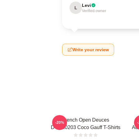
Levi
L
Verified owner
Write your review
French Open Deuces
-20%
DTNK0203 Coco Gauff T-Shirts
Adv