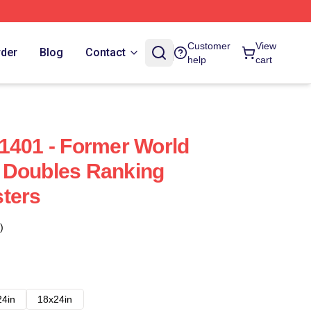
Customer
View
rder
Blog
Contact
help
cart
1401 - Former World
 Doubles Ranking
ters
)
24in
18x24in