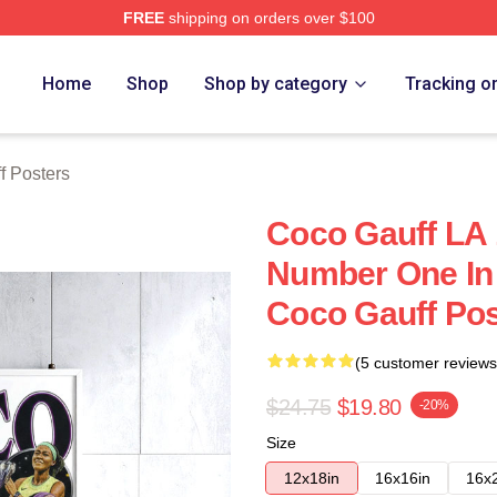
FREE
shipping on orders over $100
Store
Home
Shop
Shop by category
Tracking o
f Posters
Coco Gauff LA 
Number One In
Coco Gauff Pos
(5 customer reviews
$24.75
$19.80
-20%
Size
12x18in
16x16in
16x