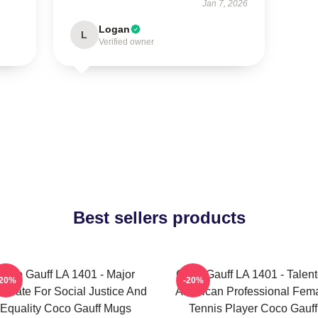
Jan 7, 2026
Logan
L
Verified owner
Best sellers products
Coco Gauff LA 1401 - Major
Coco Gauff LA 1401 - Talen
-20%
-20%
ocate For Social Justice And
American Professional Fem
Equality Coco Gauff Mugs
Tennis Player Coco Gauff