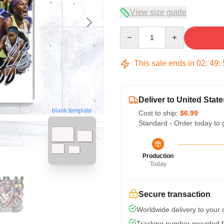
View size guide
Quantity
This sale ends in
02
:
49
:
Deliver to United State
blank template
Cost to ship:
$6.99
Standard - Order today to 
Production
Today
Secure transaction
Worldwide delivery to your
Tracking number provided fo