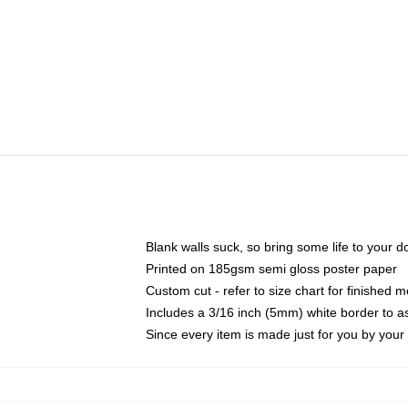
Blank walls suck, so bring some life to your 
Printed on 185gsm semi gloss poster paper
Custom cut - refer to size chart for finished
Includes a 3/16 inch (5mm) white border to as
Since every item is made just for you by your l