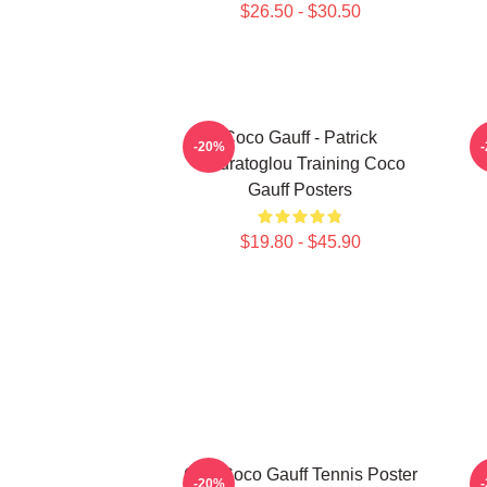
$26.50 - $30.50
Coco Gauff - Patrick
C
-20%
Mouratoglou Training Coco
Gauff Posters
$19.80 - $45.90
Cori Coco Gauff Tennis Poster
-20%