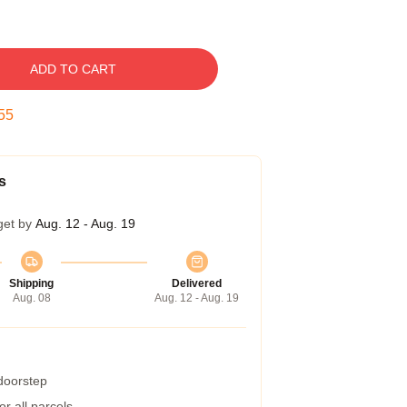
ADD TO CART
54
s
get by
Aug. 12 - Aug. 19
Shipping
Delivered
Aug. 08
Aug. 12 - Aug. 19
 doorstep
r all parcels