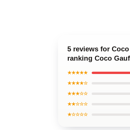
5 reviews for Coc
ranking Coco Gauf
★★★★★
★★★★☆
★★★☆☆
★★☆☆☆
★☆☆☆☆