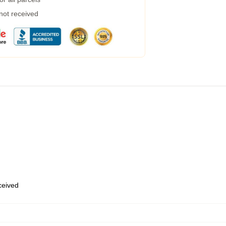
 not received
eceived