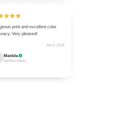
eous print and excellent color
uracy. Very pleased!
Jan 9, 2026
Matilda
Verified owner