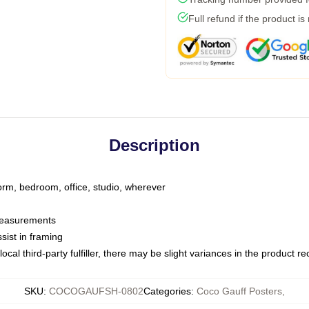
Full refund if the product is
Description
dorm, bedroom, office, studio, wherever
 measurements
sist in framing
ocal third-party fulfiller, there may be slight variances in the product r
SKU
:
COCOGAUFSH-0802
Categories
:
Coco Gauff Posters
,