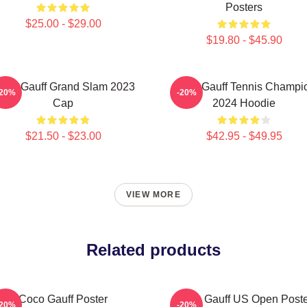
Posters
$25.00 - $29.00
$19.80 - $45.90
oco Gauff Grand Slam 2023
Coco Gauff Tennis Champi
-20%
-20%
Cap
2024 Hoodie
$21.50 - $23.00
$42.95 - $49.95
VIEW MORE
Related products
Coco Gauff Poster
Coco Gauff US Open Poste
-20%
-20%