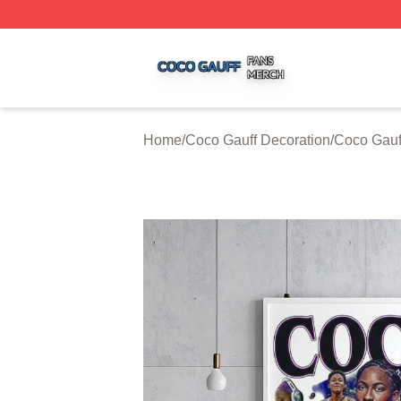
Coco Gauff Shop ⚡️ Officially Licensed Coco Gauff Merch 
Home
/
Coco Gauff Decoration
/
Coco Gauf