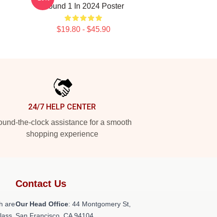
Round 1 In 2024 Poster
$19.80 - $45.90
24/7 HELP CENTER
und-the-clock assistance for a smooth
shopping experience
Contact Us
h are
Our Head Office
: 44 Montgomery St,
class
San Francisco, CA 94104