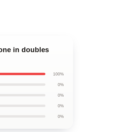
one in doubles
100%
0%
0%
0%
0%