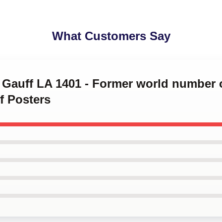
What Customers Say
o Gauff LA 1401 - Former world number 
f Posters