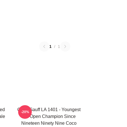
1
/
1
ted
Coco Gauff LA 1401 - Youngest
-20%
ale
US Open Champion Since
Nineteen Ninety Nine Coco