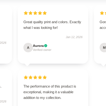
Great quality print and colors. Exactly
Gorg
what I was looking for!
acc
Jan 12, 2026
 2026
Aurora
A
M
Verified owner
.
The performance of this product is
exceptional, making it a valuable
addition to my collection.
 2026