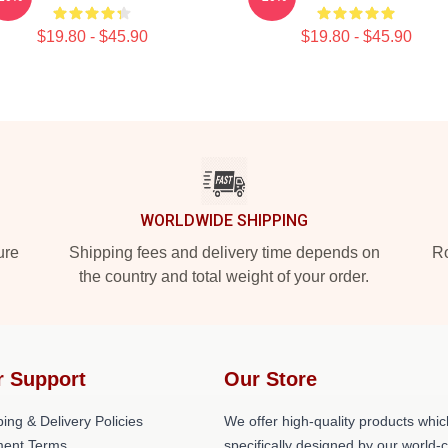
$19.80 - $45.90
$19.80 - $45.90
WORLDWIDE SHIPPING
ure
Shipping fees and delivery time depends on
Ro
the country and total weight of your order.
r Support
Our Store
ing & Delivery Policies
We offer high-quality products whic
ent Terms
specifically designed by our world-