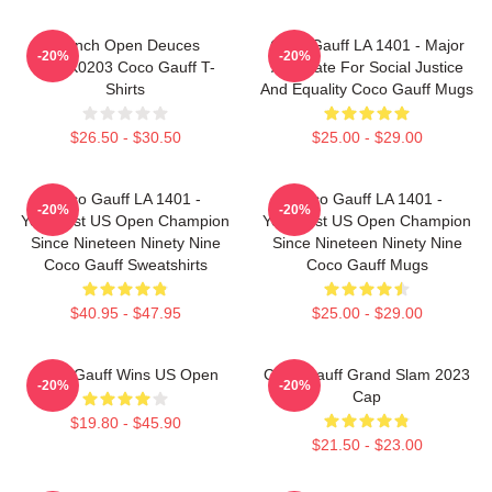
French Open Deuces
Coco Gauff LA 1401 - Major
-20%
-20%
DTNK0203 Coco Gauff T-
Advocate For Social Justice
Shirts
And Equality Coco Gauff Mugs
$26.50 - $30.50
$25.00 - $29.00
Coco Gauff LA 1401 -
Coco Gauff LA 1401 -
-20%
-20%
Youngest US Open Champion
Youngest US Open Champion
Since Nineteen Ninety Nine
Since Nineteen Ninety Nine
Coco Gauff Sweatshirts
Coco Gauff Mugs
$40.95 - $47.95
$25.00 - $29.00
Coco Gauff Wins US Open
Coco Gauff Grand Slam 2023
-20%
-20%
Cap
$19.80 - $45.90
$21.50 - $23.00