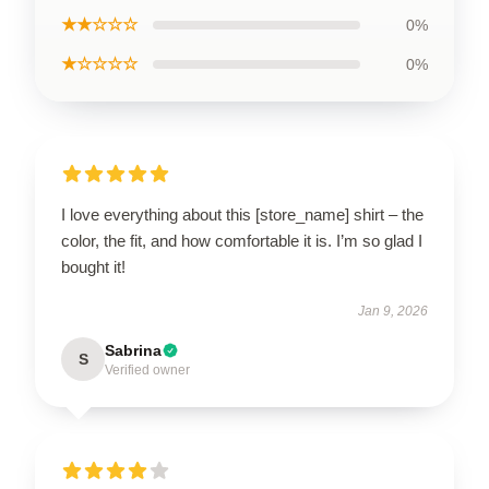
★★☆☆☆
0%
★☆☆☆☆
0%
I love everything about this [store_name] shirt – the
color, the fit, and how comfortable it is. I’m so glad I
bought it!
Jan 9, 2026
Sabrina
S
Verified owner