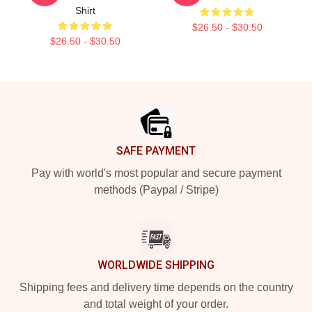
Shirt
$26.50 - $30.50
$26.50 - $30.50
Footer
SAFE PAYMENT
Pay with world's most popular and secure payment
methods (Paypal / Stripe)
WORLDWIDE SHIPPING
Shipping fees and delivery time depends on the country
and total weight of your order.