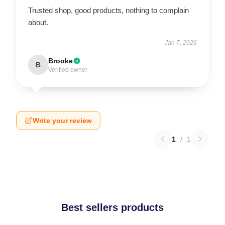
Trusted shop, good products, nothing to complain
about.
Jan 7, 2026
Brooke
B
Verified owner
Write your review
1
/
1
Best sellers products