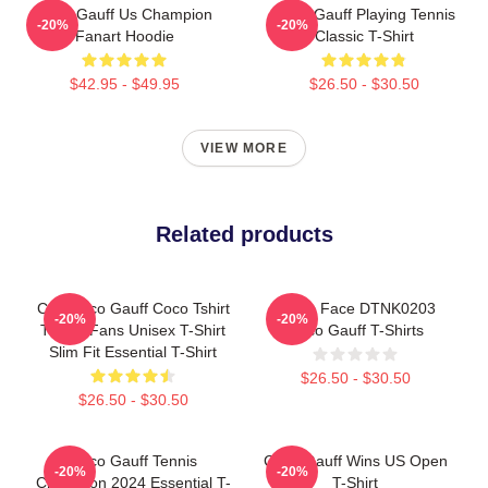
Coco Gauff Us Champion
Coco Gauff Playing Tennis
-20%
-20%
Fanart Hoodie
Classic T-Shirt
$42.95 - $49.95
$26.50 - $30.50
VIEW MORE
Related products
Cori Coco Gauff Coco Tshirt
Texas Face DTNK0203
-20%
-20%
Tennis Fans Unisex T-Shirt
Coco Gauff T-Shirts
Slim Fit Essential T-Shirt
$26.50 - $30.50
$26.50 - $30.50
Coco Gauff Tennis
Coco Gauff Wins US Open
-20%
-20%
Champion 2024 Essential T-
T-Shirt