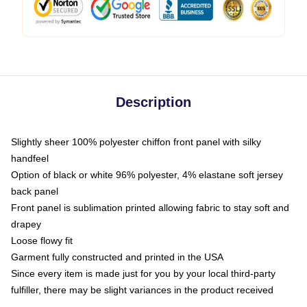
Description
Slightly sheer 100% polyester chiffon front panel with silky
handfeel
Option of black or white 96% polyester, 4% elastane soft jersey
back panel
Front panel is sublimation printed allowing fabric to stay soft and
drapey
Loose flowy fit
Garment fully constructed and printed in the USA
Since every item is made just for you by your local third-party
fulfiller, there may be slight variances in the product received