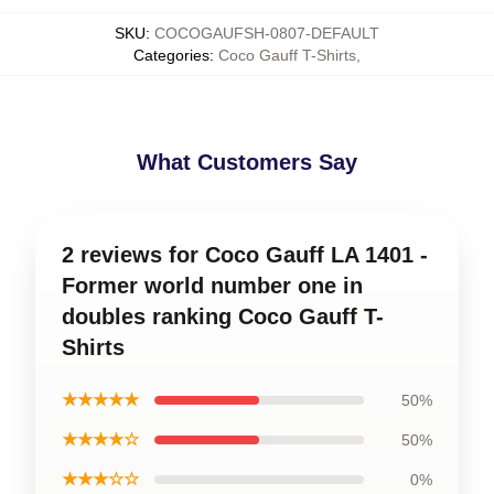
SKU
:
COCOGAUFSH-0807-DEFAULT
Categories
:
Coco Gauff T-Shirts
,
What Customers Say
2 reviews for Coco Gauff LA 1401 -
Former world number one in
doubles ranking Coco Gauff T-
Shirts
★★★★★
50%
★★★★☆
50%
★★★☆☆
0%