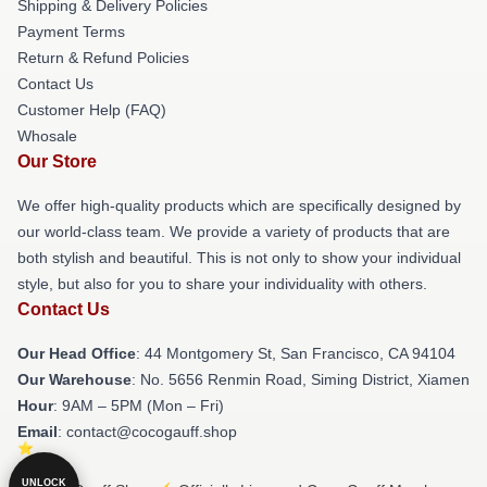
Shipping & Delivery Policies
Payment Terms
Return & Refund Policies
Contact Us
Customer Help (FAQ)
Whosale
Our Store
We offer high-quality products which are specifically designed by
our world-class team. We provide a variety of products that are
both stylish and beautiful. This is not only to show your individual
style, but also for you to share your individuality with others.
Contact Us
Our Head Office
: 44 Montgomery St, San Francisco, CA 94104
Our Warehouse
: No. 5656 Renmin Road, Siming District, Xiamen
Hour
: 9AM – 5PM (Mon – Fri)
Email
: contact@cocogauff.shop
UNLOCK