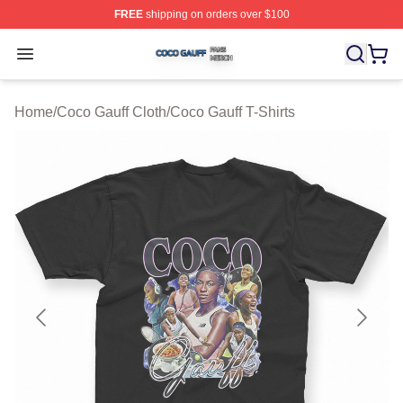
FREE
shipping on orders over $100
Coco Gauff Shop ⚡️ Officially Licensed Coco Gauff Mer
Open menu
Home
/
Coco Gauff Cloth
/
Coco Gauff T-Shirts