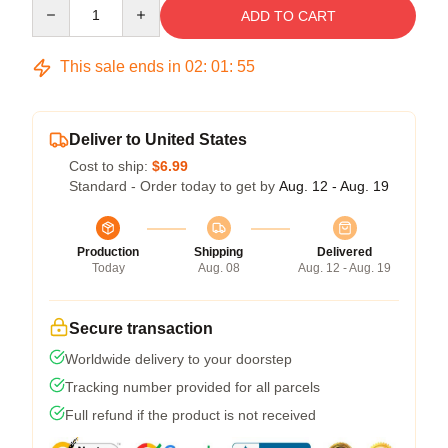
Quantity
ADD TO CART
This sale ends in
02
:
01
:
54
Deliver to United States
Cost to ship:
$6.99
Standard - Order today to get by
Aug. 12 - Aug. 19
Production
Shipping
Delivered
Today
Aug. 08
Aug. 12 - Aug. 19
Secure transaction
Worldwide delivery to your doorstep
Tracking number provided for all parcels
Full refund if the product is not received