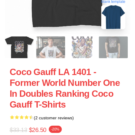
blank template
Coco Gauff LA 1401 -
Former World Number One
In Doubles Ranking Coco
Gauff T-Shirts
(2 customer reviews)
$33.13
$26.50
-20%