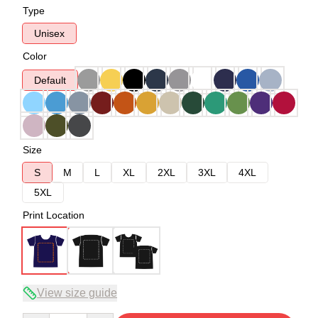
Type
Unisex
Color
Default
Size
S
M
L
XL
2XL
3XL
4XL
5XL
Print Location
View size guide