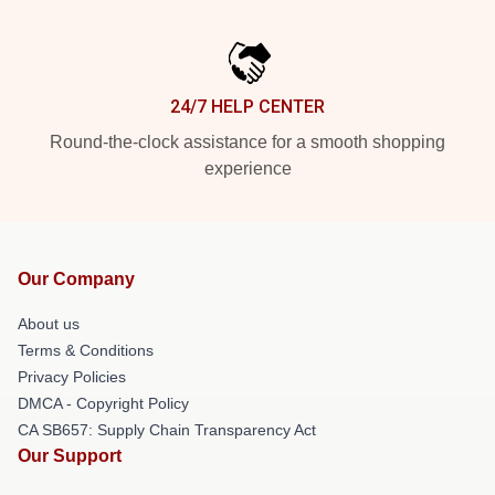
24/7 HELP CENTER
Round-the-clock assistance for a smooth shopping
experience
Our Company
About us
Terms & Conditions
Privacy Policies
DMCA - Copyright Policy
CA SB657: Supply Chain Transparency Act
Our Support