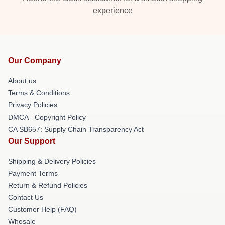
experience
Our Company
About us
Terms & Conditions
Privacy Policies
DMCA - Copyright Policy
CA SB657: Supply Chain Transparency Act
Our Support
Shipping & Delivery Policies
Payment Terms
Return & Refund Policies
Contact Us
Customer Help (FAQ)
Whosale