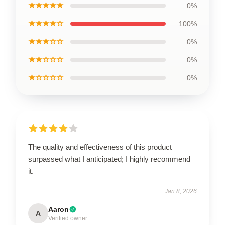
★★★★★
0%
★★★★☆
100%
★★★☆☆
0%
★★☆☆☆
0%
★☆☆☆☆
0%
The quality and effectiveness of this product
surpassed what I anticipated; I highly recommend
it.
Jan 8, 2026
Aaron
A
Verified owner