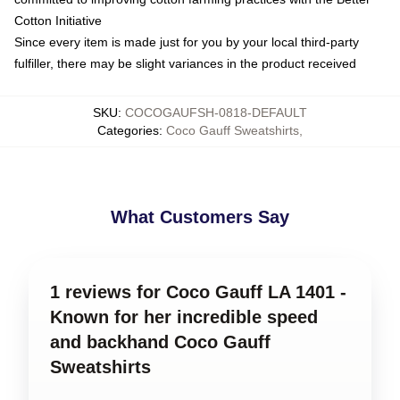
Cotton Initiative
Since every item is made just for you by your local third-party
fulfiller, there may be slight variances in the product received
SKU
:
COCOGAUFSH-0818-DEFAULT
Categories
:
Coco Gauff Sweatshirts
,
What Customers Say
1 reviews for Coco Gauff LA 1401 -
Known for her incredible speed
and backhand Coco Gauff
Sweatshirts