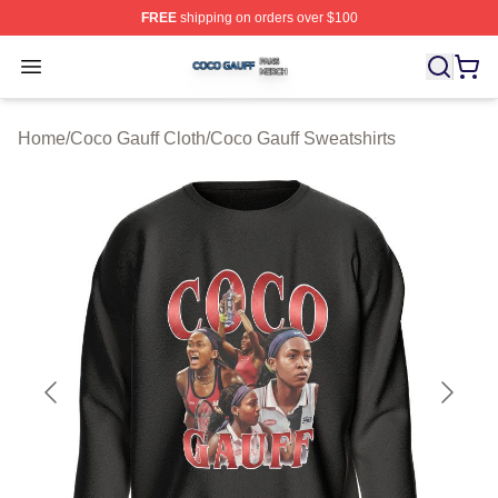
FREE
shipping on orders over $100
Coco Gauff Shop ⚡️ Officially Licensed Coco Gauff Mer
Open menu
Home
/
Coco Gauff Cloth
/
Coco Gauff Sweatshirts