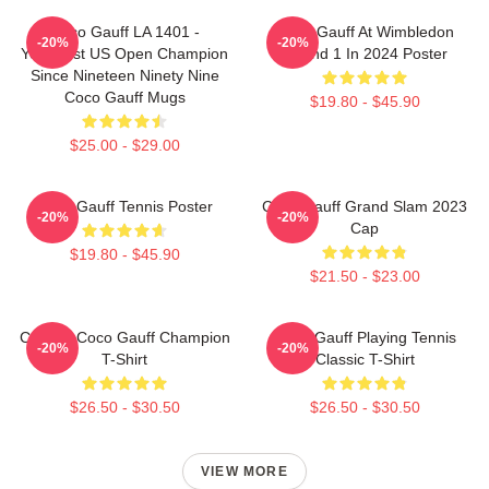
Coco Gauff LA 1401 -
Coco Gauff At Wimbledon
-20%
-20%
Youngest US Open Champion
Round 1 In 2024 Poster
Since Nineteen Ninety Nine
Coco Gauff Mugs
$19.80 - $45.90
$25.00 - $29.00
Coco Gauff Tennis Poster
Coco Gauff Grand Slam 2023
-20%
-20%
Cap
$19.80 - $45.90
$21.50 - $23.00
Call Me Coco Gauff Champion
Coco Gauff Playing Tennis
-20%
-20%
T-Shirt
Classic T-Shirt
$26.50 - $30.50
$26.50 - $30.50
VIEW MORE