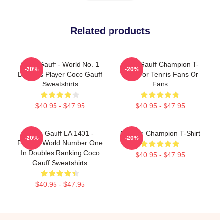
Related products
Coco Gauff - World No. 1
Coco Gauff Champion T-
-20%
-20%
Doubles Player Coco Gauff
Shirt For Tennis Fans Or
Sweatshirts
Fans
$40.95 - $47.95
$40.95 - $47.95
Coco Gauff LA 1401 -
Call Me Champion T-Shirt
-20%
-20%
Former World Number One
In Doubles Ranking Coco
$40.95 - $47.95
Gauff Sweatshirts
$40.95 - $47.95
Footer