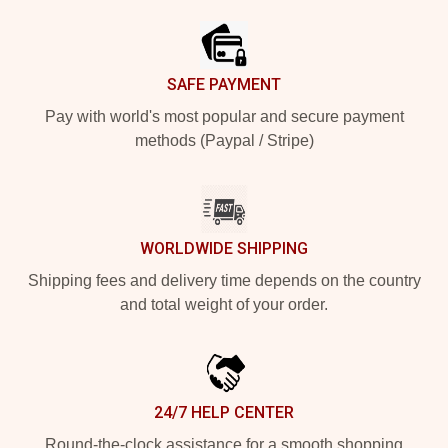
SAFE PAYMENT
Pay with world's most popular and secure payment
methods (Paypal / Stripe)
WORLDWIDE SHIPPING
Shipping fees and delivery time depends on the country
and total weight of your order.
24/7 HELP CENTER
Round-the-clock assistance for a smooth shopping