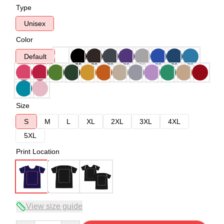
Type
Unisex
Color
Default
Size
S
M
L
XL
2XL
3XL
4XL
5XL
Print Location
View size guide