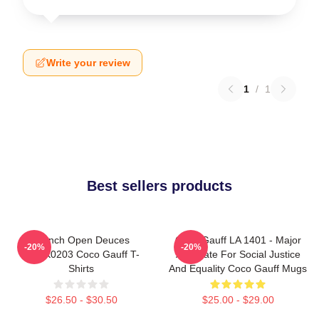
Write your review
1
/
1
Best sellers products
French Open Deuces
Coco Gauff LA 1401 - Major
-20%
-20%
DTNK0203 Coco Gauff T-
Advocate For Social Justice
Shirts
And Equality Coco Gauff Mugs
$26.50 - $30.50
$25.00 - $29.00