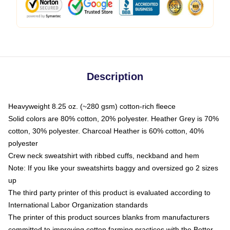
Description
Heavyweight 8.25 oz. (~280 gsm) cotton-rich fleece
Solid colors are 80% cotton, 20% polyester. Heather Grey is 70%
cotton, 30% polyester. Charcoal Heather is 60% cotton, 40%
polyester
Crew neck sweatshirt with ribbed cuffs, neckband and hem
Note: If you like your sweatshirts baggy and oversized go 2 sizes
up
The third party printer of this product is evaluated according to
International Labor Organization standards
The printer of this product sources blanks from manufacturers
committed to improving cotton farming practices with the Better