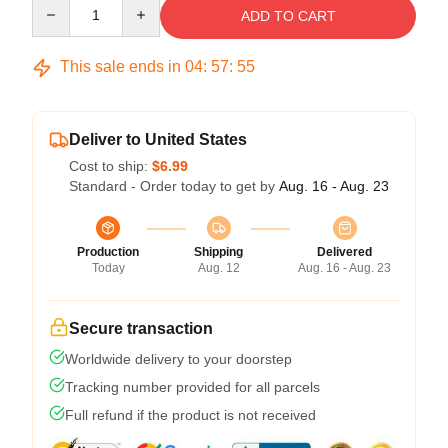
Quantity
ADD TO CART
This sale ends in
04
:
57
:
54
Deliver to United States
Cost to ship:
$6.99
Standard - Order today to get by
Aug. 16 - Aug. 23
Production
Shipping
Delivered
Today
Aug. 12
Aug. 16 - Aug. 23
Secure transaction
Worldwide delivery to your doorstep
Tracking number provided for all parcels
Full refund if the product is not received