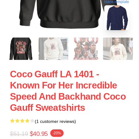
blank template
Coco Gauff LA 1401 -
Known For Her Incredible
Speed And Backhand Coco
Gauff Sweatshirts
(1 customer reviews)
$51.19
$40.95
-20%