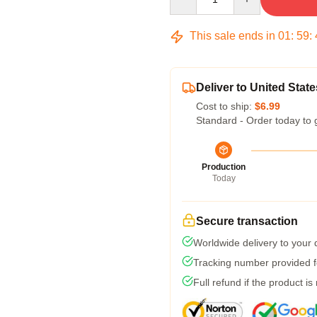
This sale ends in
01
:
59
:
Deliver to United State
Cost to ship:
$6.99
Standard - Order today to 
Production
Today
Secure transaction
Worldwide delivery to your
Tracking number provided fo
Full refund if the product is