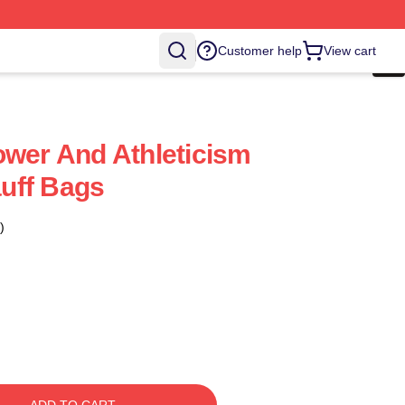
Customer help
View cart
ower And Athleticism
uff Bags
)