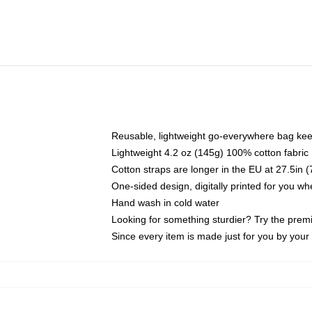
Reusable, lightweight go-everywhere bag kee
Lightweight 4.2 oz (145g) 100% cotton fabric
Cotton straps are longer in the EU at 27.5in 
One-sided design, digitally printed for you w
Hand wash in cold water
Looking for something sturdier? Try the prem
Since every item is made just for you by your l