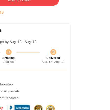
ADD TO CART
45
s
get by
Aug. 12 - Aug. 19
Shipping
Delivered
Aug. 08
Aug. 12 - Aug. 19
 doorstep
r all parcels
 not received