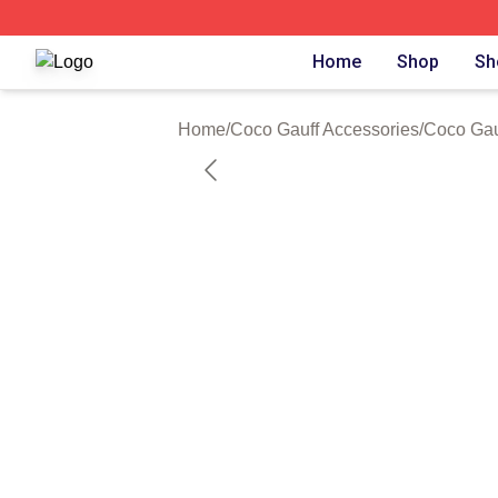
Coco Gauff Shop ⚡️ Officially Licensed Coco Gauff Merch 
Home
Shop
Sh
Home
/
Coco Gauff Accessories
/
Coco Gau