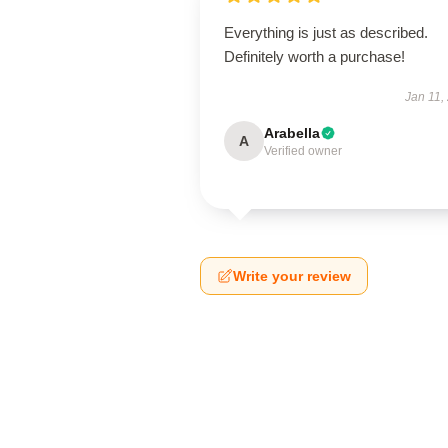
Everything is just as described.
Definitely worth a purchase!
Jan 11,
Arabella
A
Verified owner
Write your review