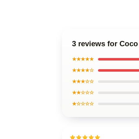
3 reviews for Coc
★★★★★
★★★★☆
★★★☆☆
★★☆☆☆
★☆☆☆☆