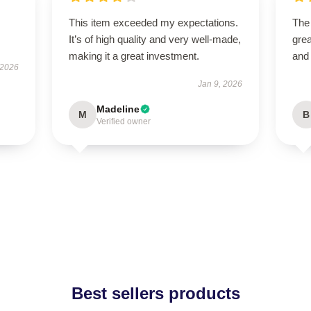
This item exceeded my expectations.
The
It’s of high quality and very well-made,
grea
making it a great investment.
and
 2026
Jan 9, 2026
Madeline
M
B
Verified owner
Best sellers products