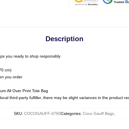
Description
ps you ready to shop responsibly
(70 cm)
hen you order
ium All Over Print Tote Bag
ocal third-party fulfiller, there may be slight variances in the product r
SKU
:
COCOGAUFF-0760
Categories
:
Coco Gauff Bags
,