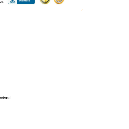
eceived