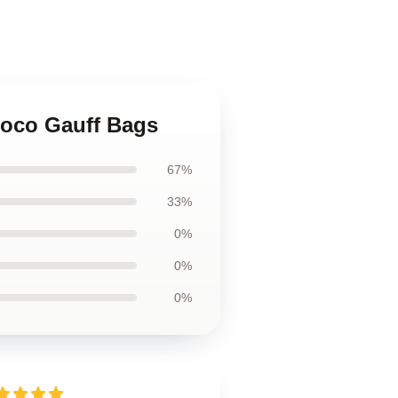
Coco Gauff Bags
67%
33%
0%
0%
0%