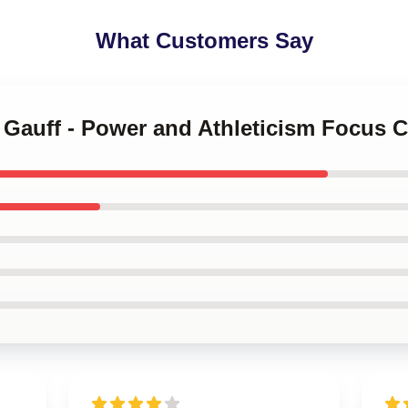
What Customers Say
o Gauff - Power and Athleticism Focus 