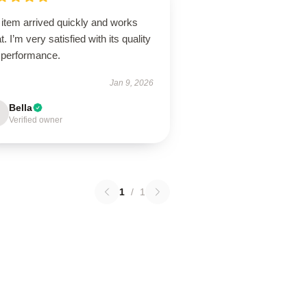
 item arrived quickly and works
t. I’m very satisfied with its quality
 performance.
Jan 9, 2026
Bella
Verified owner
1
/
1