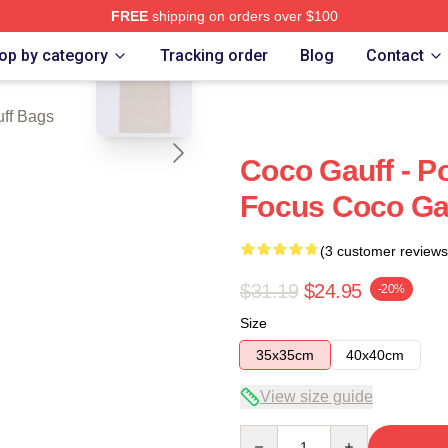
FREE
shipping on orders over $100
blank template
Store
op by category
Tracking order
Blog
Contact
ff Bags
Coco Gauff - P
Focus Coco Ga
(3 customer reviews
$31.19
$24.95
-20%
Size
35x35cm
40x40cm
View size guide
Quantity