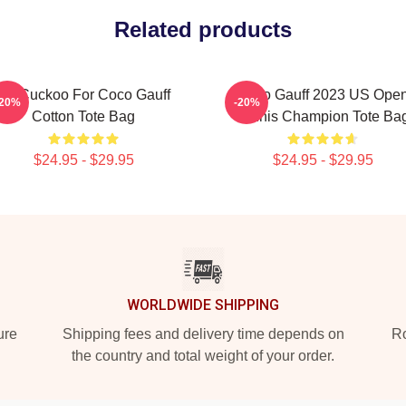
Related products
I'm Cuckoo For Coco Gauff
Coco Gauff 2023 US Ope
-20%
-20%
Cotton Tote Bag
Tennis Champion Tote Ba
$24.95 - $29.95
$24.95 - $29.95
WORLDWIDE SHIPPING
ure
Shipping fees and delivery time depends on
Ro
the country and total weight of your order.