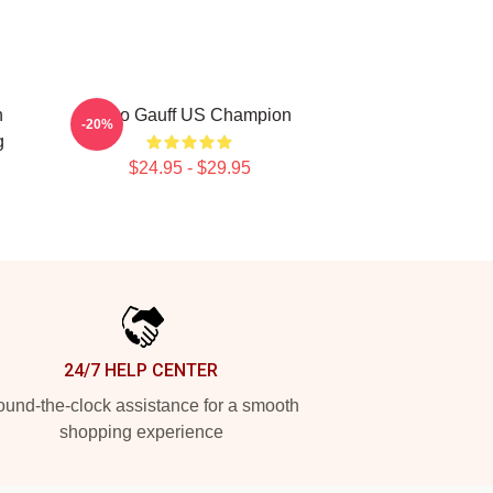
n
Coco Gauff US Champion
-20%
g
$24.95 - $29.95
24/7 HELP CENTER
und-the-clock assistance for a smooth
shopping experience