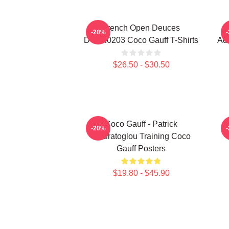
French Open Deuces
-20%
DTNK0203 Coco Gauff T-Shirts
Adv
$26.50 - $30.50
Coco Gauff - Patrick
C
-20%
Mouratoglou Training Coco
Gauff Posters
$19.80 - $45.90