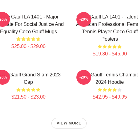
Coco Gauff LA 1401 - Major
Coco Gauff LA 1401 - Talen
-20%
-20%
ocate For Social Justice And
American Professional Fem
Equality Coco Gauff Mugs
Tennis Player Coco Gauff
Posters
$25.00 - $29.00
$19.80 - $45.90
oco Gauff Grand Slam 2023
Coco Gauff Tennis Champi
-20%
-20%
Cap
2024 Hoodie
$21.50 - $23.00
$42.95 - $49.95
VIEW MORE