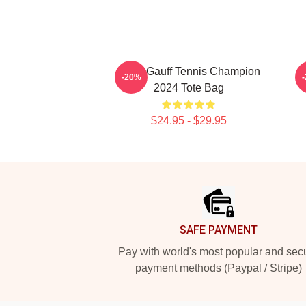
Coco Gauff Tennis Champion
-20%
2024 Tote Bag
$24.95 - $29.95
Footer
SAFE PAYMENT
Pay with world's most popular and sec
payment methods (Paypal / Stripe)