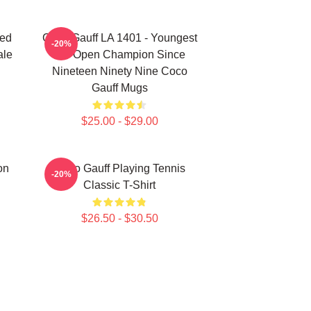
ted
Coco Gauff LA 1401 - Youngest
-20%
ale
US Open Champion Since
Nineteen Ninety Nine Coco
Gauff Mugs
$25.00 - $29.00
on
Coco Gauff Playing Tennis
-20%
Classic T-Shirt
$26.50 - $30.50