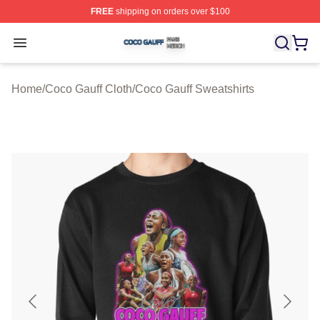
FREE
shipping on orders over $100
Coco Gauff Shop ⚡️ Officially Licensed Coco Gauff Mer
Open menu
Home
/
Coco Gauff Cloth
/
Coco Gauff Sweatshirts