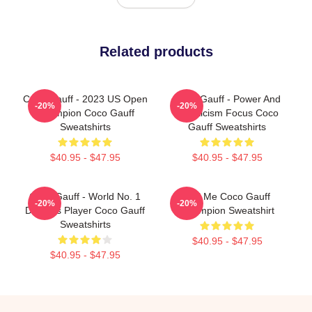
Related products
Coco Gauff - 2023 US Open
Coco Gauff - Power And
-20%
-20%
Champion Coco Gauff
Athleticism Focus Coco
Sweatshirts
Gauff Sweatshirts
$40.95 - $47.95
$40.95 - $47.95
Coco Gauff - World No. 1
Call Me Coco Gauff
-20%
-20%
Doubles Player Coco Gauff
Champion Sweatshirt
Sweatshirts
$40.95 - $47.95
$40.95 - $47.95
Footer