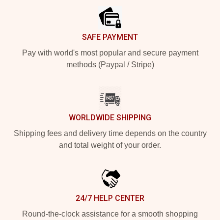
SAFE PAYMENT
Pay with world's most popular and secure payment
methods (Paypal / Stripe)
WORLDWIDE SHIPPING
Shipping fees and delivery time depends on the country
and total weight of your order.
24/7 HELP CENTER
Round-the-clock assistance for a smooth shopping