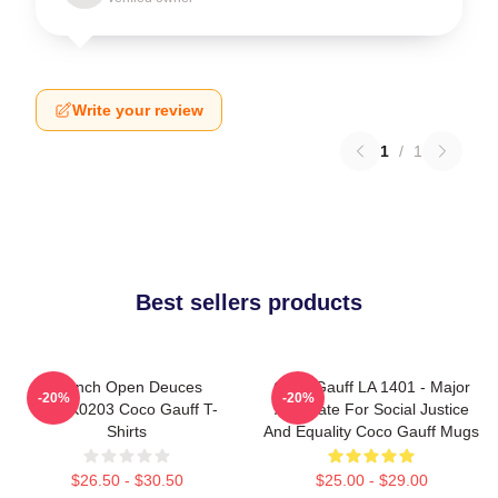
Write your review
1
/
1
Best sellers products
French Open Deuces
Coco Gauff LA 1401 - Major
-20%
-20%
DTNK0203 Coco Gauff T-
Advocate For Social Justice
Shirts
And Equality Coco Gauff Mugs
$26.50 - $30.50
$25.00 - $29.00