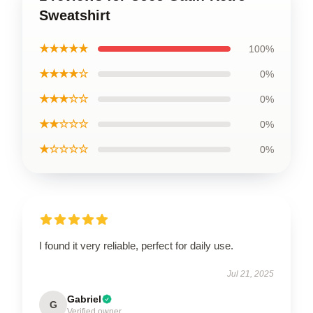
Sweatshirt
★★★★★
100%
★★★★☆
0%
★★★☆☆
0%
★★☆☆☆
0%
★☆☆☆☆
0%
I found it very reliable, perfect for daily use.
Jul 21, 2025
Gabriel
G
Verified owner