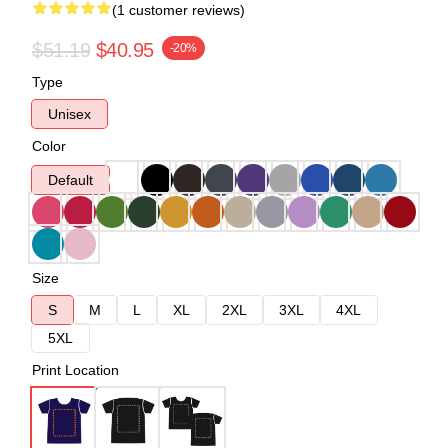
(1 customer reviews)
$51.19
$40.95
-20%
Type
Unisex
Color
Default
Size
S
M
L
XL
2XL
3XL
4XL
5XL
Print Location