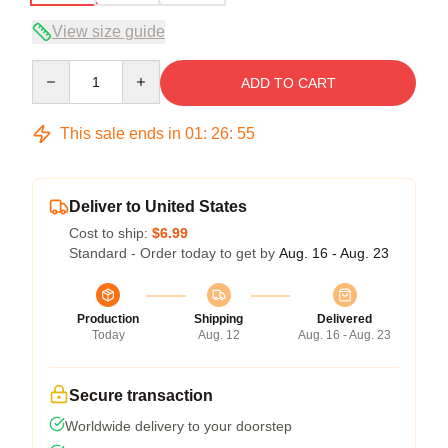
View size guide
Quantity
ADD TO CART
This sale ends in
01
:
26
:
54
Deliver to United States
Cost to ship:
$6.99
Standard - Order today to get by
Aug. 16 - Aug. 23
Production
Shipping
Delivered
Today
Aug. 12
Aug. 16 - Aug. 23
Secure transaction
Worldwide delivery to your doorstep