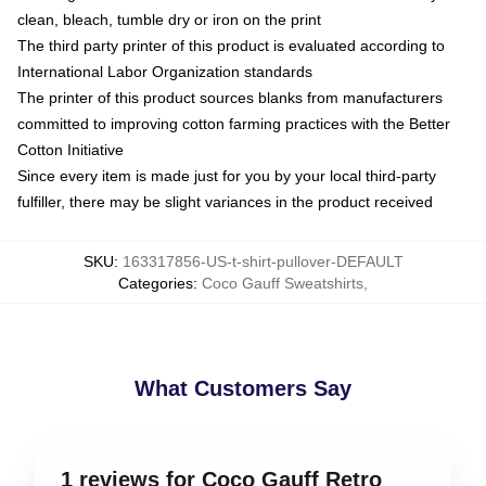
clean, bleach, tumble dry or iron on the print
The third party printer of this product is evaluated according to
International Labor Organization standards
The printer of this product sources blanks from manufacturers
committed to improving cotton farming practices with the Better
Cotton Initiative
Since every item is made just for you by your local third-party
fulfiller, there may be slight variances in the product received
SKU
:
163317856-US-t-shirt-pullover-DEFAULT
Categories
:
Coco Gauff Sweatshirts
,
What Customers Say
1 reviews for Coco Gauff Retro