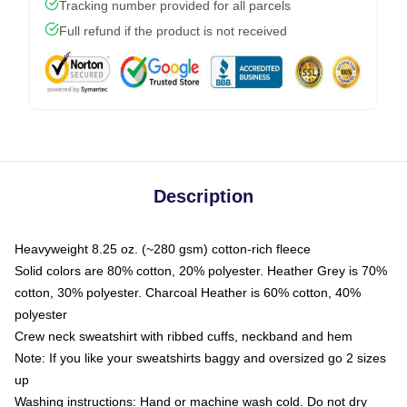
Tracking number provided for all parcels
Full refund if the product is not received
Description
Heavyweight 8.25 oz. (~280 gsm) cotton-rich fleece
Solid colors are 80% cotton, 20% polyester. Heather Grey is 70%
cotton, 30% polyester. Charcoal Heather is 60% cotton, 40%
polyester
Crew neck sweatshirt with ribbed cuffs, neckband and hem
Note: If you like your sweatshirts baggy and oversized go 2 sizes
up
Washing instructions: Hand or machine wash cold. Do not dry