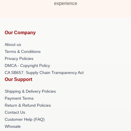
experience
Our Company
About us
Terms & Conditions
Privacy Policies
DMCA - Copyright Policy
CA SB657: Supply Chain Transparency Act
Our Support
Shipping & Delivery Policies
Payment Terms
Return & Refund Policies
Contact Us
Customer Help (FAQ)
Whosale