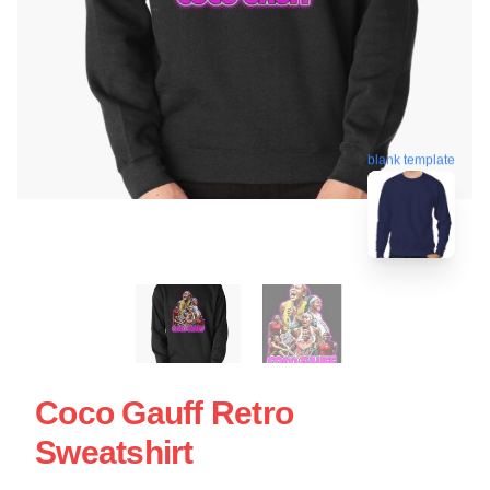
blank template
Coco Gauff Retro
Sweatshirt