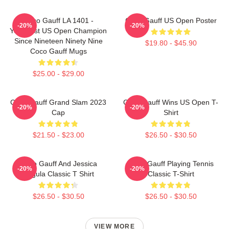
Coco Gauff LA 1401 -
Coco Gauff US Open Poster
-20%
-20%
Youngest US Open Champion
Since Nineteen Ninety Nine
$19.80 - $45.90
Coco Gauff Mugs
$25.00 - $29.00
Coco Gauff Grand Slam 2023
Coco Gauff Wins US Open T-
-20%
-20%
Cap
Shirt
$21.50 - $23.00
$26.50 - $30.50
Coco Gauff And Jessica
Coco Gauff Playing Tennis
-20%
-20%
Pegula Classic T Shirt
Classic T-Shirt
$26.50 - $30.50
$26.50 - $30.50
VIEW MORE