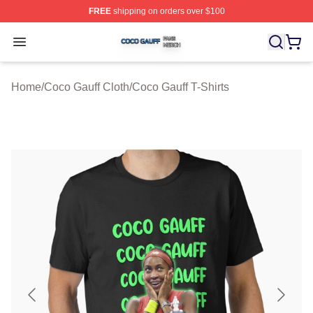
FREE
shipping on orders over $100
Coco Gauff Shop ⚡️ Officially Licensed Coco Gauff Mer
Open menu
Home
/
Coco Gauff Cloth
/
Coco Gauff T-Shirts