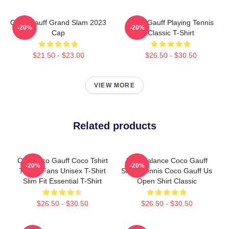
Coco Gauff Grand Slam 2023
Coco Gauff Playing Tennis
-20%
-20%
Cap
Classic T-Shirt
$21.50 - $23.00
$26.50 - $30.50
VIEW MORE
Related products
Cori Coco Gauff Coco Tshirt
New Balance Coco Gauff
-20%
-20%
Tennis Fans Unisex T-Shirt
Shirts Tennis Coco Gauff Us
Slim Fit Essential T-Shirt
Open Shirt Classic
$26.50 - $30.50
$26.50 - $30.50