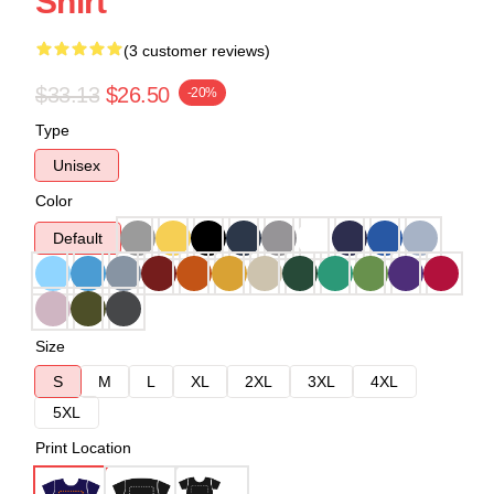
Shirt
(3 customer reviews)
$33.13
$26.50
-20%
Type
Unisex
Color
Default
Size
S
M
L
XL
2XL
3XL
4XL
5XL
Print Location