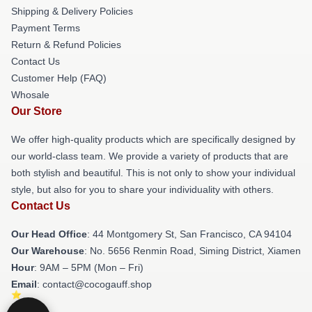
Shipping & Delivery Policies
Payment Terms
Return & Refund Policies
Contact Us
Customer Help (FAQ)
Whosale
Our Store
We offer high-quality products which are specifically designed by
our world-class team. We provide a variety of products that are
both stylish and beautiful. This is not only to show your individual
style, but also for you to share your individuality with others.
Contact Us
Our Head Office
: 44 Montgomery St, San Francisco, CA 94104
Our Warehouse
: No. 5656 Renmin Road, Siming District, Xiamen
Hour
: 9AM – 5PM (Mon – Fri)
Email
: contact@cocogauff.shop