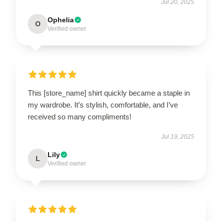
Jul 20, 2025
Ophelia
O
Verified owner
This [store_name] shirt quickly became a staple in
my wardrobe. It’s stylish, comfortable, and I’ve
received so many compliments!
Jul 19, 2025
Lily
L
Verified owner