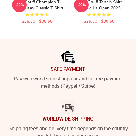
Coco Gauff Champion T-
Coco Gauff Tennis Shirt
-20%
-20%
Shirt Unisex Classic T Shirt
Classic Us Open 2023
$26.50 - $30.50
$26.50 - $30.50
Footer
SAFE PAYMENT
Pay with world's most popular and secure payment
methods (Paypal / Stripe)
WORLDWIDE SHIPPING
Shipping fees and delivery time depends on the country
and total weight of your order.