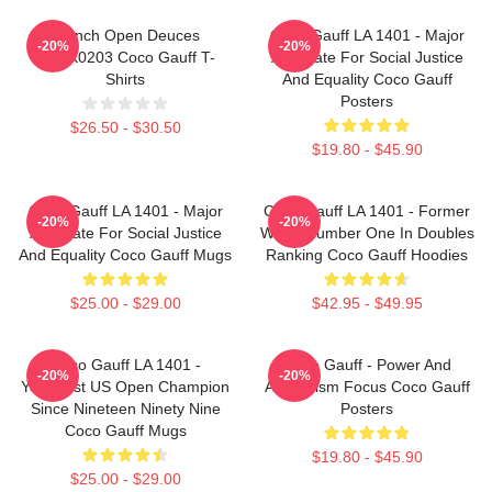
French Open Deuces
Coco Gauff LA 1401 - Major
-20%
-20%
DTNK0203 Coco Gauff T-
Advocate For Social Justice
Shirts
And Equality Coco Gauff
Posters
$26.50 - $30.50
$19.80 - $45.90
Coco Gauff LA 1401 - Major
Coco Gauff LA 1401 - Former
-20%
-20%
Advocate For Social Justice
World Number One In Doubles
And Equality Coco Gauff Mugs
Ranking Coco Gauff Hoodies
$25.00 - $29.00
$42.95 - $49.95
Coco Gauff LA 1401 -
Coco Gauff - Power And
-20%
-20%
Youngest US Open Champion
Athleticism Focus Coco Gauff
Since Nineteen Ninety Nine
Posters
Coco Gauff Mugs
$19.80 - $45.90
$25.00 - $29.00