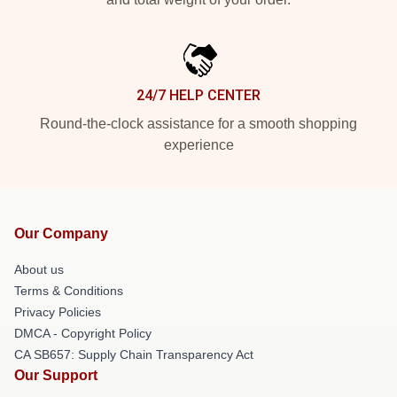
24/7 HELP CENTER
Round-the-clock assistance for a smooth shopping
experience
Our Company
About us
Terms & Conditions
Privacy Policies
DMCA - Copyright Policy
CA SB657: Supply Chain Transparency Act
Our Support