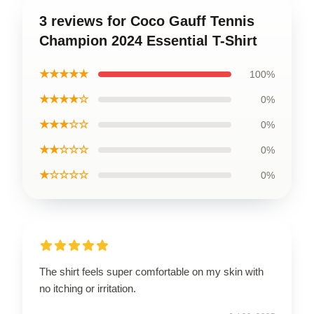
3 reviews for Coco Gauff Tennis
Champion 2024 Essential T-Shirt
★★★★★
100%
★★★★☆
0%
★★★☆☆
0%
★★☆☆☆
0%
★☆☆☆☆
0%
The shirt feels super comfortable on my skin with
no itching or irritation.