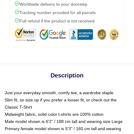
Worldwide delivery to your doorstep
Tracking number provided for all parcels
Full refund if the product is not received
Description
Just your everyday smooth, comfy tee, a wardrobe staple
Slim fit, so size up if you prefer a looser fit, or check out the
Classic T-Shirt
Midweight fabric, solid color t-shirts are 100% cotton
Male model shown is 6'2" / 188 cm tall and wearing size Large
Primary female model shown is 5'3" / 160 cm tall and wearing