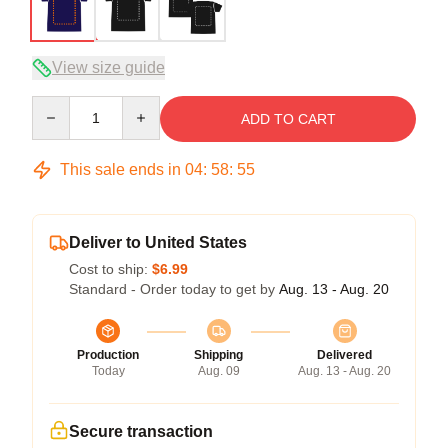
View size guide
Quantity
ADD TO CART
This sale ends in
04
:
58
:
54
Deliver to United States
Cost to ship:
$6.99
Standard - Order today to get by
Aug. 13 - Aug. 20
Production
Shipping
Delivered
Today
Aug. 09
Aug. 13 - Aug. 20
Secure transaction