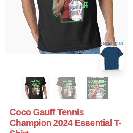
blank template
Coco Gauff Tennis
Champion 2024 Essential T-