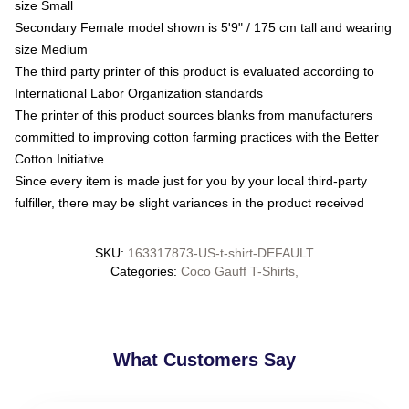
size Small
Secondary Female model shown is 5'9" / 175 cm tall and wearing
size Medium
The third party printer of this product is evaluated according to
International Labor Organization standards
The printer of this product sources blanks from manufacturers
committed to improving cotton farming practices with the Better
Cotton Initiative
Since every item is made just for you by your local third-party
fulfiller, there may be slight variances in the product received
SKU
:
163317873-US-t-shirt-DEFAULT
Categories
:
Coco Gauff T-Shirts
,
What Customers Say