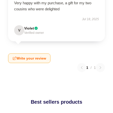
Very happy with my purchase, a gift for my two
cousins who were delighted
Jul 18, 2025
Violet
V
Verified owner
Write your review
1
/
1
Best sellers products