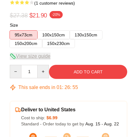
(1 customer reviews)
$27.38
$21.90
-20%
Size
95x73cm
100x150cm
130x150cm
150x200cm
150x230cm
View size guide
Quantity
ADD TO CART
This sale ends in
01
:
26
:
55
Deliver to United States
Cost to ship:
$6.99
Standard - Order today to get by
Aug. 15 - Aug. 22