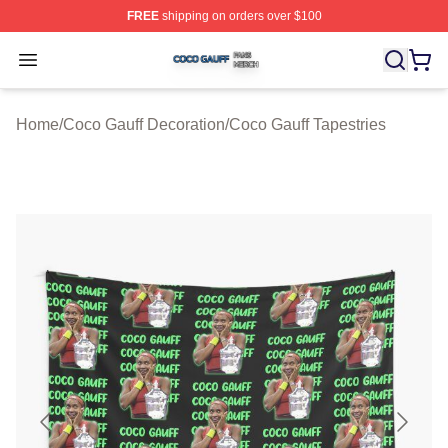
FREE
shipping on orders over $100
Coco Gauff Shop ⚡️ Officially Licensed Coco Gauff Mer
Open menu
Home
/
Coco Gauff Decoration
/
Coco Gauff Tapestries