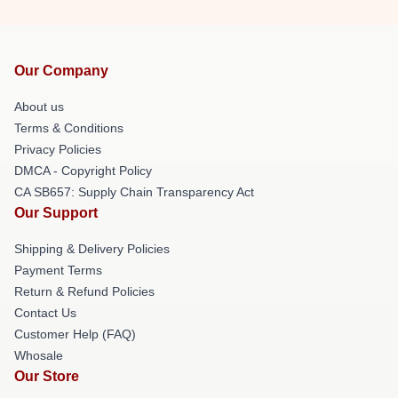
Our Company
About us
Terms & Conditions
Privacy Policies
DMCA - Copyright Policy
CA SB657: Supply Chain Transparency Act
Our Support
Shipping & Delivery Policies
Payment Terms
Return & Refund Policies
Contact Us
Customer Help (FAQ)
Whosale
Our Store