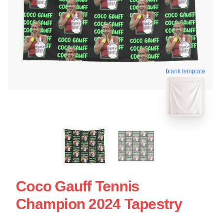
blank template
Coco Gauff Tennis
Champion 2024 Tapestry