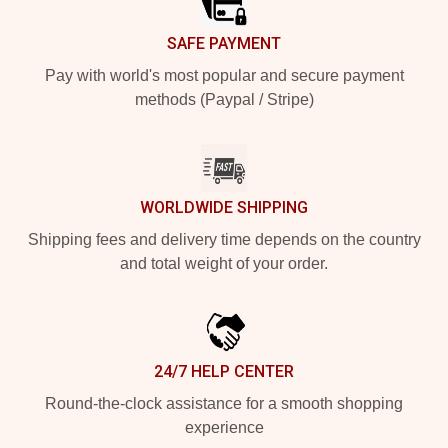
SAFE PAYMENT
Pay with world's most popular and secure payment
methods (Paypal / Stripe)
WORLDWIDE SHIPPING
Shipping fees and delivery time depends on the country
and total weight of your order.
24/7 HELP CENTER
Round-the-clock assistance for a smooth shopping
experience