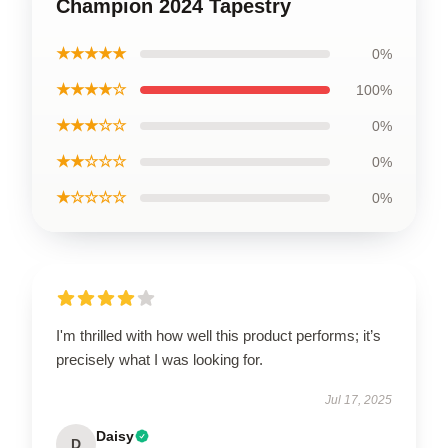
Champion 2024 Tapestry
★★★★★
0%
★★★★☆
100%
★★★☆☆
0%
★★☆☆☆
0%
★☆☆☆☆
0%
I'm thrilled with how well this product performs; it’s
precisely what I was looking for.
Jul 17, 2025
Daisy
D