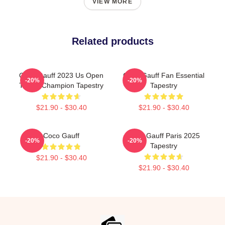
VIEW MORE
Related products
Coco Gauff 2023 Us Open
Coco Gauff Fan Essential
-20%
-20%
Tennis Champion Tapestry
Tapestry
$21.90 - $30.40
$21.90 - $30.40
Coco Gauff
Coco Gauff Paris 2025
-20%
-20%
Tapestry
$21.90 - $30.40
$21.90 - $30.40
Footer