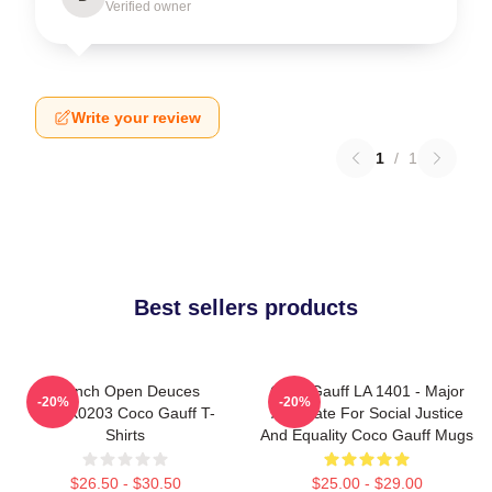
Verified owner
Write your review
1
/
1
Best sellers products
French Open Deuces
Coco Gauff LA 1401 - Major
-20%
-20%
DTNK0203 Coco Gauff T-
Advocate For Social Justice
Shirts
And Equality Coco Gauff Mugs
$26.50 - $30.50
$25.00 - $29.00