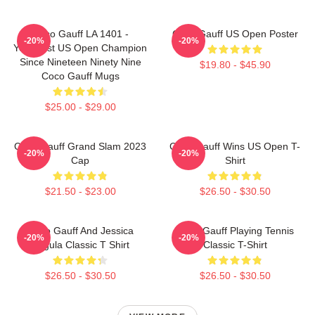
Coco Gauff LA 1401 -
Coco Gauff US Open Poster
-20%
-20%
Youngest US Open Champion
Since Nineteen Ninety Nine
$19.80 - $45.90
Coco Gauff Mugs
$25.00 - $29.00
Coco Gauff Grand Slam 2023
Coco Gauff Wins US Open T-
-20%
-20%
Cap
Shirt
$21.50 - $23.00
$26.50 - $30.50
Coco Gauff And Jessica
Coco Gauff Playing Tennis
-20%
-20%
Pegula Classic T Shirt
Classic T-Shirt
$26.50 - $30.50
$26.50 - $30.50