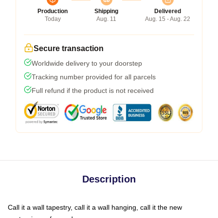
Production
Shipping
Delivered
Today
Aug. 11
Aug. 15 - Aug. 22
Secure transaction
Worldwide delivery to your doorstep
Tracking number provided for all parcels
Full refund if the product is not received
Description
Call it a wall tapestry, call it a wall hanging, call it the new