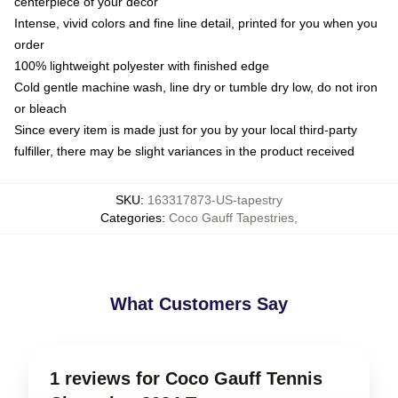
centerpiece of your decor
Intense, vivid colors and fine line detail, printed for you when you
order
100% lightweight polyester with finished edge
Cold gentle machine wash, line dry or tumble dry low, do not iron
or bleach
Since every item is made just for you by your local third-party
fulfiller, there may be slight variances in the product received
SKU
:
163317873-US-tapestry
Categories
:
Coco Gauff Tapestries
,
What Customers Say
1 reviews for Coco Gauff Tennis