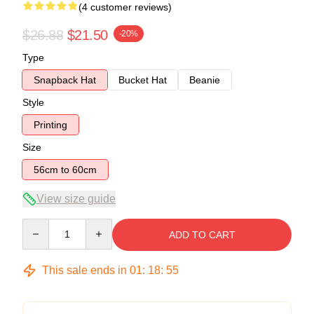
(4 customer reviews)
$26.88
$21.50
-20%
Type
Snapback Hat
Bucket Hat
Beanie
Style
Printing
Size
56cm to 60cm
View size guide
Quantity
ADD TO CART
This sale ends in
01
:
18
:
54