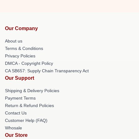
Our Company
About us
Terms & Conditions
Privacy Policies
DMCA - Copyright Policy
CA SB657: Supply Chain Transparency Act
Our Support
Shipping & Delivery Policies
Payment Terms
Return & Refund Policies
Contact Us
Customer Help (FAQ)
Whosale
Our Store