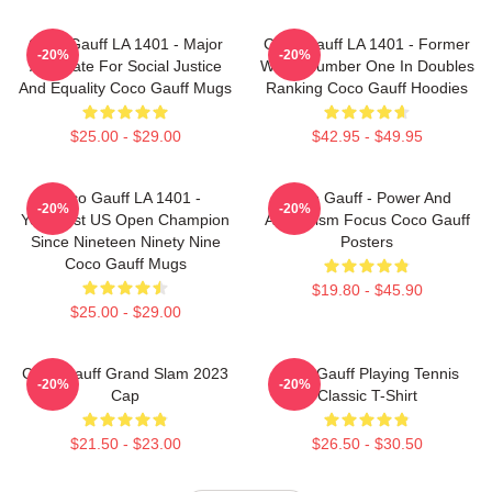
Coco Gauff LA 1401 - Major
Coco Gauff LA 1401 - Former
-20%
-20%
Advocate For Social Justice
World Number One In Doubles
And Equality Coco Gauff Mugs
Ranking Coco Gauff Hoodies
$25.00 - $29.00
$42.95 - $49.95
Coco Gauff LA 1401 -
Coco Gauff - Power And
-20%
-20%
Youngest US Open Champion
Athleticism Focus Coco Gauff
Since Nineteen Ninety Nine
Posters
Coco Gauff Mugs
$19.80 - $45.90
$25.00 - $29.00
Coco Gauff Grand Slam 2023
Coco Gauff Playing Tennis
-20%
-20%
Cap
Classic T-Shirt
$21.50 - $23.00
$26.50 - $30.50