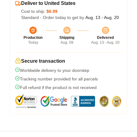
Deliver to United States
Cost to ship:
$6.99
Standard - Order today to get by
Aug. 13 - Aug. 20
Production
Shipping
Delivered
Today
Aug. 09
Aug. 13 - Aug. 20
Secure transaction
Worldwide delivery to your doorstep
Tracking number provided for all parcels
Full refund if the product is not received