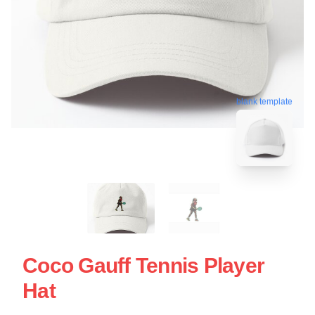
blank template
Coco Gauff Tennis Player
Hat