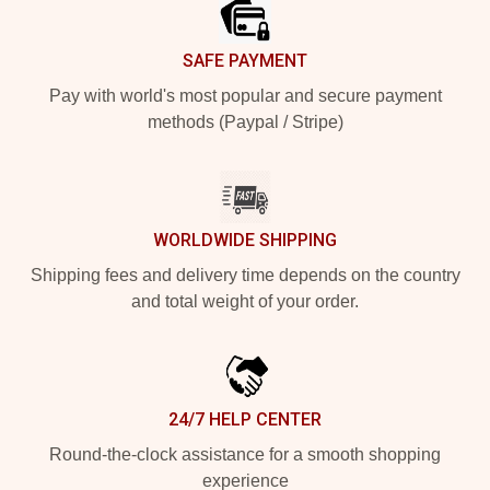
SAFE PAYMENT
Pay with world's most popular and secure payment
methods (Paypal / Stripe)
WORLDWIDE SHIPPING
Shipping fees and delivery time depends on the country
and total weight of your order.
24/7 HELP CENTER
Round-the-clock assistance for a smooth shopping
experience