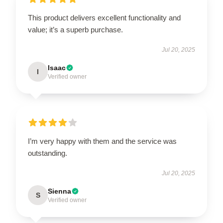
This product delivers excellent functionality and
value; it’s a superb purchase.
Jul 20, 2025
Isaac
I
Verified owner
I’m very happy with them and the service was
outstanding.
Jul 20, 2025
Sienna
S
Verified owner