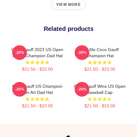
VIEW MORE
Related products
Coco Gauff 2023 US Open
Call Me Coco Gauff
-20%
-20%
Tennis Champion Dad Hat
Champion Hat
$21.50 - $23.00
$21.50 - $23.00
Coco Gauff US Champion
Coco Gauff Wins US Open
-20%
-20%
Fan Art Dad Hat
Baseball Cap
$21.50 - $23.00
$21.50 - $23.00
Footer