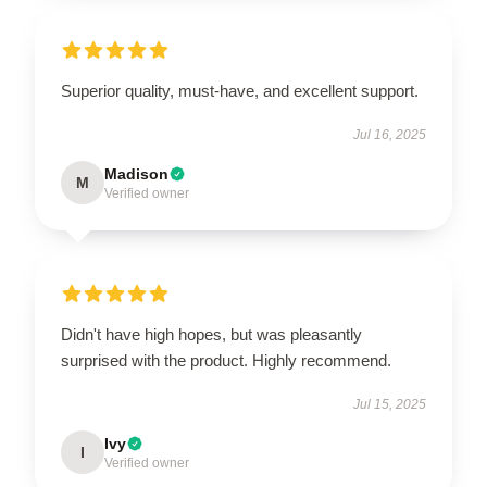
Superior quality, must-have, and excellent support.
Jul 16, 2025
Madison
M
Verified owner
Didn't have high hopes, but was pleasantly
surprised with the product. Highly recommend.
Jul 15, 2025
Ivy
I
Verified owner