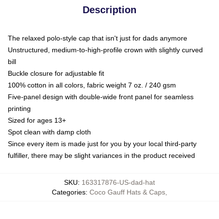
Description
The relaxed polo-style cap that isn't just for dads anymore
Unstructured, medium-to-high-profile crown with slightly curved
bill
Buckle closure for adjustable fit
100% cotton in all colors, fabric weight 7 oz. / 240 gsm
Five-panel design with double-wide front panel for seamless
printing
Sized for ages 13+
Spot clean with damp cloth
Since every item is made just for you by your local third-party
fulfiller, there may be slight variances in the product received
SKU
:
163317876-US-dad-hat
Categories
:
Coco Gauff Hats & Caps
,