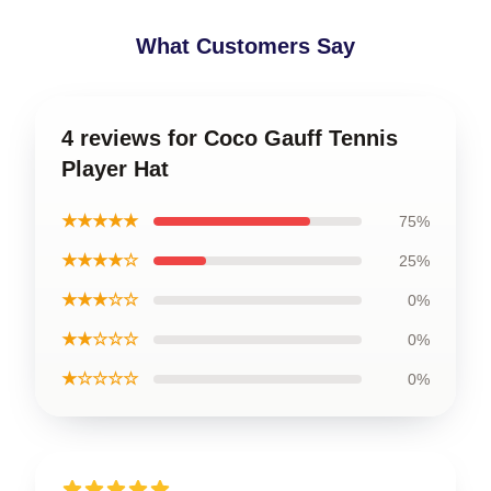
What Customers Say
4 reviews for Coco Gauff Tennis
Player Hat
★★★★★
75%
★★★★☆
25%
★★★☆☆
0%
★★☆☆☆
0%
★☆☆☆☆
0%