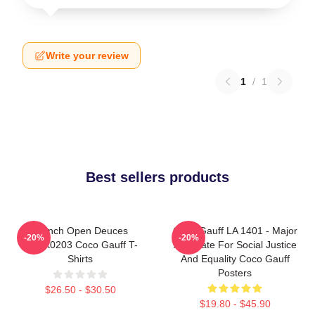
Write your review
1
/
1
Best sellers products
French Open Deuces
Coco Gauff LA 1401 - Major
-20%
-20%
DTNK0203 Coco Gauff T-
Advocate For Social Justice
Shirts
And Equality Coco Gauff
Posters
$26.50 - $30.50
$19.80 - $45.90