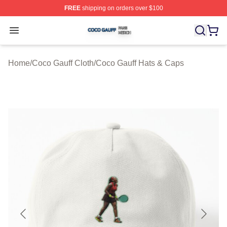
FREE
shipping on orders over $100
Coco Gauff Shop ⚡️ Officially Licensed Coco Gauff Mer
Open menu
Home
/
Coco Gauff Cloth
/
Coco Gauff Hats & Caps