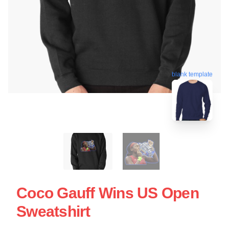
blank template
Coco Gauff Wins US Open
Sweatshirt