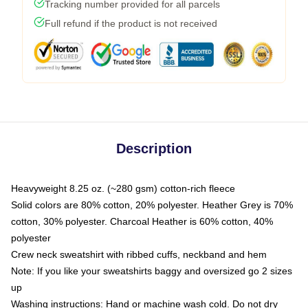
Tracking number provided for all parcels
Full refund if the product is not received
Description
Heavyweight 8.25 oz. (~280 gsm) cotton-rich fleece
Solid colors are 80% cotton, 20% polyester. Heather Grey is 70%
cotton, 30% polyester. Charcoal Heather is 60% cotton, 40%
polyester
Crew neck sweatshirt with ribbed cuffs, neckband and hem
Note: If you like your sweatshirts baggy and oversized go 2 sizes
up
Washing instructions: Hand or machine wash cold. Do not dry