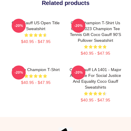
Related products
Coco Gauff US Open Title
Coco Champion T-Shirt Us
-20%
-20%
Sweatshirt
Open 2023 Champion Tee
Tennis Gift Coco Gauff 90's
Pullover Sweatshirt
$40.95 - $47.95
$40.95 - $47.95
Call Me Champion T-Shirt
Coco Gauff LA 1401 - Major
-20%
-20%
Advocate For Social Justice
And Equality Coco Gauff
$40.95 - $47.95
Sweatshirts
$40.95 - $47.95
Footer