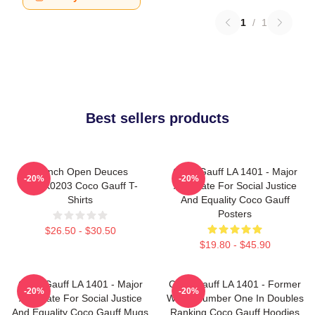
1
/
1
Best sellers products
French Open Deuces
Coco Gauff LA 1401 - Major
-20%
-20%
DTNK0203 Coco Gauff T-
Advocate For Social Justice
Shirts
And Equality Coco Gauff
Posters
$26.50 - $30.50
$19.80 - $45.90
Coco Gauff LA 1401 - Major
Coco Gauff LA 1401 - Former
-20%
-20%
Advocate For Social Justice
World Number One In Doubles
And Equality Coco Gauff Mugs
Ranking Coco Gauff Hoodies