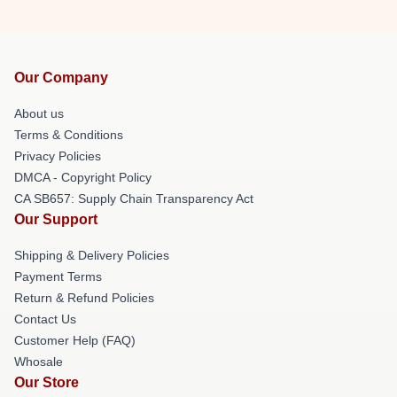
Our Company
About us
Terms & Conditions
Privacy Policies
DMCA - Copyright Policy
CA SB657: Supply Chain Transparency Act
Our Support
Shipping & Delivery Policies
Payment Terms
Return & Refund Policies
Contact Us
Customer Help (FAQ)
Whosale
Our Store