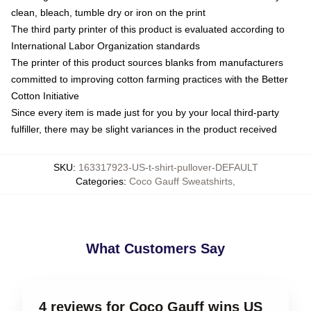
clean, bleach, tumble dry or iron on the print
The third party printer of this product is evaluated according to
International Labor Organization standards
The printer of this product sources blanks from manufacturers
committed to improving cotton farming practices with the Better
Cotton Initiative
Since every item is made just for you by your local third-party
fulfiller, there may be slight variances in the product received
SKU
:
163317923-US-t-shirt-pullover-DEFAULT
Categories
:
Coco Gauff Sweatshirts
,
What Customers Say
4 reviews for Coco Gauff wins US