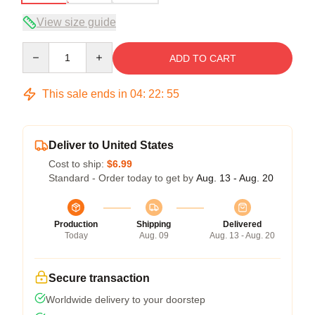
View size guide
Quantity
ADD TO CART
This sale ends in
04
:
22
:
54
Deliver to United States
Cost to ship:
$6.99
Standard - Order today to get by
Aug. 13 - Aug. 20
Production
Shipping
Delivered
Today
Aug. 09
Aug. 13 - Aug. 20
Secure transaction
Worldwide delivery to your doorstep