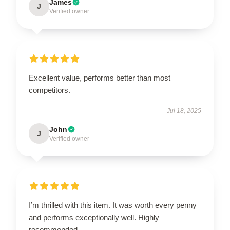
James
J
Verified owner
Excellent value, performs better than most
competitors.
Jul 18, 2025
John
J
Verified owner
I’m thrilled with this item. It was worth every penny
and performs exceptionally well. Highly
recommended.