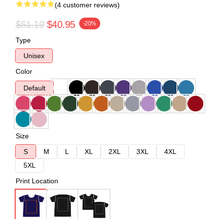
(4 customer reviews)
$51.19
$40.95
-20%
Type
Unisex
Color
Default
Size
S
M
L
XL
2XL
3XL
4XL
5XL
Print Location