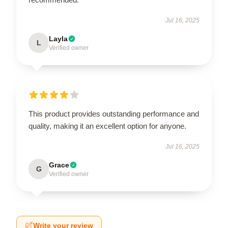
Jul 16, 2025
Layla
L
Verified owner
This product provides outstanding performance and
quality, making it an excellent option for anyone.
Jul 16, 2025
Grace
G
Verified owner
Write your review