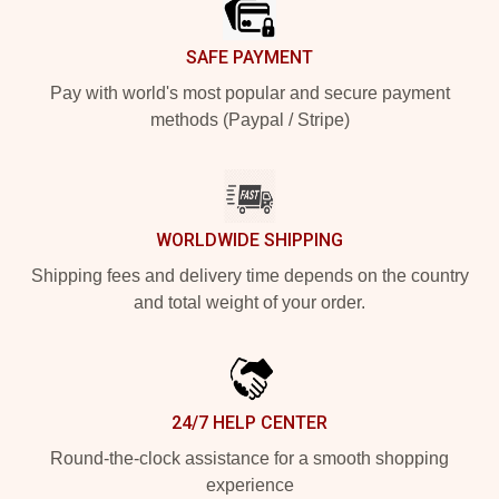
SAFE PAYMENT
Pay with world's most popular and secure payment
methods (Paypal / Stripe)
WORLDWIDE SHIPPING
Shipping fees and delivery time depends on the country
and total weight of your order.
24/7 HELP CENTER
Round-the-clock assistance for a smooth shopping
experience