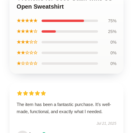
Open Sweatshirt
★★★★★
75%
★★★★☆
25%
★★★☆☆
0%
★★☆☆☆
0%
★☆☆☆☆
0%
The item has been a fantastic purchase. It’s well-
made, functional, and exactly what I needed.
Jul 21, 2025