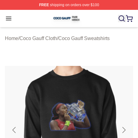
FREE
shipping on orders over $100
Coco Gauff Shop ⚡️ Officially Licensed Coco Gauff Mer
Open menu
Home
/
Coco Gauff Cloth
/
Coco Gauff Sweatshirts