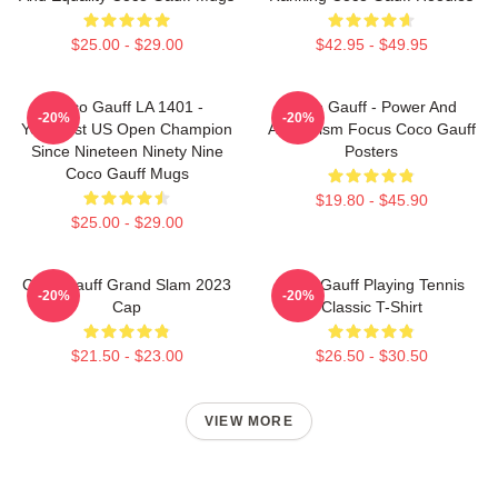
$25.00 - $29.00
$42.95 - $49.95
Coco Gauff LA 1401 -
Coco Gauff - Power And
-20%
-20%
Youngest US Open Champion
Athleticism Focus Coco Gauff
Since Nineteen Ninety Nine
Posters
Coco Gauff Mugs
$19.80 - $45.90
$25.00 - $29.00
Coco Gauff Grand Slam 2023
Coco Gauff Playing Tennis
-20%
-20%
Cap
Classic T-Shirt
$21.50 - $23.00
$26.50 - $30.50
VIEW MORE