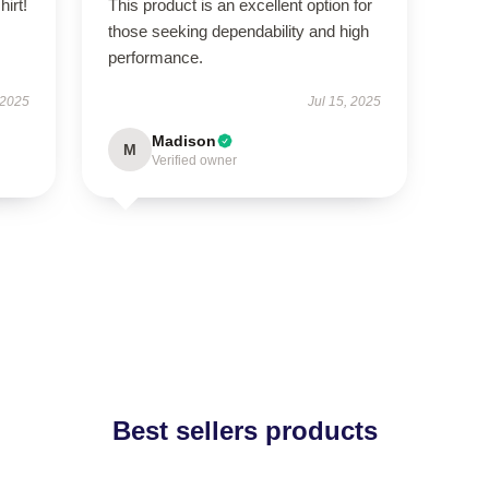
hirt!
This product is an excellent option for
those seeking dependability and high
performance.
 2025
Jul 15, 2025
Madison
M
Verified owner
Best sellers products