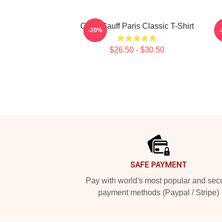
Coco Gauff Paris Classic T-Shirt
C
-20%
$26.50 - $30.50
Footer
SAFE PAYMENT
Pay with world's most popular and sec
payment methods (Paypal / Stripe)