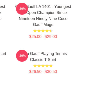
est
Coco Gauff LA 1401 - Youngest
-20%
e
US Open Champion Since
o
Nineteen Ninety Nine Coco
Gauff Mugs
$25.00 - $29.00
art
Coco Gauff Playing Tennis
-20%
Classic T-Shirt
$26.50 - $30.50