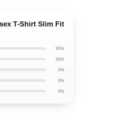
ex T-Shirt Slim Fit
50%
50%
0%
0%
0%