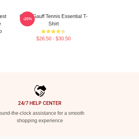
est
Coco Gauff Tennis Essential T-
-20%
e
Shirt
o
$26.50 - $30.50
24/7 HELP CENTER
und-the-clock assistance for a smooth
shopping experience