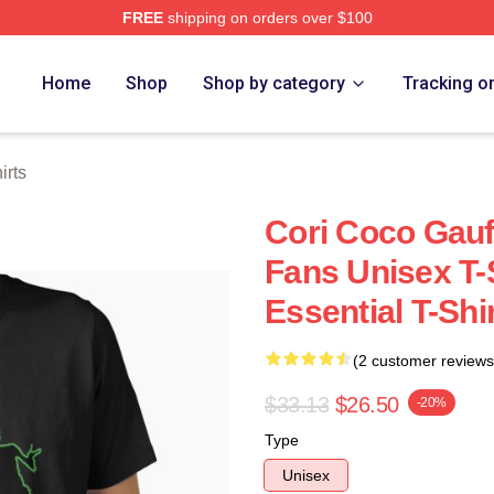
FREE
shipping on orders over $100
Store
Home
Shop
Shop by category
Tracking o
irts
Cori Coco Gauf
Fans Unisex T-S
Essential T-Shi
(2 customer reviews
$33.13
$26.50
-20%
Type
Unisex