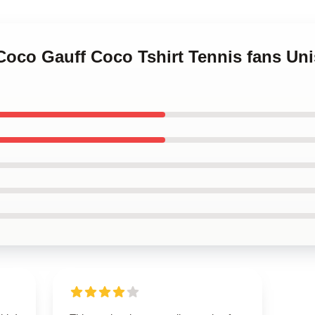
 Coco Gauff Coco Tshirt Tennis fans Unis