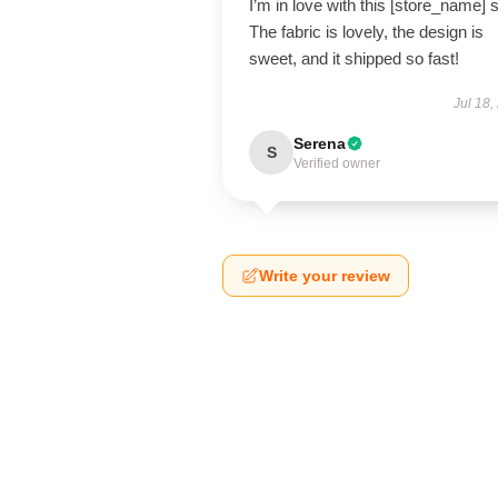
I’m in love with this [store_name] s
The fabric is lovely, the design is
sweet, and it shipped so fast!
Jul 18,
Serena
S
Verified owner
Write your review