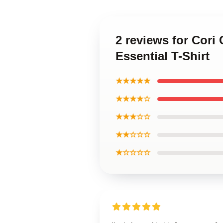
2 reviews for Cori
Essential T-Shirt
★★★★★
★★★★☆
★★★☆☆
★★☆☆☆
★☆☆☆☆