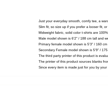
Just your everyday smooth, comfy tee, a war
Slim fit, so size up if you prefer a looser fit, 
Midweight fabric, solid color t-shirts are 100%
Male model shown is 6'2" / 188 cm tall and w
Primary female model shown is 5'3" / 160 cm 
Secondary Female model shown is 5'9" / 175
The third party printer of this product is eva
The printer of this product sources blanks fr
Since every item is made just for you by your l