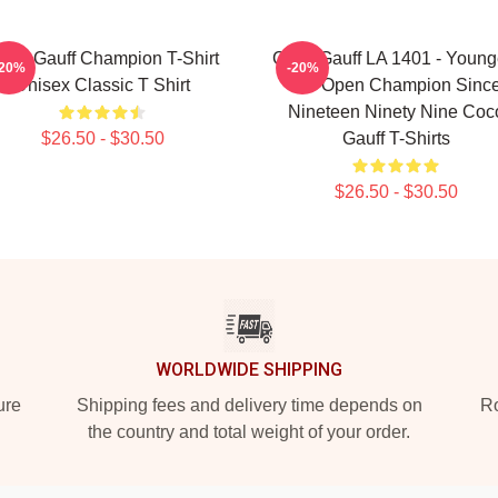
oco Gauff Champion T-Shirt
Coco Gauff LA 1401 - Young
-20%
-20%
Unisex Classic T Shirt
US Open Champion Sinc
Nineteen Ninety Nine Coc
$26.50 - $30.50
Gauff T-Shirts
$26.50 - $30.50
WORLDWIDE SHIPPING
ure
Shipping fees and delivery time depends on
Ro
the country and total weight of your order.