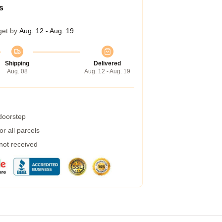
s
get by
Aug. 12 - Aug. 19
Shipping
Delivered
Aug. 08
Aug. 12 - Aug. 19
 doorstep
r all parcels
 not received