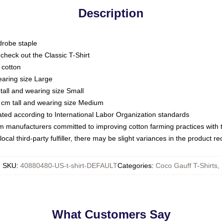
Description
drobe staple
or check out the Classic T-Shirt
 cotton
earing size Large
tall and wearing size Small
 cm tall and wearing size Medium
luated according to International Labor Organization standards
om manufacturers committed to improving cotton farming practices with th
ocal third-party fulfiller, there may be slight variances in the product r
SKU
:
40880480-US-t-shirt-DEFAULT
Categories
:
Coco Gauff T-Shirts
,
What Customers Say