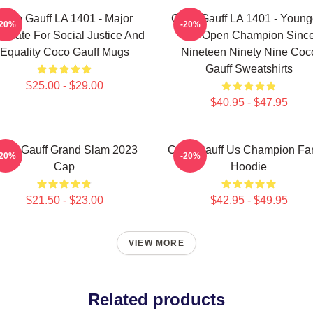
Coco Gauff LA 1401 - Major
Coco Gauff LA 1401 - Young
-20%
-20%
ocate For Social Justice And
US Open Champion Sinc
Equality Coco Gauff Mugs
Nineteen Ninety Nine Coc
Gauff Sweatshirts
$25.00 - $29.00
$40.95 - $47.95
oco Gauff Grand Slam 2023
Coco Gauff Us Champion Fan
-20%
-20%
Cap
Hoodie
$21.50 - $23.00
$42.95 - $49.95
VIEW MORE
Related products