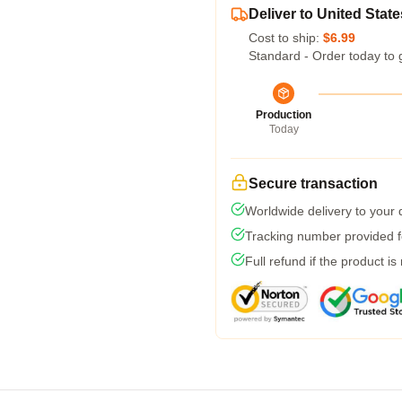
Deliver to United State
Cost to ship:
$6.99
Standard - Order today to 
Production
Today
Secure transaction
Worldwide delivery to your
Tracking number provided fo
Full refund if the product is