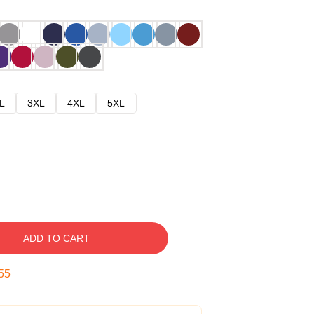
L
3XL
4XL
5XL
ADD TO CART
54