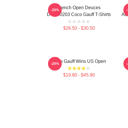
French Open Deuces
-20%
DTNK0203 Coco Gauff T-Shirts
Adv
$26.50 - $30.50
Coco Gauff Wins US Open
C
-20%
$19.80 - $45.90