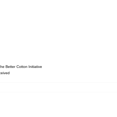
e Better Cotton Initiative
eceived