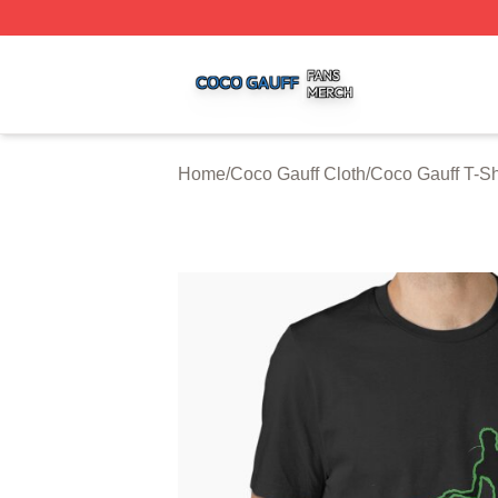
Coco Gauff Shop ⚡️ Officially Licensed Coco Gauff Merch 
Home
/
Coco Gauff Cloth
/
Coco Gauff T-Sh