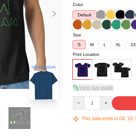
Color
Default
Size
S
M
L
XL
2X
Print Location
blank template
View size guide
Quantity
This sale ends in
04
:
10
: