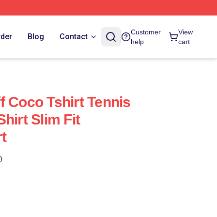
Customer
View
rder
Blog
Contact
help
cart
f Coco Tshirt Tennis
hirt Slim Fit
rt
)