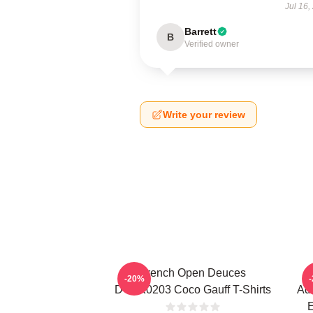
Jul 16,
Barrett
B
Verified owner
Write your review
French Open Deuces
-20%
DTNK0203 Coco Gauff T-Shirts
Adv
E