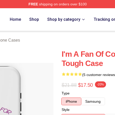
FREE
shipping on orders over $100
Store
Home
Shop
Shop by category
Tracking o
hone Cases
I'm A Fan Of C
Tough Case
(5 customer reviews
$21.88
$17.50
-20%
Type
iPhone
Samsung
Style