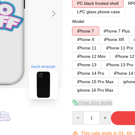
PC black frosted shell
RPC
LPC glass phone case
Model
iPhone 7
iPhone 7 Plus
iPhone X
iPhone XR
iPhone 11
iPhone 11 Pro
iPhone 12 Mini
iPhone 12
iPhone 13
iPhone 13 Pro
blank template
iPhone 14 Pro
iPhone 14
iPhone 15 Pro Max
iphon
iphone 16 Pro Max
View size guide
Quantity
This sale ends in
01
:
44
: