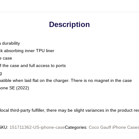
Description
 durability
ck absorbing inner TPU liner
he case
 the case and full access to ports
g
ble when laid flat on the charger. There is no magnet in the case
Phone SE (2022)
ocal third-party fulfiller, there may be slight variances in the product r
SKU
:
151711362-US-iphone-case
Categories
:
Coco Gauff iPhone Case