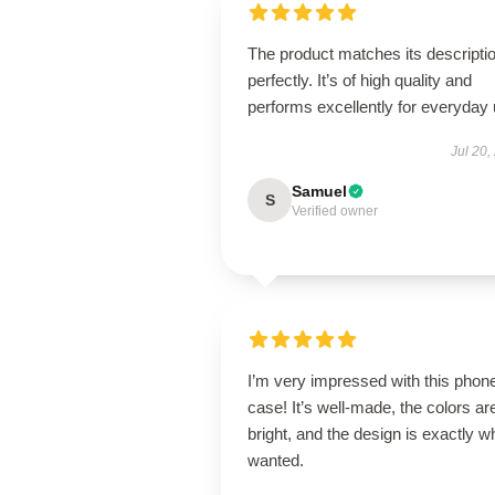
The product matches its descripti
perfectly. It’s of high quality and
performs excellently for everyday 
Jul 20,
Samuel
S
Verified owner
I’m very impressed with this phon
case! It’s well-made, the colors ar
bright, and the design is exactly wh
wanted.