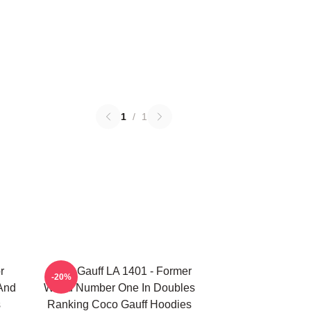
1
/
1
r
Coco Gauff LA 1401 - Former
-20%
 And
World Number One In Doubles
s
Ranking Coco Gauff Hoodies