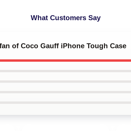
What Customers Say
a fan of Coco Gauff iPhone Tough Case