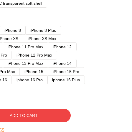
 transparent soft shell
iPhone 8
iPhone 8 Plus
iPhone XS
iPhone XS Max
iPhone 11 Pro Max
iPhone 12
 Pro
iPhone 12 Pro Max
iPhone 13 Pro Max
iPhone 14
 Pro Max
iPhone 15
iPhone 15 Pro
e 16
iphone 16 Pro
iphone 16 Plus
ADD TO CART
54