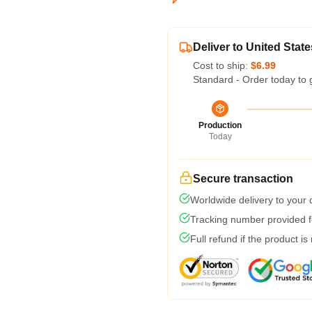
Deliver to United State
Cost to ship:
$6.99
Standard - Order today to 
Production
Today
Secure transaction
Worldwide delivery to your
Tracking number provided fo
Full refund if the product is