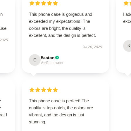
on
This phone case is gorgeous and
I ad
exceeded my expectations. The
exce
use.
colors are bright, the quality is
excellent, and the design is perfect.
 2025
K
Jul 20, 2025
Easton
E
Verified owner
e
This phone case is perfect! The
e
quality is top-notch, the colors are
at I
vibrant, and the design is just
stunning.