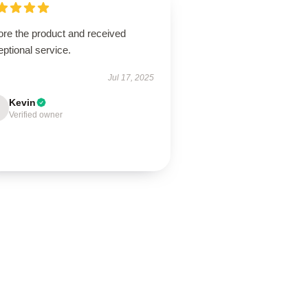
ore the product and received
ptional service.
Jul 17, 2025
Kevin
Verified owner