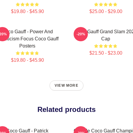
$19.80 - $45.90
$25.00 - $29.00
Coco Gauff - Power And
Coco Gauff Grand Slam 20
-20%
-20%
thleticism Focus Coco Gauff
Cap
Posters
$21.50 - $23.00
$19.80 - $45.90
VIEW MORE
Related products
Coco Gauff - Patrick
Call Me Coco Gauff Champ