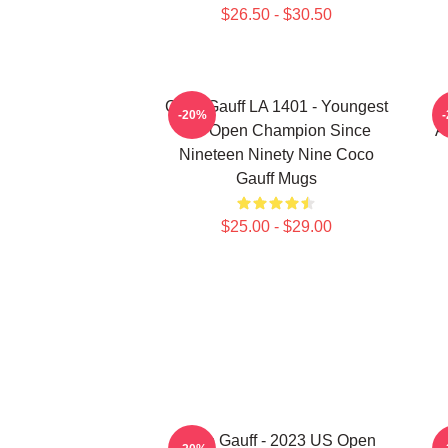
$26.50 - $30.50
Coco Gauff LA 1401 - Youngest
-20%
US Open Champion Since
A
Nineteen Ninety Nine Coco
Gauff Mugs
$25.00 - $29.00
Coco Gauff - 2023 US Open