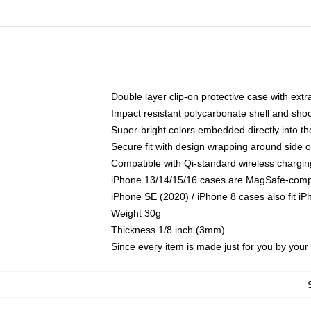
Double layer clip-on protective case with extra
Impact resistant polycarbonate shell and sho
Super-bright colors embedded directly into t
Secure fit with design wrapping around side of
Compatible with Qi-standard wireless chargin
iPhone 13/14/15/16 cases are MagSafe-compati
iPhone SE (2020) / iPhone 8 cases also fit i
Weight 30g
Thickness 1/8 inch (3mm)
Since every item is made just for you by your l