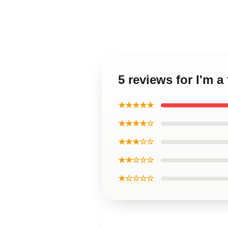
5 reviews for I'm 
★★★★★
★★★★☆
★★★☆☆
★★☆☆☆
★☆☆☆☆