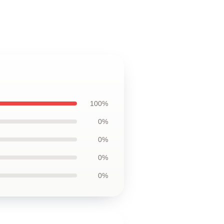
100%
0%
0%
0%
0%