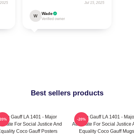
 2025
Jul 15, 2025
Wade
W
Verified owner
Best sellers products
Coco Gauff LA 1401 - Major
Coco Gauff LA 1401 - Majo
-20%
-20%
ocate For Social Justice And
Advocate For Social Justice
quality Coco Gauff Posters
Equality Coco Gauff Mug