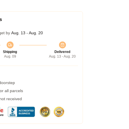
s
get by
Aug. 13 - Aug. 20
Shipping
Delivered
Aug. 09
Aug. 13 - Aug. 20
 doorstep
r all parcels
 not received