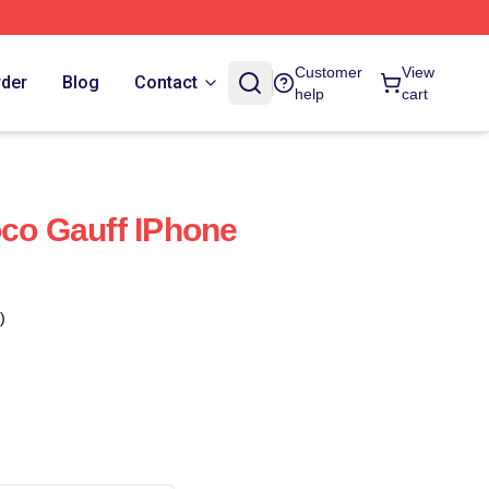
Customer
View
rder
Blog
Contact
help
cart
oco Gauff IPhone
)