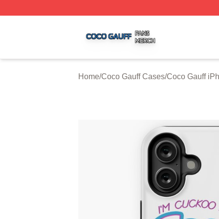
Coco Gauff Shop ⚡️ Officially Licensed Coco Gauff Merch 
Home
/
Coco Gauff Cases
/
Coco Gauff iP