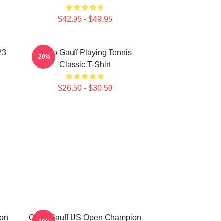
$42.95 - $49.95
23
Coco Gauff Playing Tennis
-20%
Classic T-Shirt
$26.50 - $30.50
ion
Coco Gauff US Open Champion