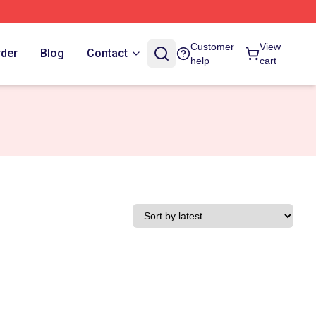
Customer
View
rder
Blog
Contact
help
cart