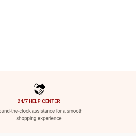
24/7 HELP CENTER
und-the-clock assistance for a smooth
shopping experience