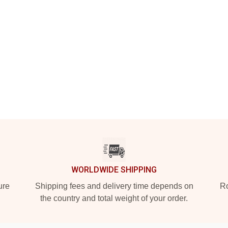
WORLDWIDE SHIPPING
ure
Shipping fees and delivery time depends on
Ro
the country and total weight of your order.