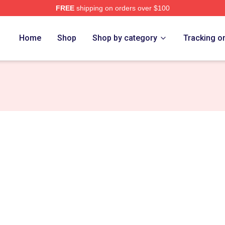
FREE
shipping on orders over $100
Store
Home
Shop
Shop by category
Tracking o