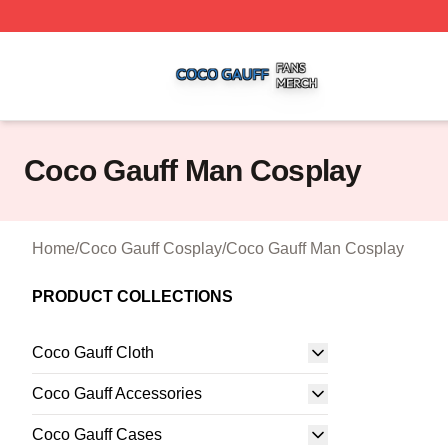
Coco Gauff Shop ⚡️ Officially Licensed Coco Gauff Merch 
Coco Gauff Man Cosplay
Home
/
Coco Gauff Cosplay
/
Coco Gauff Man Cosplay
PRODUCT COLLECTIONS
Coco Gauff Cloth
Coco Gauff Accessories
Coco Gauff Cases