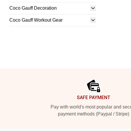
Coco Gauff Decoration
Coco Gauff Workout Gear
Footer
SAFE PAYMENT
Pay with world's most popular and sec
payment methods (Paypal / Stripe)