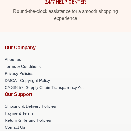
24/7 HELP CENTER
Round-the-clock assistance for a smooth shopping
experience
Our Company
About us
Terms & Conditions
Privacy Policies
DMCA - Copyright Policy
CA SB657: Supply Chain Transparency Act
Our Support
Shipping & Delivery Policies
Payment Terms
Return & Refund Policies
Contact Us