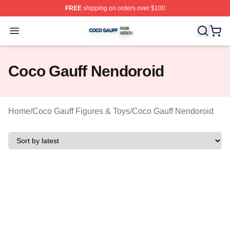
FREE
shipping on orders over $100
Coco Gauff Shop ⚡️ Officially Licensed Coco Gauff Mer
Open menu
Coco Gauff Nendoroid
Home
/
Coco Gauff Figures & Toys
/
Coco Gauff Nendoroid