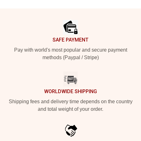
Footer
SAFE PAYMENT
Pay with world's most popular and secure payment
methods (Paypal / Stripe)
WORLDWIDE SHIPPING
Shipping fees and delivery time depends on the country
and total weight of your order.