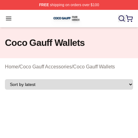
FREE
shipping on orders over $100
Coco Gauff Shop ⚡️ Officially Licensed Coco Gauff Mer
Open menu
Coco Gauff Wallets
Home
/
Coco Gauff Accessories
/
Coco Gauff Wallets