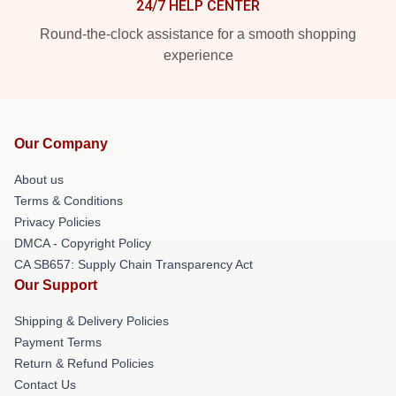
24/7 HELP CENTER
Round-the-clock assistance for a smooth shopping
experience
Our Company
About us
Terms & Conditions
Privacy Policies
DMCA - Copyright Policy
CA SB657: Supply Chain Transparency Act
Our Support
Shipping & Delivery Policies
Payment Terms
Return & Refund Policies
Contact Us