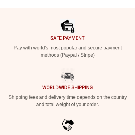
Footer
SAFE PAYMENT
Pay with world's most popular and secure payment
methods (Paypal / Stripe)
WORLDWIDE SHIPPING
Shipping fees and delivery time depends on the country
and total weight of your order.