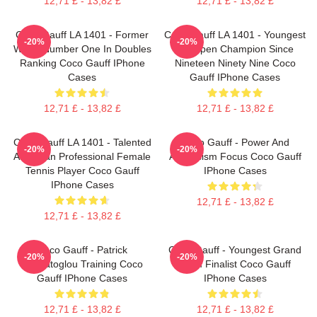
12,71 £ - 13,82 £
12,71 £ - 13,82 £
Coco Gauff LA 1401 - Former
Coco Gauff LA 1401 - Youngest
-20%
-20%
World Number One In Doubles
US Open Champion Since
Ranking Coco Gauff IPhone
Nineteen Ninety Nine Coco
Cases
Gauff IPhone Cases
12,71 £ - 13,82 £
12,71 £ - 13,82 £
Coco Gauff LA 1401 - Talented
Coco Gauff - Power And
-20%
-20%
American Professional Female
Athleticism Focus Coco Gauff
Tennis Player Coco Gauff
IPhone Cases
IPhone Cases
12,71 £ - 13,82 £
12,71 £ - 13,82 £
Coco Gauff - Patrick
Coco Gauff - Youngest Grand
-20%
-20%
Mouratoglou Training Coco
Slam Finalist Coco Gauff
Gauff IPhone Cases
IPhone Cases
12,71 £ - 13,82 £
12,71 £ - 13,82 £