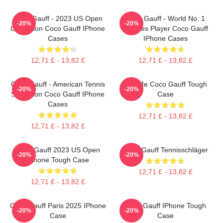
Coco Gauff - 2023 US Open
Coco Gauff - World No. 1
-20%
-20%
Champion Coco Gauff IPhone
Doubles Player Coco Gauff
Cases
IPhone Cases
12,71 £ - 13,82 £
12,71 £ - 13,82 £
Coco Gauff - American Tennis
Call Me Coco Gauff Tough
-20%
-20%
Sensation Coco Gauff IPhone
Case
Cases
12,71 £ - 13,82 £
12,71 £ - 13,82 £
Coco Gauff 2023 US Open
Coco Gauff Tennisschläger
-20%
-20%
IPhone Tough Case
12,71 £ - 13,82 £
12,71 £ - 13,82 £
Coco Gauff Paris 2025 IPhone
Coco Gauff IPhone Tough
-20%
-20%
Case
Case