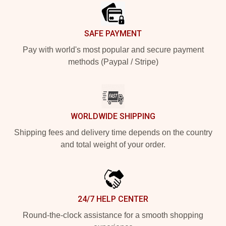
SAFE PAYMENT
Pay with world's most popular and secure payment
methods (Paypal / Stripe)
WORLDWIDE SHIPPING
Shipping fees and delivery time depends on the country
and total weight of your order.
24/7 HELP CENTER
Round-the-clock assistance for a smooth shopping