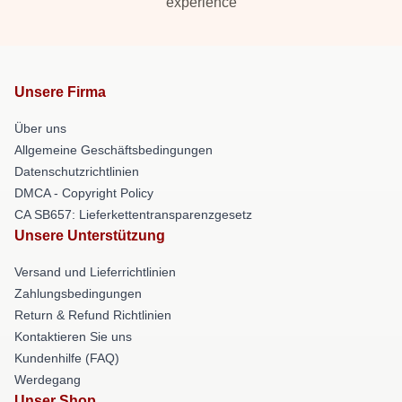
experience
Unsere Firma
Über uns
Allgemeine Geschäftsbedingungen
Datenschutzrichtlinien
DMCA - Copyright Policy
CA SB657: Lieferkettentransparenzgesetz
Unsere Unterstützung
Versand und Lieferrichtlinien
Zahlungsbedingungen
Return & Refund Richtlinien
Kontaktieren Sie uns
Kundenhilfe (FAQ)
Werdegang
Unser Shop