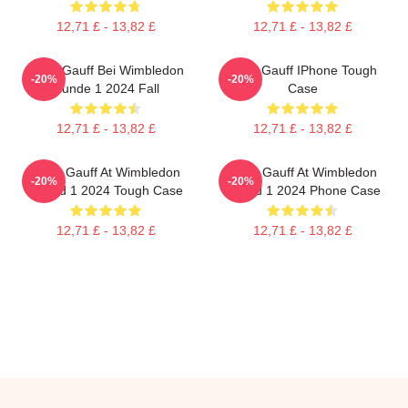
12,71 £ - 13,82 £
12,71 £ - 13,82 £
Coco Gauff Bei Wimbledon
Coco Gauff IPhone Tough
-20%
-20%
Runde 1 2024 Fall
Case
12,71 £ - 13,82 £
12,71 £ - 13,82 £
Coco Gauff At Wimbledon
Coco Gauff At Wimbledon
-20%
-20%
Round 1 2024 Tough Case
Round 1 2024 Phone Case
12,71 £ - 13,82 £
12,71 £ - 13,82 £
Footer