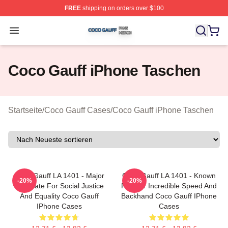
FREE
shipping on orders over $100
Coco Gauff Shop ⚡️ Officially Licensed Coco Gauff Mer
Open menu
Coco Gauff iPhone Taschen
Startseite
/
Coco Gauff Cases
/
Coco Gauff iPhone Taschen
Coco Gauff LA 1401 - Major
Coco Gauff LA 1401 - Known
-20%
-20%
Advocate For Social Justice
For Her Incredible Speed And
And Equality Coco Gauff
Backhand Coco Gauff IPhone
IPhone Cases
Cases