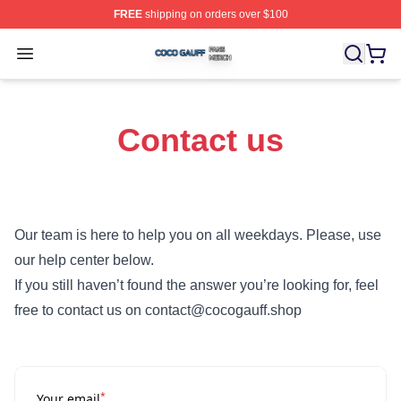
FREE
shipping on orders over $100
Coco Gauff Shop ⚡️ Officially Licensed Coco Gauff Mer
Open menu
Contact us
Our team is here to help you on all weekdays. Please, use
our help center below.
If you still haven’t found the answer you’re looking for, feel
free to contact us on contact@cocogauff.shop