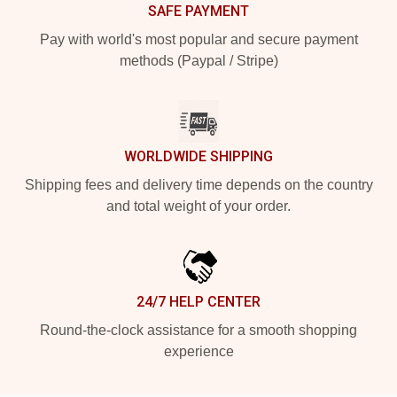
SAFE PAYMENT
Pay with world's most popular and secure payment
methods (Paypal / Stripe)
WORLDWIDE SHIPPING
Shipping fees and delivery time depends on the country
and total weight of your order.
24/7 HELP CENTER
Round-the-clock assistance for a smooth shopping
experience