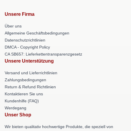
Unsere Firma
Über uns
Allgemeine Geschäftsbedingungen
Datenschutzrichtlinien
DMCA - Copyright Policy
CA SB657: Lieferkettentransparenzgesetz
Unsere Unterstützung
Versand und Lieferrichtlinien
Zahlungsbedingungen
Return & Refund Richtlinien
Kontaktieren Sie uns
Kundenhilfe (FAQ)
Werdegang
Unser Shop
Wir bieten qualitativ hochwertige Produkte, die speziell von