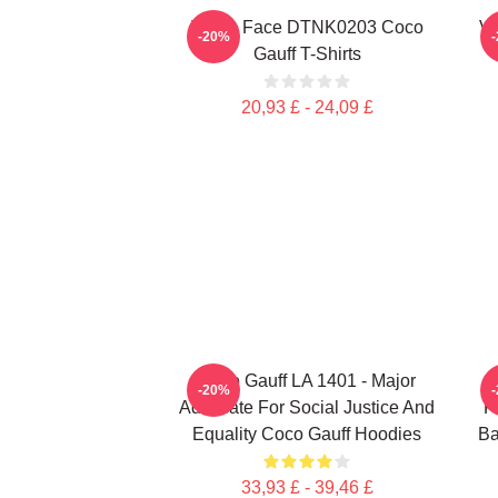
Texas Face DTNK0203 Coco
Vi
-20%
Gauff T-Shirts
20,93 £ - 24,09 £
Coco Gauff LA 1401 - Major
C
-20%
Advocate For Social Justice And
F
Equality Coco Gauff Hoodies
Ba
33,93 £ - 39,46 £