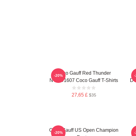
Coco Gauff Red Thunder
-20%
NTMD1607 Coco Gauff T-Shirts
DT
27,65 £
$35
Coco Gauff US Open Champion
C
-20%