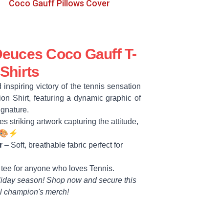
Coco Gauff Pillows Cover
euces Coco Gauff T-
Shirts
 inspiring victory of the tennis sensation
on Shirt, featuring a dynamic graphic of
signature.
s striking artwork capturing the attitude,
. 🎨⚡
r
– Soft, breathable fabric perfect for
 tee for anyone who loves Tennis.
liday season! Shop now and secure this
l champion's merch!