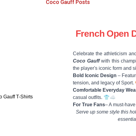
Coco Gauff Posts
French Open D
Celebrate the athleticism and
Coco Gauff
with this champi
the player's iconic form and 
Bold Iconic Design
– Feature
tension, and legacy of Sport
Comfortable Everyday Wea
casual outfits. 👕☁️
For True Fans
– A must-have
Serve up some style this ho
essentia