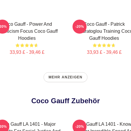
Coco Gauff - Power And
Coco Gauff - Patrick
-20%
-20%
thleticism Focus Coco Gauff
Mouratoglou Training Coc
Hoodies
Gauff Hoodies
33,93 £ - 39,46 £
33,93 £ - 39,46 £
MEHR ANZEIGEN
Coco Gauff Zubehör
Coco Gauff LA 1401 - Major
Coco Gauff LA 1401 - Kno
-20%
-20%