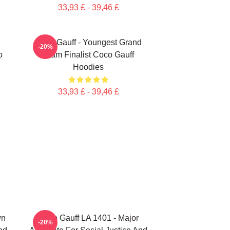
33,93 £ - 39,46 £
Coco Gauff - Youngest Grand
-20%
o
Slam Finalist Coco Gauff
Hoodies
33,93 £ - 39,46 £
wn
Coco Gauff LA 1401 - Major
-20%