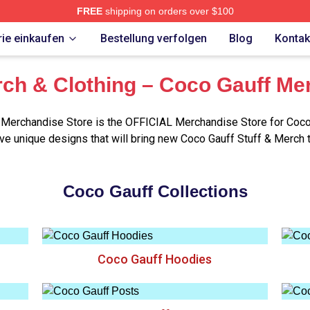
FREE
shipping on orders over $100
Store
ie einkaufen
Bestellung verfolgen
Blog
Kontak
ch & Clothing – Coco Gauff Me
Merchandise Store is the OFFICIAL Merchandise Store for Coco
e unique designs that will bring new Coco Gauff Stuff & Merch 
Coco Gauff Collections
Coco Gauff Hoodies