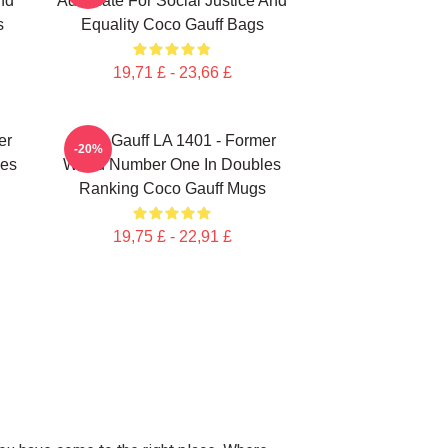
nd
Advocate For Social Justice And
s
Equality Coco Gauff Bags
19,71 £ - 23,66 £
er
Coco Gauff LA 1401 - Former
-20%
les
World Number One In Doubles
Ranking Coco Gauff Mugs
19,75 £ - 22,91 £