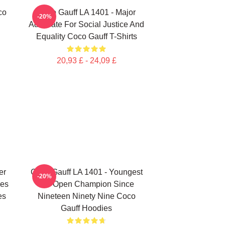
co
Coco Gauff LA 1401 - Major
-20%
Advocate For Social Justice And
Equality Coco Gauff T-Shirts
20,93 £ - 24,09 £
er
Coco Gauff LA 1401 - Youngest
-20%
les
US Open Champion Since
es
Nineteen Ninety Nine Coco
Gauff Hoodies