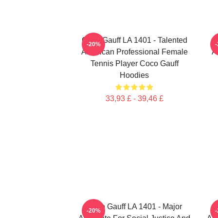
Coco Gauff LA 1401 - Talented
-20%
American Professional Female
A
Tennis Player Coco Gauff
Hoodies
33,93 £ - 39,46 £
Coco Gauff LA 1401 - Major
-20%