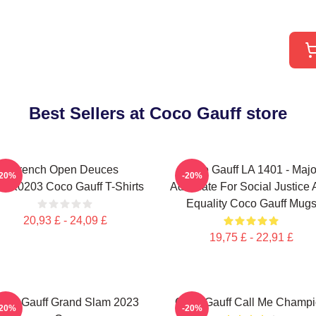
Best Sellers at Coco Gauff store
French Open Deuces
Coco Gauff LA 1401 - Majo
-20%
-20%
NK0203 Coco Gauff T-Shirts
Advocate For Social Justice
Equality Coco Gauff Mug
20,93 £ - 24,09 £
19,75 £ - 22,91 £
oco Gauff Grand Slam 2023
Coco Gauff Call Me Champ
-20%
-20%