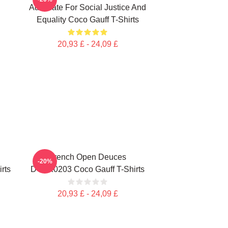
Advocate For Social Justice And
Equality Coco Gauff T-Shirts
20,93 £ - 24,09 £
French Open Deuces
-20%
rts
DTNK0203 Coco Gauff T-Shirts
20,93 £ - 24,09 £