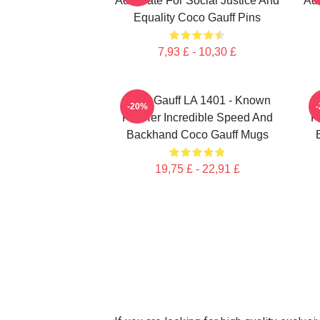
Advocate For Social Justice And
Adv
Equality Coco Gauff Pins
7,93 £ - 10,30 £
Coco Gauff LA 1401 - Known
C
-20%
For Her Incredible Speed And
F
Backhand Coco Gauff Mugs
19,75 £ - 22,91 £