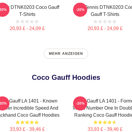
ctory DTNK0203 Coco Gauff
Play Tennis DTNK0203 Co
-20%
-20%
T-Shirts
Gauff T-Shirts
20,93 £ - 24,09 £
20,93 £ - 24,09 £
MEHR ANZEIGEN
Coco Gauff Hoodies
oco Gauff LA 1401 - Known
Coco Gauff LA 1401 - Form
-20%
-20%
or Her Incredible Speed And
World Number One In Doub
ckhand Coco Gauff Hoodies
Ranking Coco Gauff Hoodi
33,93 £ - 39,46 £
33,93 £ - 39,46 £