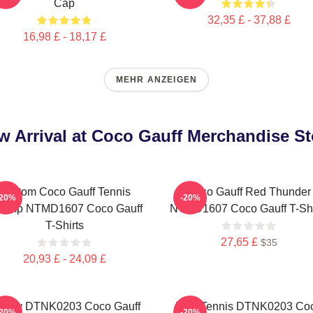
Cap
32,35 £ - 37,88 £
16,98 £ - 18,17 £
MEHR ANZEIGEN
w Arrival at Coco Gauff Merchandise St
Custom Coco Gauff Tennis
Coco Gauff Red Thunder
-20%
-20%
amp NTMD1607 Coco Gauff
NTMD1607 Coco Gauff T-Shi
T-Shirts
27,65 £
$35
20,93 £ - 24,09 £
ctory DTNK0203 Coco Gauff
Play Tennis DTNK0203 Co
-20%
-20%