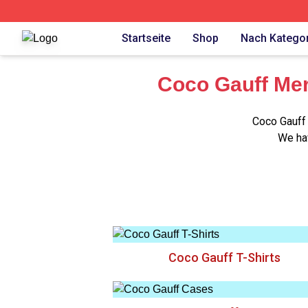
Coco Gauff Shop ⚡️ Officially Licensed Coco Gauff Merch 
Startseite
Shop
Nach Kategor
Coco Gauff Mer
Coco Gauff 
We hav
Coco Gauff T-Shirts