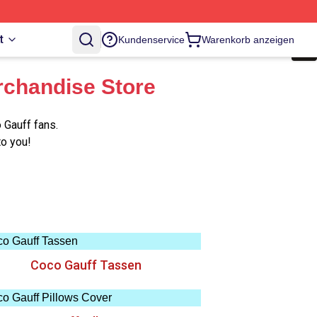
t
Kundenservice
Warenkorb anzeigen
rchandise Store
 Gauff fans.
to you!
Coco Gauff Tassen