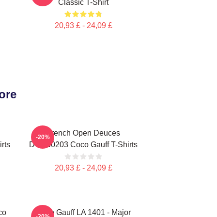
Classic T-Shirt
20,93 £ - 24,09 £
ore
French Open Deuces
-20%
rts
DTNK0203 Coco Gauff T-Shirts
20,93 £ - 24,09 £
co
Coco Gauff LA 1401 - Major
-20%