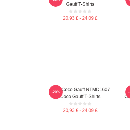
Gauff T-Shirts
20,93 £ - 24,09 £
Love Coco Gauff NTMD1607
-20%
Coco Gauff T-Shirts
Ch
20,93 £ - 24,09 £