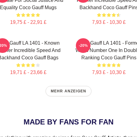
ocate For Social Justice And
For Her Incredible Speed A
Equality Coco Gauff Mugs
Backhand Coco Gauff Pin
19,75 £ - 22,91 £
7,93 £ - 10,30 £
oco Gauff LA 1401 - Known
Coco Gauff LA 1401 - Form
-20%
-20%
or Her Incredible Speed And
World Number One In Doub
Backhand Coco Gauff Bags
Ranking Coco Gauff Pins
19,71 £ - 23,66 £
7,93 £ - 10,30 £
MEHR ANZEIGEN
MADE BY FANS FOR FAN