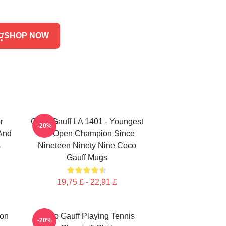
SHOP NOW
r
Coco Gauff LA 1401 - Youngest
-20%
 And
US Open Champion Since
s
Nineteen Ninety Nine Coco
Gauff Mugs
19,75 £ - 22,91 £
ion
Coco Gauff Playing Tennis
-20%