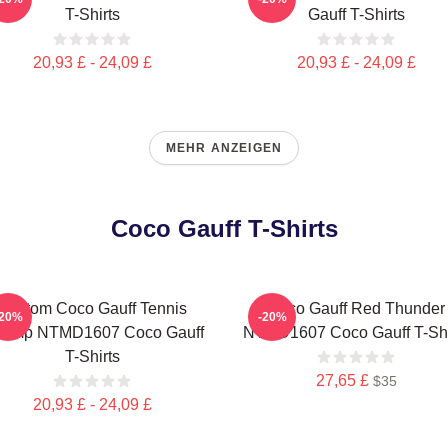
T-Shirts
Gauff T-Shirts
20,93 £ - 24,09 £
20,93 £ - 24,09 £
MEHR ANZEIGEN
Coco Gauff T-Shirts
Custom Coco Gauff Tennis
Coco Gauff Red Thunder
-20%
-20%
amp NTMD1607 Coco Gauff
NTMD1607 Coco Gauff T-Shi
T-Shirts
27,65 £
$35
20,93 £ - 24,09 £