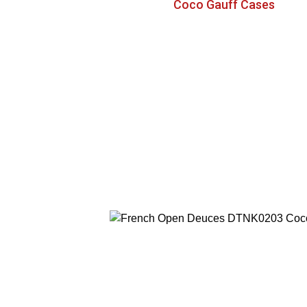
Coco Gauff Cases