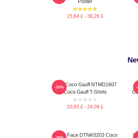
Poster
15,64 £ - 36,26 £
Ne
Love Coco Gauff NTMD1607
-20%
Coco Gauff T-Shirts
Ch
20,93 £ - 24,09 £
Texas Face DTNK0203 Coco
Vi
-20%