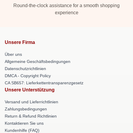
Round-the-clock assistance for a smooth shopping
experience
Unsere Firma
Über uns
Allgemeine Geschäftsbedingungen
Datenschutzrichtlinien
DMCA - Copyright Policy
CA SB657: Lieferkettentransparenzgesetz
Unsere Unterstützung
Versand und Lieferrichtlinien
Zahlungsbedingungen
Return & Refund Richtlinien
Kontaktieren Sie uns
Kundenhilfe (FAQ)