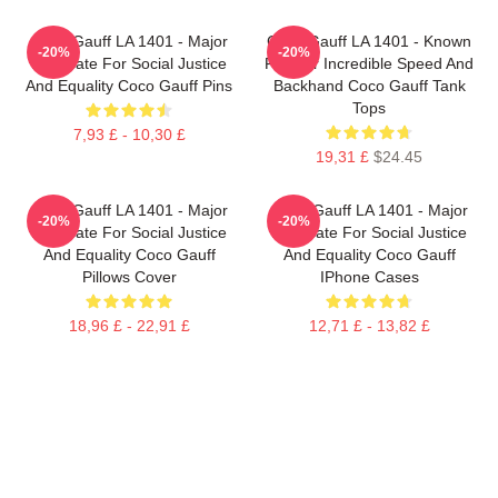
Coco Gauff LA 1401 - Major
Coco Gauff LA 1401 - Known
-20%
-20%
Advocate For Social Justice
For Her Incredible Speed And
And Equality Coco Gauff Pins
Backhand Coco Gauff Tank
Tops
7,93 £ - 10,30 £
19,31 £
$24.45
Coco Gauff LA 1401 - Major
Coco Gauff LA 1401 - Major
-20%
-20%
Advocate For Social Justice
Advocate For Social Justice
And Equality Coco Gauff
And Equality Coco Gauff
Pillows Cover
IPhone Cases
18,96 £ - 22,91 £
12,71 £ - 13,82 £