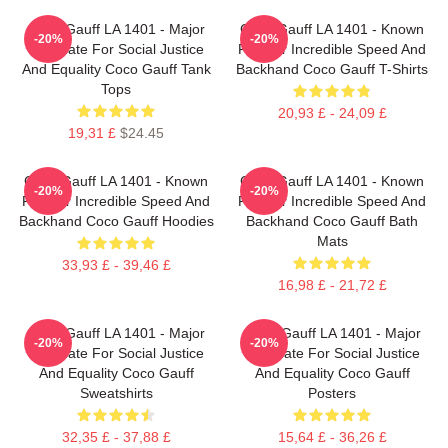
Coco Gauff LA 1401 - Major
Coco Gauff LA 1401 - Known
-20%
-20%
Advocate For Social Justice
For Her Incredible Speed And
And Equality Coco Gauff Tank
Backhand Coco Gauff T-Shirts
Tops
20,93 £ - 24,09 £
19,31 £
$24.45
Coco Gauff LA 1401 - Known
Coco Gauff LA 1401 - Known
-20%
-20%
For Her Incredible Speed And
For Her Incredible Speed And
Backhand Coco Gauff Hoodies
Backhand Coco Gauff Bath
Mats
33,93 £ - 39,46 £
16,98 £ - 21,72 £
Coco Gauff LA 1401 - Major
Coco Gauff LA 1401 - Major
-20%
-20%
Advocate For Social Justice
Advocate For Social Justice
And Equality Coco Gauff
And Equality Coco Gauff
Sweatshirts
Posters
32,35 £ - 37,88 £
15,64 £ - 36,26 £