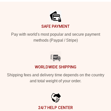
Footer
SAFE PAYMENT
Pay with world's most popular and secure payment
methods (Paypal / Stripe)
WORLDWIDE SHIPPING
Shipping fees and delivery time depends on the country
and total weight of your order.
24/7 HELP CENTER