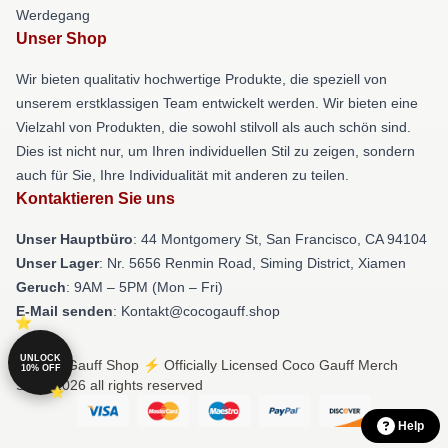
Werdegang
Unser Shop
Wir bieten qualitativ hochwertige Produkte, die speziell von
unserem erstklassigen Team entwickelt werden. Wir bieten eine
Vielzahl von Produkten, die sowohl stilvoll als auch schön sind.
Dies ist nicht nur, um Ihren individuellen Stil zu zeigen, sondern
auch für Sie, Ihre Individualität mit anderen zu teilen.
Kontaktieren Sie uns
Unser Hauptbüro
: 44 Montgomery St, San Francisco, CA 94104
Unser Lager
: Nr. 5656 Renmin Road, Siming District, Xiamen
Geruch
: 9AM – 5PM (Mon – Fri)
E-Mail senden
: Kontakt@cocogauff.shop
UNLOCK
© Coco Gauff Shop ⚡️ Officially Licensed Coco Gauff Merch
10% OFF
Store 2026 all rights reserved
Help