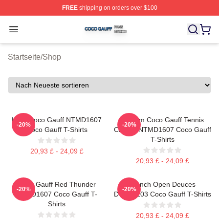
FREE
shipping on orders over $100
Coco Gauff Shop ⚡️ Officially Licensed Coco Gauff Mer
Open menu
Startseite
/
Shop
Love Coco Gauff NTMD1607
Custom Coco Gauff Tennis
-20%
-20%
Coco Gauff T-Shirts
Champ NTMD1607 Coco Gauff
T-Shirts
20,93 £ - 24,09 £
20,93 £ - 24,09 £
Coco Gauff Red Thunder
French Open Deuces
-20%
-20%
NTMD1607 Coco Gauff T-
DTNK0203 Coco Gauff T-Shirts
Shirts
20,93 £ - 24,09 £