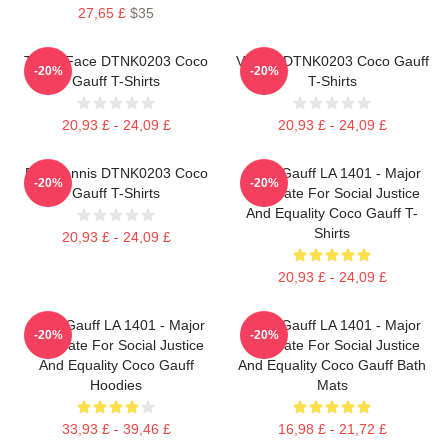
27,65 £
$35
Texas Face DTNK0203 Coco
Victory DTNK0203 Coco Gauff
-20%
-20%
Gauff T-Shirts
T-Shirts
20,93 £ - 24,09 £
20,93 £ - 24,09 £
Play Tennis DTNK0203 Coco
Coco Gauff LA 1401 - Major
-20%
-20%
Gauff T-Shirts
Advocate For Social Justice
And Equality Coco Gauff T-
Shirts
20,93 £ - 24,09 £
20,93 £ - 24,09 £
Coco Gauff LA 1401 - Major
Coco Gauff LA 1401 - Major
-20%
-20%
Advocate For Social Justice
Advocate For Social Justice
And Equality Coco Gauff
And Equality Coco Gauff Bath
Hoodies
Mats
33,93 £ - 39,46 £
16,98 £ - 21,72 £