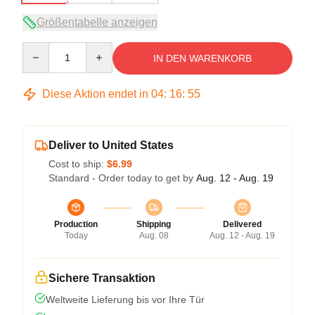
Größentabelle anzeigen
Quantity
IN DEN WARENKORB
Diese Aktion endet in
04
:
16
:
54
Deliver to United States
Cost to ship:
$6.99
Standard - Order today to get by
Aug. 12 - Aug. 19
Production
Shipping
Delivered
Today
Aug. 08
Aug. 12 - Aug. 19
Sichere Transaktion
Weltweite Lieferung bis vor Ihre Tür