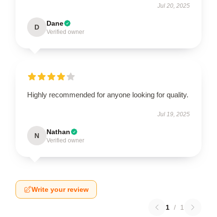
Jul 20, 2025
Dane
D
Verified owner
Highly recommended for anyone looking for quality.
Jul 19, 2025
Nathan
N
Verified owner
Write your review
1
/
1