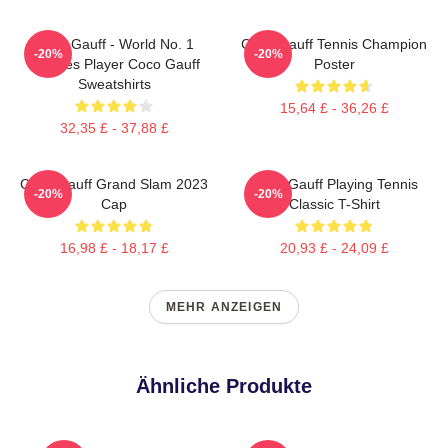
Coco Gauff - World No. 1
Coco Gauff Tennis Champion
-20%
-20%
Doubles Player Coco Gauff
Poster
Sweatshirts
15,64 £ - 36,26 £
32,35 £ - 37,88 £
Coco Gauff Grand Slam 2023
Coco Gauff Playing Tennis
-20%
-20%
Cap
Classic T-Shirt
16,98 £ - 18,17 £
20,93 £ - 24,09 £
MEHR ANZEIGEN
Ähnliche Produkte