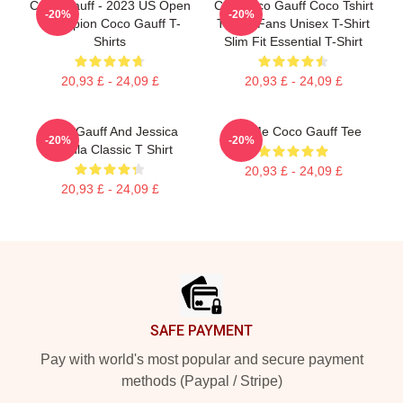
Coco Gauff - 2023 US Open
Cori Coco Gauff Coco Tshirt
-20%
-20%
Champion Coco Gauff T-
Tennis Fans Unisex T-Shirt
Shirts
Slim Fit Essential T-Shirt
20,93 £ - 24,09 £
20,93 £ - 24,09 £
Coco Gauff And Jessica
Call Me Coco Gauff Tee
-20%
-20%
Pegula Classic T Shirt
20,93 £ - 24,09 £
20,93 £ - 24,09 £
Footer
SAFE PAYMENT
Pay with world's most popular and secure payment
methods (Paypal / Stripe)