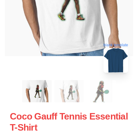
blank template
Coco Gauff Tennis Essential
T-Shirt