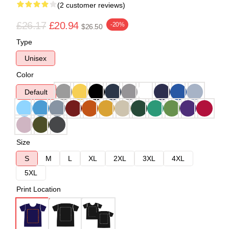
(2 customer reviews)
£26.17
£20.94
-20%
$26.50
Type
Unisex
Color
Default
Size
S
M
L
XL
2XL
3XL
4XL
5XL
Print Location