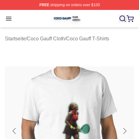
FREE
shipping on orders over $100
Coco Gauff Shop ⚡️ Officially Licensed Coco Gauff Mer
Open menu
Startseite
/
Coco Gauff Cloth
/
Coco Gauff T-Shirts