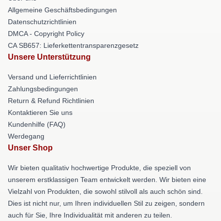
Allgemeine Geschäftsbedingungen
Datenschutzrichtlinien
DMCA - Copyright Policy
CA SB657: Lieferkettentransparenzgesetz
Unsere Unterstützung
Versand und Lieferrichtlinien
Zahlungsbedingungen
Return & Refund Richtlinien
Kontaktieren Sie uns
Kundenhilfe (FAQ)
Werdegang
Unser Shop
Wir bieten qualitativ hochwertige Produkte, die speziell von
unserem erstklassigen Team entwickelt werden. Wir bieten eine
Vielzahl von Produkten, die sowohl stilvoll als auch schön sind.
Dies ist nicht nur, um Ihren individuellen Stil zu zeigen, sondern
auch für Sie, Ihre Individualität mit anderen zu teilen.