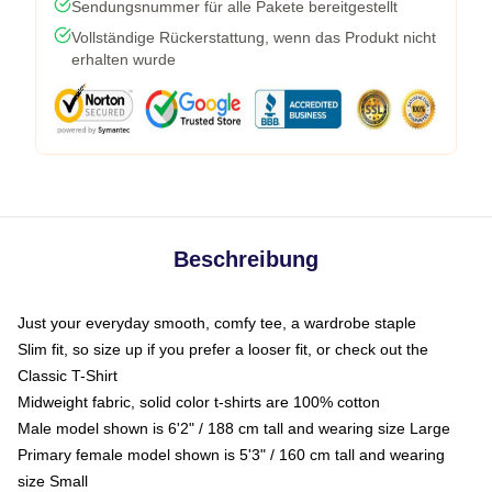
Sendungsnummer für alle Pakete bereitgestellt
Vollständige Rückerstattung, wenn das Produkt nicht
erhalten wurde
Beschreibung
Just your everyday smooth, comfy tee, a wardrobe staple
Slim fit, so size up if you prefer a looser fit, or check out the
Classic T-Shirt
Midweight fabric, solid color t-shirts are 100% cotton
Male model shown is 6'2" / 188 cm tall and wearing size Large
Primary female model shown is 5'3" / 160 cm tall and wearing
size Small