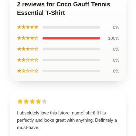
2 reviews for Coco Gauff Tennis
Essential T-Shirt
★★★★★
0%
★★★★☆
100%
★★★☆☆
0%
★★☆☆☆
0%
★☆☆☆☆
0%
I absolutely love this [store_name] shirt! It fits
perfectly and looks great with anything. Definitely a
must-have.