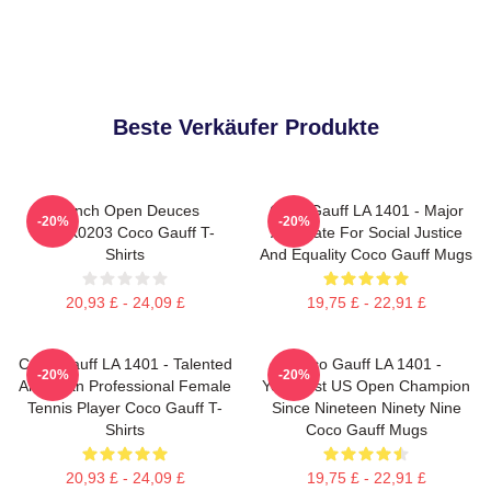
Beste Verkäufer Produkte
French Open Deuces
Coco Gauff LA 1401 - Major
-20%
-20%
DTNK0203 Coco Gauff T-
Advocate For Social Justice
Shirts
And Equality Coco Gauff Mugs
20,93 £ - 24,09 £
19,75 £ - 22,91 £
Coco Gauff LA 1401 - Talented
Coco Gauff LA 1401 -
-20%
-20%
American Professional Female
Youngest US Open Champion
Tennis Player Coco Gauff T-
Since Nineteen Ninety Nine
Shirts
Coco Gauff Mugs
20,93 £ - 24,09 £
19,75 £ - 22,91 £