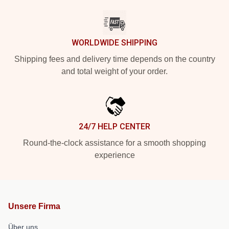
WORLDWIDE SHIPPING
Shipping fees and delivery time depends on the country
and total weight of your order.
24/7 HELP CENTER
Round-the-clock assistance for a smooth shopping
experience
Unsere Firma
Über uns