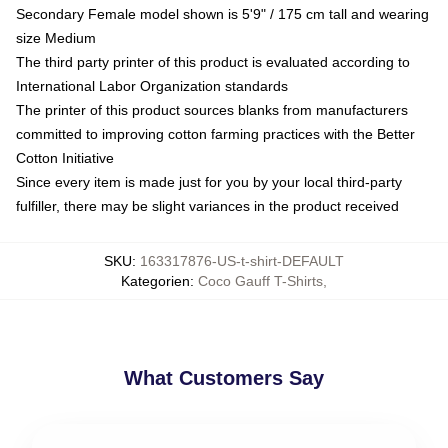
Secondary Female model shown is 5'9" / 175 cm tall and wearing
size Medium
The third party printer of this product is evaluated according to
International Labor Organization standards
The printer of this product sources blanks from manufacturers
committed to improving cotton farming practices with the Better
Cotton Initiative
Since every item is made just for you by your local third-party
fulfiller, there may be slight variances in the product received
SKU
:
163317876-US-t-shirt-DEFAULT
Kategorien
:
Coco Gauff T-Shirts
,
What Customers Say