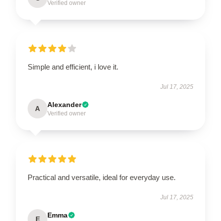
Verified owner
Simple and efficient, i love it.
Jul 17, 2025
Alexander
A
Verified owner
Practical and versatile, ideal for everyday use.
Jul 17, 2025
Emma
E