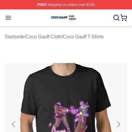
FREE
shipping on orders over $100
Coco Gauff Shop ⚡️ Officially Licensed Coco Gauff Mer
Open menu
Startseite
/
Coco Gauff Cloth
/
Coco Gauff T-Shirts