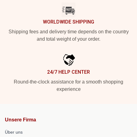
WORLDWIDE SHIPPING
Shipping fees and delivery time depends on the country
and total weight of your order.
24/7 HELP CENTER
Round-the-clock assistance for a smooth shopping
experience
Unsere Firma
Über uns