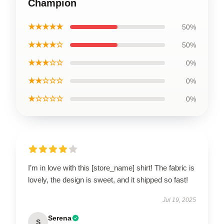
Champion
★★★★★
50%
★★★★☆
50%
★★★☆☆
0%
★★☆☆☆
0%
★☆☆☆☆
0%
I’m in love with this [store_name] shirt! The fabric is
lovely, the design is sweet, and it shipped so fast!
Jul 19, 2025
Serena
S