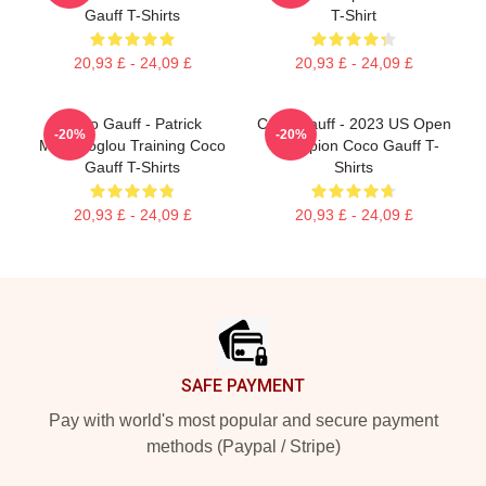
Gauff T-Shirts
T-Shirt
20,93 £ - 24,09 £
20,93 £ - 24,09 £
Coco Gauff - Patrick
Coco Gauff - 2023 US Open
-20%
-20%
Mouratoglou Training Coco
Champion Coco Gauff T-
Gauff T-Shirts
Shirts
20,93 £ - 24,09 £
20,93 £ - 24,09 £
Footer
SAFE PAYMENT
Pay with world's most popular and secure payment
methods (Paypal / Stripe)