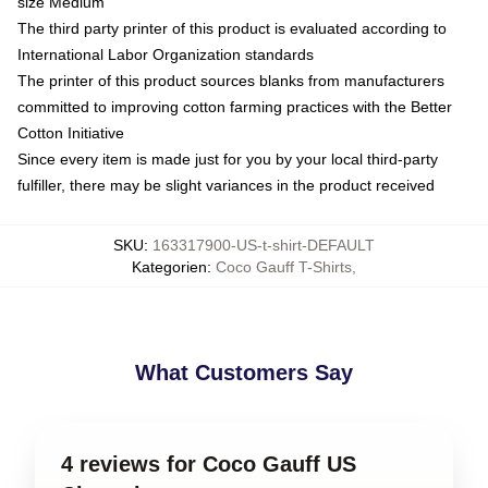
size Medium
The third party printer of this product is evaluated according to
International Labor Organization standards
The printer of this product sources blanks from manufacturers
committed to improving cotton farming practices with the Better
Cotton Initiative
Since every item is made just for you by your local third-party
fulfiller, there may be slight variances in the product received
SKU
:
163317900-US-t-shirt-DEFAULT
Kategorien
:
Coco Gauff T-Shirts
,
What Customers Say
4 reviews for Coco Gauff US