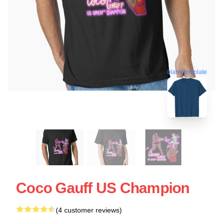
blank template
Coco Gauff US Champion
(4 customer reviews)