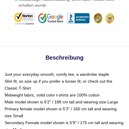
erhalten wurde
Beschreibung
Just your everyday smooth, comfy tee, a wardrobe staple
Slim fit, so size up if you prefer a looser fit, or check out the
Classic T-Shirt
Midweight fabric, solid color t-shirts are 100% cotton
Male model shown is 6'2" / 188 cm tall and wearing size Large
Primary female model shown is 5'3" / 160 cm tall and wearing
size Small
Secondary Female model shown is 5'9" / 175 cm tall and wearing