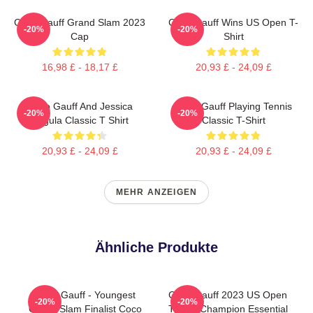
Coco Gauff Grand Slam 2023
Coco Gauff Wins US Open T-
-20%
-20%
Cap
Shirt
16,98 £ - 18,17 £
20,93 £ - 24,09 £
Coco Gauff And Jessica
Coco Gauff Playing Tennis
-20%
-20%
Pegula Classic T Shirt
Classic T-Shirt
20,93 £ - 24,09 £
20,93 £ - 24,09 £
MEHR ANZEIGEN
Ähnliche Produkte
Coco Gauff - Youngest
Coco Gauff 2023 US Open
-20%
-20%
Grand Slam Finalist Coco
Tennis Champion Essential