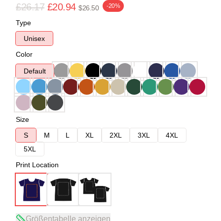
£26.17
£20.94
-20%
$26.50
Type
Unisex
Color
Default
Size
S
M
L
XL
2XL
3XL
4XL
5XL
Print Location
Größentabelle anzeigen