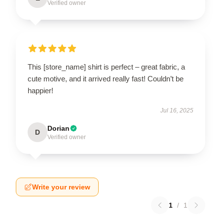
Verified owner
This [store_name] shirt is perfect – great fabric, a
cute motive, and it arrived really fast! Couldn’t be
happier!
Jul 16, 2025
Dorian
D
Verified owner
Write your review
1
/
1