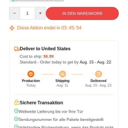
Quantity
IN DEN WARENKORB
Diese Aktion endet in
03
:
45
:
53
Deliver to United States
Cost to ship:
$6.99
Standard - Order today to get by
Aug. 15 - Aug. 22
Production
Shipping
Delivered
Today
Aug. 11
Aug. 15 - Aug. 22
Sichere Transaktion
Weltweite Lieferung bis vor Ihre Tür
Sendungsnummer für alle Pakete bereitgestellt
Vollständige Rückerstattung, wenn das Produkt nicht