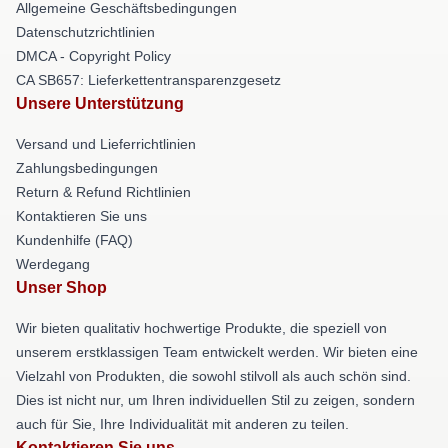
Allgemeine Geschäftsbedingungen
Datenschutzrichtlinien
DMCA - Copyright Policy
CA SB657: Lieferkettentransparenzgesetz
Unsere Unterstützung
Versand und Lieferrichtlinien
Zahlungsbedingungen
Return & Refund Richtlinien
Kontaktieren Sie uns
Kundenhilfe (FAQ)
Werdegang
Unser Shop
Wir bieten qualitativ hochwertige Produkte, die speziell von
unserem erstklassigen Team entwickelt werden. Wir bieten eine
Vielzahl von Produkten, die sowohl stilvoll als auch schön sind.
Dies ist nicht nur, um Ihren individuellen Stil zu zeigen, sondern
auch für Sie, Ihre Individualität mit anderen zu teilen.
Kontaktieren Sie uns