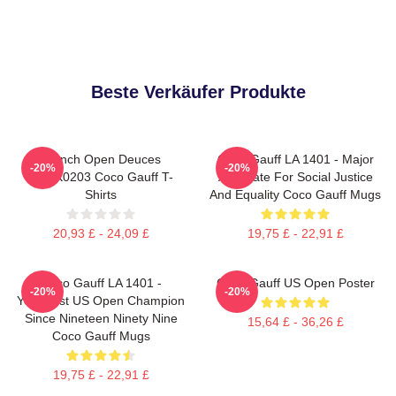
Beste Verkäufer Produkte
French Open Deuces
Coco Gauff LA 1401 - Major
-20%
-20%
DTNK0203 Coco Gauff T-
Advocate For Social Justice
Shirts
And Equality Coco Gauff Mugs
20,93 £ - 24,09 £
19,75 £ - 22,91 £
Coco Gauff LA 1401 -
Coco Gauff US Open Poster
-20%
-20%
Youngest US Open Champion
Since Nineteen Ninety Nine
15,64 £ - 36,26 £
Coco Gauff Mugs
19,75 £ - 22,91 £