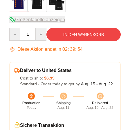
Größentabelle anzeigen
Quantity
IN DEN WARENKORB
Diese Aktion endet in
02
:
39
:
53
Deliver to United States
Cost to ship:
$6.99
Standard - Order today to get by
Aug. 15 - Aug. 22
Production
Shipping
Delivered
Today
Aug. 11
Aug. 15 - Aug. 22
Sichere Transaktion