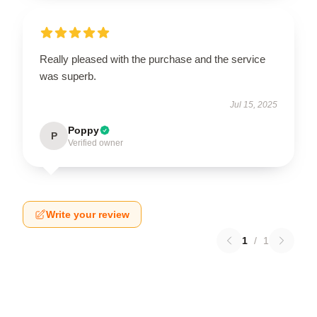
Really pleased with the purchase and the service
was superb.
Jul 15, 2025
Poppy
P
Verified owner
Write your review
1
/
1