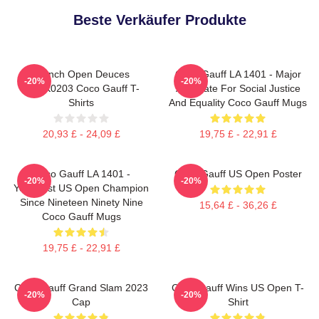
Beste Verkäufer Produkte
French Open Deuces
Coco Gauff LA 1401 - Major
-20%
-20%
DTNK0203 Coco Gauff T-
Advocate For Social Justice
Shirts
And Equality Coco Gauff Mugs
20,93 £ - 24,09 £
19,75 £ - 22,91 £
Coco Gauff LA 1401 -
Coco Gauff US Open Poster
-20%
-20%
Youngest US Open Champion
Since Nineteen Ninety Nine
15,64 £ - 36,26 £
Coco Gauff Mugs
19,75 £ - 22,91 £
Coco Gauff Grand Slam 2023
Coco Gauff Wins US Open T-
-20%
-20%
Cap
Shirt