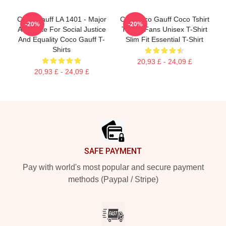
Coco Gauff LA 1401 - Major
Cori Coco Gauff Coco Tshirt
-20%
-20%
Advocate For Social Justice
Tennis Fans Unisex T-Shirt
And Equality Coco Gauff T-
Slim Fit Essential T-Shirt
Shirts
20,93 £ - 24,09 £
20,93 £ - 24,09 £
Footer
SAFE PAYMENT
Pay with world's most popular and secure payment
methods (Paypal / Stripe)