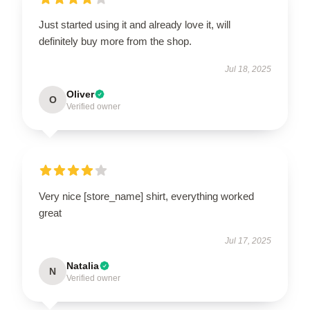
Just started using it and already love it, will
definitely buy more from the shop.
Jul 18, 2025
Oliver
O
Verified owner
Very nice [store_name] shirt, everything worked
great
Jul 17, 2025
Natalia
N
Verified owner