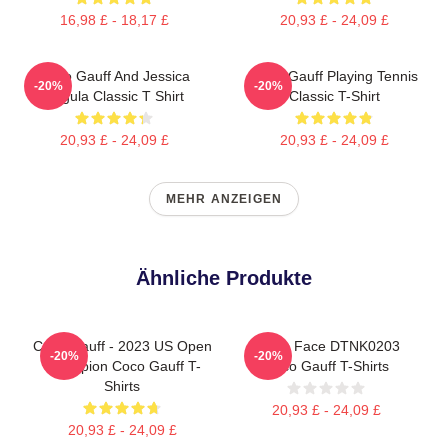
16,98 £ - 18,17 £
20,93 £ - 24,09 £
Coco Gauff And Jessica
Coco Gauff Playing Tennis
-20%
-20%
Pegula Classic T Shirt
Classic T-Shirt
20,93 £ - 24,09 £
20,93 £ - 24,09 £
MEHR ANZEIGEN
Ähnliche Produkte
Coco Gauff - 2023 US Open
Texas Face DTNK0203
-20%
-20%
Champion Coco Gauff T-
Coco Gauff T-Shirts
Shirts
20,93 £ - 24,09 £
20,93 £ - 24,09 £