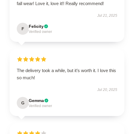
fall wear! Love it, love it!! Really recommend!
Jul 21, 2025
Felicity
F
Verified owner
The delivery took a while, but it’s worth it. I love this
so much!
Jul 20, 2025
Gemma
G
Verified owner