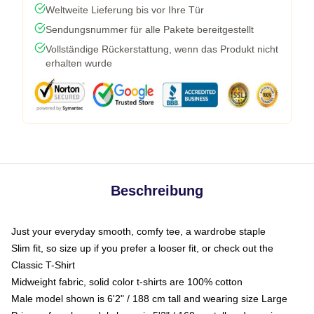
Weltweite Lieferung bis vor Ihre Tür
Sendungsnummer für alle Pakete bereitgestellt
Vollständige Rückerstattung, wenn das Produkt nicht
erhalten wurde
Beschreibung
Just your everyday smooth, comfy tee, a wardrobe staple
Slim fit, so size up if you prefer a looser fit, or check out the
Classic T-Shirt
Midweight fabric, solid color t-shirts are 100% cotton
Male model shown is 6'2" / 188 cm tall and wearing size Large