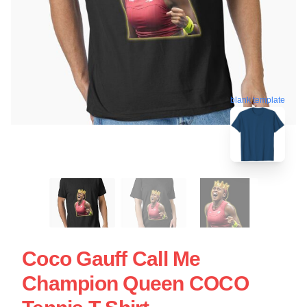
blank template
Coco Gauff Call Me
Champion Queen COCO