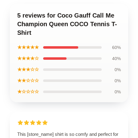
5 reviews for Coco Gauff Call Me
Champion Queen COCO Tennis T-
Shirt
★★★★★
60%
★★★★☆
40%
★★★☆☆
0%
★★☆☆☆
0%
★☆☆☆☆
0%
This [store_name] shirt is so comfy and perfect for