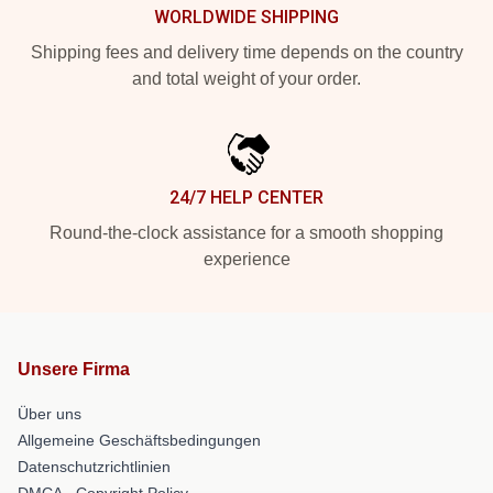
WORLDWIDE SHIPPING
Shipping fees and delivery time depends on the country
and total weight of your order.
24/7 HELP CENTER
Round-the-clock assistance for a smooth shopping
experience
Unsere Firma
Über uns
Allgemeine Geschäftsbedingungen
Datenschutzrichtlinien
DMCA - Copyright Policy