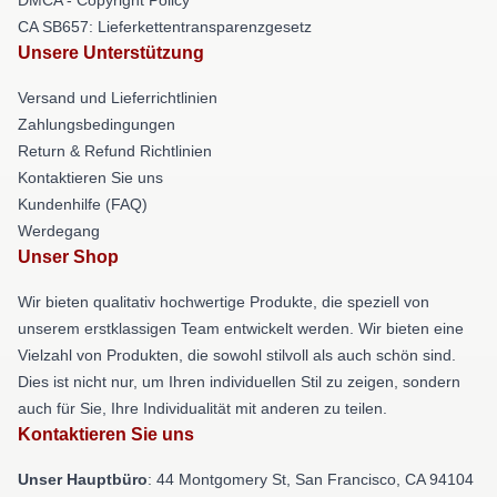
CA SB657: Lieferkettentransparenzgesetz
Unsere Unterstützung
Versand und Lieferrichtlinien
Zahlungsbedingungen
Return & Refund Richtlinien
Kontaktieren Sie uns
Kundenhilfe (FAQ)
Werdegang
Unser Shop
Wir bieten qualitativ hochwertige Produkte, die speziell von
unserem erstklassigen Team entwickelt werden. Wir bieten eine
Vielzahl von Produkten, die sowohl stilvoll als auch schön sind.
Dies ist nicht nur, um Ihren individuellen Stil zu zeigen, sondern
auch für Sie, Ihre Individualität mit anderen zu teilen.
Kontaktieren Sie uns
Unser Hauptbüro
: 44 Montgomery St, San Francisco, CA 94104