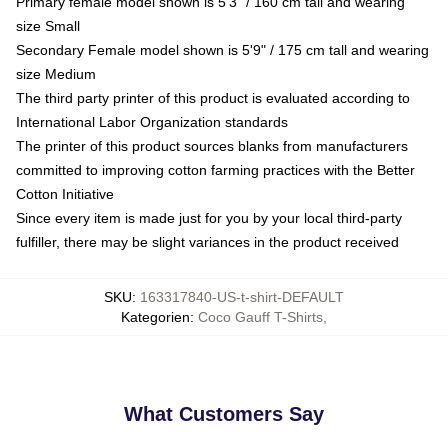
Primary female model shown is 5'3" / 160 cm tall and wearing
size Small
Secondary Female model shown is 5'9" / 175 cm tall and wearing
size Medium
The third party printer of this product is evaluated according to
International Labor Organization standards
The printer of this product sources blanks from manufacturers
committed to improving cotton farming practices with the Better
Cotton Initiative
Since every item is made just for you by your local third-party
fulfiller, there may be slight variances in the product received
SKU
:
163317840-US-t-shirt-DEFAULT
Kategorien
:
Coco Gauff T-Shirts
,
What Customers Say