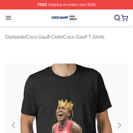
FREE
shipping on orders over $100
Coco Gauff Shop ⚡️ Officially Licensed Coco Gauff Mer
Open menu
Startseite
/
Coco Gauff Cloth
/
Coco Gauff T-Shirts