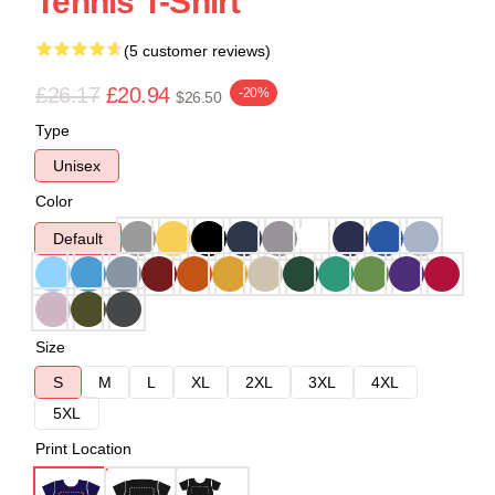
Tennis T-Shirt
(5 customer reviews)
£26.17
£20.94
-20%
$26.50
Type
Unisex
Color
Default
Size
S
M
L
XL
2XL
3XL
4XL
5XL
Print Location