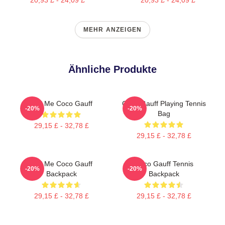
MEHR ANZEIGEN
Ähnliche Produkte
Call Me Coco Gauff
Coco Gauff Playing Tennis
-20%
-20%
Bag
29,15 £ - 32,78 £
29,15 £ - 32,78 £
Call Me Coco Gauff
Coco Gauff Tennis
-20%
-20%
Backpack
Backpack
29,15 £ - 32,78 £
29,15 £ - 32,78 £