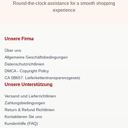
Round-the-clock assistance for a smooth shopping
experience
Unsere Firma
Über uns
Allgemeine Geschäftsbedingungen
Datenschutzrichtlinien
DMCA - Copyright Policy
CA SB657: Lieferkettentransparenzgesetz
Unsere Unterstützung
Versand und Lieferrichtlinien
Zahlungsbedingungen
Return & Refund Richtlinien
Kontaktieren Sie uns
Kundenhilfe (FAQ)