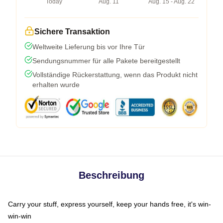
Today
Aug. 11
Aug. 15 - Aug. 22
Sichere Transaktion
Weltweite Lieferung bis vor Ihre Tür
Sendungsnummer für alle Pakete bereitgestellt
Vollständige Rückerstattung, wenn das Produkt nicht
erhalten wurde
Beschreibung
Carry your stuff, express yourself, keep your hands free, it's win-
win-win