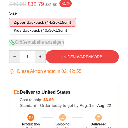
£40.98
£32.79
-20%
$41.50
Size
Zipper Backpack (44x26x15cm)
Kids Backpack (40x30x13cm)
Größentabelle anzeigen
Quantity
IN DEN WARENKORB
Diese Aktion endet in
02
:
42
:
54
Deliver to United States
Cost to ship:
$6.99
Standard - Order today to get by
Aug. 15 - Aug. 22
Production
Shipping
Delivered