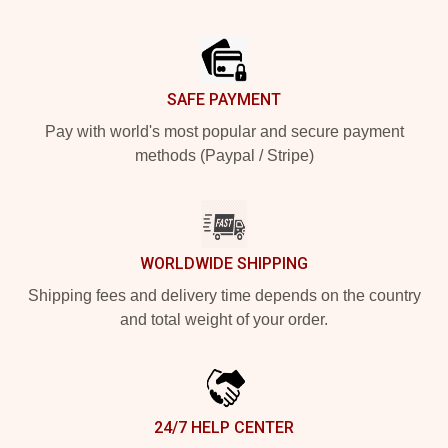
Footer
SAFE PAYMENT
Pay with world's most popular and secure payment
methods (Paypal / Stripe)
WORLDWIDE SHIPPING
Shipping fees and delivery time depends on the country
and total weight of your order.
24/7 HELP CENTER