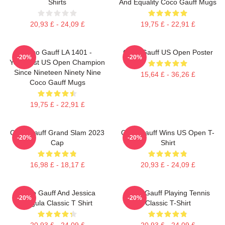
Shirts
And Equality Coco Gauff Mugs
20,93 £ - 24,09 £
19,75 £ - 22,91 £
Coco Gauff LA 1401 -
Coco Gauff US Open Poster
-20%
-20%
Youngest US Open Champion
Since Nineteen Ninety Nine
15,64 £ - 36,26 £
Coco Gauff Mugs
19,75 £ - 22,91 £
Coco Gauff Grand Slam 2023
Coco Gauff Wins US Open T-
-20%
-20%
Cap
Shirt
16,98 £ - 18,17 £
20,93 £ - 24,09 £
Coco Gauff And Jessica
Coco Gauff Playing Tennis
-20%
-20%
Pegula Classic T Shirt
Classic T-Shirt
20,93 £ - 24,09 £
20,93 £ - 24,09 £