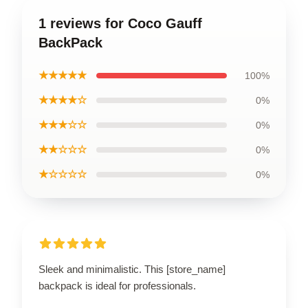
1 reviews for Coco Gauff
BackPack
★★★★★
100%
★★★★☆
0%
★★★☆☆
0%
★★☆☆☆
0%
★☆☆☆☆
0%
Sleek and minimalistic. This [store_name]
backpack is ideal for professionals.