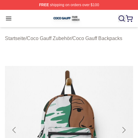
FREE
shipping on orders over $100
Coco Gauff Shop ⚡️ Officially Licensed Coco Gauff Mer
Open menu
Startseite
/
Coco Gauff Zubehör
/
Coco Gauff Backpacks