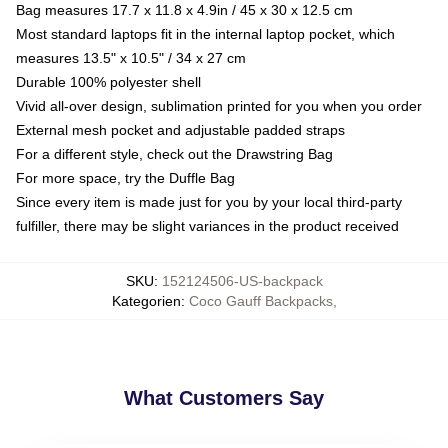
Bag measures 17.7 x 11.8 x 4.9in / 45 x 30 x 12.5 cm
Most standard laptops fit in the internal laptop pocket, which
measures 13.5" x 10.5" / 34 x 27 cm
Durable 100% polyester shell
Vivid all-over design, sublimation printed for you when you order
External mesh pocket and adjustable padded straps
For a different style, check out the Drawstring Bag
For more space, try the Duffle Bag
Since every item is made just for you by your local third-party
fulfiller, there may be slight variances in the product received
SKU
:
152124506-US-backpack
Kategorien
:
Coco Gauff Backpacks
,
What Customers Say