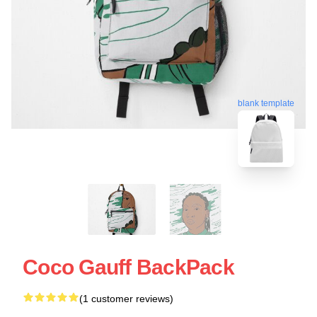
blank template
Coco Gauff BackPack
(1 customer reviews)