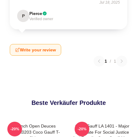
Jul 18, 2025
Pierce
P
Verified owner
Write your review
1
/
1
Beste Verkäufer Produkte
French Open Deuces
Coco Gauff LA 1401 - Major
-20%
-20%
DTNK0203 Coco Gauff T-
Advocate For Social Justice