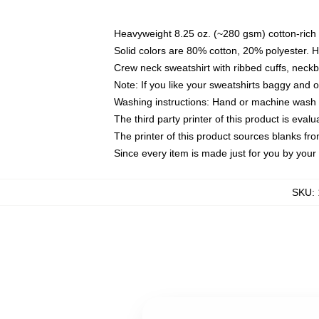
Heavyweight 8.25 oz. (~280 gsm) cotton-rich 
Solid colors are 80% cotton, 20% polyester. 
Crew neck sweatshirt with ribbed cuffs, nec
Note: If you like your sweatshirts baggy and 
Washing instructions: Hand or machine wash co
The third party printer of this product is eva
The printer of this product sources blanks fr
Since every item is made just for you by your l
SKU
: