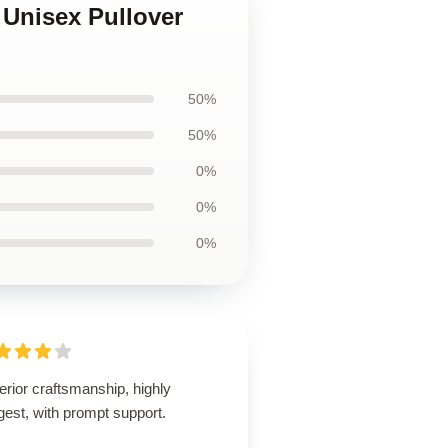
 Unisex Pullover
50%
50%
0%
0%
0%
rior craftsmanship, highly
est, with prompt support.