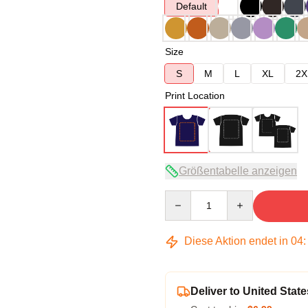
Default
Size
S
M
L
XL
2X
Print Location
Größentabelle anzeigen
Quantity
Diese Aktion endet in
04
Deliver to United State