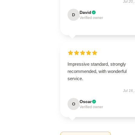
Jul 20,
David
D
Verified owner
Impressive standard, strongly
recommended, with wonderful
service.
Jul 16,
Oscar
O
Verified owner