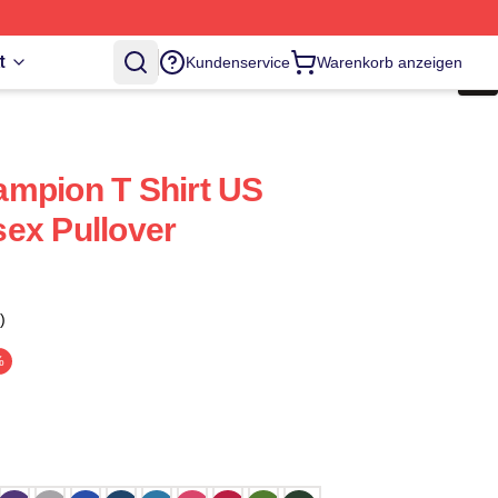
t
Kundenservice
Warenkorb anzeigen
mpion T Shirt US
ex Pullover
)
%