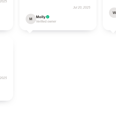
 2025
Jul 20, 2025
W
Molly
M
Verified owner
 2025