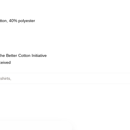
tton, 40% polyester
e Better Cotton Initiative
eceived
shirts
,