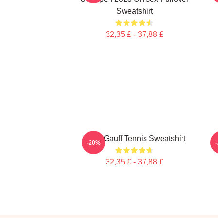
Sweatshirt
32,35 £ - 37,88 £
Coco Gauff Tennis Sweatshirt
C
-20%
32,35 £ - 37,88 £