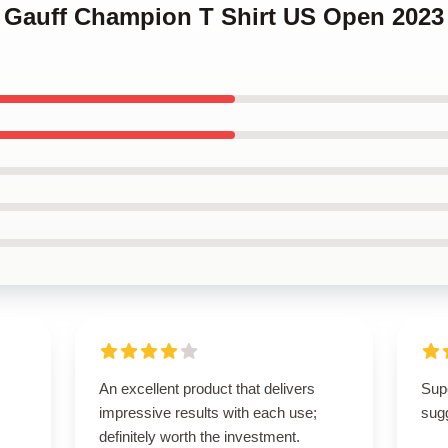
o Gauff Champion T Shirt US Open 2023
An excellent product that delivers
Supe
impressive results with each use;
sugg
definitely worth the investment.