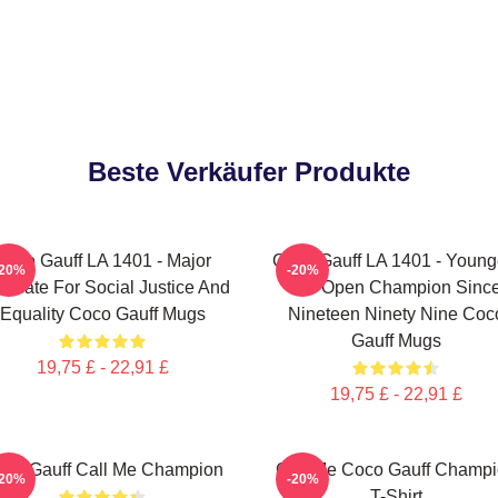
Beste Verkäufer Produkte
Coco Gauff LA 1401 - Major
Coco Gauff LA 1401 - Young
-20%
-20%
ocate For Social Justice And
US Open Champion Sinc
Equality Coco Gauff Mugs
Nineteen Ninety Nine Coc
Gauff Mugs
19,75 £ - 22,91 £
19,75 £ - 22,91 £
co Gauff Call Me Champion
Call Me Coco Gauff Champ
-20%
-20%
T-Shirt