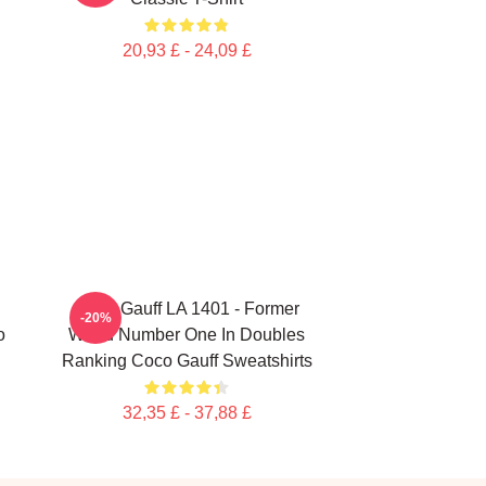
20,93 £ - 24,09 £
Coco Gauff LA 1401 - Former
-20%
o
World Number One In Doubles
Ranking Coco Gauff Sweatshirts
32,35 £ - 37,88 £