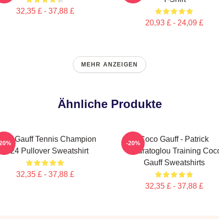
32,35 £ - 37,88 £
20,93 £ - 24,09 £
MEHR ANZEIGEN
Ähnliche Produkte
oco Gauff Tennis Champion
Coco Gauff - Patrick
-20%
-20%
2024 Pullover Sweatshirt
Mouratoglou Training Coc
Gauff Sweatshirts
32,35 £ - 37,88 £
32,35 £ - 37,88 £