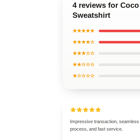
4 reviews for Coc
Sweatshirt
★★★★★
★★★★☆
★★★☆☆
★★☆☆☆
★☆☆☆☆
Impressive transaction, seamless
process, and fast service.