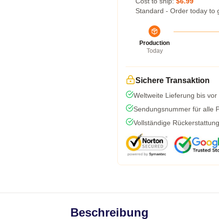
Cost to ship:
$6.99
Standard - Order today to 
Production
Today
Sichere Transaktion
Weltweite Lieferung bis vor
Sendungsnummer für alle Pa
Vollständige Rückerstattun
Beschreibung