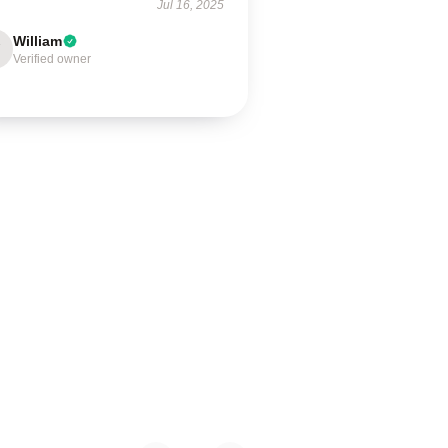
Jul 16, 2025
William
Verified owner