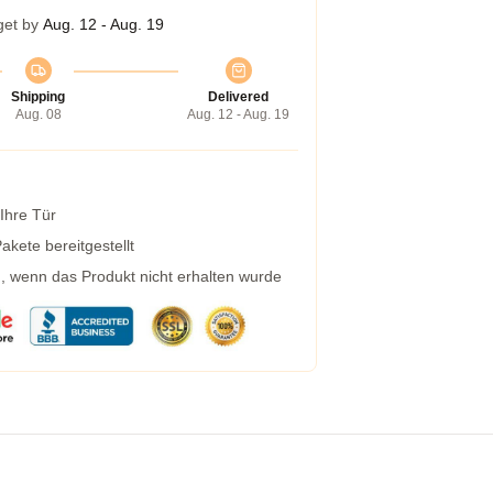
get by
Aug. 12 - Aug. 19
Shipping
Delivered
Aug. 08
Aug. 12 - Aug. 19
 Ihre Tür
kete bereitgestellt
g, wenn das Produkt nicht erhalten wurde