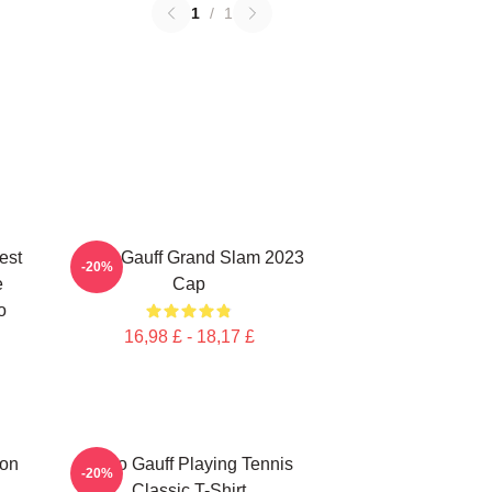
1
/
1
est
Coco Gauff Grand Slam 2023
-20%
e
Cap
o
16,98 £ - 18,17 £
ion
Coco Gauff Playing Tennis
-20%
Classic T-Shirt