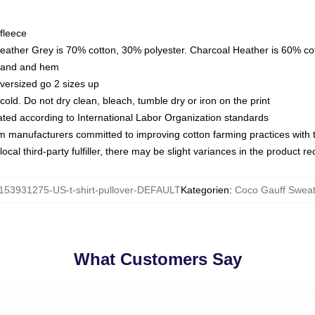
fleece
Heather Grey is 70% cotton, 30% polyester. Charcoal Heather is 60% co
kband and hem
oversized go 2 sizes up
ld. Do not dry clean, bleach, tumble dry or iron on the print
luated according to International Labor Organization standards
om manufacturers committed to improving cotton farming practices with th
ocal third-party fulfiller, there may be slight variances in the product r
153931275-US-t-shirt-pullover-DEFAULT
Kategorien
:
Coco Gauff Sweat
What Customers Say