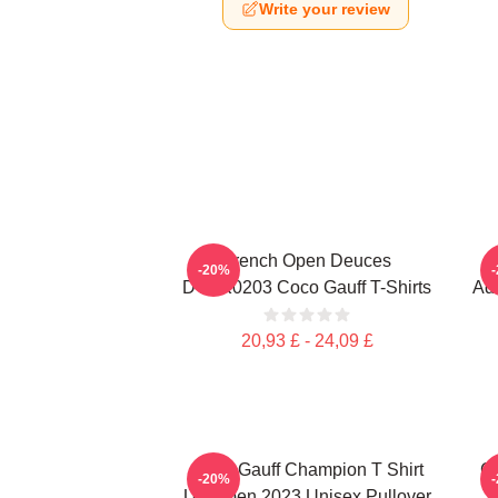
Write your review
French Open Deuces
-20%
DTNK0203 Coco Gauff T-Shirts
Adv
20,93 £ - 24,09 £
Coco Gauff Champion T Shirt
Co
-20%
US Open 2023 Unisex Pullover