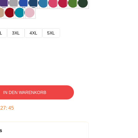
L
3XL
4XL
5XL
IN DEN WARENKORB
:
27
:
44
s