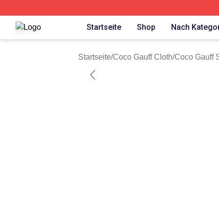
Coco Gauff Shop ⚡️ Officially Licensed Coco Gauff Merch 
Startseite
Shop
Nach Kategor
Startseite
/
Coco Gauff Cloth
/
Coco Gauff 