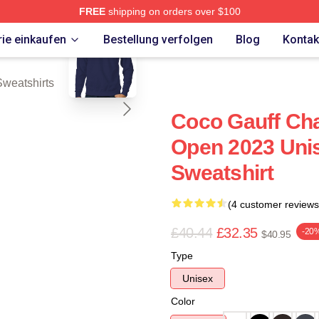
FREE
shipping on orders over $100
blank template
Store
ie einkaufen
Bestellung verfolgen
Blog
Kontak
Sweatshirts
Coco Gauff Cha
Open 2023 Unis
Sweatshirt
(4 customer reviews
£40.44
£32.35
-20
$40.95
Type
Unisex
Color