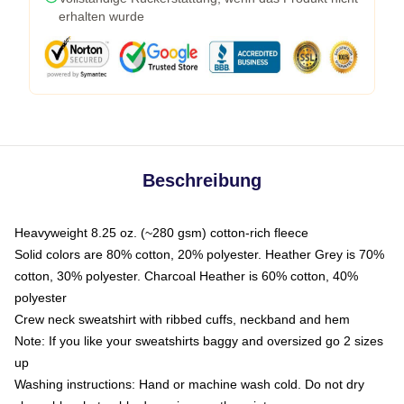
erhalten wurde
Beschreibung
Heavyweight 8.25 oz. (~280 gsm) cotton-rich fleece
Solid colors are 80% cotton, 20% polyester. Heather Grey is 70%
cotton, 30% polyester. Charcoal Heather is 60% cotton, 40%
polyester
Crew neck sweatshirt with ribbed cuffs, neckband and hem
Note: If you like your sweatshirts baggy and oversized go 2 sizes
up
Washing instructions: Hand or machine wash cold. Do not dry