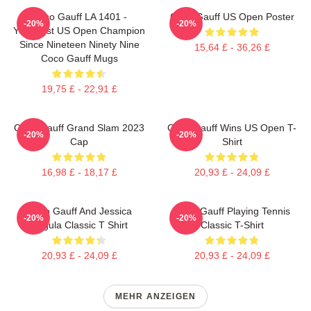
Coco Gauff LA 1401 -
Coco Gauff US Open Poster
-20%
-20%
Youngest US Open Champion
Since Nineteen Ninety Nine
15,64 £ - 36,26 £
Coco Gauff Mugs
19,75 £ - 22,91 £
Coco Gauff Grand Slam 2023
Coco Gauff Wins US Open T-
-20%
-20%
Cap
Shirt
16,98 £ - 18,17 £
20,93 £ - 24,09 £
Coco Gauff And Jessica
Coco Gauff Playing Tennis
-20%
-20%
Pegula Classic T Shirt
Classic T-Shirt
20,93 £ - 24,09 £
20,93 £ - 24,09 £
MEHR ANZEIGEN