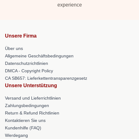
experience
Unsere Firma
Über uns
Allgemeine Geschäftsbedingungen
Datenschutzrichtlinien
DMCA - Copyright Policy
CA SB657: Lieferkettentransparenzgesetz
Unsere Unterstützung
Versand und Lieferrichtlinien
Zahlungsbedingungen
Return & Refund Richtlinien
Kontaktieren Sie uns
Kundenhilfe (FAQ)
Werdegang