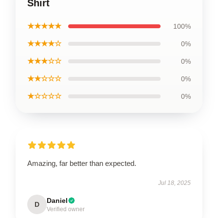
Shirt
★★★★★
100%
★★★★☆
0%
★★★☆☆
0%
★★☆☆☆
0%
★☆☆☆☆
0%
Amazing, far better than expected.
Jul 18, 2025
Daniel
D
Verified owner