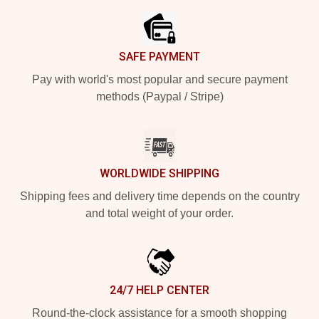
SAFE PAYMENT
Pay with world's most popular and secure payment
methods (Paypal / Stripe)
WORLDWIDE SHIPPING
Shipping fees and delivery time depends on the country
and total weight of your order.
24/7 HELP CENTER
Round-the-clock assistance for a smooth shopping