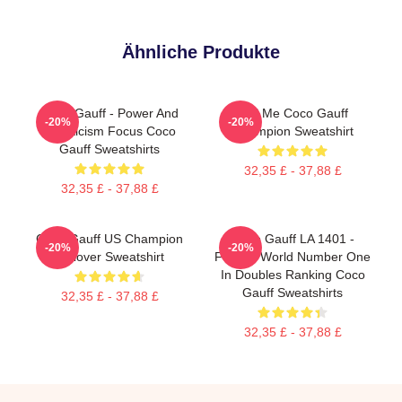
Ähnliche Produkte
Coco Gauff - Power And
Call Me Coco Gauff
-20%
-20%
Athleticism Focus Coco
Champion Sweatshirt
Gauff Sweatshirts
32,35 £ - 37,88 £
32,35 £ - 37,88 £
Coco Gauff US Champion
Coco Gauff LA 1401 -
-20%
-20%
Pullover Sweatshirt
Former World Number One
In Doubles Ranking Coco
Gauff Sweatshirts
32,35 £ - 37,88 £
32,35 £ - 37,88 £
Footer