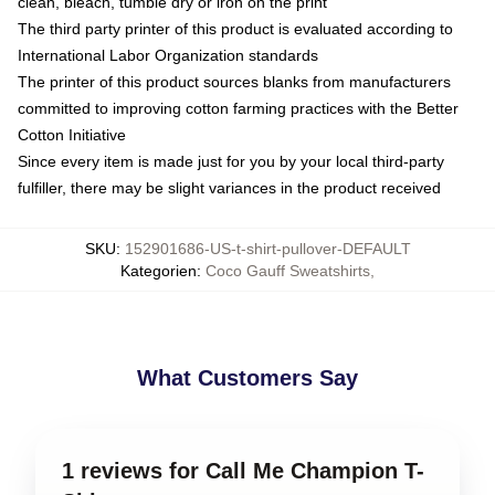
clean, bleach, tumble dry or iron on the print
The third party printer of this product is evaluated according to
International Labor Organization standards
The printer of this product sources blanks from manufacturers
committed to improving cotton farming practices with the Better
Cotton Initiative
Since every item is made just for you by your local third-party
fulfiller, there may be slight variances in the product received
SKU
:
152901686-US-t-shirt-pullover-DEFAULT
Kategorien
:
Coco Gauff Sweatshirts
,
What Customers Say
1 reviews for Call Me Champion T-