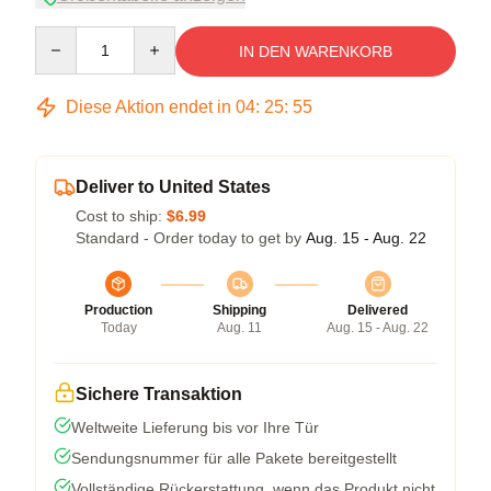
Quantity
IN DEN WARENKORB
Diese Aktion endet in
04
:
25
:
54
Deliver to United States
Cost to ship:
$6.99
Standard - Order today to get by
Aug. 15 - Aug. 22
Production
Shipping
Delivered
Today
Aug. 11
Aug. 15 - Aug. 22
Sichere Transaktion
Weltweite Lieferung bis vor Ihre Tür
Sendungsnummer für alle Pakete bereitgestellt
Vollständige Rückerstattung, wenn das Produkt nicht