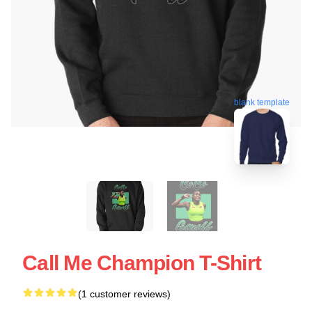
blank template
Call Me Champion T-Shirt
(1 customer reviews)