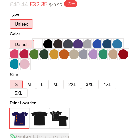
£40.44
£32.35
-20%
$40.95
Type
Unisex
Color
Default
Size
S
M
L
XL
2XL
3XL
4XL
5XL
Print Location
Größentabelle anzeigen