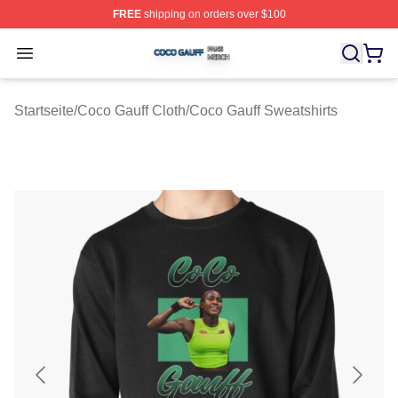
FREE
shipping on orders over $100
Coco Gauff Shop ⚡️ Officially Licensed Coco Gauff Mer
Open menu
Startseite
/
Coco Gauff Cloth
/
Coco Gauff Sweatshirts