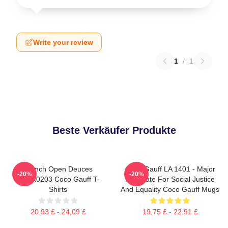
Write your review
1
/
1
Beste Verkäufer Produkte
French Open Deuces
Coco Gauff LA 1401 - Major
-20%
-20%
DTNK0203 Coco Gauff T-
Advocate For Social Justice
Shirts
And Equality Coco Gauff Mugs
20,93 £ - 24,09 £
19,75 £ - 22,91 £