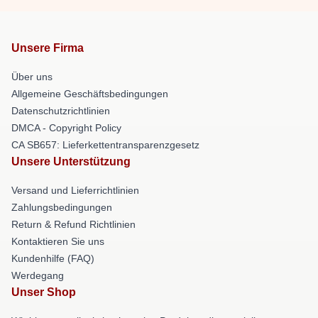
Unsere Firma
Über uns
Allgemeine Geschäftsbedingungen
Datenschutzrichtlinien
DMCA - Copyright Policy
CA SB657: Lieferkettentransparenzgesetz
Unsere Unterstützung
Versand und Lieferrichtlinien
Zahlungsbedingungen
Return & Refund Richtlinien
Kontaktieren Sie uns
Kundenhilfe (FAQ)
Werdegang
Unser Shop