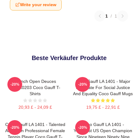
Write your review
1
/
1
Beste Verkäufer Produkte
French Open Deuces
Coco Gauff LA 1401 - Major
-20%
-20%
DTNK0203 Coco Gauff T-
Advocate For Social Justice
Shirts
And Equality Coco Gauff Mugs
20,93 £ - 24,09 £
19,75 £ - 22,91 £
Coco Gauff LA 1401 - Talented
Coco Gauff LA 1401 -
-20%
-20%
American Professional Female
Youngest US Open Champion
Tennis Player Coco Gauff T-
Since Nineteen Ninety Nine