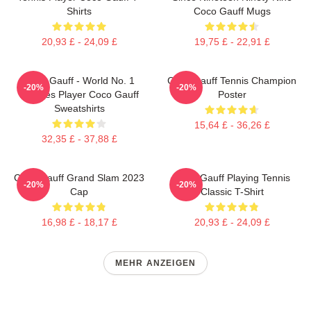
Shirts
Coco Gauff Mugs
20,93 £ - 24,09 £
19,75 £ - 22,91 £
Coco Gauff - World No. 1
Coco Gauff Tennis Champion
-20%
-20%
Doubles Player Coco Gauff
Poster
Sweatshirts
15,64 £ - 36,26 £
32,35 £ - 37,88 £
Coco Gauff Grand Slam 2023
Coco Gauff Playing Tennis
-20%
-20%
Cap
Classic T-Shirt
16,98 £ - 18,17 £
20,93 £ - 24,09 £
MEHR ANZEIGEN