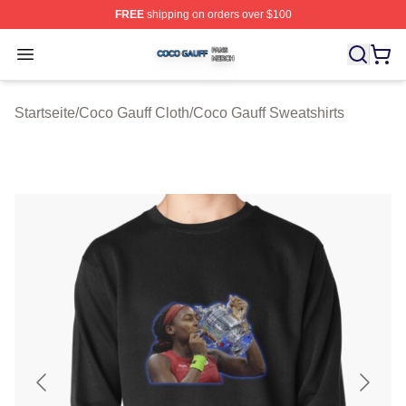
FREE
shipping on orders over $100
Coco Gauff Shop ⚡️ Officially Licensed Coco Gauff Mer
Open menu
Startseite
/
Coco Gauff Cloth
/
Coco Gauff Sweatshirts