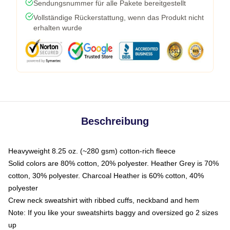
Sendungsnummer für alle Pakete bereitgestellt
Vollständige Rückerstattung, wenn das Produkt nicht
erhalten wurde
Beschreibung
Heavyweight 8.25 oz. (~280 gsm) cotton-rich fleece
Solid colors are 80% cotton, 20% polyester. Heather Grey is 70%
cotton, 30% polyester. Charcoal Heather is 60% cotton, 40%
polyester
Crew neck sweatshirt with ribbed cuffs, neckband and hem
Note: If you like your sweatshirts baggy and oversized go 2 sizes
up