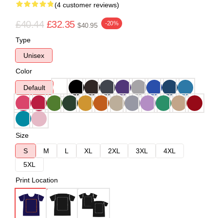
(4 customer reviews)
£40.44
£32.35
-20%
$40.95
Type
Unisex
Color
Default
Size
S
M
L
XL
2XL
3XL
4XL
5XL
Print Location