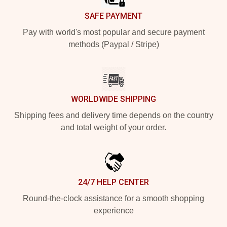
SAFE PAYMENT
Pay with world's most popular and secure payment
methods (Paypal / Stripe)
WORLDWIDE SHIPPING
Shipping fees and delivery time depends on the country
and total weight of your order.
24/7 HELP CENTER
Round-the-clock assistance for a smooth shopping
experience