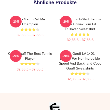
Ähnliche Produkte
Coco Gauff Call Me
Cori Gauff - T-Shirt. Tennis
-20%
-20%
Champion
Fans Unisex Slim Fit
Pullover Sweatshirt
32,35 £ - 37,88 £
32,35 £ - 37,88 £
Coco Gauff The Best Tennis
Coco Gauff LA 1401 -
-20%
-20%
Player
Known For Her Incredible
Speed And Backhand Coco
Gauff Sweatshirts
32,35 £ - 37,88 £
32,35 £ - 37,88 £
Footer