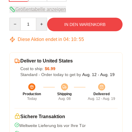
Größentabelle anzeigen
Quantity
IN DEN WARENKORB
Diese Aktion endet in
04
:
10
:
54
Deliver to United States
Cost to ship:
$6.99
Standard - Order today to get by
Aug. 12 - Aug. 19
Production
Shipping
Delivered
Today
Aug. 08
Aug. 12 - Aug. 19
Sichere Transaktion
Weltweite Lieferung bis vor Ihre Tür