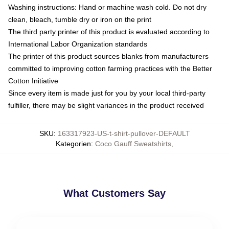
Washing instructions: Hand or machine wash cold. Do not dry
clean, bleach, tumble dry or iron on the print
The third party printer of this product is evaluated according to
International Labor Organization standards
The printer of this product sources blanks from manufacturers
committed to improving cotton farming practices with the Better
Cotton Initiative
Since every item is made just for you by your local third-party
fulfiller, there may be slight variances in the product received
SKU
:
163317923-US-t-shirt-pullover-DEFAULT
Kategorien
:
Coco Gauff Sweatshirts
,
What Customers Say