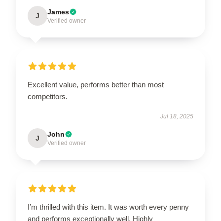
James
J
Verified owner
Excellent value, performs better than most
competitors.
Jul 18, 2025
John
J
Verified owner
I’m thrilled with this item. It was worth every penny
and performs exceptionally well. Highly