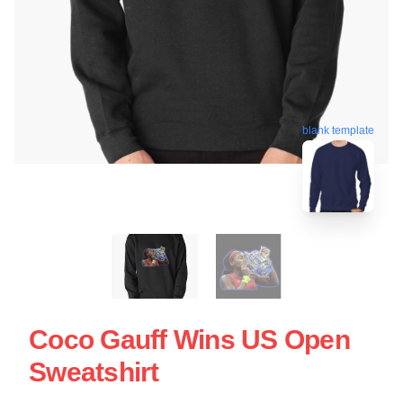
blank template
Coco Gauff Wins US Open
Sweatshirt