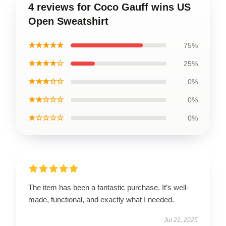
4 reviews for Coco Gauff wins US
Open Sweatshirt
★★★★★
75%
★★★★☆
25%
★★★☆☆
0%
★★☆☆☆
0%
★☆☆☆☆
0%
The item has been a fantastic purchase. It’s well-
made, functional, and exactly what I needed.
Jul 21, 2025