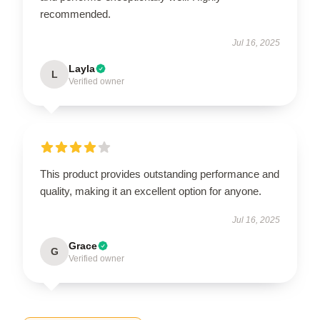
recommended.
Jul 16, 2025
Layla
L
Verified owner
This product provides outstanding performance and
quality, making it an excellent option for anyone.
Jul 16, 2025
Grace
G
Verified owner