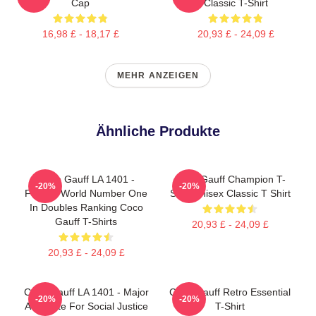
Cap
Classic T-Shirt
16,98 £ - 18,17 £
20,93 £ - 24,09 £
MEHR ANZEIGEN
Ähnliche Produkte
Coco Gauff LA 1401 -
Coco Gauff Champion T-
-20%
-20%
Former World Number One
Shirt Unisex Classic T Shirt
In Doubles Ranking Coco
Gauff T-Shirts
20,93 £ - 24,09 £
20,93 £ - 24,09 £
Coco Gauff LA 1401 - Major
Coco Gauff Retro Essential
-20%
-20%
Advocate For Social Justice
T-Shirt