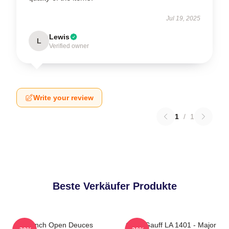
Jul 19, 2025
Lewis
L
Verified owner
Write your review
1
/
1
Beste Verkäufer Produkte
French Open Deuces
Coco Gauff LA 1401 - Major