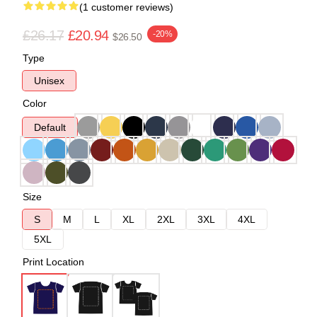
(1 customer reviews)
£26.17
£20.94
-20%
$26.50
Type
Unisex
Color
Default
Size
S
M
L
XL
2XL
3XL
4XL
5XL
Print Location