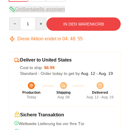
Größentabelle anzeigen
Quantity
IN DEN WARENKORB
Diese Aktion endet in
04
:
48
:
54
Deliver to United States
Cost to ship:
$6.99
Standard - Order today to get by
Aug. 12 - Aug. 19
Production
Shipping
Delivered
Today
Aug. 08
Aug. 12 - Aug. 19
Sichere Transaktion
Weltweite Lieferung bis vor Ihre Tür