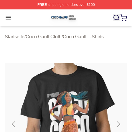
FREE
shipping on orders over $100
Coco Gauff Shop ⚡️ Officially Licensed Coco Gauff Mer
Open menu
Startseite
/
Coco Gauff Cloth
/
Coco Gauff T-Shirts