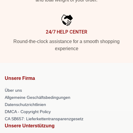
24/7 HELP CENTER
Round-the-clock assistance for a smooth shopping
experience
Unsere Firma
Über uns
Allgemeine Geschäftsbedingungen
Datenschutzrichtlinien
DMCA - Copyright Policy
CA SB657: Lieferkettentransparenzgesetz
Unsere Unterstützung