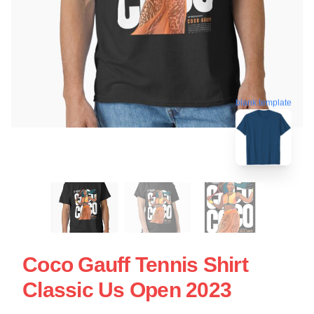
blank template
Coco Gauff Tennis Shirt
Classic Us Open 2023