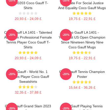
-20%
-20%
DTNK0203 Coco Gauff T-
Advocate For Social Justice
Shirts
And Equality Coco Gauff Mugs
20,93 £ - 24,09 £
19,75 £ - 22,91 £
Coco Gauff LA 1401 - Talented
Coco Gauff LA 1401 -
-20%
-20%
American Professional Female
Youngest US Open Champion
Tennis Player Coco Gauff T-
Since Nineteen Ninety Nine
Shirts
Coco Gauff Mugs
20,93 £ - 24,09 £
19,75 £ - 22,91 £
Coco Gauff - World No. 1
Coco Gauff Tennis Champion
-20%
-20%
Doubles Player Coco Gauff
Poster
Sweatshirts
15,64 £ - 36,26 £
32,35 £ - 37,88 £
Coco Gauff Grand Slam 2023
Coco Gauff Playing Tennis
-20%
-20%