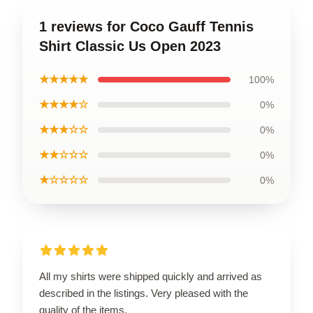
1 reviews for Coco Gauff Tennis
Shirt Classic Us Open 2023
★★★★★
100%
★★★★☆
0%
★★★☆☆
0%
★★☆☆☆
0%
★☆☆☆☆
0%
All my shirts were shipped quickly and arrived as
described in the listings. Very pleased with the
quality of the items.