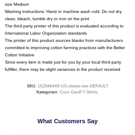
size Medium
Washing instructions: Hand or machine wash cold. Do not dry
clean, bleach, tumble dry or iron on the print
The third party printer of this product is evaluated according to
International Labor Organization standards
The printer of this product sources blanks from manufacturers
committed to improving cotton farming practices with the Better
Cotton Initiative
Since every item is made just for you by your local third-party
fulfiller, there may be slight variances in the product received
SKU
:
152946449-US-classic-tee-DEFAULT
Kategorien
:
Coco Gauff T-Shirts
,
What Customers Say