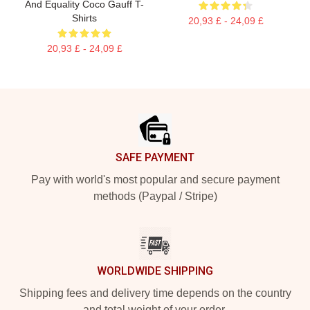
And Equality Coco Gauff T-
Shirts
20,93 £ - 24,09 £
20,93 £ - 24,09 £
Footer
SAFE PAYMENT
Pay with world's most popular and secure payment
methods (Paypal / Stripe)
WORLDWIDE SHIPPING
Shipping fees and delivery time depends on the country
and total weight of your order.