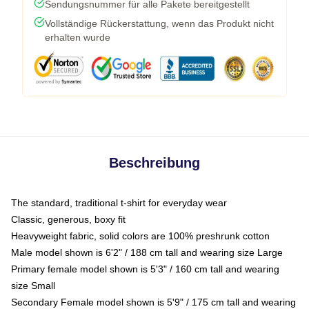
Sendungsnummer für alle Pakete bereitgestellt
Vollständige Rückerstattung, wenn das Produkt nicht
erhalten wurde
Beschreibung
The standard, traditional t-shirt for everyday wear
Classic, generous, boxy fit
Heavyweight fabric, solid colors are 100% preshrunk cotton
Male model shown is 6'2" / 188 cm tall and wearing size Large
Primary female model shown is 5'3" / 160 cm tall and wearing
size Small
Secondary Female model shown is 5'9" / 175 cm tall and wearing