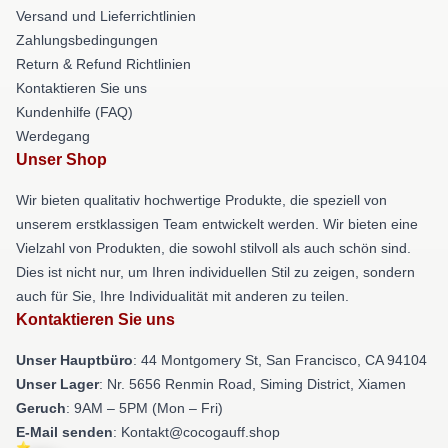
Versand und Lieferrichtlinien
Zahlungsbedingungen
Return & Refund Richtlinien
Kontaktieren Sie uns
Kundenhilfe (FAQ)
Werdegang
Unser Shop
Wir bieten qualitativ hochwertige Produkte, die speziell von
unserem erstklassigen Team entwickelt werden. Wir bieten eine
Vielzahl von Produkten, die sowohl stilvoll als auch schön sind.
Dies ist nicht nur, um Ihren individuellen Stil zu zeigen, sondern
auch für Sie, Ihre Individualität mit anderen zu teilen.
Kontaktieren Sie uns
Unser Hauptbüro
: 44 Montgomery St, San Francisco, CA 94104
Unser Lager
: Nr. 5656 Renmin Road, Siming District, Xiamen
Geruch
: 9AM – 5PM (Mon – Fri)
E-Mail senden
: Kontakt@cocogauff.shop