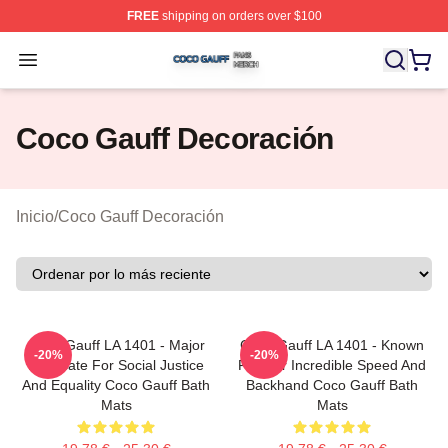
FREE
shipping on orders over $100
Coco Gauff Shop ⚡️ Officially Licensed Coco Gauff Mer
Open menu
Coco Gauff Decoración
Inicio
/
Coco Gauff Decoración
Coco Gauff LA 1401 - Major
Coco Gauff LA 1401 - Known
-20%
-20%
Advocate For Social Justice
For Her Incredible Speed And
And Equality Coco Gauff Bath
Backhand Coco Gauff Bath
Mats
Mats