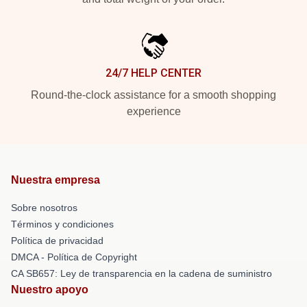
24/7 HELP CENTER
Round-the-clock assistance for a smooth shopping
experience
Nuestra empresa
Sobre nosotros
Términos y condiciones
Política de privacidad
DMCA - Política de Copyright
CA SB657: Ley de transparencia en la cadena de suministro
Nuestro apoyo