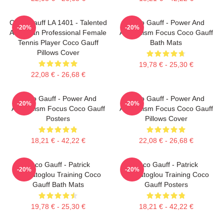
Coco Gauff LA 1401 - Talented
Coco Gauff - Power And
-20%
-20%
American Professional Female
Athleticism Focus Coco Gauff
Tennis Player Coco Gauff
Bath Mats
Pillows Cover
19,78 € - 25,30 €
22,08 € - 26,68 €
Coco Gauff - Power And
Coco Gauff - Power And
-20%
-20%
Athleticism Focus Coco Gauff
Athleticism Focus Coco Gauff
Posters
Pillows Cover
18,21 € - 42,22 €
22,08 € - 26,68 €
Coco Gauff - Patrick
Coco Gauff - Patrick
-20%
-20%
Mouratoglou Training Coco
Mouratoglou Training Coco
Gauff Bath Mats
Gauff Posters
19,78 € - 25,30 €
18,21 € - 42,22 €