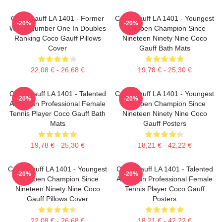
Coco Gauff LA 1401 - Former
Coco Gauff LA 1401 - Youngest
-20%
-20%
World Number One In Doubles
US Open Champion Since
Ranking Coco Gauff Pillows
Nineteen Ninety Nine Coco
Cover
Gauff Bath Mats
22,08 € - 26,68 €
19,78 € - 25,30 €
Coco Gauff LA 1401 - Talented
Coco Gauff LA 1401 - Youngest
-20%
-20%
American Professional Female
US Open Champion Since
Tennis Player Coco Gauff Bath
Nineteen Ninety Nine Coco
Mats
Gauff Posters
19,78 € - 25,30 €
18,21 € - 42,22 €
Coco Gauff LA 1401 - Youngest
Coco Gauff LA 1401 - Talented
-20%
-20%
US Open Champion Since
American Professional Female
Nineteen Ninety Nine Coco
Tennis Player Coco Gauff
Gauff Pillows Cover
Posters
22,08 € - 26,68 €
18,21 € - 42,22 €