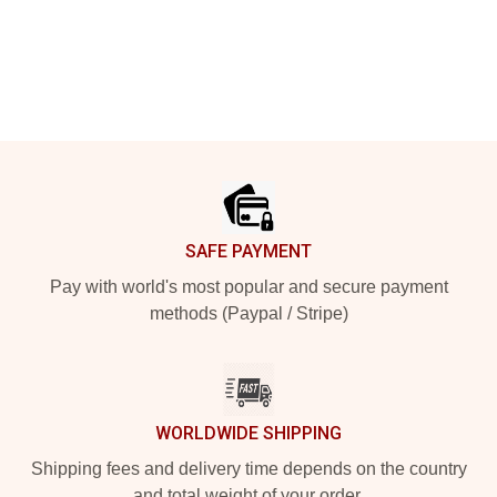
Footer
SAFE PAYMENT
Pay with world's most popular and secure payment
methods (Paypal / Stripe)
WORLDWIDE SHIPPING
Shipping fees and delivery time depends on the country
and total weight of your order.