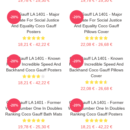
19,78 € - 25,30 €
19,78 € - 25,30 €
Coco Gauff LA 1401 - Major
Coco Gauff LA 1401 - Major
-20%
-20%
Advocate For Social Justice
Advocate For Social Justice
And Equality Coco Gauff
And Equality Coco Gauff
Posters
Pillows Cover
18,21 € - 42,22 €
22,08 € - 26,68 €
Coco Gauff LA 1401 - Known
Coco Gauff LA 1401 - Known
-20%
-20%
For Her Incredible Speed And
For Her Incredible Speed And
Backhand Coco Gauff Posters
Backhand Coco Gauff Pillows
Cover
18,21 € - 42,22 €
22,08 € - 26,68 €
Coco Gauff LA 1401 - Former
Coco Gauff LA 1401 - Former
-20%
-20%
World Number One In Doubles
World Number One In Doubles
Ranking Coco Gauff Bath Mats
Ranking Coco Gauff Posters
19,78 € - 25,30 €
18,21 € - 42,22 €