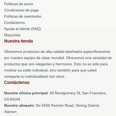
Políticas de envío
Condiciones de pago
Políticas de reembolso
Contáctenos
Ayuda al cliente (FAQ)
Mayorista
Nuestra tienda
Ofrecemos productos de alta calidad diseñados específicamente
por nuestro equipo de clase mundial. Ofrecemos una variedad de
productos que son elegantes y hermosos. Esto no es sólo para
mostrar su estilo individual, sino también para que usted
comparta su individualidad con otros.
Contáctenos
Nuestra oficina principal
: 44 Montgomery St, San Francisco,
CA 94104
Nuestro almacén
: No 5656 Renmin Road, Siming District,
Xiamen