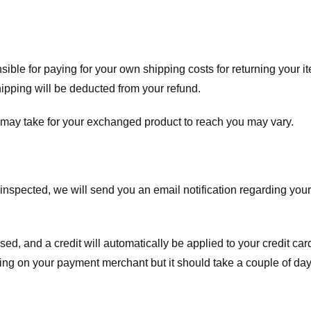
nsible for paying for your own shipping costs for returning your i
shipping will be deducted from your refund.
 may take for your exchanged product to reach you may vary.
spected, we will send you an email notification regarding your r
essed, and a credit will automatically be applied to your credit c
ing on your payment merchant but it should take a couple of day