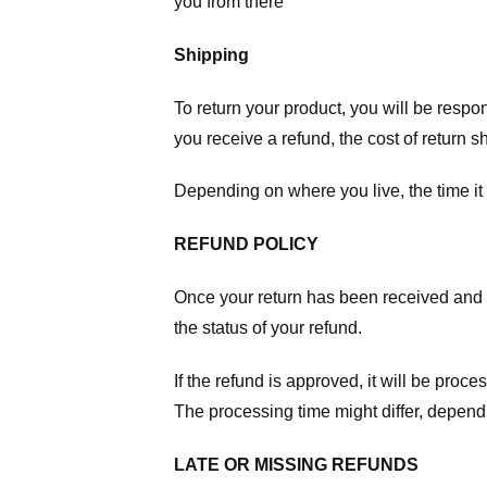
you from there
Shipping
To return your product, you will be respo
you receive a refund, the cost of return 
Depending on where you live, the time it
REFUND POLICY
Once your return has been received and in
the status of your refund.
If the refund is approved, it will be proc
The processing time might differ, depend
LATE OR MISSING REFUNDS