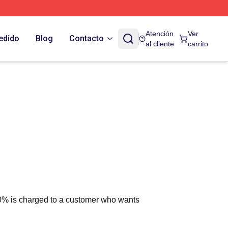
Atención
Ver
edido
Blog
Contacto
al cliente
carrito
 10% is charged to a customer who wants