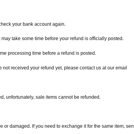
t check your bank account again.
 may take some time before your refund is officially posted.
ome processing time before a refund is posted.
ave not received your refund yet, please contact us at our email
d, unfortunately, sale items cannot be refunded.
ve or damaged. If you need to exchange it for the same item, sen