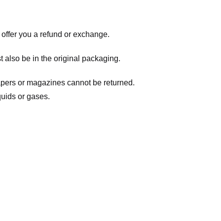
 offer you a refund or exchange.
t also be in the original packaging.
apers or magazines cannot be returned.
quids or gases.