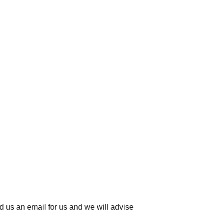
d us an email for us
and we will advise