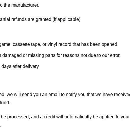
o the manufacturer.
rtial refunds are granted (if applicable)
ame, cassette tape, or vinyl record that has been opened
 is damaged or missing parts for reasons not due to our error.
 days after delivery
d, we will send you an email to notify you that we have received
efund.
 be processed, and a credit will automatically be applied to your
.