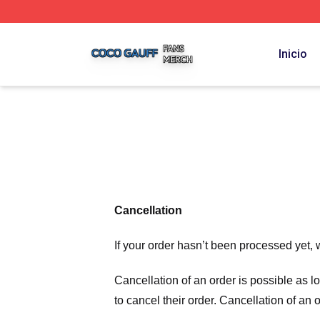
Coco Gauff Shop ⚡️ Officially Licensed Coco Gauff Merch 
Inicio
Cancellation
If your order hasn’t been processed yet, 
Cancellation of an order is possible as 
to cancel their order. Cancellation of an 