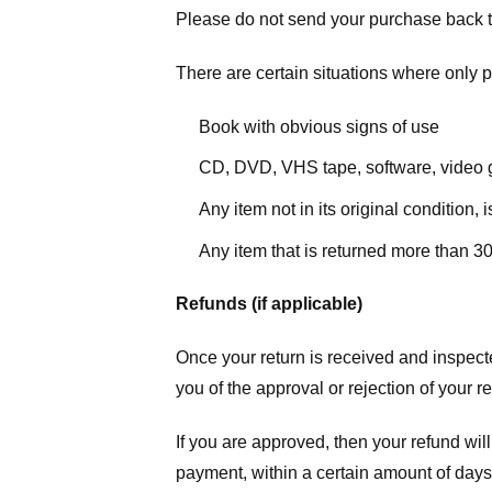
Please do not send your purchase back t
There are certain situations where only pa
Book with obvious signs of use
CD, DVD, VHS tape, software, video g
Any item not in its original condition,
Any item that is returned more than 30
Refunds (if applicable)
Once your return is received and inspecte
you of the approval or rejection of your r
If you are approved, then your refund will
payment, within a certain amount of days