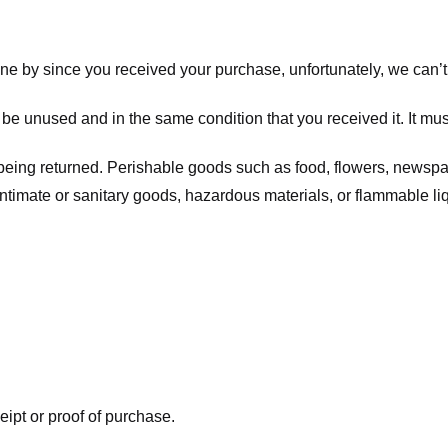
one by since you received your purchase, unfortunately, we can’t
t be unused and in the same condition that you received it. It mus
being returned. Perishable goods such as food, flowers, newsp
intimate or sanitary goods, hazardous materials, or flammable li
eipt or proof of purchase.