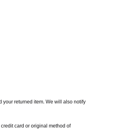
 your returned item. We will also notify
 credit card or original method of