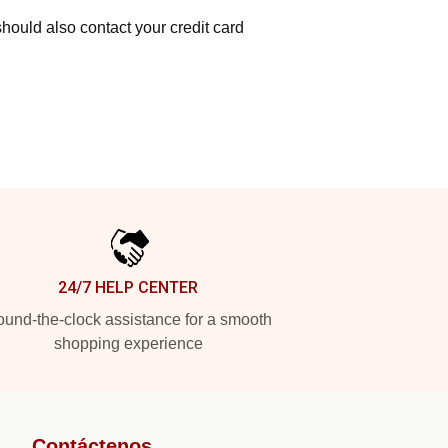
hould also contact your credit card
24/7 HELP CENTER
und-the-clock assistance for a smooth
shopping experience
Contáctenos