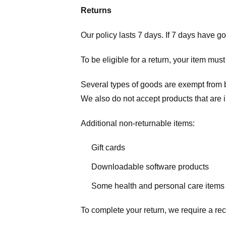
Returns
Our policy lasts 7 days. If 7 days have g
To be eligible for a return, your item mus
Several types of goods are exempt from 
We also do not accept products that are 
Additional non-returnable items:
Gift cards
Downloadable software products
Some health and personal care items
To complete your return, we require a rec