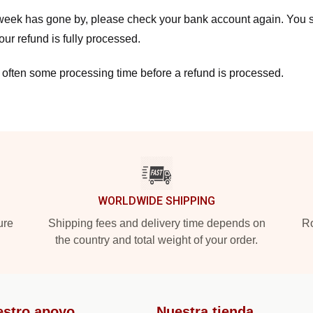
a week has gone by, please check your bank account again. You s
ur refund is fully processed.
 often some processing time before a refund is processed.
WORLDWIDE SHIPPING
ure
Shipping fees and delivery time depends on
Ro
the country and total weight of your order.
estro apoyo
Nuestra tienda