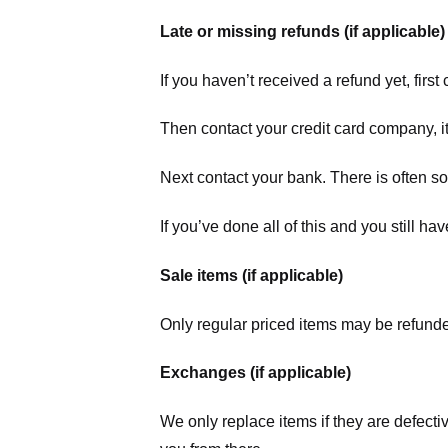
Late or missing refunds (if applicable)
If you haven’t received a refund yet, firs
Then contact your credit card company, it
Next contact your bank. There is often s
If you’ve done all of this and you still h
Sale items (if applicable)
Only regular priced items may be refunde
Exchanges (if applicable)
We only replace items if they are defecti