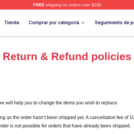
FREE
shipping on orders over $100
Store
Tienda
Comprar por categoría
Seguimiento de p
Return & Refund policies
we will help you to change the items you wish to replace.
long as the order hasn’t been shipped yet. A cancellation fee of
order is not possible for orders that have already been shipped.