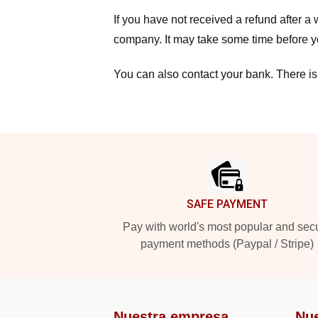
If you have not received a refund after 
company. It may take some time before yo
You can also contact your bank. There is
Footer
SAFE PAYMENT
Pay with world's most popular and sec
payment methods (Paypal / Stripe)
Nuestra empresa
Nu