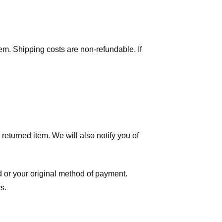
tem. Shipping costs are non-refundable. If
eturned item. We will also notify you of
ard or your original method of payment.
s.