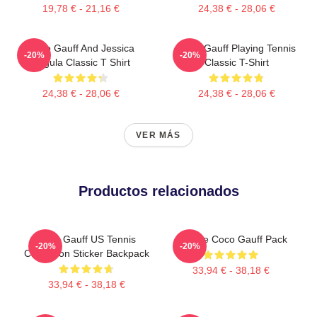
19,78 € - 21,16 €
24,38 € - 28,06 €
Coco Gauff And Jessica
Coco Gauff Playing Tennis
-20%
-20%
Pegula Classic T Shirt
Classic T-Shirt
24,38 € - 28,06 €
24,38 € - 28,06 €
VER MÁS
Productos relacionados
Coco Gauff US Tennis
Call Me Coco Gauff Pack
-20%
-20%
Champion Sticker Backpack
33,94 € - 38,18 €
33,94 € - 38,18 €