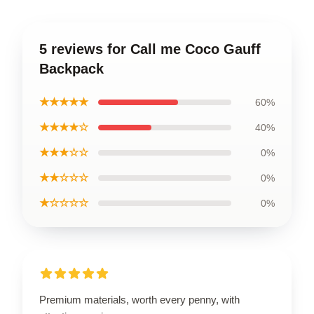
5 reviews for Call me Coco Gauff
Backpack
★★★★★
60%
★★★★☆
40%
★★★☆☆
0%
★★☆☆☆
0%
★☆☆☆☆
0%
Premium materials, worth every penny, with