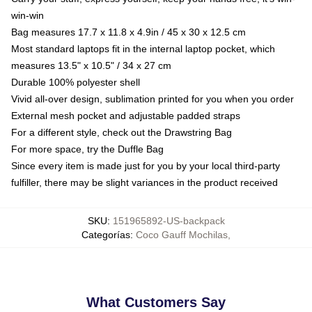
win-win
Bag measures 17.7 x 11.8 x 4.9in / 45 x 30 x 12.5 cm
Most standard laptops fit in the internal laptop pocket, which
measures 13.5" x 10.5" / 34 x 27 cm
Durable 100% polyester shell
Vivid all-over design, sublimation printed for you when you order
External mesh pocket and adjustable padded straps
For a different style, check out the Drawstring Bag
For more space, try the Duffle Bag
Since every item is made just for you by your local third-party
fulfiller, there may be slight variances in the product received
SKU
:
151965892-US-backpack
Categorías
:
Coco Gauff Mochilas
,
What Customers Say