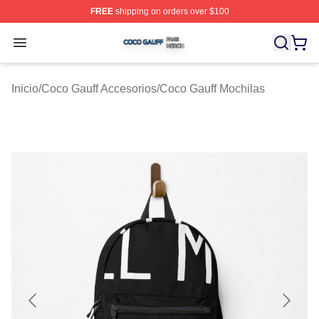
FREE
shipping on orders over $100
Coco Gauff Shop ⚡️ Officially Licensed Coco Gauff Mer
Open menu
Inicio
/
Coco Gauff Accesorios
/
Coco Gauff Mochilas