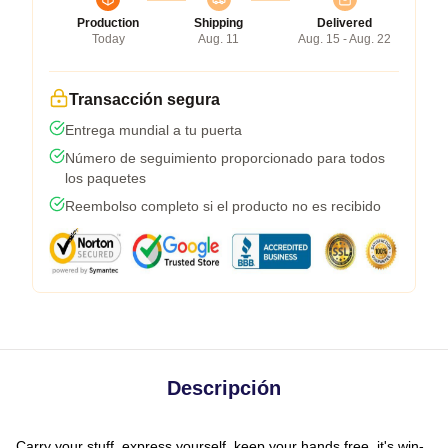
Production
Shipping
Delivered
Today
Aug. 11
Aug. 15 - Aug. 22
Transacción segura
Entrega mundial a tu puerta
Número de seguimiento proporcionado para todos
los paquetes
Reembolso completo si el producto no es recibido
Descripción
Carry your stuff, express yourself, keep your hands free, it's win-