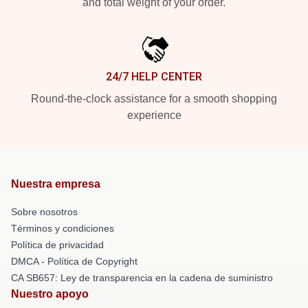
and total weight of your order.
24/7 HELP CENTER
Round-the-clock assistance for a smooth shopping
experience
Nuestra empresa
Sobre nosotros
Términos y condiciones
Política de privacidad
DMCA - Política de Copyright
CA SB657: Ley de transparencia en la cadena de suministro
Nuestro apoyo