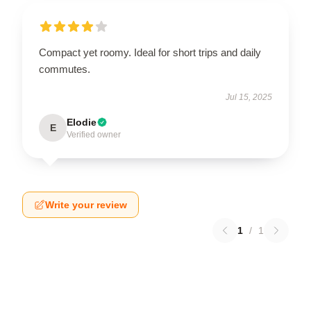
Compact yet roomy. Ideal for short trips and daily
commutes.
Jul 15, 2025
Elodie
E
Verified owner
Write your review
1
/
1