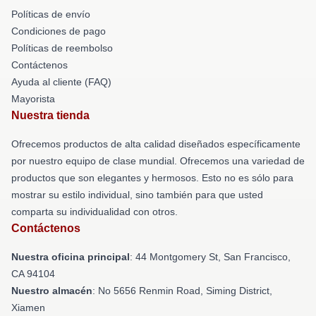
Políticas de envío
Condiciones de pago
Políticas de reembolso
Contáctenos
Ayuda al cliente (FAQ)
Mayorista
Nuestra tienda
Ofrecemos productos de alta calidad diseñados específicamente
por nuestro equipo de clase mundial. Ofrecemos una variedad de
productos que son elegantes y hermosos. Esto no es sólo para
mostrar su estilo individual, sino también para que usted
comparta su individualidad con otros.
Contáctenos
Nuestra oficina principal
: 44 Montgomery St, San Francisco,
CA 94104
Nuestro almacén
: No 5656 Renmin Road, Siming District,
Xiamen