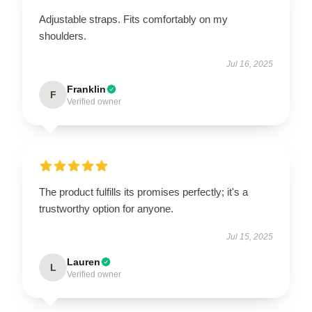
Adjustable straps. Fits comfortably on my
shoulders.
Jul 16, 2025
Franklin
F
Verified owner
The product fulfills its promises perfectly; it's a
trustworthy option for anyone.
Jul 15, 2025
Lauren
L
Verified owner