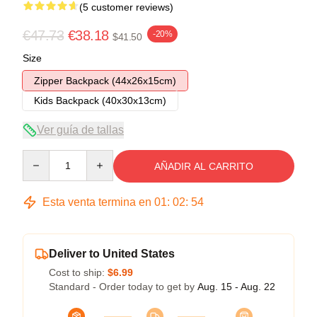
(5 customer reviews)
€47.73
€38.18
-20%
$41.50
Size
Zipper Backpack (44x26x15cm)
Kids Backpack (40x30x13cm)
Ver guía de tallas
Quantity
AÑADIR AL CARRITO
Esta venta termina en
01
:
02
:
54
Deliver to United States
Cost to ship:
$6.99
Standard - Order today to get by
Aug. 15 - Aug. 22