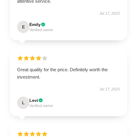
attentive service.
Jul 17, 2025
Emily
E
Verified owner
Great quality for the price. Definitely worth the
investment.
Jul 17, 2025
Levi
L
Verified owner