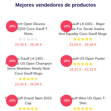
Mejores vendedores de productos
French Open Deuces
Coco Gauff LA 1401 - Major
-20%
-20%
DTNK0203 Coco Gauff T-
Advocate For Social Justice
Shirts
And Equality Coco Gauff Mugs
24,38 € - 28,06 €
23,00 € - 26,68 €
Coco Gauff LA 1401 -
Coco Gauff US Open Poster
-20%
-20%
Youngest US Open Champion
Since Nineteen Ninety Nine
18,21 € - 42,22 €
Coco Gauff Mugs
23,00 € - 26,68 €
Coco Gauff Grand Slam 2023
Coco Gauff Wins US Open T-
-20%
-20%
Cap
Shirt