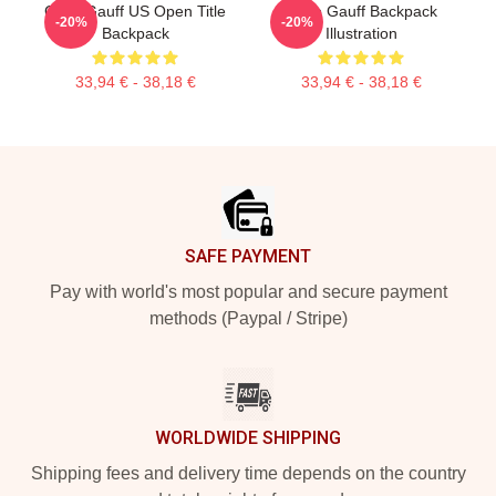
Coco Gauff US Open Title
Coco Gauff Backpack
-20%
-20%
Backpack
Illustration
33,94 € - 38,18 €
33,94 € - 38,18 €
Footer
SAFE PAYMENT
Pay with world's most popular and secure payment
methods (Paypal / Stripe)
WORLDWIDE SHIPPING
Shipping fees and delivery time depends on the country