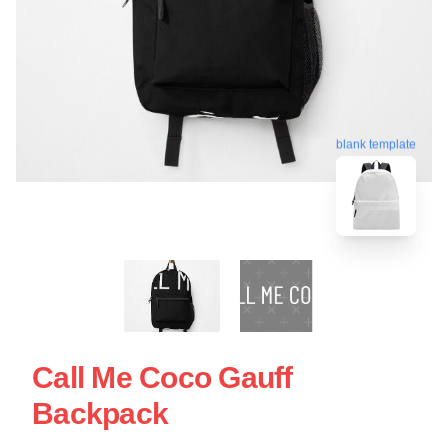
blank template
Call Me Coco Gauff
Backpack