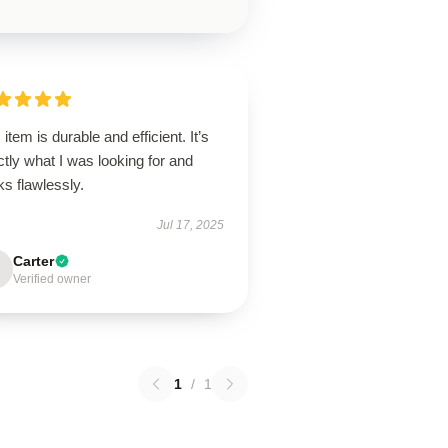
 item is durable and efficient. It’s
tly what I was looking for and
ks flawlessly.
Jul 17, 2025
Carter
Verified owner
1
/
1