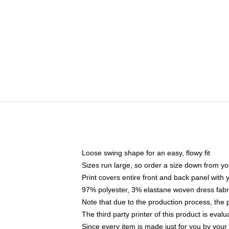
Loose swing shape for an easy, flowy fit
Sizes run large, so order a size down from yo
Print covers entire front and back panel with
97% polyester, 3% elastane woven dress fabri
Note that due to the production process, the 
The third party printer of this product is eva
Since every item is made just for you by your l