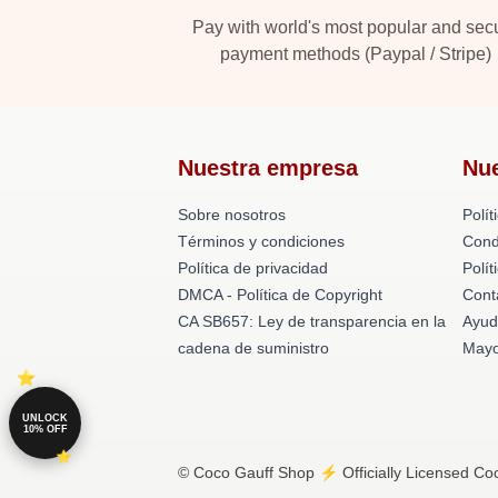
Pay with world's most popular and sec
payment methods (Paypal / Stripe)
Nuestra empresa
Nu
Sobre nosotros
Polít
Términos y condiciones
Cond
Política de privacidad
Polí
DMCA - Política de Copyright
Cont
CA SB657: Ley de transparencia en la
Ayud
cadena de suministro
Mayo
UNLOCK
10% OFF
© Coco Gauff Shop ⚡️ Officially Licensed Coc