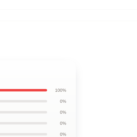
100%
0%
0%
0%
0%