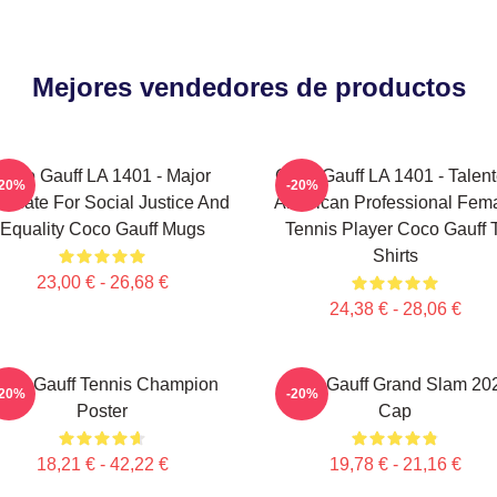
Mejores vendedores de productos
Coco Gauff LA 1401 - Major
Coco Gauff LA 1401 - Talen
-20%
-20%
ocate For Social Justice And
American Professional Fem
Equality Coco Gauff Mugs
Tennis Player Coco Gauff 
Shirts
23,00 € - 26,68 €
24,38 € - 28,06 €
oco Gauff Tennis Champion
Coco Gauff Grand Slam 20
-20%
-20%
Poster
Cap
18,21 € - 42,22 €
19,78 € - 21,16 €