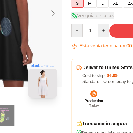
S
M
L
XL
2X
Ver guía de tallas
Quantity
Esta venta termina en
00
blank template
Deliver to United State
Cost to ship:
$6.99
Standard - Order today to 
Production
Today
Transacción segura
Entrega mundial a tu puert