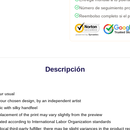
Número de seguimiento pro
Reembolso completo si el p
Descripción
ur usual
 your chosen design, by an independent artist
c with silky handfeel
placement of the print may vary slightly from the preview
luated according to International Labor Organization standards
ocal third-party fulfiller, there may be slight variances in the product r