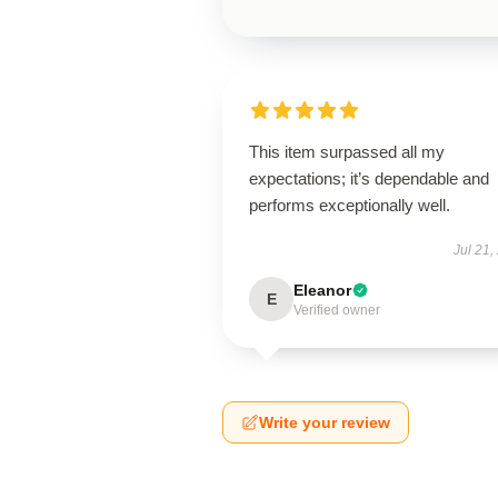
This item surpassed all my
expectations; it’s dependable and
performs exceptionally well.
Jul 21,
Eleanor
E
Verified owner
Write your review