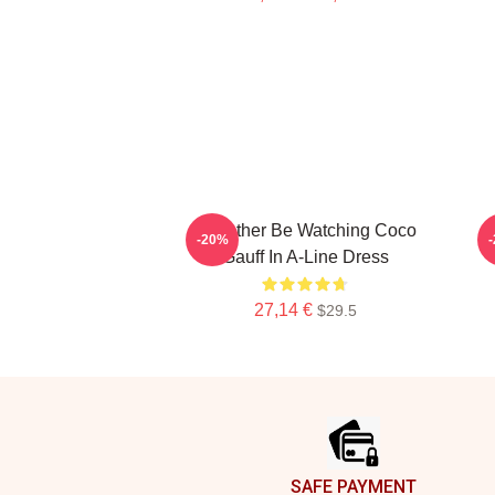
Id Rather Be Watching Coco
-20%
Gauff In A-Line Dress
27,14 €
$29.5
Footer
SAFE PAYMENT