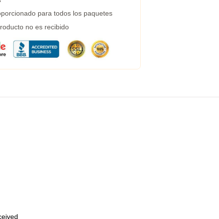
porcionado para todos los paquetes
roducto no es recibido
eceived