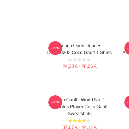
French Open Deuces
-20%
DTNK0203 Coco Gauff T-Shirts
Adv
24,38 € - 28,06 €
Coco Gauff - World No. 1
C
-20%
Doubles Player Coco Gauff
Sweatshirts
37,67 € - 44,11 €