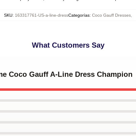
SKU
:
163317761-US-a-line-dress
Categorías
:
Coco Gauff Dresses
,
What Customers Say
l me Coco Gauff A-Line Dress Champion