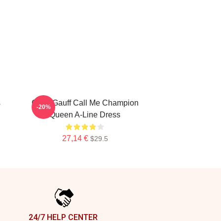
s
Coco Gauff Call Me Champion
-20%
Queen A-Line Dress
27,14 €
$29.5
24/7 HELP CENTER