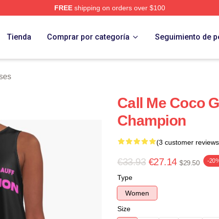
FREE
shipping on orders over $100
Store
Tienda
Comprar por categoría
Seguimiento de p
ses
Call Me Coco G
Champion
(3 customer reviews
€33.93
€27.14
-20
$29.50
Type
Women
Size