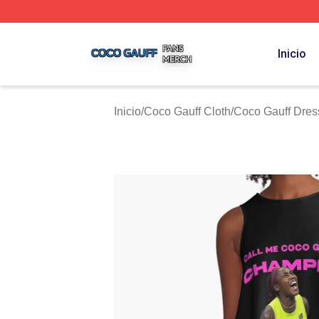
Coco Gauff Shop ⚡️ Officially Licensed Coco Gauff Merch 
Inicio
Inicio
/
Coco Gauff Cloth
/
Coco Gauff Dres