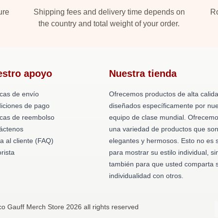
ure
Shipping fees and delivery time depends on
Ro
the country and total weight of your order.
estro apoyo
Nuestra tienda
icas de envío
Ofrecemos productos de alta calid
iciones de pago
diseñados específicamente por nue
ticas de reembolso
equipo de clase mundial. Ofrecem
áctenos
una variedad de productos que so
a al cliente (FAQ)
elegantes y hermosos. Esto no es 
rista
para mostrar su estilo individual, si
también para que usted comparta 
individualidad con otros.
o Gauff Merch Store 2026 all rights reserved