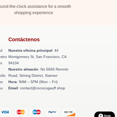
und-the-clock assistance for a smooth
shopping experience
Contáctenos
ad
Nuestra oficina principal
: 44
stro
Montgomery St, San Francisco, CA
os
94104
n
Nuestro almacén
: No 5656 Renmin
sólo
Road, Siming District, Xiamen
no
Hora
: 9AM – 5PM (Mon – Fri)
su
Email
: contact@cococogauff.shop
Help