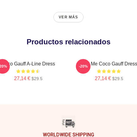
VER MÁS
Productos relacionados
Coco Gauff A-Line Dress
Call Me Coco Gauff Dres
-20%
-20%
27,14 €
27,14 €
$29.5
$29.5
WORLDWIDE SHIPPING