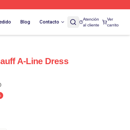
Atención
Ver
edido
Blog
Contacto
al cliente
carrito
auff A-Line Dress
)
%