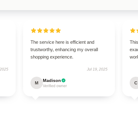
The service here is efficient and
This
trustworthy, enhancing my overall
exac
shopping experience.
wor
 2025
Jul 19, 2025
Madison
M
C
Verified owner