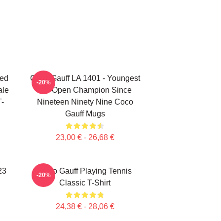
ted
Coco Gauff LA 1401 - Youngest
-20%
ale
US Open Champion Since
T-
Nineteen Ninety Nine Coco
Gauff Mugs
23,00 € - 26,68 €
23
Coco Gauff Playing Tennis
-20%
Classic T-Shirt
24,38 € - 28,06 €