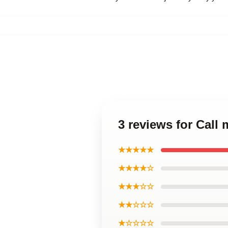
3 reviews for Cal
★★★★★
★★★★☆
★★★☆☆
★★☆☆☆
★☆☆☆☆