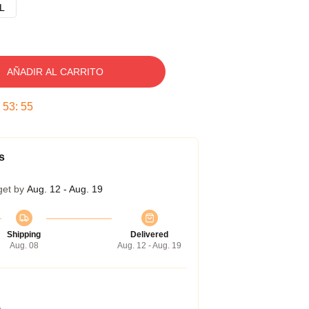
L
AÑADIR AL CARRITO
:
53
:
54
s
get by
Aug. 12 - Aug. 19
Shipping
Delivered
Aug. 08
Aug. 12 - Aug. 19
a