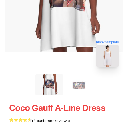
blank template
Coco Gauff A-Line Dress
(4 customer reviews)