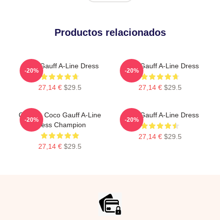
Productos relacionados
Coco Gauff A-Line Dress
Coco Gauff A-Line Dress
-20%
-20%
27,14 €
$29.5
27,14 €
$29.5
Call Me Coco Gauff A-Line
Coco Gauff A-Line Dress
-20%
-20%
Dress Champion
27,14 €
$29.5
27,14 €
$29.5
Footer