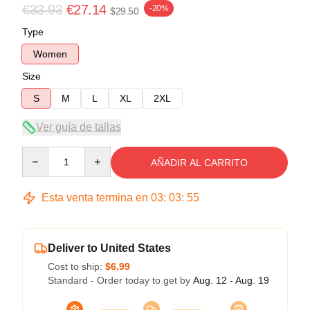
€33.93
€27.14
-20%
$29.50
Type
Women
Size
S
M
L
XL
2XL
Ver guía de tallas
Quantity
AÑADIR AL CARRITO
Esta venta termina en
03
:
03
:
54
Deliver to United States
Cost to ship:
$6.99
Standard - Order today to get by
Aug. 12 - Aug. 19