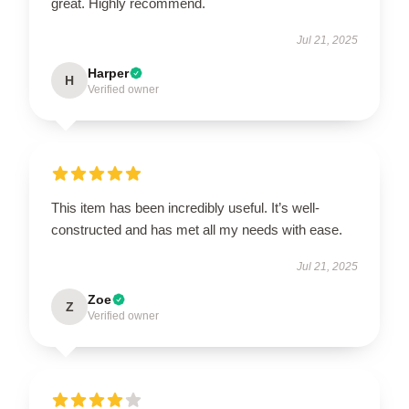
great. Highly recommend.
Jul 21, 2025
Harper
H
Verified owner
This item has been incredibly useful. It’s well-
constructed and has met all my needs with ease.
Jul 21, 2025
Zoe
Z
Verified owner