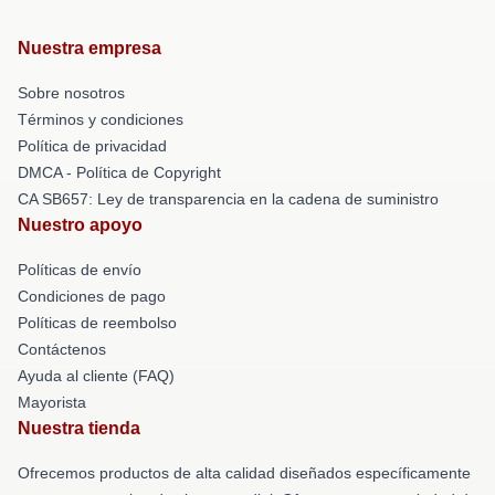
Nuestra empresa
Sobre nosotros
Términos y condiciones
Política de privacidad
DMCA - Política de Copyright
CA SB657: Ley de transparencia en la cadena de suministro
Nuestro apoyo
Políticas de envío
Condiciones de pago
Políticas de reembolso
Contáctenos
Ayuda al cliente (FAQ)
Mayorista
Nuestra tienda
Ofrecemos productos de alta calidad diseñados específicamente