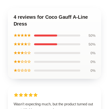
4 reviews for Coco Gauff A-Line
Dress
★★★★★
50%
★★★★☆
50%
★★★☆☆
0%
★★☆☆☆
0%
★☆☆☆☆
0%
Wasn't expecting much, but the product turned out