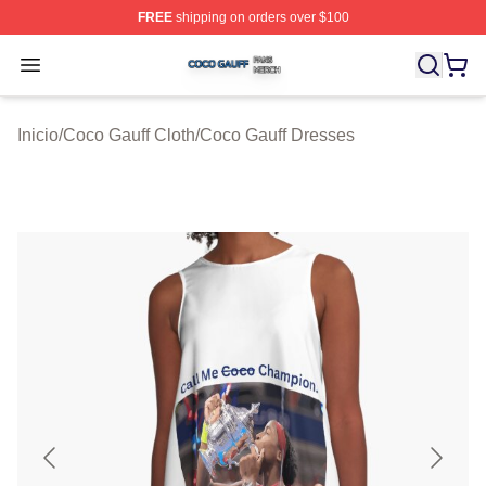
FREE
shipping on orders over $100
Coco Gauff Shop ⚡️ Officially Licensed Coco Gauff Mer
Open menu
Inicio
/
Coco Gauff Cloth
/
Coco Gauff Dresses