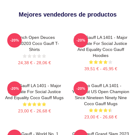
Mejores vendedores de productos
French Open Deuces
Coco Gauff LA 1401 - Major
-20%
-20%
DTNK0203 Coco Gauff T-
Advocate For Social Justice
Shirts
And Equality Coco Gauff
Hoodies
24,38 € - 28,06 €
39,51 € - 45,95 €
Coco Gauff LA 1401 - Major
Coco Gauff LA 1401 -
-20%
-20%
Advocate For Social Justice
Youngest US Open Champion
And Equality Coco Gauff Mugs
Since Nineteen Ninety Nine
Coco Gauff Mugs
23,00 € - 26,68 €
23,00 € - 26,68 €
Coco Gauff - World No. 1
Coco Gauff Grand Slam 2023