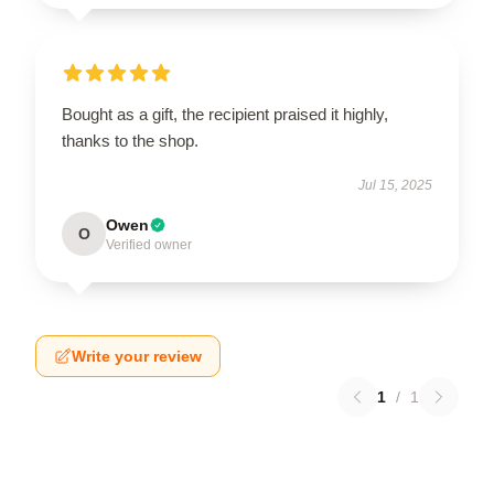
Bought as a gift, the recipient praised it highly,
thanks to the shop.
Jul 15, 2025
Owen
O
Verified owner
Write your review
1
/
1