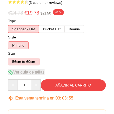
(3 customer reviews)
€24.73
€19.78
-20%
$21.50
Type
Snapback Hat
Bucket Hat
Beanie
Style
Printing
Size
56cm to 60cm
Ver guía de tallas
Quantity
AÑADIR AL CARRITO
Esta venta termina en
03
:
03
:
54