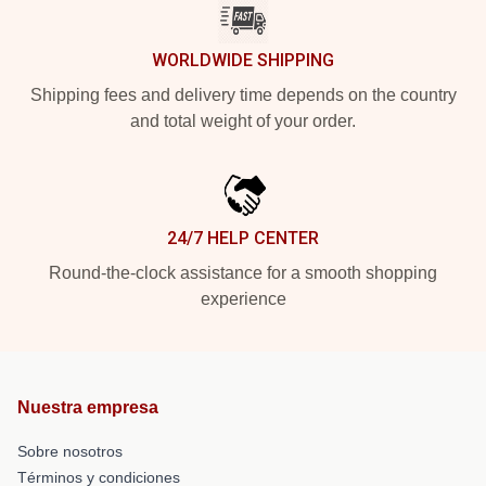
WORLDWIDE SHIPPING
Shipping fees and delivery time depends on the country
and total weight of your order.
24/7 HELP CENTER
Round-the-clock assistance for a smooth shopping
experience
Nuestra empresa
Sobre nosotros
Términos y condiciones