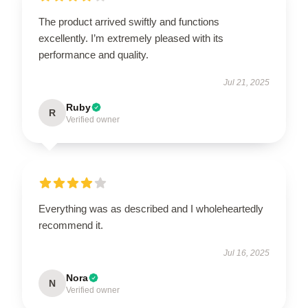
The product arrived swiftly and functions
excellently. I’m extremely pleased with its
performance and quality.
Jul 21, 2025
Ruby
R
Verified owner
Everything was as described and I wholeheartedly
recommend it.
Jul 16, 2025
Nora
N
Verified owner