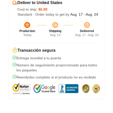
Deliver to United States
Cost to ship:
$6.99
Standard - Order today to get by
Aug. 17 - Aug. 24
Production
Shipping
Delivered
Today
Aug. 13
Aug. 17 - Aug. 24
Transacción segura
Entrega mundial a tu puerta
Número de seguimiento proporcionado para todos
los paquetes
Reembolso completo si el producto no es recibido