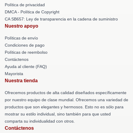
Política de privacidad
DMCA - Política de Copyright
CA SB657: Ley de transparencia en la cadena de suministro
Nuestro apoyo
Políticas de envío
Condiciones de pago
Políticas de reembolso
Contáctenos
Ayuda al cliente (FAQ)
Mayorista
Nuestra tienda
Ofrecemos productos de alta calidad diseñados específicamente
por nuestro equipo de clase mundial. Ofrecemos una variedad de
productos que son elegantes y hermosos. Esto no es sólo para
mostrar su estilo individual, sino también para que usted
comparta su individualidad con otros.
Contáctenos