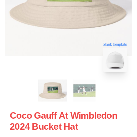
blank template
Coco Gauff At Wimbledon
2024 Bucket Hat