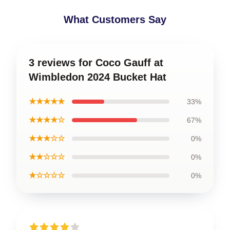
What Customers Say
3 reviews for Coco Gauff at
Wimbledon 2024 Bucket Hat
★★★★★
33%
★★★★☆
67%
★★★☆☆
0%
★★☆☆☆
0%
★☆☆☆☆
0%