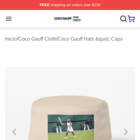
FREE
shipping on orders over $100
Coco Gauff Shop ⚡️ Officially Licensed Coco Gauff Mer
Open menu
Inicio
/
Coco Gauff Cloth
/
Coco Gauff Hats &quot; Caps