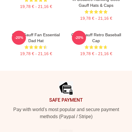
Gauff Hats & Caps
19,78 € - 21,16 €
19,78 € - 21,16 €
Coco Gauff Fan Essential
Coco Gauff Retro Baseball
-20%
-20%
Dad Hat
Cap
19,78 € - 21,16 €
19,78 € - 21,16 €
Footer
SAFE PAYMENT
Pay with world's most popular and secure payment
methods (Paypal / Stripe)