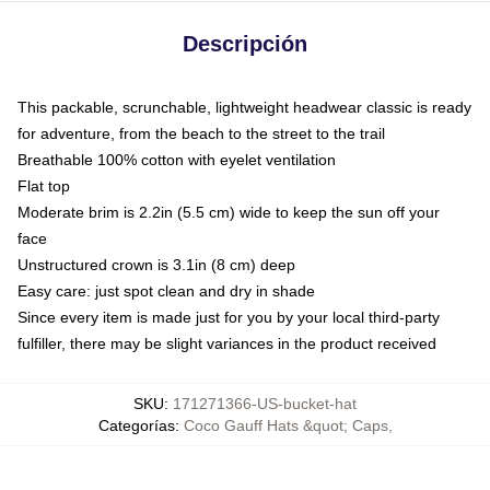
Descripción
This packable, scrunchable, lightweight headwear classic is ready
for adventure, from the beach to the street to the trail
Breathable 100% cotton with eyelet ventilation
Flat top
Moderate brim is 2.2in (5.5 cm) wide to keep the sun off your
face
Unstructured crown is 3.1in (8 cm) deep
Easy care: just spot clean and dry in shade
Since every item is made just for you by your local third-party
fulfiller, there may be slight variances in the product received
SKU
:
171271366-US-bucket-hat
Categorías
:
Coco Gauff Hats &quot; Caps
,