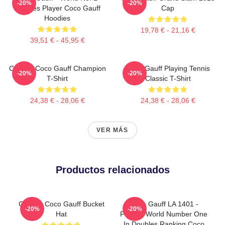
-20%
-20%
Doubles Player Coco Gauff
Cap
Hoodies
19,78 € - 21,16 €
39,51 € - 45,95 €
Call Me Coco Gauff Champion
Coco Gauff Playing Tennis
-20%
-20%
T-Shirt
Classic T-Shirt
24,38 € - 28,06 €
24,38 € - 28,06 €
VER MÁS
Productos relacionados
Call Me Coco Gauff Bucket
Coco Gauff LA 1401 -
-20%
-20%
Hat
Former World Number One
In Doubles Ranking Coco