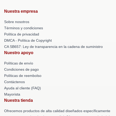
Nuestra empresa
Sobre nosotros
Términos y condiciones
Política de privacidad
DMCA - Política de Copyright
CA SB657: Ley de transparencia en la cadena de suministro
Nuestro apoyo
Políticas de envío
Condiciones de pago
Políticas de reembolso
Contáctenos
Ayuda al cliente (FAQ)
Mayorista
Nuestra tienda
Ofrecemos productos de alta calidad diseñados específicamente