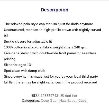
Descripción
The relaxed polo-style cap that isn't just for dads anymore
Unstructured, medium-to-high-profile crown with slightly curved
bill
Buckle closure for adjustable fit
100% cotton in all colors, fabric weight 7 oz. / 240 gsm
Five-panel design with double-wide front panel for seamless
printing
Sized for ages 13+
Spot clean with damp cloth
Since every item is made just for you by your local third-party
fulfiller, there may be slight variances in the product received
SKU
:
126359743-US-dad-hat
Categorías
:
Coco Gauff Hats &quot; Caps
,