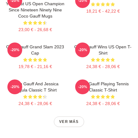
-20%
-20%
Youngest US Open Champion
Since Nineteen Ninety Nine
18,21 € - 42,22 €
Coco Gauff Mugs
23,00 € - 26,68 €
Coco Gauff Grand Slam 2023
Coco Gauff Wins US Open T-
-20%
-20%
Cap
Shirt
19,78 € - 21,16 €
24,38 € - 28,06 €
Coco Gauff And Jessica
Coco Gauff Playing Tennis
-20%
-20%
Pegula Classic T Shirt
Classic T-Shirt
24,38 € - 28,06 €
24,38 € - 28,06 €
VER MÁS