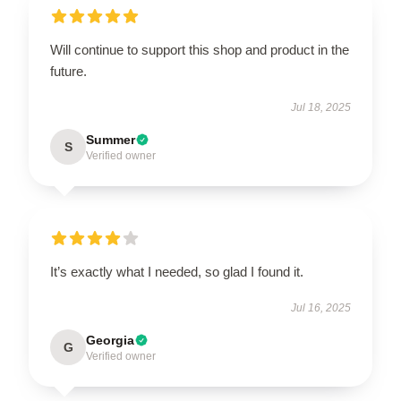
Will continue to support this shop and product in the
future.
Jul 18, 2025
Summer
S
Verified owner
It’s exactly what I needed, so glad I found it.
Jul 16, 2025
Georgia
G
Verified owner