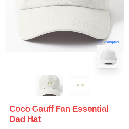
blank template
Coco Gauff Fan Essential
Dad Hat