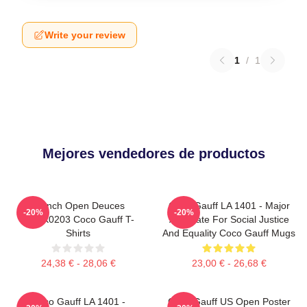
Write your review
1
/
1
Mejores vendedores de productos
French Open Deuces
Coco Gauff LA 1401 - Major
-20%
-20%
DTNK0203 Coco Gauff T-
Advocate For Social Justice
Shirts
And Equality Coco Gauff Mugs
24,38 € - 28,06 €
23,00 € - 26,68 €
Coco Gauff LA 1401 -
Coco Gauff US Open Poster