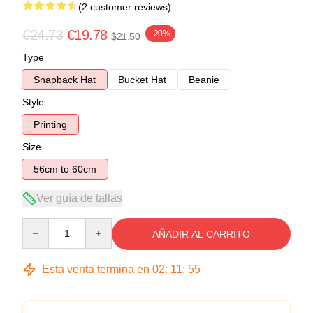
(2 customer reviews)
€24.73
€19.78
-20%
$21.50
Type
Snapback Hat
Bucket Hat
Beanie
Style
Printing
Size
56cm to 60cm
Ver guía de tallas
Quantity
AÑADIR AL CARRITO
Esta venta termina en
02
:
11
:
54