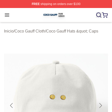
FREE
shipping on orders over $100
Coco Gauff Shop ⚡️ Officially Licensed Coco Gauff Mer
Open menu
Inicio
/
Coco Gauff Cloth
/
Coco Gauff Hats &quot; Caps