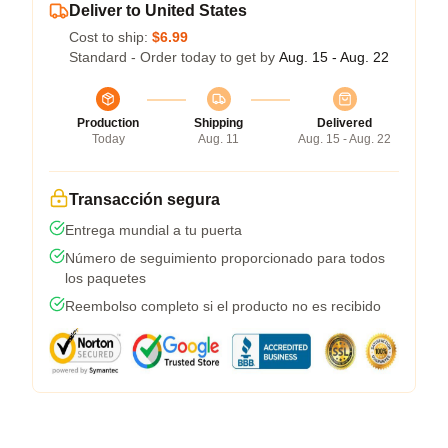
Deliver to United States
Cost to ship:
$6.99
Standard - Order today to get by
Aug. 15 - Aug. 22
Production
Shipping
Delivered
Today
Aug. 11
Aug. 15 - Aug. 22
Transacción segura
Entrega mundial a tu puerta
Número de seguimiento proporcionado para todos
los paquetes
Reembolso completo si el producto no es recibido