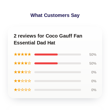
What Customers Say
2 reviews for Coco Gauff Fan
Essential Dad Hat
★★★★★
50%
★★★★☆
50%
★★★☆☆
0%
★★☆☆☆
0%
★☆☆☆☆
0%