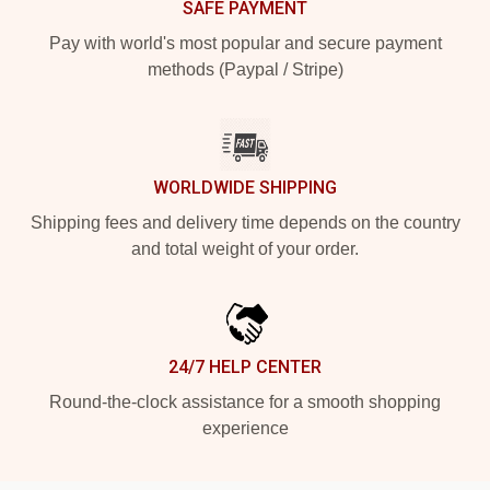
SAFE PAYMENT
Pay with world's most popular and secure payment
methods (Paypal / Stripe)
WORLDWIDE SHIPPING
Shipping fees and delivery time depends on the country
and total weight of your order.
24/7 HELP CENTER
Round-the-clock assistance for a smooth shopping
experience