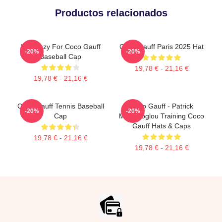
Productos relacionados
I'm Crazy For Coco Gauff
Coco Gauff Paris 2025 Hat
-20%
-20%
Baseball Cap
19,78 € - 21,16 €
19,78 € - 21,16 €
Coco Gauff Tennis Baseball
Coco Gauff - Patrick
-20%
-20%
Cap
Mouratoglou Training Coco
Gauff Hats & Caps
19,78 € - 21,16 €
19,78 € - 21,16 €
Footer