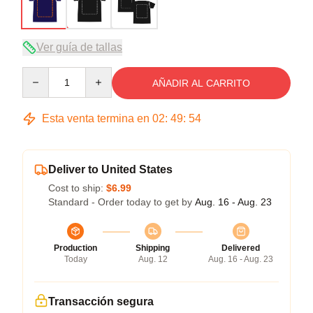
Ver guía de tallas
Quantity
AÑADIR AL CARRITO
Esta venta termina en
02
:
49
:
53
Deliver to United States
Cost to ship:
$6.99
Standard - Order today to get by
Aug. 16 - Aug. 23
Production
Shipping
Delivered
Today
Aug. 12
Aug. 16 - Aug. 23
Transacción segura