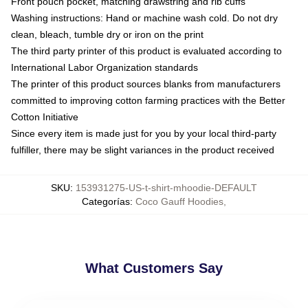
Front pouch pocket, matching drawstring and rib cuffs
Washing instructions: Hand or machine wash cold. Do not dry
clean, bleach, tumble dry or iron on the print
The third party printer of this product is evaluated according to
International Labor Organization standards
The printer of this product sources blanks from manufacturers
committed to improving cotton farming practices with the Better
Cotton Initiative
Since every item is made just for you by your local third-party
fulfiller, there may be slight variances in the product received
SKU
:
153931275-US-t-shirt-mhoodie-DEFAULT
Categorías
:
Coco Gauff Hoodies
,
What Customers Say