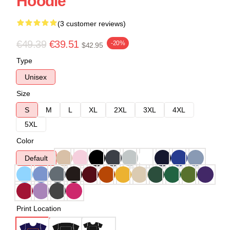
Hoodie
(3 customer reviews)
€49.39
€39.51
-20%
$42.95
Type
Unisex
Size
S
M
L
XL
2XL
3XL
4XL
5XL
Color
Default
Print Location