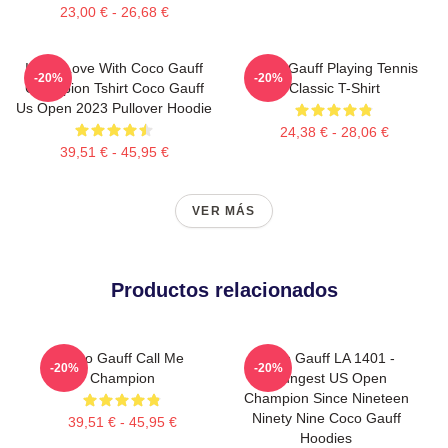
23,00 € - 26,68 €
I'm In Love With Coco Gauff
Coco Gauff Playing Tennis
-20%
-20%
Champion Tshirt Coco Gauff
Classic T-Shirt
Us Open 2023 Pullover Hoodie
24,38 € - 28,06 €
39,51 € - 45,95 €
VER MÁS
Productos relacionados
Coco Gauff Call Me
Coco Gauff LA 1401 -
-20%
-20%
Champion
Youngest US Open
Champion Since Nineteen
Ninety Nine Coco Gauff
39,51 € - 45,95 €
Hoodies