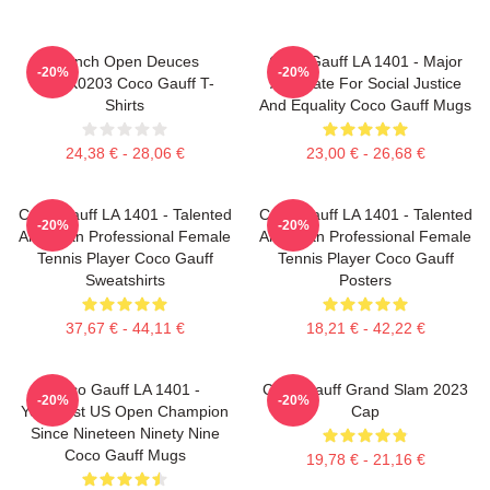
French Open Deuces
Coco Gauff LA 1401 - Major
-20%
-20%
DTNK0203 Coco Gauff T-
Advocate For Social Justice
Shirts
And Equality Coco Gauff Mugs
24,38 € - 28,06 €
23,00 € - 26,68 €
Coco Gauff LA 1401 - Talented
Coco Gauff LA 1401 - Talented
-20%
-20%
American Professional Female
American Professional Female
Tennis Player Coco Gauff
Tennis Player Coco Gauff
Sweatshirts
Posters
37,67 € - 44,11 €
18,21 € - 42,22 €
Coco Gauff LA 1401 -
Coco Gauff Grand Slam 2023
-20%
-20%
Youngest US Open Champion
Cap
Since Nineteen Ninety Nine
Coco Gauff Mugs
19,78 € - 21,16 €