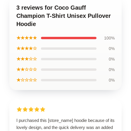
3 reviews for Coco Gauff
Champion T-Shirt Unisex Pullover
Hoodie
★★★★★
100%
★★★★☆
0%
★★★☆☆
0%
★★☆☆☆
0%
★☆☆☆☆
0%
I purchased this [store_name] hoodie because of its
lovely design, and the quick delivery was an added