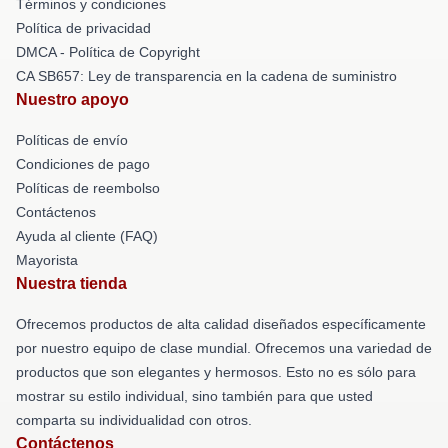
Términos y condiciones
Política de privacidad
DMCA - Política de Copyright
CA SB657: Ley de transparencia en la cadena de suministro
Nuestro apoyo
Políticas de envío
Condiciones de pago
Políticas de reembolso
Contáctenos
Ayuda al cliente (FAQ)
Mayorista
Nuestra tienda
Ofrecemos productos de alta calidad diseñados específicamente
por nuestro equipo de clase mundial. Ofrecemos una variedad de
productos que son elegantes y hermosos. Esto no es sólo para
mostrar su estilo individual, sino también para que usted
comparta su individualidad con otros.
Contáctenos