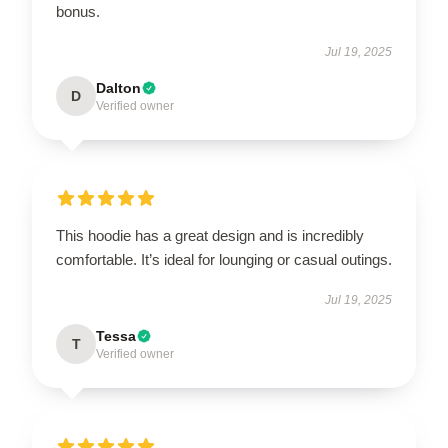
bonus.
Jul 19, 2025
Dalton
D
Verified owner
This hoodie has a great design and is incredibly
comfortable. It’s ideal for lounging or casual outings.
Jul 19, 2025
Tessa
T
Verified owner