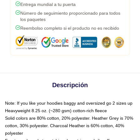
Entrega mundial a tu puerta
Número de seguimiento proporcionado para todos
los paquetes
Reembolso completo si el producto no es recibido
Descripción
Note: If you like your hoodies baggy and oversized go 2 sizes up
Heavyweight 8.25 oz. (~280 gsm) cotton-rich fleece
Solid colors are 80% cotton, 20% polyester. Heather Grey is 70%
cotton, 30% polyester. Charcoal Heather is 60% cotton, 40%
polyester