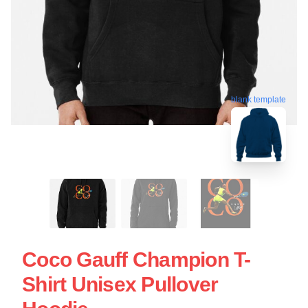
blank template
Coco Gauff Champion T-
Shirt Unisex Pullover