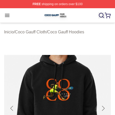
FREE
shipping on orders over $100
Coco Gauff Shop ⚡️ Officially Licensed Coco Gauff Mer
Open menu
Inicio
/
Coco Gauff Cloth
/
Coco Gauff Hoodies