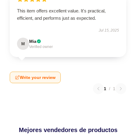
This item offers excellent value. It's practical,
efficient, and performs just as expected.
Jul 15, 2025
Mia
M
Verified owner
Write your review
1
/
1
Mejores vendedores de productos