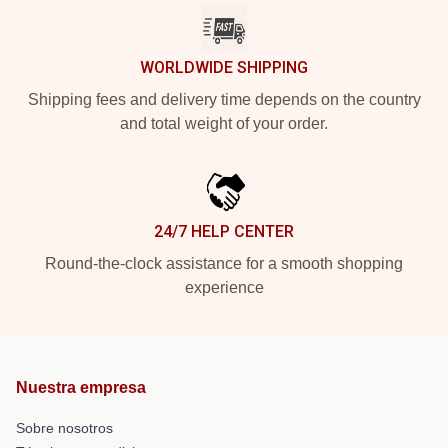
WORLDWIDE SHIPPING
Shipping fees and delivery time depends on the country
and total weight of your order.
24/7 HELP CENTER
Round-the-clock assistance for a smooth shopping
experience
Nuestra empresa
Sobre nosotros