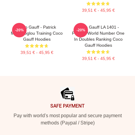
39,51 € - 45,95 €
Coco Gauff - Patrick
Coco Gauff LA 1401 -
-20%
-20%
Mouratoglou Training Coco
Former World Number One
Gauff Hoodies
In Doubles Ranking Coco
Gauff Hoodies
39,51 € - 45,95 €
39,51 € - 45,95 €
Footer
SAFE PAYMENT
Pay with world's most popular and secure payment
methods (Paypal / Stripe)