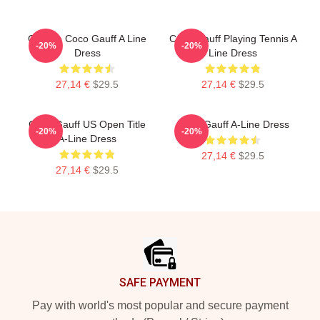
Call Me Coco Gauff A Line
Coco Gauff Playing Tennis A
-20%
-20%
Dress
Line Dress
27,14 €
$29.5
27,14 €
$29.5
Coco Gauff US Open Title
Coco Gauff A-Line Dress
-20%
-20%
A-Line Dress
27,14 €
$29.5
27,14 €
$29.5
Footer
SAFE PAYMENT
Pay with world's most popular and secure payment