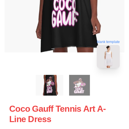
blank template
Coco Gauff Tennis Art A-
Line Dress