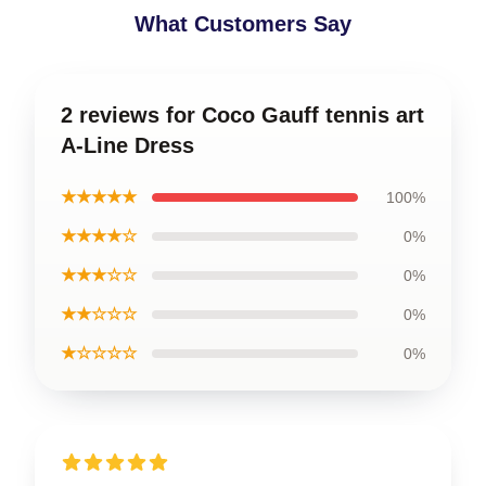
What Customers Say
2 reviews for Coco Gauff tennis art
A-Line Dress
★★★★★
100%
★★★★☆
0%
★★★☆☆
0%
★★☆☆☆
0%
★☆☆☆☆
0%