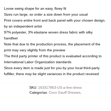
Loose swing shape for an easy, flowy fit
Sizes run large, so order a size down from your usual
Print covers entire front and back panel with your chosen design,
by an independent artist
97% polyester, 3% elastane woven dress fabric with silky
handfeel
Note that due to the production process, the placement of the
print may vary slightly from the preview
The third party printer of this product is evaluated according to
International Labor Organization standards
Since every item is made just for you by your local third-party
fulfiller, there may be slight variances in the product received
SKU
:
163317863-US-a-line-dress
Categorías
:
Coco Gauff Dresses
,