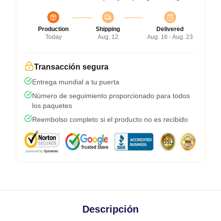
Production
Shipping
Delivered
Today
Aug. 12
Aug. 16 - Aug. 23
Transacción segura
Entrega mundial a tu puerta
Número de seguimiento proporcionado para todos
los paquetes
Reembolso completo si el producto no es recibido
Descripción