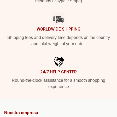
methods (Paypal / Stripe)
WORLDWIDE SHIPPING
Shipping fees and delivery time depends on the country
and total weight of your order.
24/7 HELP CENTER
Round-the-clock assistance for a smooth shopping
experience
Nuestra empresa