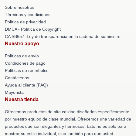
Sobre nosotros
Términos y condiciones
Política de privacidad
DMCA - Política de Copyright
CA SB657: Ley de transparencia en la cadena de suministro
Nuestro apoyo
Políticas de envío
Condiciones de pago
Políticas de reembolso
Contáctenos
Ayuda al cliente (FAQ)
Mayorista
Nuestra tienda
Ofrecemos productos de alta calidad diseñados específicamente
por nuestro equipo de clase mundial. Ofrecemos una variedad de
productos que son elegantes y hermosos. Esto no es sólo para
mostrar su estilo individual, sino también para que usted