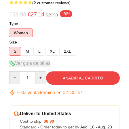
(2 customer reviews)
€33.93
€27.14
-20%
$29.50
Type
Women
Size
S
M
L
XL
2XL
Ver guía de tallas
Quantity
AÑADIR AL CARRITO
Esta venta termina en
02
:
30
:
53
Deliver to United States
Cost to ship:
$6.99
Standard - Order today to get by
Aug. 16 - Aug. 23