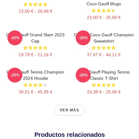
Coco Gauff Mugs
23,00 € - 26,68 €
23,00 € - 26,68 €
Coco Gauff Grand Slam 2023
Call Me Coco Gauff Champion
-20%
-20%
Cap
Sweatshirt
19,78 € - 21,16 €
37,67 € - 44,11 €
Coco Gauff Tennis Champion
Coco Gauff Playing Tennis
-20%
-20%
2024 Hoodie
Classic T-Shirt
39,51 € - 45,95 €
24,38 € - 28,06 €
VER MÁS
Productos relacionados