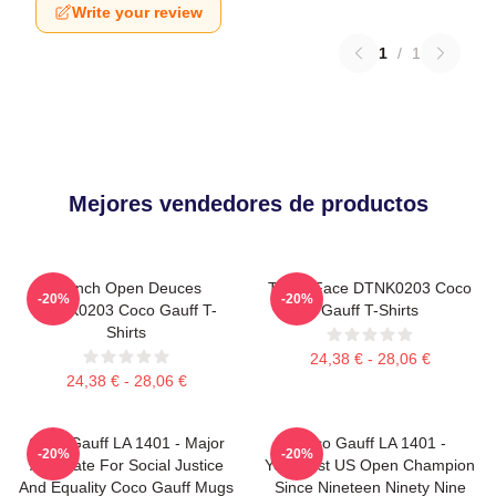
Write your review
1
/
1
Mejores vendedores de productos
French Open Deuces
Texas Face DTNK0203 Coco
-20%
-20%
DTNK0203 Coco Gauff T-
Gauff T-Shirts
Shirts
24,38 € - 28,06 €
24,38 € - 28,06 €
Coco Gauff LA 1401 - Major
Coco Gauff LA 1401 -
-20%
-20%
Advocate For Social Justice
Youngest US Open Champion
And Equality Coco Gauff Mugs
Since Nineteen Ninety Nine