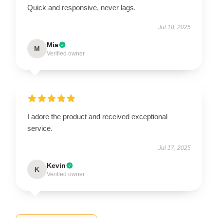
Quick and responsive, never lags.
Jul 18, 2025
Mia
M
Verified owner
I adore the product and received exceptional
service.
Jul 17, 2025
Kevin
K
Verified owner