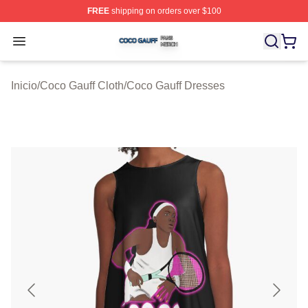
FREE
shipping on orders over $100
Coco Gauff Shop ⚡️ Officially Licensed Coco Gauff Mer
Open menu
Inicio
/
Coco Gauff Cloth
/
Coco Gauff Dresses