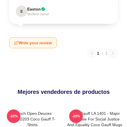
Easton
E
Verified owner
Write your review
1
/
1
Mejores vendedores de productos
French Open Deuces
Coco Gauff LA 1401 - Major
-20%
-20%
DTNK0203 Coco Gauff T-
Advocate For Social Justice
Shirts
And Equality Coco Gauff Mugs