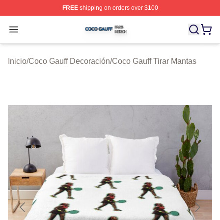
FREE
shipping on orders over $100
Coco Gauff Shop ⚡️ Officially Licensed Coco Gauff Mer
Open menu
Inicio
/
Coco Gauff Decoración
/
Coco Gauff Tirar Mantas