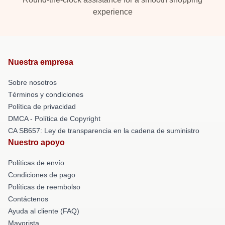
experience
Nuestra empresa
Sobre nosotros
Términos y condiciones
Política de privacidad
DMCA - Política de Copyright
CA SB657: Ley de transparencia en la cadena de suministro
Nuestro apoyo
Políticas de envío
Condiciones de pago
Políticas de reembolso
Contáctenos
Ayuda al cliente (FAQ)
Mayorista