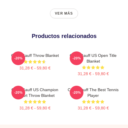
VER MÁS
Productos relacionados
Coco Gauff Throw Blanket
Coco Gauff US Open Title
-20%
-20%
Blanket
31,28 € - 59,80 €
31,28 € - 59,80 €
Coco Gauff US Champion
Coco Gauff The Best Tennis
-20%
-20%
Fanart Throw Blanket
Player
31,28 € - 59,80 €
31,28 € - 59,80 €