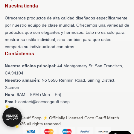
Nuestra tienda
Ofrecemos productos de alta calidad diseñados específicamente
por nuestro equipo de clase mundial. Ofrecemos una variedad de
productos que son elegantes y hermosos. Esto no es sólo para
mostrar su estilo individual, sino también para que usted
comparta su individualidad con otros.
Contáctenos
Nuestra oficina principal
: 44 Montgomery St, San Francisco,
CA 94104
Nuestro almacén
: No 5656 Renmin Road, Siming District,
Xiamen
Hora
: 9AM – 5PM (Mon – Fri)
Email
: contact@cococogauff.shop
UNLOCK
© Coco Gauff Shop ⚡️ Officially Licensed Coco Gauff Merch
10% OFF
Store 2026 all rights reserved