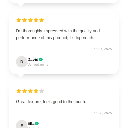
I’m thoroughly impressed with the quality and
performance of this product; it’s top-notch.
Jul 21, 2025
David
D
Verified owner
Great texture, feels good to the touch.
Jul 20, 2025
Ella
E