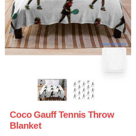
blank template
Coco Gauff Tennis Throw
Blanket