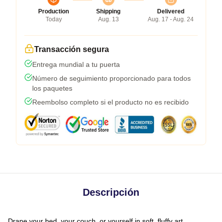
Production
Shipping
Delivered
Today
Aug. 13
Aug. 17 - Aug. 24
Transacción segura
Entrega mundial a tu puerta
Número de seguimiento proporcionado para todos
los paquetes
Reembolso completo si el producto no es recibido
Descripción
Drape your bed, your couch, or yourself in soft, fluffy art