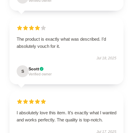
Verified owner
The product is exactly what was described. I’d
absolutely vouch for it.
Jul 18, 2025
Scott
S
Verified owner
I absolutely love this item. It’s exactly what I wanted
and works perfectly. The quality is top-notch.
Jul 17, 2025