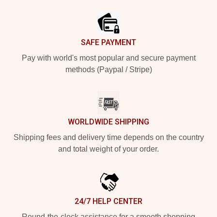
Footer
SAFE PAYMENT
Pay with world's most popular and secure payment
methods (Paypal / Stripe)
WORLDWIDE SHIPPING
Shipping fees and delivery time depends on the country
and total weight of your order.
24/7 HELP CENTER
Round-the-clock assistance for a smooth shopping