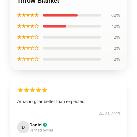
Throw Blanket
★★★★★
60%
★★★★☆
40%
★★★☆☆
0%
★★☆☆☆
0%
★☆☆☆☆
0%
Amazing, far better than expected.
Jul 21, 2025
Daniel
D
Verified owner