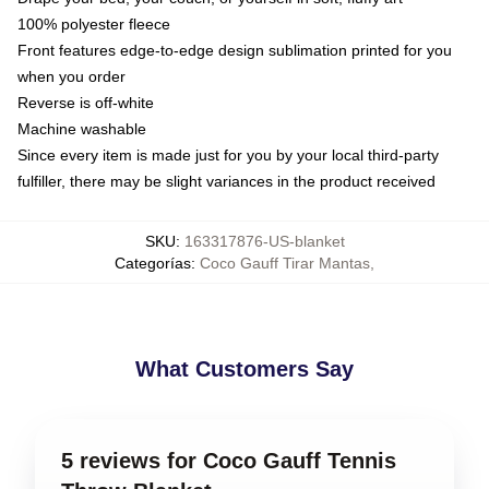
100% polyester fleece
Front features edge-to-edge design sublimation printed for you
when you order
Reverse is off-white
Machine washable
Since every item is made just for you by your local third-party
fulfiller, there may be slight variances in the product received
SKU
:
163317876-US-blanket
Categorías
:
Coco Gauff Tirar Mantas
,
What Customers Say
5 reviews for Coco Gauff Tennis