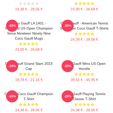
24,38 € - 28,06 €
23,00 € - 26,68 €
Coco Gauff LA 1401 -
Coco Gauff - American Tennis
-20%
-20%
Youngest US Open Champion
Sensation Coco Gauff T-Shirts
Since Nineteen Ninety Nine
Coco Gauff Mugs
24,38 € - 28,06 €
23,00 € - 26,68 €
Coco Gauff Grand Slam 2023
Coco Gauff Wins US Open
-20%
-20%
Cap
Hoodie
19,78 € - 21,16 €
39,51 € - 45,95 €
Call Me Coco Gauff Champion
Coco Gauff Playing Tennis
-20%
-20%
T-Shirt
Classic T-Shirt
24,38 € - 28,06 €
24,38 € - 28,06 €