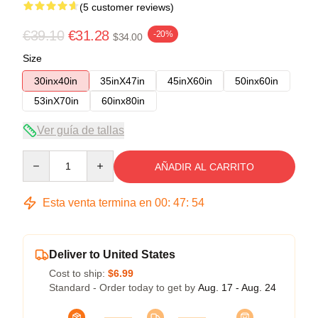
(5 customer reviews)
€39.10
€31.28
-20%
$34.00
Size
30inx40in
35inX47in
45inX60in
50inx60in
53inX70in
60inx80in
Ver guía de tallas
Quantity
AÑADIR AL CARRITO
Esta venta termina en
00
:
47
:
53
Deliver to United States
Cost to ship:
$6.99
Standard - Order today to get by
Aug. 17 - Aug. 24