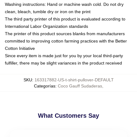
Washing instructions: Hand or machine wash cold. Do not dry
clean, bleach, tumble dry or iron on the print
The third party printer of this product is evaluated according to
International Labor Organization standards
The printer of this product sources blanks from manufacturers
committed to improving cotton farming practices with the Better
Cotton Initiative
Since every item is made just for you by your local third-party
fulfiller, there may be slight variances in the product received
SKU
:
163317882-US-t-shirt-pullover-DEFAULT
Categorías
:
Coco Gauff Sudaderas
,
What Customers Say