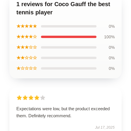
1 reviews for Coco Gauff the best
tennis player
★★★★★
0%
★★★★☆
100%
★★★☆☆
0%
★★☆☆☆
0%
★☆☆☆☆
0%
Expectations were low, but the product exceeded
them. Definitely recommend.
Jul 17, 2025