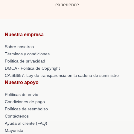
experience
Nuestra empresa
Sobre nosotros
Términos y condiciones
Política de privacidad
DMCA - Política de Copyright
CA SB657: Ley de transparencia en la cadena de suministro
Nuestro apoyo
Políticas de envío
Condiciones de pago
Políticas de reembolso
Contáctenos
Ayuda al cliente (FAQ)
Mayorista