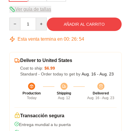
Ver guía de tallas
Quantity
AÑADIR AL CARRITO
Esta venta termina en
00
:
26
:
53
Deliver to United States
Cost to ship:
$6.99
Standard - Order today to get by
Aug. 16 - Aug. 23
Production
Shipping
Delivered
Today
Aug. 12
Aug. 16 - Aug. 23
Transacción segura
Entrega mundial a tu puerta