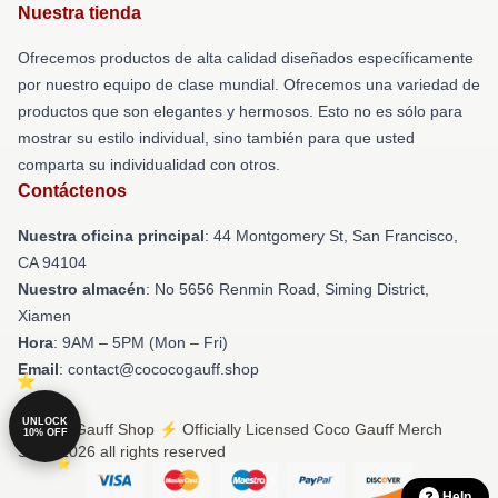
Nuestra tienda
Ofrecemos productos de alta calidad diseñados específicamente
por nuestro equipo de clase mundial. Ofrecemos una variedad de
productos que son elegantes y hermosos. Esto no es sólo para
mostrar su estilo individual, sino también para que usted
comparta su individualidad con otros.
Contáctenos
Nuestra oficina principal
: 44 Montgomery St, San Francisco,
CA 94104
Nuestro almacén
: No 5656 Renmin Road, Siming District,
Xiamen
Hora
: 9AM – 5PM (Mon – Fri)
Email
: contact@cococogauff.shop
UNLOCK
© Coco Gauff Shop ⚡️ Officially Licensed Coco Gauff Merch
10% OFF
Store 2026 all rights reserved
Help