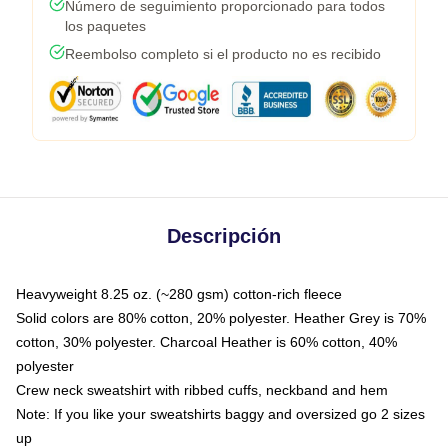
Número de seguimiento proporcionado para todos
los paquetes
Reembolso completo si el producto no es recibido
Descripción
Heavyweight 8.25 oz. (~280 gsm) cotton-rich fleece
Solid colors are 80% cotton, 20% polyester. Heather Grey is 70%
cotton, 30% polyester. Charcoal Heather is 60% cotton, 40%
polyester
Crew neck sweatshirt with ribbed cuffs, neckband and hem
Note: If you like your sweatshirts baggy and oversized go 2 sizes
up