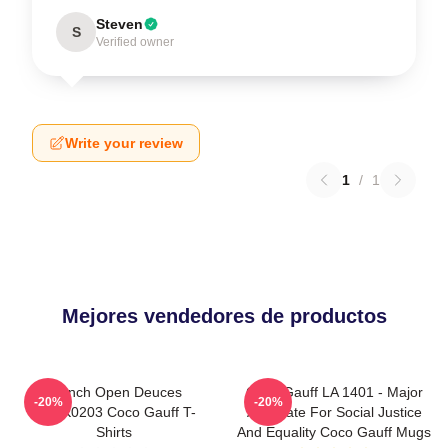
Steven
S
Verified owner
Write your review
1
/
1
Mejores vendedores de productos
French Open Deuces
Coco Gauff LA 1401 - Major
-20%
-20%
DTNK0203 Coco Gauff T-
Advocate For Social Justice
Shirts
And Equality Coco Gauff Mugs