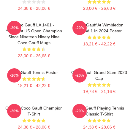
24,38 € - 28,06 €
23,00 € - 26,68 €
Coco Gauff LA 1401 -
Coco Gauff At Wimbledon
-20%
-20%
Youngest US Open Champion
Round 1 In 2024 Poster
Since Nineteen Ninety Nine
Coco Gauff Mugs
18,21 € - 42,22 €
23,00 € - 26,68 €
Coco Gauff Tennis Poster
Coco Gauff Grand Slam 2023
-20%
-20%
Cap
18,21 € - 42,22 €
19,78 € - 21,16 €
Call Me Coco Gauff Champion
Coco Gauff Playing Tennis
-20%
-20%
T-Shirt
Classic T-Shirt
24,38 € - 28,06 €
24,38 € - 28,06 €