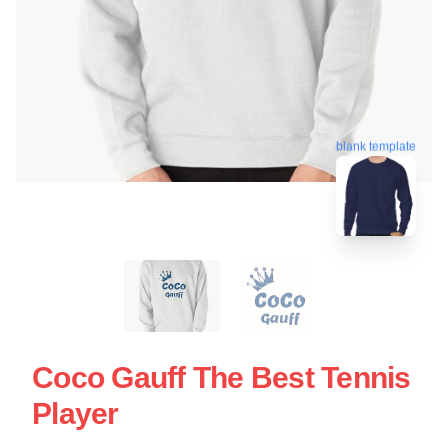
blank template
Coco Gauff The Best Tennis
Player