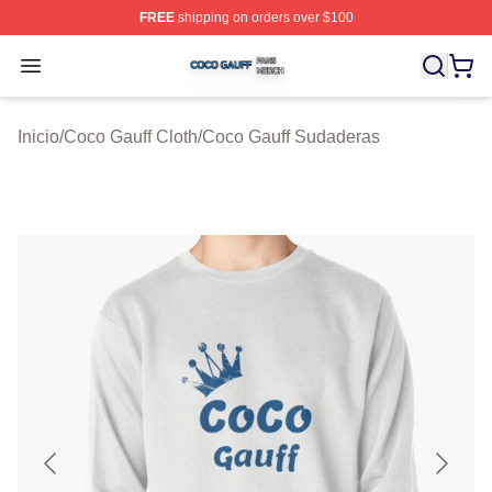
FREE
shipping on orders over $100
Coco Gauff Shop ⚡️ Officially Licensed Coco Gauff Mer
Open menu
Inicio
/
Coco Gauff Cloth
/
Coco Gauff Sudaderas