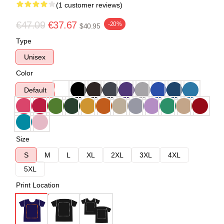
(1 customer reviews)
€47.09
€37.67
-20%
$40.95
Type
Unisex
Color
Default
Size
S
M
L
XL
2XL
3XL
4XL
5XL
Print Location