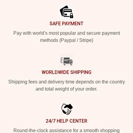
SAFE PAYMENT
Pay with world's most popular and secure payment
methods (Paypal / Stripe)
WORLDWIDE SHIPPING
Shipping fees and delivery time depends on the country
and total weight of your order.
24/7 HELP CENTER
Round-the-clock assistance for a smooth shopping