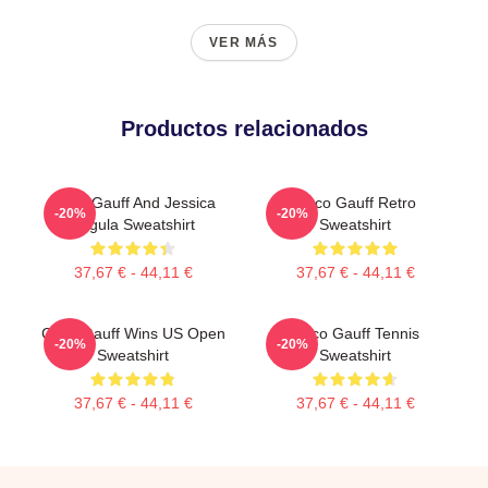
VER MÁS
Productos relacionados
Coco Gauff And Jessica
Coco Gauff Retro
-20%
-20%
Pegula Sweatshirt
Sweatshirt
37,67 € - 44,11 €
37,67 € - 44,11 €
Coco Gauff Wins US Open
Coco Gauff Tennis
-20%
-20%
Sweatshirt
Sweatshirt
37,67 € - 44,11 €
37,67 € - 44,11 €
Footer