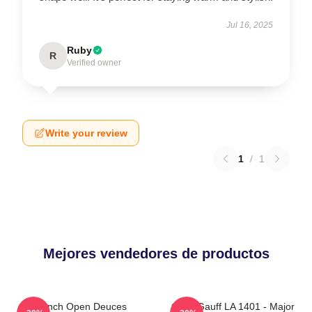
Jul 16, 2025
Ruby
R
Verified owner
Write your review
1
/
1
Mejores vendedores de productos
French Open Deuces
Coco Gauff LA 1401 - Major