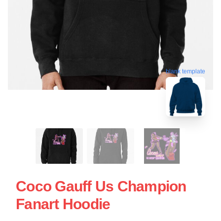
blank template
Coco Gauff Us Champion
Fanart Hoodie