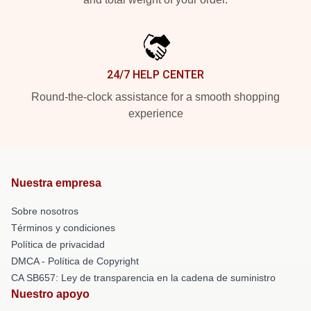
24/7 HELP CENTER
Round-the-clock assistance for a smooth shopping
experience
Nuestra empresa
Sobre nosotros
Términos y condiciones
Política de privacidad
DMCA - Política de Copyright
CA SB657: Ley de transparencia en la cadena de suministro
Nuestro apoyo