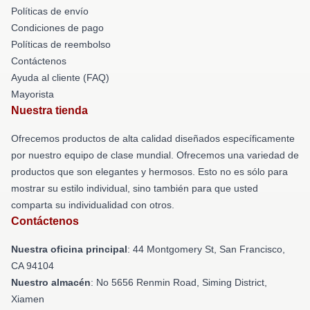
Políticas de envío
Condiciones de pago
Políticas de reembolso
Contáctenos
Ayuda al cliente (FAQ)
Mayorista
Nuestra tienda
Ofrecemos productos de alta calidad diseñados específicamente
por nuestro equipo de clase mundial. Ofrecemos una variedad de
productos que son elegantes y hermosos. Esto no es sólo para
mostrar su estilo individual, sino también para que usted
comparta su individualidad con otros.
Contáctenos
Nuestra oficina principal
: 44 Montgomery St, San Francisco,
CA 94104
Nuestro almacén
: No 5656 Renmin Road, Siming District,
Xiamen