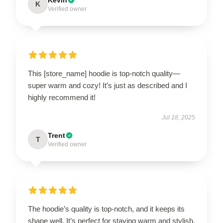
K
Verified owner
This [store_name] hoodie is top-notch quality—
super warm and cozy! It’s just as described and I
highly recommend it!
Jul 18, 2025
Trent
T
Verified owner
The hoodie’s quality is top-notch, and it keeps its
shape well. It’s perfect for staying warm and stylish.