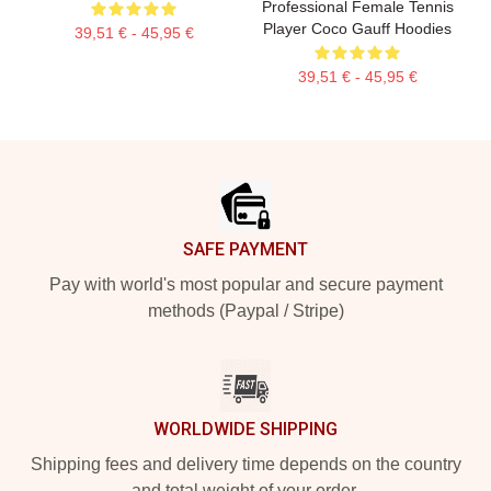
Professional Female Tennis
Player Coco Gauff Hoodies
39,51 € - 45,95 €
39,51 € - 45,95 €
Footer
SAFE PAYMENT
Pay with world's most popular and secure payment
methods (Paypal / Stripe)
WORLDWIDE SHIPPING
Shipping fees and delivery time depends on the country
and total weight of your order.