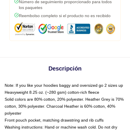
Número de seguimiento proporcionado para todos
los paquetes
Reembolso completo si el producto no es recibido
Descripción
Note: If you like your hoodies baggy and oversized go 2 sizes up
Heavyweight 8.25 oz. (~280 gsm) cotton-rich fleece
Solid colors are 80% cotton, 20% polyester. Heather Grey is 70%
cotton, 30% polyester. Charcoal Heather is 60% cotton, 40%
polyester
Front pouch pocket, matching drawstring and rib cuffs
Washing instructions: Hand or machine wash cold. Do not dry