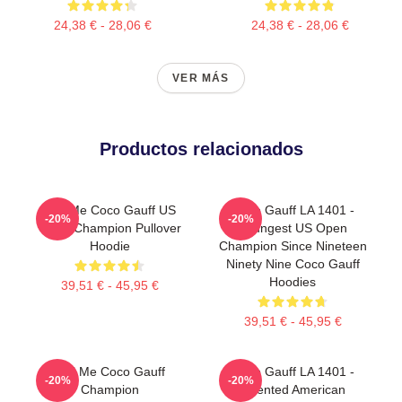
24,38 € - 28,06 €
24,38 € - 28,06 €
VER MÁS
Productos relacionados
Call Me Coco Gauff US
Coco Gauff LA 1401 -
-20%
-20%
Open Champion Pullover
Youngest US Open
Hoodie
Champion Since Nineteen
Ninety Nine Coco Gauff
Hoodies
39,51 € - 45,95 €
39,51 € - 45,95 €
Call Me Coco Gauff
Coco Gauff LA 1401 -
-20%
-20%
Champion
Talented American