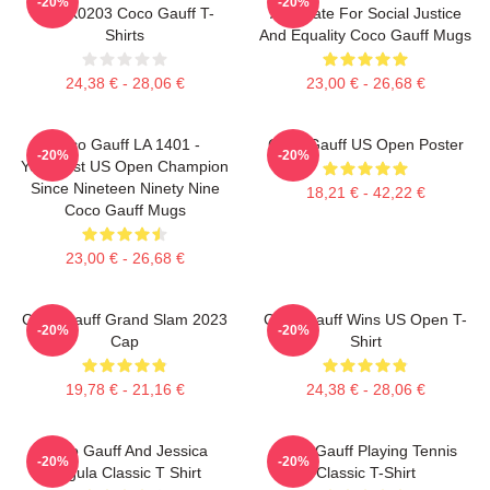
-20%
-20%
DTNK0203 Coco Gauff T-
Advocate For Social Justice
Shirts
And Equality Coco Gauff Mugs
24,38 € - 28,06 €
23,00 € - 26,68 €
Coco Gauff LA 1401 -
Coco Gauff US Open Poster
-20%
-20%
Youngest US Open Champion
Since Nineteen Ninety Nine
18,21 € - 42,22 €
Coco Gauff Mugs
23,00 € - 26,68 €
Coco Gauff Grand Slam 2023
Coco Gauff Wins US Open T-
-20%
-20%
Cap
Shirt
19,78 € - 21,16 €
24,38 € - 28,06 €
Coco Gauff And Jessica
Coco Gauff Playing Tennis
-20%
-20%
Pegula Classic T Shirt
Classic T-Shirt