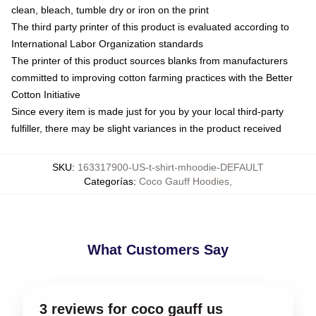
clean, bleach, tumble dry or iron on the print
The third party printer of this product is evaluated according to
International Labor Organization standards
The printer of this product sources blanks from manufacturers
committed to improving cotton farming practices with the Better
Cotton Initiative
Since every item is made just for you by your local third-party
fulfiller, there may be slight variances in the product received
SKU
:
163317900-US-t-shirt-mhoodie-DEFAULT
Categorías
:
Coco Gauff Hoodies
,
What Customers Say
3 reviews for coco gauff us