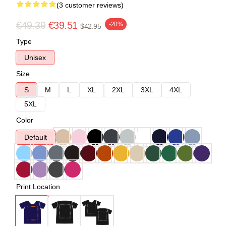
(3 customer reviews)
€49.39
€39.51
-20%
$42.95
Type
Unisex
Size
S
M
L
XL
2XL
3XL
4XL
5XL
Color
Default
Print Location