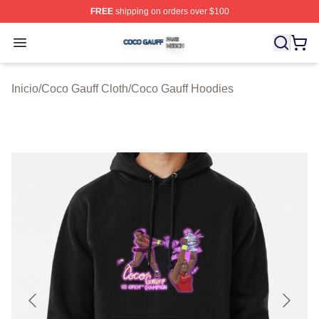
FREE
shipping on orders over $100
Coco Gauff Shop ⚡️ Officially Licensed Coco Gauff Mer
Open menu
Inicio
/
Coco Gauff Cloth
/
Coco Gauff Hoodies