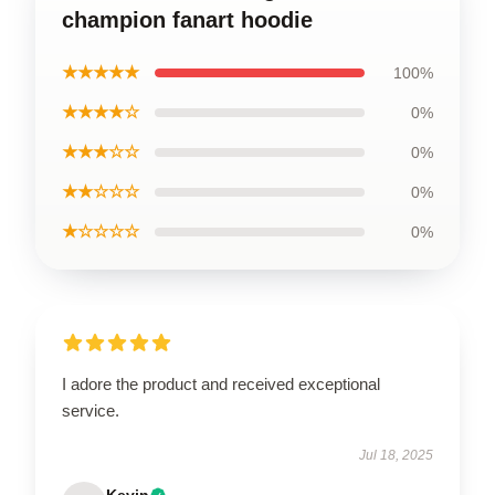
champion fanart hoodie
★★★★★
100%
★★★★☆
0%
★★★☆☆
0%
★★☆☆☆
0%
★☆☆☆☆
0%
I adore the product and received exceptional
service.
Jul 18, 2025
Kevin