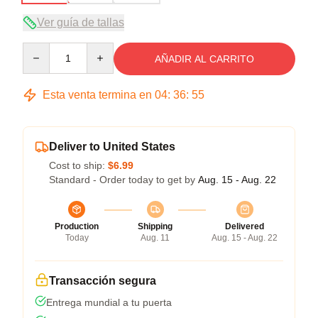
Ver guía de tallas
Quantity
AÑADIR AL CARRITO
Esta venta termina en
04
:
36
:
54
Deliver to United States
Cost to ship:
$6.99
Standard - Order today to get by
Aug. 15 - Aug. 22
Production
Shipping
Delivered
Today
Aug. 11
Aug. 15 - Aug. 22
Transacción segura
Entrega mundial a tu puerta